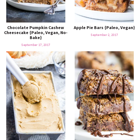
Chocolate Pumpkin Cashew
Apple Pie Bars {Paleo, Vegan}
Cheesecake {Paleo, Vegan, No-
September 2, 2017
Bake}
September 17, 2017