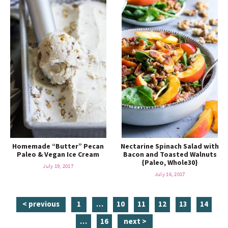
Homemade “Butter” Pecan
Nectarine Spinach Salad with
Paleo & Vegan Ice Cream
Bacon and Toasted Walnuts
{Paleo, Whole30}
July 19, 2017
July 16, 2017
p
i
p
p
p
p
p
< previous
1
…
10
11
12
13
14
a
n
a
a
a
a
a
i
p
…
16
next >