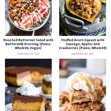
Roasted Butternut Salad with
Stuffed Acorn Squash with
Buttermilk Dressing {Paleo,
Sausage, Apples and
Whole30, Vegan}
Cranberries {Paleo, Whole30}
September 24, 2017
September 20, 2017