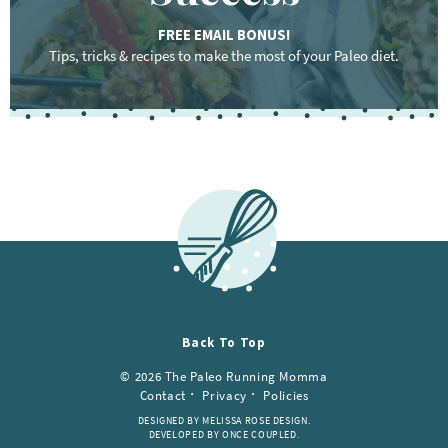
FREE EMAIL BONUS!
Tips, tricks & recipes to make the most of your Paleo diet.
F
o
o
t
e
r
Back To Top
© 2026 The Paleo Running Momma
Contact
Privacy
Policies
DESIGNED BY MELISSA ROSE DESIGN.
DEVELOPED BY ONCE COUPLED.