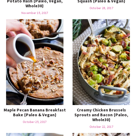
Potato Hash {Paleo, Vegan,
Squash {Paleo & Vegan}
o
n
Whole30}
n
e
October 28, 2017
November 15, 2017
a
r
c
h
B
a
Maple Pecan Banana Breakfast
Creamy Chicken Brussels
Bake {Paleo & Vegan}
Sprouts and Bacon {Paleo,
Whole30}
October 25, 2017
r
October 22, 2017