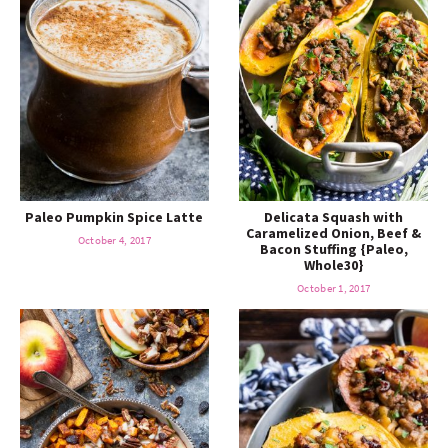
Paleo Pumpkin Spice Latte
Delicata Squash with
Caramelized Onion, Beef &
October 4, 2017
Bacon Stuffing {Paleo,
Whole30}
October 1, 2017