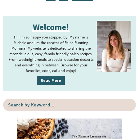
g
t
g
g
g
g
g
n
a
e
e
e
e
e
e
e
t
g
P
r
e
e
Welcome!
r
i
r
i
m
Hi! I’m so happy you stopped by! My name is
i
m
Michele and I’m the creator of Paleo Running
p
m
Momma! My website is dedicated to sharing the
a
most delicious, easy, family friendly paleo recipes.
a
p
r
From weeknight meals to special occasion desserts
g
y
a
and everything in between. Browse for your
favorites, cook, eat and enjoy!
e
S
g
i
s
Read More
e
d
o
s
e
m
o
S
b
i
e
m
a
a
t
i
r
r
t
t
c
e
h
t