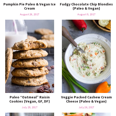
Pumpkin Pie Paleo & Vegan Ice
Fudgy Chocolate Chip Blondies
Cream
{Paleo & Vegan}
August 26, 2017
August 9, 2017
Paleo “Oatmeal” Raisin
Veggie Packed Cashew Cream
Cookies {Vegan, GF, DF}
Cheese {Paleo & Vegan}
July 29, 2017
July 26, 2017