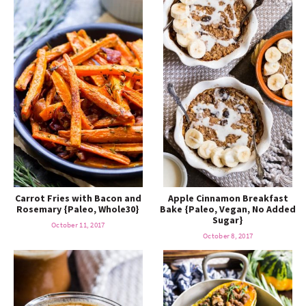
Carrot Fries with Bacon and
Apple Cinnamon Breakfast
Rosemary {Paleo, Whole30}
Bake {Paleo, Vegan, No Added
Sugar}
October 11, 2017
October 8, 2017