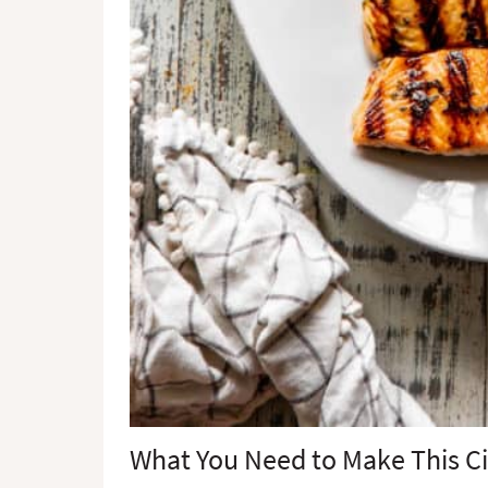
What You Need to Make This Ci