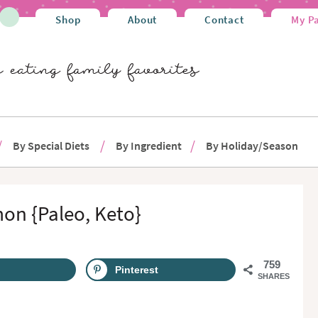
Shop
About
Contact
My P
By Special Diets
By Ingredient
By Holiday/Season
mon {Paleo, Keto}
759
Pinterest
SHARES