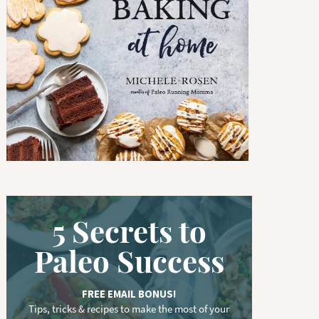
w
o
r
d
.
.
.
5 Secrets to
Paleo Success
FREE EMAIL BONUS!
Tips, tricks & recipes to make the most of your