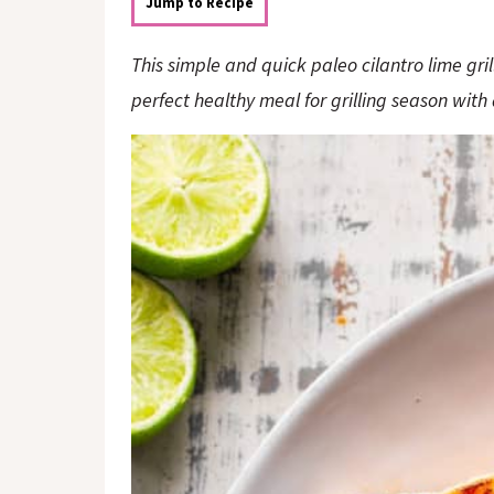
o
n
Jump to Recipe
n
This simple and quick paleo cilantro lime grill
perfect healthy meal for grilling season with 