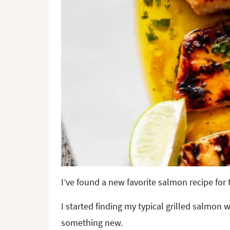
I’ve found a new favorite salmon recipe fo
I started finding my typical grilled salmon 
something new.