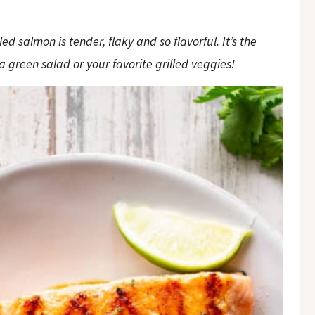
ed salmon is tender, flaky and so flavorful. It’s the
a green salad or your favorite grilled veggies!