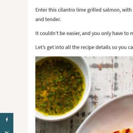
Enter this cilantro lime grilled salmon, with
and tender.
It couldn’t be easier, and you only have to m
Let’s get into all the recipe details so you 