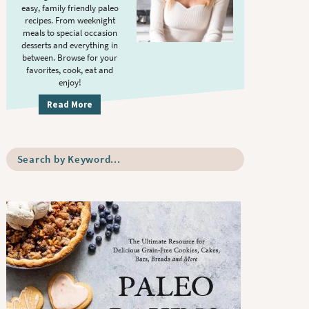
S
.
easy, family friendly paleo
i
recipes. From weeknight
meals to special occasion
d
desserts and everything in
e
between. Browse for your
b
favorites, cook, eat and
enjoy!
a
r
Read More
S
e
a
r
c
h
b
y
K
e
y