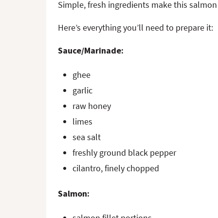
Simple, fresh ingredients make this salmon 
Here’s everything you’ll need to prepare it:
Sauce/Marinade:
ghee
garlic
raw honey
limes
sea salt
freshly ground black pepper
cilantro, finely chopped
Salmon:
salmon fillet portions