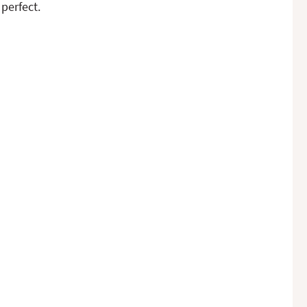
perfect.