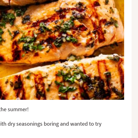
r the summer!
with dry seasonings boring and wanted to try