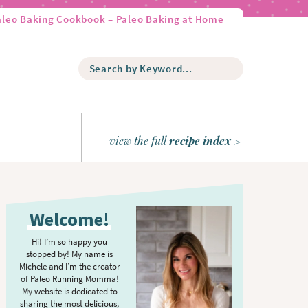
aleo Baking Cookbook – Paleo Baking at Home
S
e
a
r
c
h
view the full
recipe index
b
y
K
P
e
r
y
Welcome!
w
i
o
m
Hi! I’m so happy you
r
stopped by! My name is
a
d
Michele and I’m the creator
r
of Paleo Running Momma!
.
y
My website is dedicated to
.
sharing the most delicious,