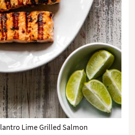
lantro Lime Grilled Salmon