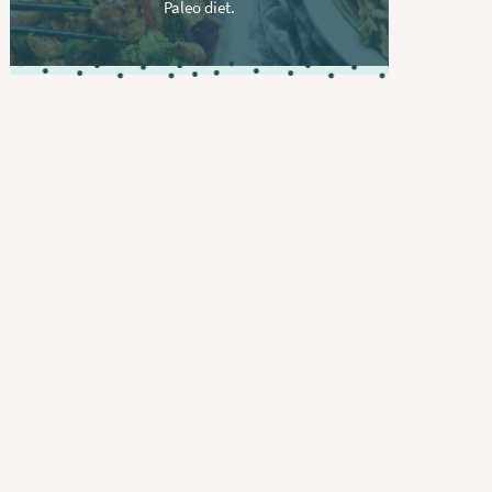
Paleo diet.