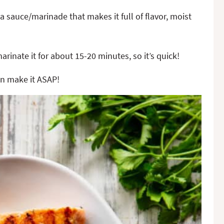
 a sauce/marinade that makes it full of flavor, moist
arinate it for about 15-20 minutes, so it’s quick!
can make it ASAP!