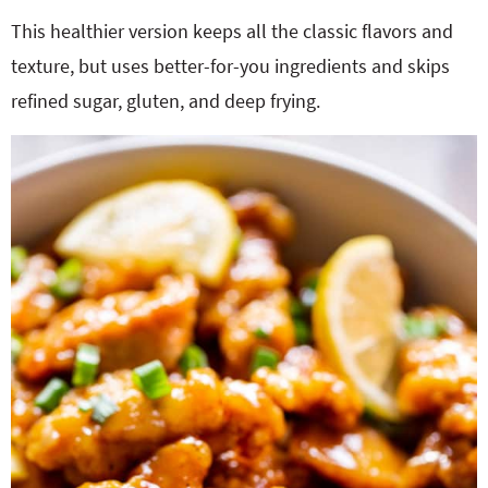
This healthier version keeps all the classic flavors and
texture, but uses better-for-you ingredients and skips
refined sugar, gluten, and deep frying.