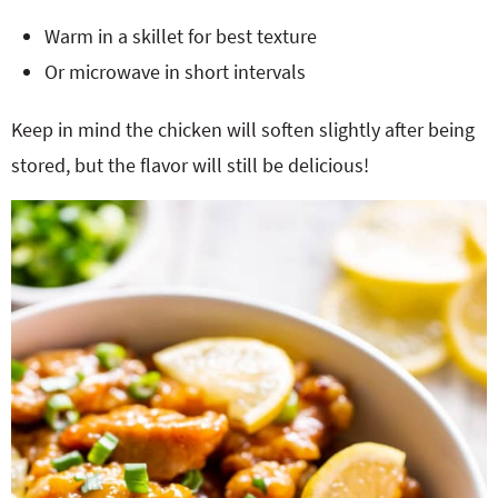
Warm in a skillet for best texture
Or microwave in short intervals
Keep in mind the chicken will soften slightly after being
stored, but the flavor will still be delicious!