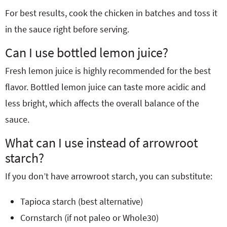
For best results, cook the chicken in batches and toss it
in the sauce right before serving.
Can I use bottled lemon juice?
Fresh lemon juice is highly recommended for the best
flavor. Bottled lemon juice can taste more acidic and
less bright, which affects the overall balance of the
sauce.
What can I use instead of arrowroot
starch?
If you don’t have arrowroot starch, you can substitute:
Tapioca starch (best alternative)
Cornstarch (if not paleo or Whole30)