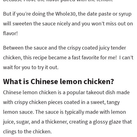
But if you’re doing the Whole30, the date paste or syrup
will sweeten the sauce nicely and you won’t miss out on
flavor!
Between the sauce and the crispy coated juicy tender
chicken, this recipe became a fast favorite for me! I can’t
wait for you to try it out.
What is Chinese lemon chicken?
Chinese lemon chicken is a popular takeout dish made
with crispy chicken pieces coated in a sweet, tangy
lemon sauce. The sauce is typically made with lemon
juice, sugar, and a thickener, creating a glossy glaze that
clings to the chicken.