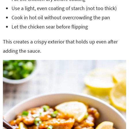
Use a light, even coating of starch (not too thick)
Cook in hot oil without overcrowding the pan
Let the chicken sear before flipping
This creates a crispy exterior that holds up even after
adding the sauce.