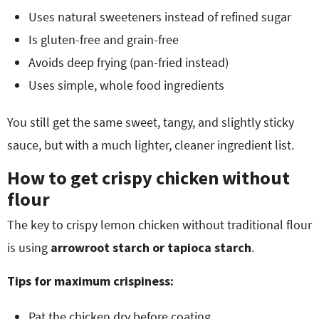
Uses natural sweeteners instead of refined sugar
Is gluten-free and grain-free
Avoids deep frying (pan-fried instead)
Uses simple, whole food ingredients
You still get the same sweet, tangy, and slightly sticky
sauce, but with a much lighter, cleaner ingredient list.
How to get crispy chicken without
flour
The key to crispy lemon chicken without traditional flour
is using
arrowroot starch or tapioca starch
.
Tips for maximum crispiness:
Pat the chicken dry before coating