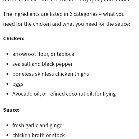
The ingredients are listed in 2 categories – what you
need for the chicken and what you need for the sauce:
Chicken:
arrowroot flour, or tapioca
sea salt and black pepper
boneless skinless chicken thighs
eggs
Avocado oil, or refined coconut oil, for frying
Sauce:
fresh garlic and ginger
chicken broth or stock