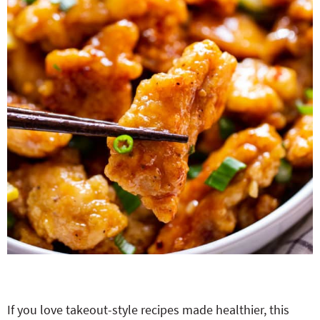
If you love takeout-style recipes made healthier, this