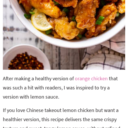
After making a healthy version of
orange chicken
that
was such a hit with readers, I was inspired to try a
version with lemon sauce.
If you love Chinese takeout lemon chicken but want a
healthier version, this recipe delivers the same crispy