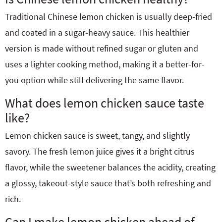
Traditional Chinese lemon chicken is usually deep-fried
and coated in a sugar-heavy sauce. This healthier
version is made without refined sugar or gluten and
uses a lighter cooking method, making it a better-for-
you option while still delivering the same flavor.
What does lemon chicken sauce taste
like?
Lemon chicken sauce is sweet, tangy, and slightly
savory. The fresh lemon juice gives it a bright citrus
flavor, while the sweetener balances the acidity, creating
a glossy, takeout-style sauce that’s both refreshing and
rich.
Can I make lemon chicken ahead of