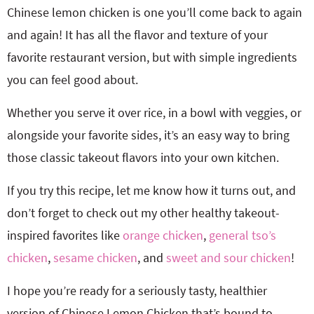
Chinese lemon chicken is one you’ll come back to again
and again! It has all the flavor and texture of your
favorite restaurant version, but with simple ingredients
you can feel good about.
Whether you serve it over rice, in a bowl with veggies, or
alongside your favorite sides, it’s an easy way to bring
those classic takeout flavors into your own kitchen.
If you try this recipe, let me know how it turns out, and
don’t forget to check out my other healthy takeout-
inspired favorites like
orange chicken
,
general tso’s
chicken
,
sesame chicken
, and
sweet and sour chicken
!
I hope you’re ready for a seriously tasty, healthier
version of Chinese Lemon Chicken that’s bound to