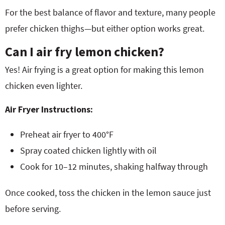
For the best balance of flavor and texture, many people
prefer chicken thighs—but either option works great.
Can I air fry lemon chicken?
Yes! Air frying is a great option for making this lemon
chicken even lighter.
Air Fryer Instructions:
Preheat air fryer to 400°F
Spray coated chicken lightly with oil
Cook for 10–12 minutes, shaking halfway through
Once cooked, toss the chicken in the lemon sauce just
before serving.