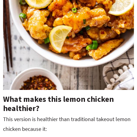
What makes this lemon chicken
healthier?
This version is healthier than traditional takeout lemon
chicken because it: