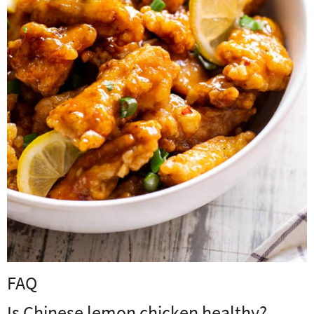
FAQ
Is Chinese lemon chicken healthy?