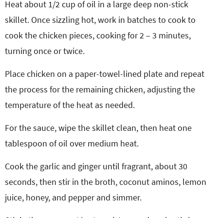
Heat about 1/2 cup of oil in a large deep non-stick
skillet. Once sizzling hot, work in batches to cook to
cook the chicken pieces, cooking for 2 – 3 minutes,
turning once or twice.
Place chicken on a paper-towel-lined plate and repeat
the process for the remaining chicken, adjusting the
temperature of the heat as needed.
For the sauce, wipe the skillet clean, then heat one
tablespoon of oil over medium heat.
Cook the garlic and ginger until fragrant, about 30
seconds, then stir in the broth, coconut aminos, lemon
juice, honey, and pepper and simmer.