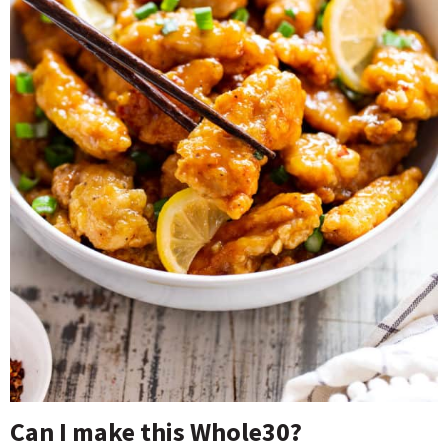
Can I make this Whole30?