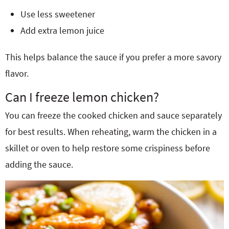
Use less sweetener
Add extra lemon juice
This helps balance the sauce if you prefer a more savory
flavor.
Can I freeze lemon chicken?
You can freeze the cooked chicken and sauce separately
for best results. When reheating, warm the chicken in a
skillet or oven to help restore some crispiness before
adding the sauce.