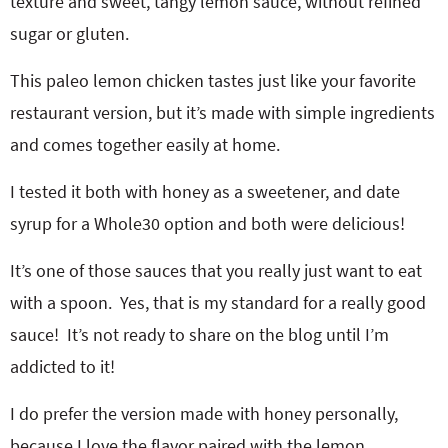
texture and sweet, tangy lemon sauce, without refined
sugar or gluten.
This paleo lemon chicken tastes just like your favorite
restaurant version, but it’s made with simple ingredients
and comes together easily at home.
I tested it both with honey as a sweetener, and date
syrup for a Whole30 option and both were delicious!
It’s one of those sauces that you really just want to eat
with a spoon. Yes, that is my standard for a really good
sauce! It’s not ready to share on the blog until I’m
addicted to it!
I do prefer the version made with honey personally,
because I love the flavor paired with the lemon.