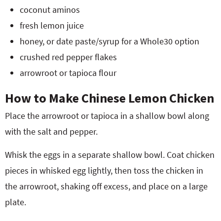
coconut aminos
fresh lemon juice
honey, or date paste/syrup for a Whole30 option
crushed red pepper flakes
arrowroot or tapioca flour
How to Make Chinese Lemon Chicken
Place the arrowroot or tapioca in a shallow bowl along
with the salt and pepper.
Whisk the eggs in a separate shallow bowl. Coat chicken
pieces in whisked egg lightly, then toss the chicken in
the arrowroot, shaking off excess, and place on a large
plate.