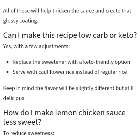
All of these will help thicken the sauce and create that
glossy coating.
Can I make this recipe low carb or keto?
Yes, with a few adjustments:
Replace the sweetener with a keto-friendly option
Serve with cauliflower rice instead of regular rice
Keep in mind the flavor will be slightly different but still
delicious.
How do I make lemon chicken sauce
less sweet?
To reduce sweetness: