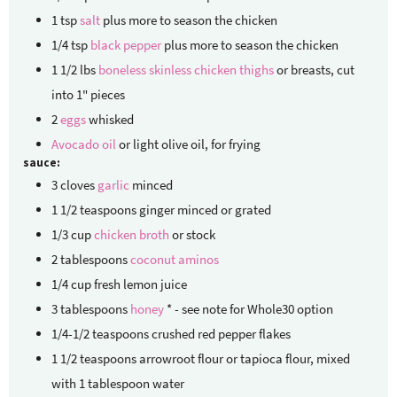
1
tsp
salt
plus more to season the chicken
1/4
tsp
black pepper
plus more to season the chicken
1 1/2
lbs
boneless skinless chicken thighs
or breasts, cut
into 1" pieces
2
eggs
whisked
Avocado oil
or light olive oil, for frying
sauce:
3
cloves
garlic
minced
1 1/2
teaspoons
ginger
minced or grated
1/3
cup
chicken broth
or stock
2
tablespoons
coconut aminos
1/4
cup
fresh lemon juice
3
tablespoons
honey
* - see note for Whole30 option
1/4-1/2
teaspoons
crushed red pepper flakes
1 1/2
teaspoons
arrowroot flour
or tapioca flour, mixed
with 1 tablespoon water