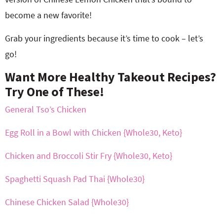
become a new favorite!
Grab your ingredients because it’s time to cook – let’s
go!
Want More Healthy Takeout Recipes?
Try One of These!
General Tso’s Chicken
Egg Roll in a Bowl with Chicken {Whole30, Keto}
Chicken and Broccoli Stir Fry {Whole30, Keto}
Spaghetti Squash Pad Thai {Whole30}
Chinese Chicken Salad {Whole30}