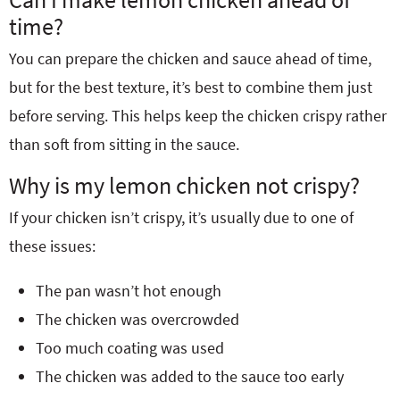
time?
You can prepare the chicken and sauce ahead of time,
but for the best texture, it’s best to combine them just
before serving. This helps keep the chicken crispy rather
than soft from sitting in the sauce.
Why is my lemon chicken not crispy?
If your chicken isn’t crispy, it’s usually due to one of
these issues:
The pan wasn’t hot enough
The chicken was overcrowded
Too much coating was used
The chicken was added to the sauce too early