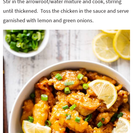
Stir in the arrowroot/water mixture and cook, stirring
until thickened.
Toss the chicken in the sauce and serve
garnished with lemon and green onions.