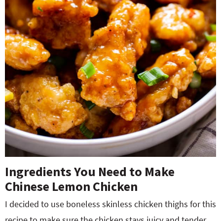
Ingredients You Need to Make
Chinese Lemon Chicken
I decided to use boneless skinless chicken thighs for this
recipe to make sure the chicken stays juicy and tender.