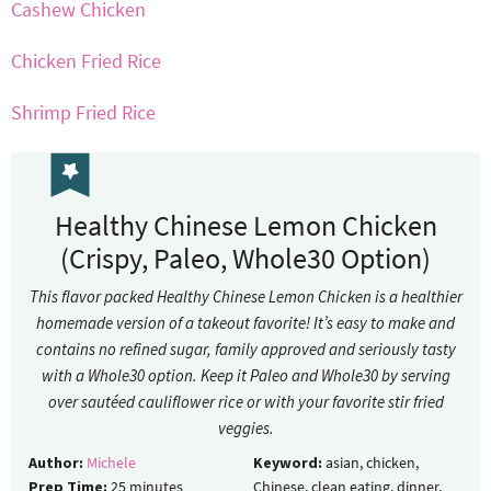
Cashew Chicken
Chicken Fried Rice
Shrimp Fried Rice
Healthy Chinese Lemon Chicken
(Crispy, Paleo, Whole30 Option)
This flavor packed Healthy Chinese Lemon Chicken is a healthier
homemade version of a takeout favorite! It’s easy to make and
contains no refined sugar, family approved and seriously tasty
with a Whole30 option. Keep it Paleo and Whole30 by serving
over sautéed cauliflower rice or with your favorite stir fried
veggies.
Author:
Michele
Keyword:
asian, chicken,
Prep Time:
25
minutes
Chinese, clean eating, dinner,