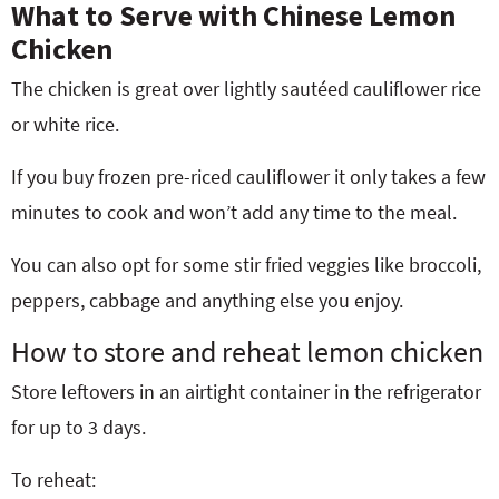
What to Serve with Chinese Lemon
Chicken
The chicken is great over lightly sautéed cauliflower rice
or white rice.
If you buy frozen pre-riced
cauliflower it only takes a few
minutes to cook and won’t add any time to the meal.
You can also opt for some stir fried veggies like broccoli,
peppers, cabbage and anything else you enjoy.
How to store and reheat lemon chicken
Store leftovers in an airtight container in the refrigerator
for up to 3 days.
To reheat: