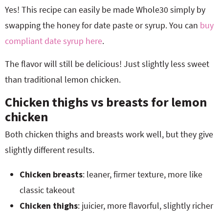
Yes! This recipe can easily be made Whole30 simply by
swapping the honey for date paste or syrup. You can
buy
compliant date syrup here
.
The flavor will still be delicious! Just slightly less sweet
than traditional lemon chicken.
Chicken thighs vs breasts for lemon
chicken
Both chicken thighs and breasts work well, but they give
slightly different results.
Chicken breasts
: leaner, firmer texture, more like
classic takeout
Chicken thighs
: juicier, more flavorful, slightly richer