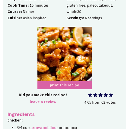
Cook Time:
15
minutes
gluten free, paleo, takeout,
Course:
Dinner
whole30
Cuisine:
asian inspired
Servings:
6
servings
print this recipe
Did you make this recipe?
leave a review
4.65
from
62
votes
Ingredients
chicken:
3/4
cup
arrowroot flour
or tapioca