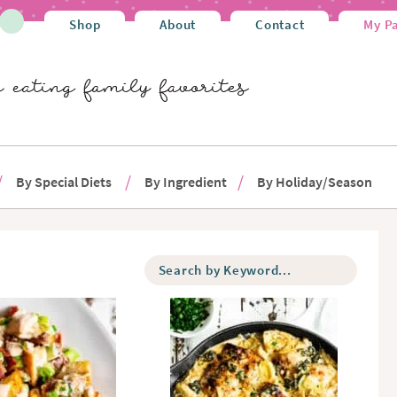
Shop
About
Contact
My P
By Special Diets
By Ingredient
By Holiday/Season
S
e
a
r
c
h
b
y