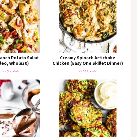
K
e
y
w
o
r
d
.
.
anch Potato Salad
Creamy Spinach Artichoke
aleo, Whole30)
.
Chicken (Easy One Skillet Dinner)
July 2, 2026
June 4, 2026