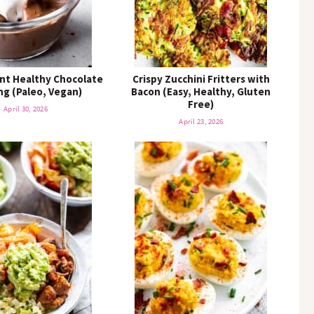
nt Healthy Chocolate
Crispy Zucchini Fritters with
g (Paleo, Vegan)
Bacon (Easy, Healthy, Gluten
Free)
April 30, 2026
April 23, 2026