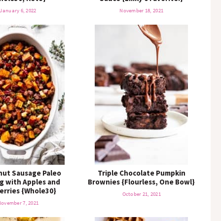
January 6, 2022
November 18, 2021
nut Sausage Paleo
Triple Chocolate Pumpkin
ng with Apples and
Brownies {Flourless, One Bowl}
erries {Whole30}
October 21, 2021
ovember 7, 2021