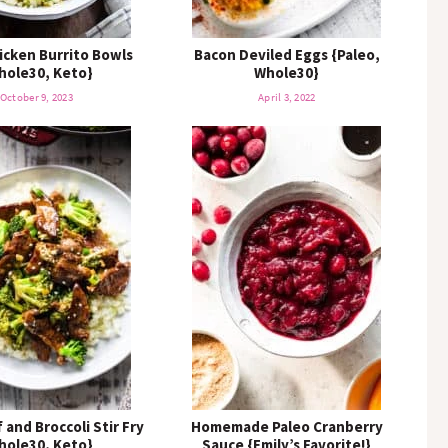
icken Burrito Bowls
Bacon Deviled Eggs {Paleo,
hole30, Keto}
Whole30}
October 9, 2023
April 3, 2022
 and Broccoli Stir Fry
Homemade Paleo Cranberry
hole30, Keto}
Sauce {Emily’s Favorite!}