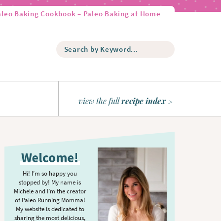
aleo Baking Cookbook – Paleo Baking at Home
S
e
a
r
c
h
view the full
recipe index
b
y
K
P
e
r
y
Welcome!
w
i
o
m
Hi! I’m so happy you
r
stopped by! My name is
a
d
Michele and I’m the creator
r
of Paleo Running Momma!
.
y
My website is dedicated to
.
sharing the most delicious,