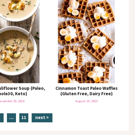
liflower Soup {Paleo,
Cinnamon Toast Paleo Waffles
ole30, Keto}
{Gluten Free, Dairy Free}
ovember 29, 2020
August 15, 2020
p
i
p
3
…
11
next >
n
a
g
t
g