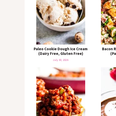
o
n
n
Paleo Cookie Dough Ice Cream
Bacon R
(Dairy Free, Gluten Free)
(P
July 30, 2026