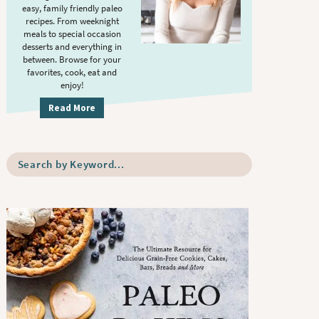
S
.
easy, family friendly paleo
i
recipes. From weeknight
meals to special occasion
d
desserts and everything in
e
between. Browse for your
b
favorites, cook, eat and
enjoy!
a
r
Read More
S
e
a
r
c
h
b
y
K
e
y