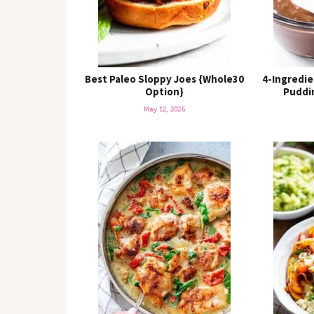
Best Paleo Sloppy Joes {Whole30
4-Ingredie
Option}
Puddin
May 12, 2026