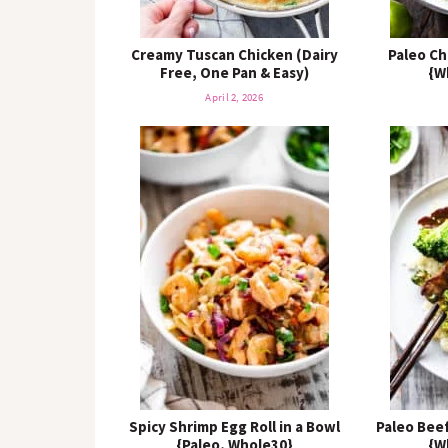
Creamy Tuscan Chicken (Dairy
Paleo Ch
Free, One Pan & Easy)
{W
April 2, 2026
Spicy Shrimp Egg Roll in a Bowl
Paleo Beef
{Paleo, Whole30}
{W