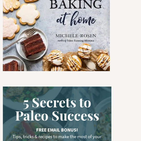
w
o
r
d
.
.
.
5 Secrets to
Paleo Success
FREE EMAIL BONUS!
Tips, tricks & recipes to make the most of your