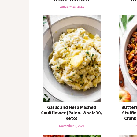
January 13, 2022
Garlic and Herb Mashed
Butter
Cauliflower {Paleo, Whole30,
Stuffi
Keto}
Cranb
November 9, 2021
N