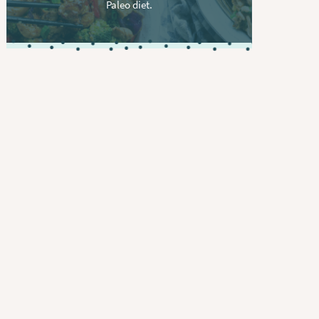
Paleo diet.