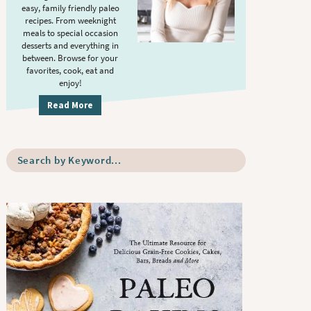
S
.
easy, family friendly paleo
i
recipes. From weeknight
meals to special occasion
d
desserts and everything in
e
between. Browse for your
b
favorites, cook, eat and
enjoy!
a
r
Read More
S
e
a
r
c
h
b
y
K
e
y