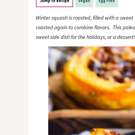
o
n
Jump to Recipe
Vegan
Egg Free
n
Winter squash is roasted, filled with a swee
roasted again to combine flavors. This paleo
sweet side dish for the holidays, or a dessert!