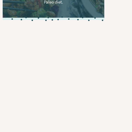
Paleo diet.