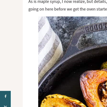
As is maple syrup, I now realize, but details
going on here before we get the oven starte