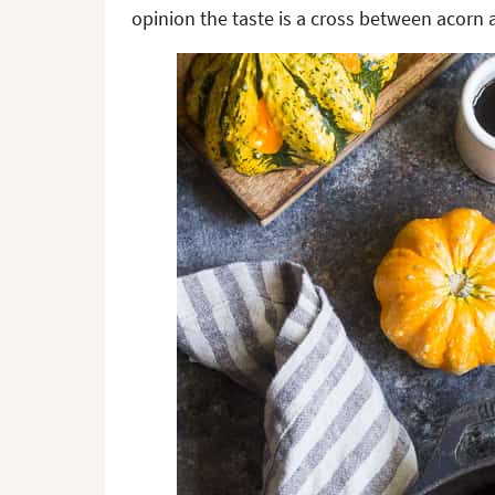
opinion the taste is a cross between acorn