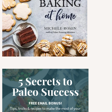
w
o
r
d
.
.
.
5 Secrets to
Paleo Success
FREE EMAIL BONUS!
Tips, tricks & recipes to make the most of your