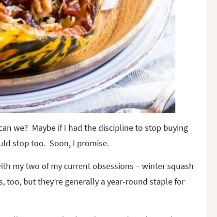
can we? Maybe if I had the discipline to stop buying
uld stop too. Soon, I promise.
with my two of my current obsessions – winter squash
too, but they’re generally a year-round staple for