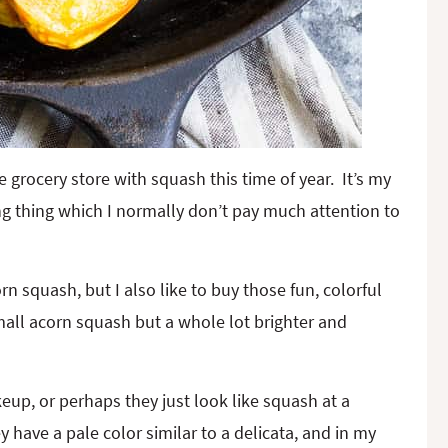
he grocery store with squash this time of year. It’s my
ng thing which I normally don’t pay much attention to
rn squash, but I also like to buy those fun, colorful
small acorn squash but a whole lot brighter and
up, or perhaps they just look like squash at a
y have a pale color similar to a delicata, and in my