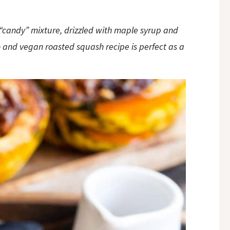
t “candy” mixture, drizzled with maple syrup and
 and vegan roasted squash recipe is perfect as a