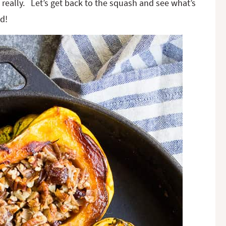
, really. Let’s get back to the squash and see what’s
d!