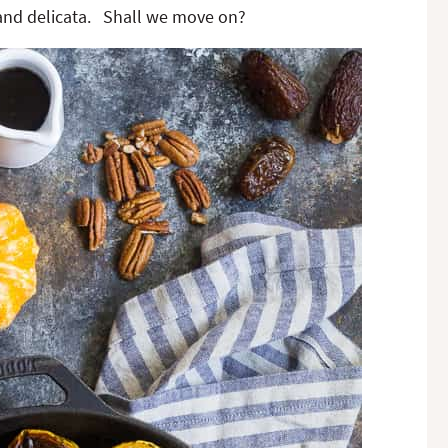
 and delicata. Shall we move on?