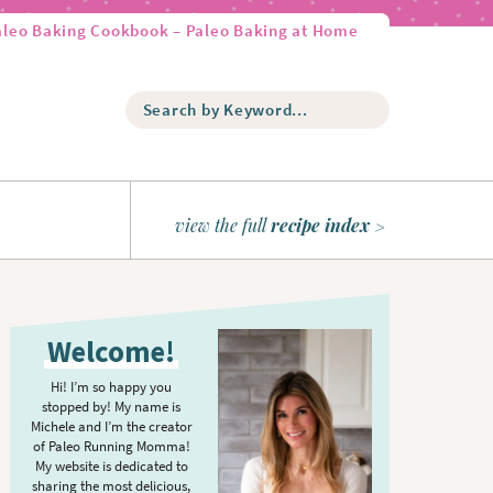
aleo Baking Cookbook – Paleo Baking at Home
S
e
a
r
c
h
view the full
recipe index
b
y
K
P
e
r
y
Welcome!
w
i
o
m
Hi! I’m so happy you
r
stopped by! My name is
a
d
Michele and I’m the creator
r
of Paleo Running Momma!
.
y
My website is dedicated to
.
sharing the most delicious,