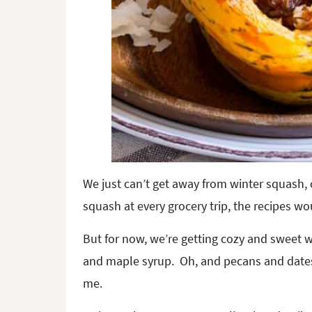
We just can’t get away from winter squash, 
squash at every grocery trip, the recipes wo
But for now, we’re getting cozy and sweet 
and maple syrup. Oh, and pecans and dates, 
me.