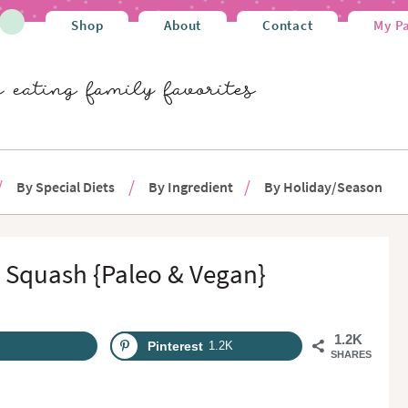
Shop
About
Contact
My P
By Special Diets
By Ingredient
By Holiday/Season
 Squash {Paleo & Vegan}
1.2K
Pinterest
1.2K
SHARES