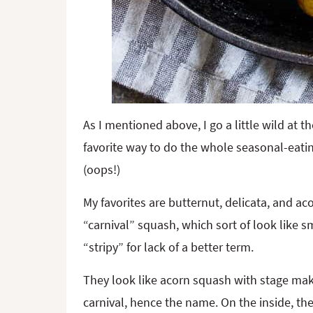
As I mentioned above, I go a little wild at t
favorite way to do the whole seasonal-eati
(oops!)
My favorites are butternut, delicata, and aco
“carnival” squash, which sort of look like 
“stripy” for lack of a better term.
They look like acorn squash with stage make
carnival, hence the name. On the inside, the