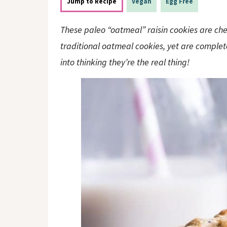
o
n
Jump to Recipe
Vegan
Egg Free
n
These paleo “oatmeal” raisin cookies are che
traditional oatmeal cookies, yet are complet
into thinking they’re the real thing!