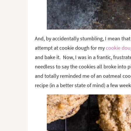
And, by accidentally stumbling, I mean that 
attempt at cookie dough for my
cookie dou
and bake it. Now, I was in a frantic, frustra
needless to say the cookies all broke into 
and totally reminded me of an oatmeal cooki
recipe (in a better state of mind) a few weeks