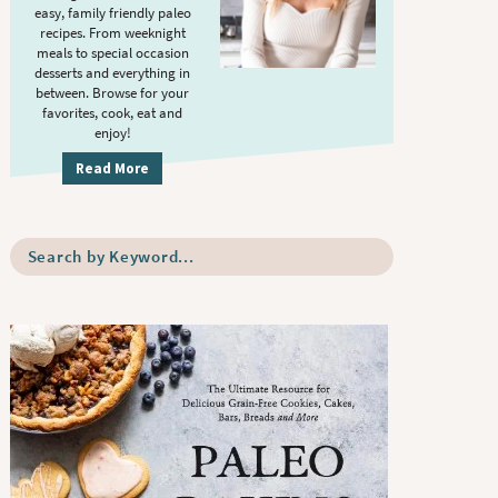
S
.
easy, family friendly paleo
i
recipes. From weeknight
meals to special occasion
d
desserts and everything in
e
between. Browse for your
b
favorites, cook, eat and
enjoy!
a
r
Read More
S
e
a
r
c
h
b
y
K
e
y