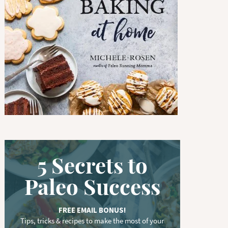
w
o
r
d
.
.
.
5 Secrets to
Paleo Success
FREE EMAIL BONUS!
Tips, tricks & recipes to make the most of your