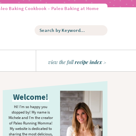
aleo Baking Cookbook – Paleo Baking at Home
S
e
a
r
c
h
view the full
recipe index
b
y
K
P
e
r
y
Welcome!
w
i
o
m
Hi! I’m so happy you
r
stopped by! My name is
a
d
Michele and I’m the creator
r
of Paleo Running Momma!
.
y
My website is dedicated to
.
sharing the most delicious,