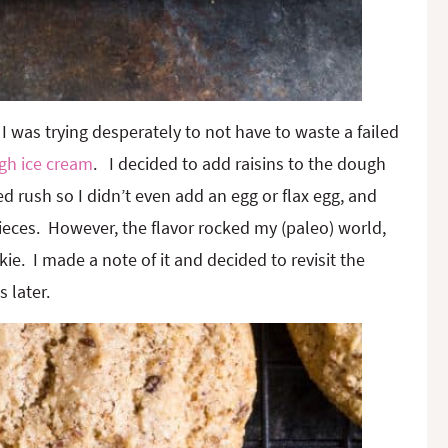
I was trying desperately to not have to waste a failed
gh ice cream
. I decided to add raisins to the dough
ted rush so I didn’t even add an egg or flax egg, and
pieces. However, the flavor rocked my (paleo) world,
e. I made a note of it and decided to revisit the
 later.