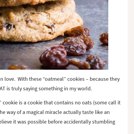
Y in love. With these “oatmeal” cookies – because they
HAT is truly saying something in my world.
cookie is a cookie that contains no oats (some call it
the way of a magical miracle actually taste like an
believe it was possible before accidentally stumbling