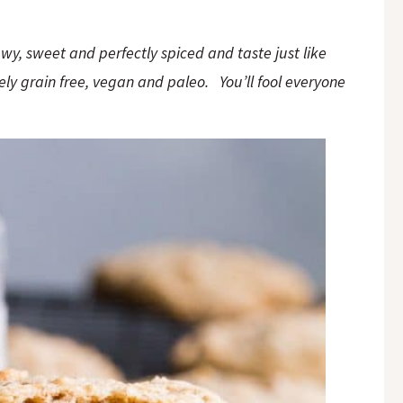
wy, sweet and perfectly spiced and taste just like
ely grain free, vegan and paleo. You’ll fool everyone