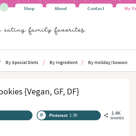
Shop
About
Contact
My P
By Special Diets
By Ingredient
By Holiday/Season
ookies {Vegan, GF, DF}
1.4K
Pinterest
1.3K
SHARES