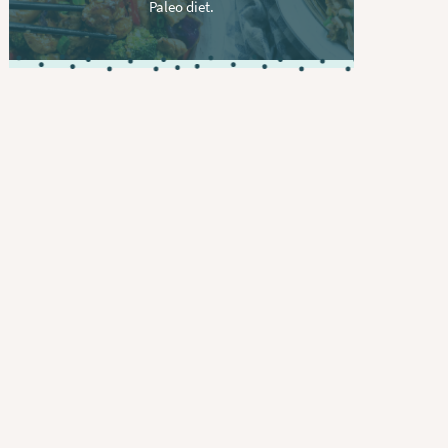
Paleo diet.