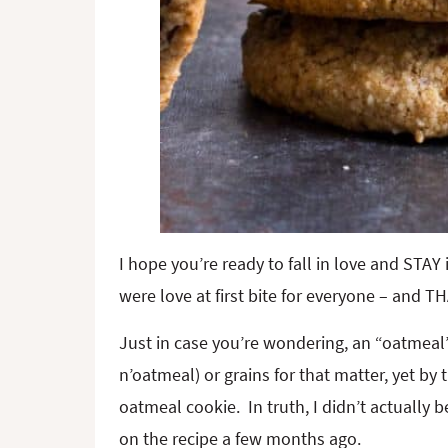
I hope you’re ready to fall in love and STA
were love at first bite for everyone – and T
Just in case you’re wondering, an “oatmeal” 
n’oatmeal) or grains for that matter, yet by 
oatmeal cookie. In truth, I didn’t actually 
on the recipe a few months ago.