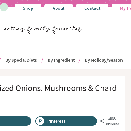
Shop
About
Contact
My P
By Special Diets
By Ingredient
By Holiday/Season
lized Onions, Mushrooms & Chard
408
Pinterest
SHARES