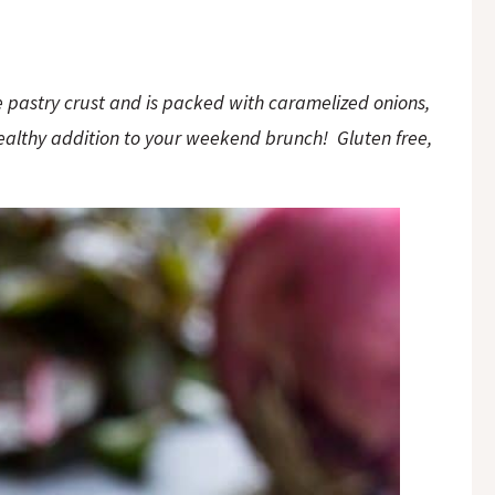
ee pastry crust and is packed with caramelized onions,
ealthy addition to your weekend brunch! Gluten free,