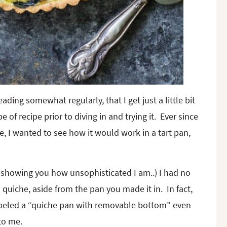
ding somewhat regularly, that I get just a little bit
e of recipe prior to diving in and trying it. Ever since
e, I wanted to see how it would work in a tart pan,
 showing you how unsophisticated I am..) I had no
 quiche, aside from the pan you made it in. In fact,
eled a “quiche pan with removable bottom” even
to me.