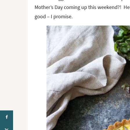
Mother’s Day coming up this weekend?! Heck
good – I promise.