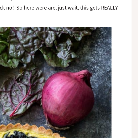
 no! So here were are, just wait, this gets REALLY