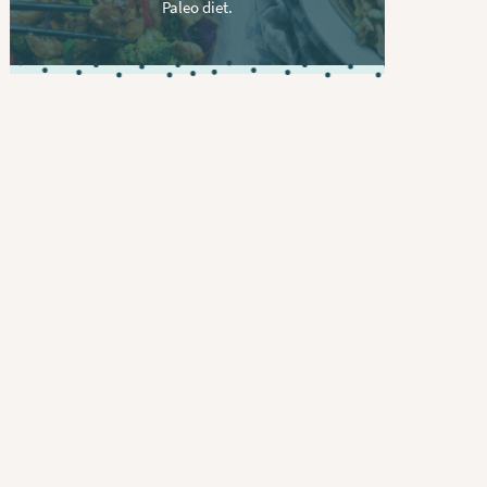
Paleo diet.