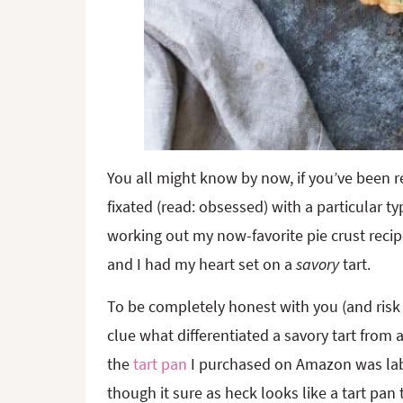
You all might know by now, if you’ve been rea
fixated (read: obsessed) with a particular typ
working out my now-favorite pie crust recip
and I had my heart set on a
savory
tart.
To be completely honest with you (and risk
clue what differentiated a savory tart from a
the
tart pan
I purchased on Amazon was lab
though it sure as heck looks like a tart pan 