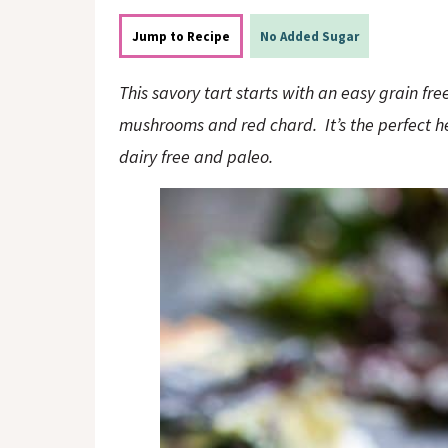
o
n
n
Jump to Recipe
No Added Sugar
This savory tart starts with an easy grain fr
mushrooms and red chard. It’s the perfect h
dairy free and paleo.