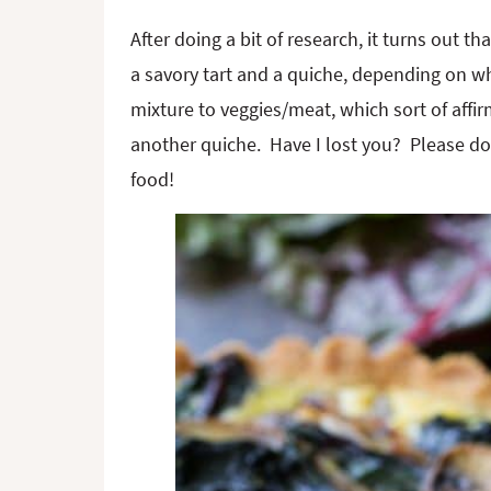
After doing a bit of research, it turns out 
a savory tart and a quiche, depending on wh
mixture to veggies/meat, which sort of affi
another quiche. Have I lost you? Please don’
food!