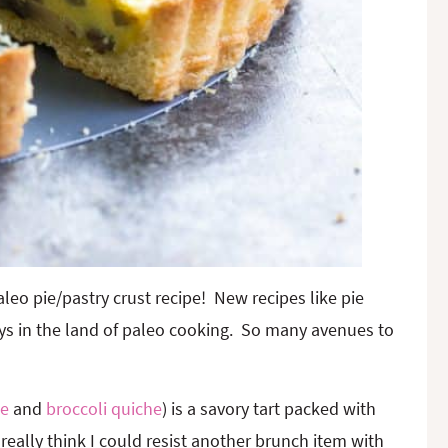
aleo pie/pastry crust recipe! New recipes like pie
toys in the land of paleo cooking. So many avenues to
ie
and
broccoli quiche
) is a savory tart packed with
 really think I could resist another brunch item with