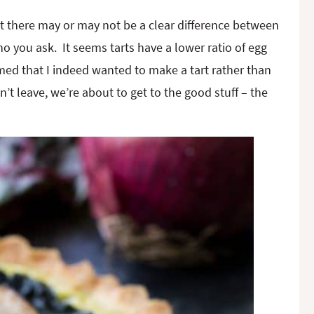
that there may or may not be a clear difference between
o you ask. It seems tarts have a lower ratio of egg
rmed that I indeed wanted to make a tart rather than
t leave, we’re about to get to the good stuff – the