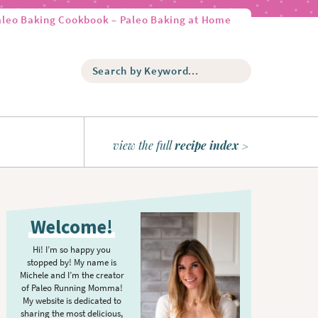
aleo Baking Cookbook – Paleo Baking at Home
S
e
a
r
c
h
view the full
recipe index
b
y
K
P
e
r
y
Welcome!
w
i
o
m
Hi! I’m so happy you
r
stopped by! My name is
a
d
Michele and I’m the creator
r
of Paleo Running Momma!
.
y
My website is dedicated to
.
sharing the most delicious,