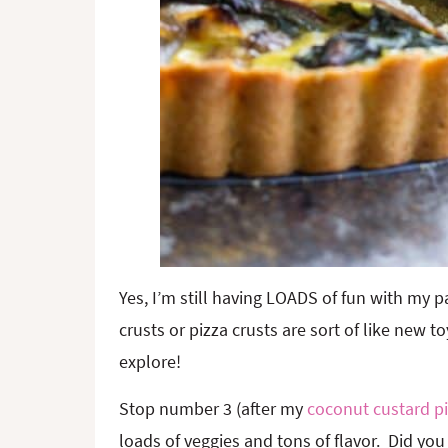
Yes, I’m still having LOADS of fun with my p
crusts or pizza crusts are sort of like new 
explore!
Stop number 3 (after my
coconut custard p
loads of veggies and tons of flavor. Did you