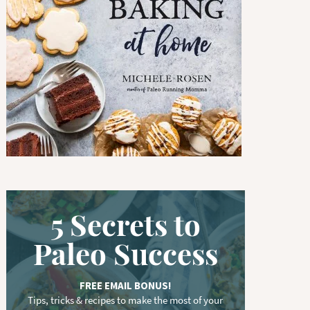
w
o
r
d
.
.
.
5 Secrets to
Paleo Success
FREE EMAIL BONUS!
Tips, tricks & recipes to make the most of your