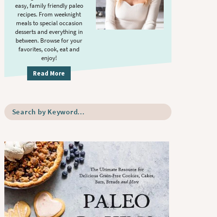
S
.
easy, family friendly paleo
i
recipes. From weeknight
meals to special occasion
d
desserts and everything in
e
between. Browse for your
b
favorites, cook, eat and
enjoy!
a
r
Read More
S
e
a
r
c
h
b
y
K
e
y