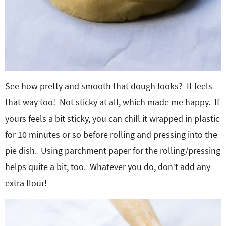
See how pretty and smooth that dough looks? It feels
that way too! Not sticky at all, which made me happy. If
yours feels a bit sticky, you can chill it wrapped in plastic
for 10 minutes or so before rolling and pressing into the
pie dish. Using parchment paper for the rolling/pressing
helps quite a bit, too. Whatever you do, don’t add any
extra flour!