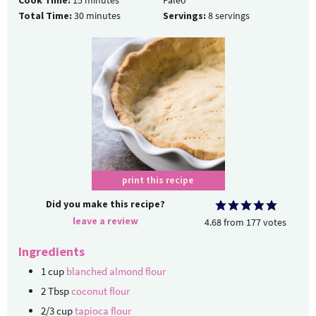
Cook Time:
15
minutes
Paleo
Total Time:
30
minutes
Servings:
8
servings
print this recipe
Did you make this recipe?
leave a review
4.68
from
177
votes
Ingredients
1
cup
blanched almond flour
2
Tbsp
coconut flour
2/3
cup
tapioca flour