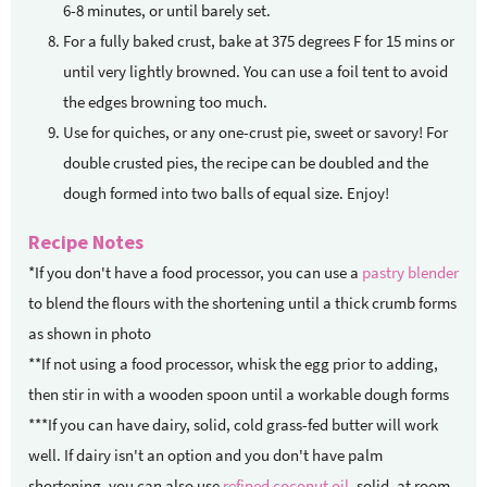
6-8 minutes, or until barely set.
For a fully baked crust, bake at 375 degrees F for 15 mins or
until very lightly browned. You can use a foil tent to avoid
the edges browning too much.
Use for quiches, or any one-crust pie, sweet or savory! For
double crusted pies, the recipe can be doubled and the
dough formed into two balls of equal size. Enjoy!
Recipe Notes
*If you don't have a food processor, you can use a
pastry blender
to blend the flours with the shortening until a thick crumb forms
as shown in photo
**If not using a food processor, whisk the egg prior to adding,
then stir in with a wooden spoon until a workable dough forms
***If you can have dairy, solid, cold grass-fed butter will work
well. If dairy isn't an option and you don't have palm
shortening, you can also use
refined coconut oil
, solid, at room