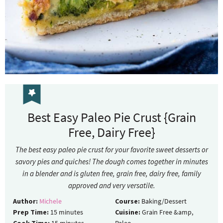
Best Easy Paleo Pie Crust {Grain
Free, Dairy Free}
The best easy paleo pie crust for your favorite sweet desserts or
savory pies and quiches! The dough comes together in minutes
in a blender and is gluten free, grain free, dairy free, family
approved and very versatile.
Author:
Michele
Course:
Baking/Dessert
Prep Time:
15
minutes
Cuisine:
Grain Free &amp,