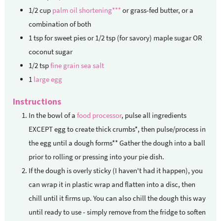
1/2
cup
palm oil shortening***
or grass-fed butter, or a
combination of both
1
tsp
for sweet pies or 1/2 tsp (for savory) maple sugar OR
coconut sugar
1/2
tsp
fine grain sea salt
1
large egg
Instructions
In the bowl of a
food processor
, pulse all ingredients
EXCEPT egg to create thick crumbs*, then pulse/process in
the egg until a dough forms** Gather the dough into a ball
prior to rolling or pressing into your pie dish.
If the dough is overly sticky (I haven't had it happen), you
can wrap it in plastic wrap and flatten into a disc, then
chill until it firms up. You can also chill the dough this way
until ready to use - simply remove from the fridge to soften