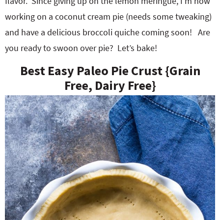
flavor. Since giving up on the lemon meringue, I’m now
working on a coconut cream pie (needs some tweaking)
and have a delicious broccoli quiche coming soon! Are
you ready to swoon over pie? Let’s bake!
Best Easy Paleo Pie Crust {Grain
Free, Dairy Free}