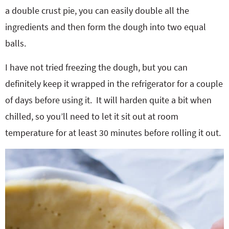
a double crust pie, you can easily double all the
ingredients and then form the dough into two equal
balls.
I have not tried freezing the dough, but you can
definitely keep it wrapped in the refrigerator for a couple
of days before using it. It will harden quite a bit when
chilled, so you’ll need to let it sit out at room
temperature for at least 30 minutes before rolling it out.