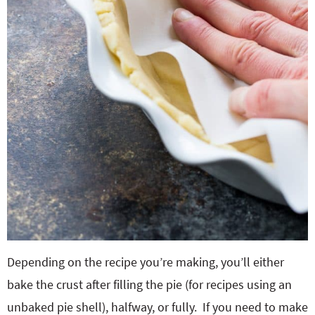
Depending on the recipe you’re making, you’ll either
bake the crust after filling the pie (for recipes using an
unbaked pie shell), halfway, or fully. If you need to make