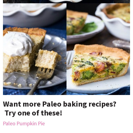
Want more Paleo baking recipes?
Try one of these!
Paleo Pumpkin Pie