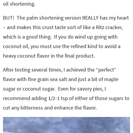
oil shortening.
BUT! The palm shortening version REALLY has my heart
– and makes this crust taste sort of like a Ritz cracker,
which is a good thing. If you do wind up going with
coconut oil, you must use the refined kind to avoid a
heavy coconut flavor in the final product.
After testing several times, I achieved the “perfect”
flavor with fine grain sea salt and just a bit of maple
sugar or coconut sugar. Even for savory pies, I
recommend adding 1/2-1 tsp of either of those sugars to
cut any bitterness and enhance the flavor.