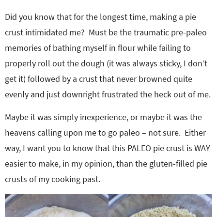
Did you know that for the longest time, making a pie
crust intimidated me? Must be the traumatic pre-paleo
memories of bathing myself in flour while failing to
properly roll out the dough (it was always sticky, I don’t
get it) followed by a crust that never browned quite
evenly and just downright frustrated the heck out of me.
Maybe it was simply inexperience, or maybe it was the
heavens calling upon me to go paleo – not sure. Either
way, I want you to know that this PALEO pie crust is WAY
easier to make, in my opinion, than the gluten-filled pie
crusts of my cooking past.