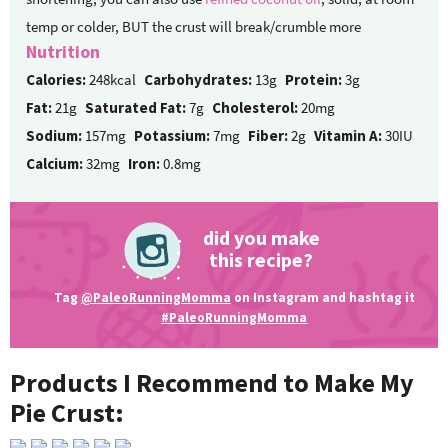
temp or colder, BUT the crust will break/crumble more
Nutrition
Calories:
248kcal
Carbohydrates:
13g
Protein:
3g
Fat:
21g
Saturated Fat:
7g
Cholesterol:
20mg
Sodium:
157mg
Potassium:
7mg
Fiber:
2g
Vitamin A:
30IU
Calcium:
32mg
Iron:
0.8mg
did you make
this recipe?
Tag
@PaleoRunningMomma
on Instagram and hashtag it
#PaleoRunningMomma
Products I Recommend to Make My
Pie Crust: