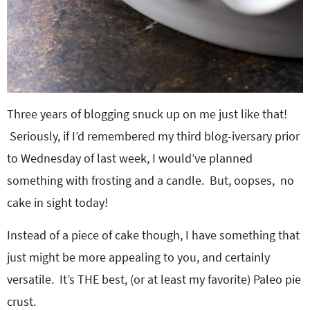
Three years of blogging snuck up on me just like that!
Seriously, if I’d remembered my third blog-iversary prior
to Wednesday of last week, I would’ve planned
something with frosting and a candle. But, oopses, no
cake in sight today!
Instead of a piece of cake though, I have something that
just might be more appealing to you, and certainly
versatile. It’s THE best, (or at least my favorite) Paleo pie
crust.