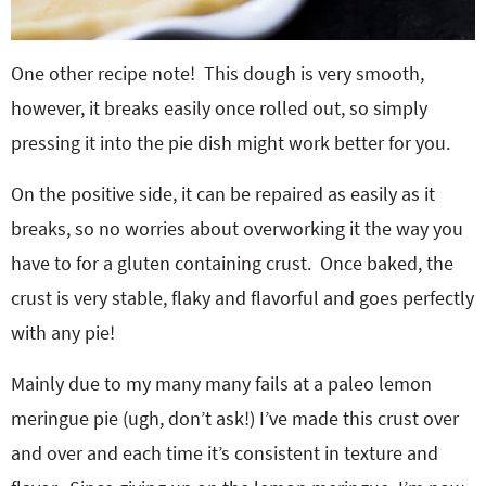
One other recipe note! This dough is very smooth,
however, it breaks easily once rolled out, so simply
pressing it into the pie dish might work better for you.
On the positive side, it can be repaired as easily as it
breaks, so no worries about overworking it the way you
have to for a gluten containing crust. Once baked, the
crust is very stable, flaky and flavorful and goes perfectly
with any pie!
Mainly due to my many many fails at a paleo lemon
meringue pie (ugh, don’t ask!) I’ve made this crust over
and over and each time it’s consistent in texture and