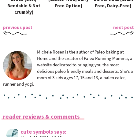
Bendable & Not
Free Option}
Free, Dairy-Free}
Crumbly)
previous post
next post
Michele Rosen is the author of Paleo baking at
Home and the creator of Paleo Running Momma, a
website dedicated to bringing you the most
delicious paleo friendly meals and desserts. She’s a
mom of 3 kids ages 17, 15 and 13, a paleo eater,
runner and yogi.
R
reader reviews & comments
e
a
cute symbols
says