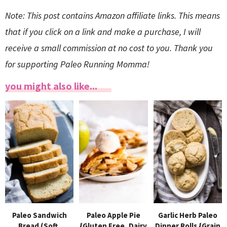
Note: This post contains Amazon affiliate links. This means
that if you click on a link and make a purchase, I will
receive a small commission at no cost to you. Thank you
for supporting Paleo Running Momma!
you might also like...
Paleo Sandwich
Paleo Apple Pie
Garlic Herb Paleo
Bread (Soft,
{Gluten Free, Dairy
Dinner Rolls {Grain