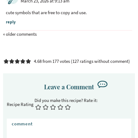
March 23, 2026 at 9:13 am
d
e
cute symbols that are free to copy and use.
r
reply
I
n
« older comments
t
e
r
4.68 from 177 votes (
127 ratings without comment
)
a
c
t
Leave a Comment
i
o
n
Recipe Rating
s