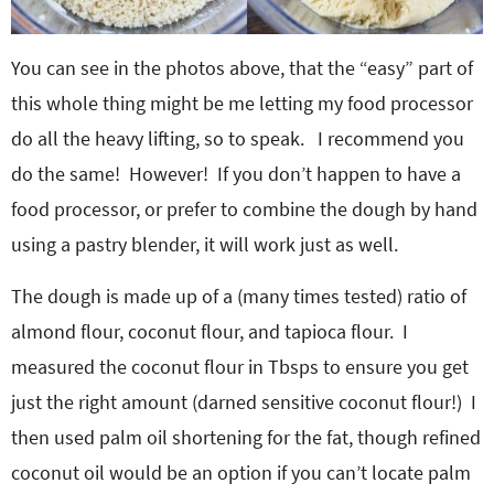
You can see in the photos above, that the “easy” part of
this whole thing might be me letting my food processor
do all the heavy lifting, so to speak. I recommend you
do the same! However! If you don’t happen to have a
food processor, or prefer to combine the dough by hand
using a pastry blender, it will work just as well.
The dough is made up of a (many times tested) ratio of
almond flour, coconut flour, and tapioca flour. I
measured the coconut flour in Tbsps to ensure you get
just the right amount (darned sensitive coconut flour!) I
then used palm oil shortening for the fat, though refined
coconut oil would be an option if you can’t locate palm