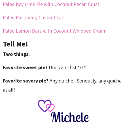
Paleo Key Lime Pie with Coconut Pecan Crust
Paleo Raspberry Custard Tart
Paleo Lemon Bars with Coconut Whipped Cream
Tell Me!
Two things:
Favorite sweet pie?
Um, can I list 10?!
Favorite savory pie?
Any quiche. Seriously, any quiche
at all!