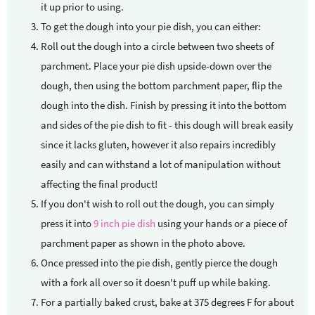
it up prior to using.
To get the dough into your pie dish, you can either:
Roll out the dough into a circle between two sheets of
parchment. Place your pie dish upside-down over the
dough, then using the bottom parchment paper, flip the
dough into the dish. Finish by pressing it into the bottom
and sides of the pie dish to fit - this dough will break easily
since it lacks gluten, however it also repairs incredibly
easily and can withstand a lot of manipulation without
affecting the final product!
If you don't wish to roll out the dough, you can simply
press it into
9 inch pie dish
using your hands or a piece of
parchment paper as shown in the photo above.
Once pressed into the pie dish, gently pierce the dough
with a fork all over so it doesn't puff up while baking.
For a partially baked crust, bake at 375 degrees F for about