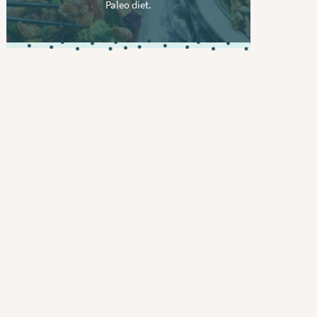
Paleo diet.