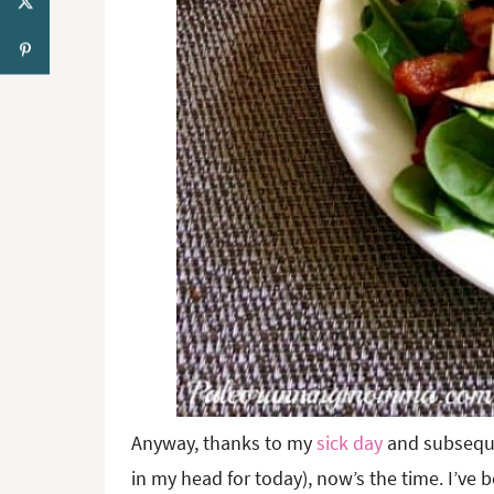
Anyway, thanks to my
sick day
and subsequen
in my head for today), now’s the time. I’ve