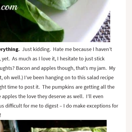
erything.
Just kidding. Hate me because I haven’t
yet. As much as I love it, I hesitate to just stick
oughts? Bacon and apples though, that’s my jam. My
 oh well.) I’ve been hanging on to this salad recipe
ght time to post it. The pumpkins are getting all the
e apples the love they deserve as well. I’ll even
 difficult for me to digest – I do make exceptions for
!