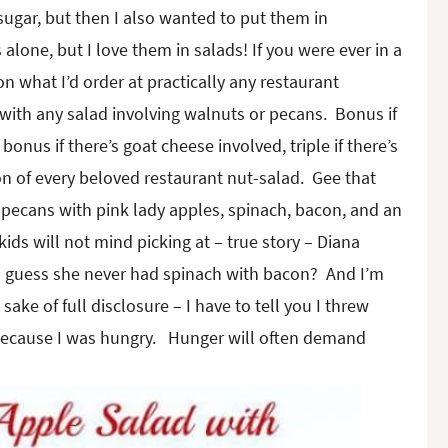
sugar, but then I also wanted to put them in
lone, but I love them in salads! If you were ever in a
 what I’d order at practically any restaurant
with any salad involving walnuts or pecans. Bonus if
nus if there’s goat cheese involved, triple if there’s
n of every beloved restaurant nut-salad. Gee that
d pecans with pink lady apples, spinach, bacon, and an
kids will not mind picking at – true story – Diana
. I guess she never had spinach with bacon? And I’m
ake of full disclosure – I have to tell you I threw
 because I was hungry. Hunger will often demand