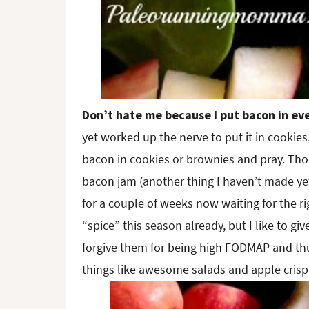
Don’t hate me because I put bacon in ev
yet worked up the nerve to put it in cookies, 
bacon in cookies or brownies and pray. Th
bacon jam (another thing I haven’t made yet,
for a couple of weeks now waiting for the ri
“spice” this season already, but I like to giv
forgive them for being high FODMAP and thus
things like awesome salads and apple crisp