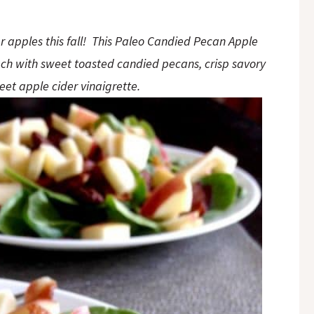
ur apples this fall! This Paleo Candied Pecan Apple
ch with sweet toasted candied pecans, crisp savory
eet apple cider vinaigrette.