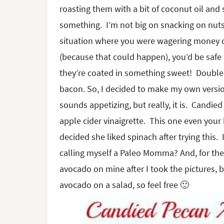
roasting them with a bit of coconut oil and 
something. I’m not big on snacking on nuts a
situation where you were wagering money on
(because that could happen), you’d be safe 
they’re coated in something sweet! Double bo
bacon. So, I decided to make my own versio
sounds appetizing, but really, it is. Candie
apple cider vinaigrette. This one even your 
decided she liked spinach after trying this
calling myself a Paleo Momma? And, for the s
avocado on mine after I took the pictures,
avocado on a salad, so feel free 🙂