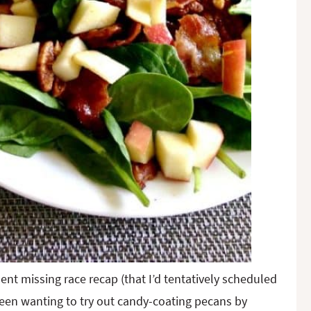
t missing race recap (that I’d tentatively scheduled
 been wanting to try out candy-coating pecans by