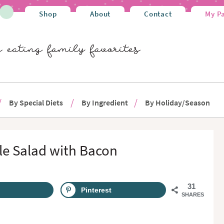
Shop
About
Contact
My P
By Special Diets
By Ingredient
By Holiday/Season
le Salad with Bacon
31
Pinterest
SHARES