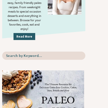
S
.
easy, family friendly paleo
i
recipes. From weeknight
meals to special occasion
d
desserts and everything in
e
between. Browse for your
b
favorites, cook, eat and
enjoy!
a
r
Read More
S
e
a
r
c
h
b
y
K
e
y