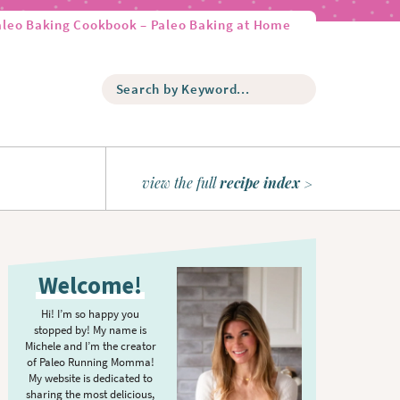
aleo Baking Cookbook – Paleo Baking at Home
S
e
a
r
c
h
view the full
recipe index
b
y
K
P
e
r
y
Welcome!
w
i
o
m
Hi! I’m so happy you
r
stopped by! My name is
a
d
Michele and I’m the creator
r
of Paleo Running Momma!
.
y
My website is dedicated to
.
sharing the most delicious,