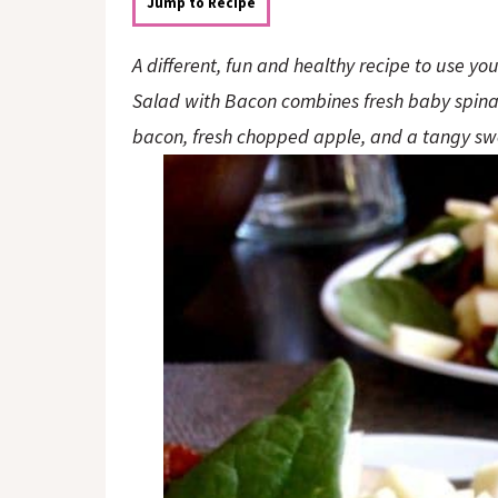
o
n
Jump to Recipe
n
A different, fun and healthy recipe to use yo
Salad with Bacon combines fresh baby spina
bacon, fresh chopped apple, and a tangy sw