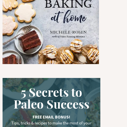
w
o
r
d
.
.
.
5 Secrets to
Paleo Success
FREE EMAIL BONUS!
Tips, tricks & recipes to make the most of your