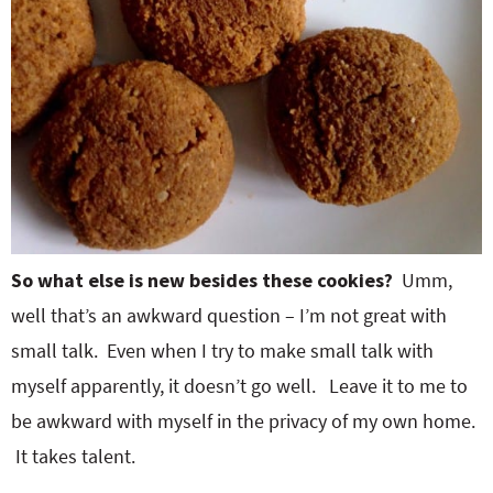
So what else is new besides these cookies?
Umm,
well that’s an awkward question – I’m not great with
small talk. Even when I try to make small talk with
myself apparently, it doesn’t go well. Leave it to me to
be awkward with myself in the privacy of my own home.
It takes talent.