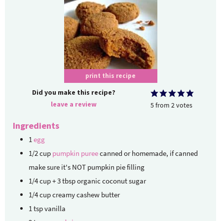
print this recipe
Did you make this recipe?
leave a review
5
from
2
votes
Ingredients
1
egg
1/2
cup
pumpkin puree
canned or homemade, if canned
make sure it's NOT pumpkin pie filling
1/4
cup
+ 3 tbsp organic coconut sugar
1/4
cup
creamy cashew butter
1
tsp
vanilla