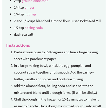
2
tsp
ground cinnamon
1/4
tsp
ginger
1/4
tsp
nutmeg
2
and 1/3 cups blanched almond flour
I used Bob's Red Mill
1/2
tsp
baking soda
dash sea salt
Instructions
Preheat your oven to 350 degrees and line a large baking
sheet with parchment paper
In a large mixing bowl, whisk the egg, pumpkin and
coconut sugar together until smooth. Add the cashew
butter, vanilla and spices and continue mixing.
Add the almond flour, baking soda and sea salt to the
mixture and blend until a dough forms (it will be sticky.)
Chill the dough in the freezer for 10-15 minutes to make it
easier to handle. Once dough has firmed up, roll into small