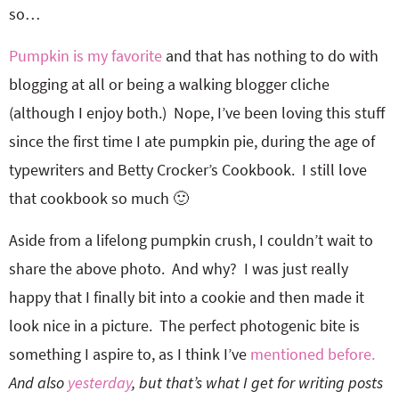
so…
Pumpkin is my favorite
and that has nothing to do with
blogging at all or being a walking blogger cliche
(although I enjoy both.) Nope, I’ve been loving this stuff
since the first time I ate pumpkin pie, during the age of
typewriters and Betty Crocker’s Cookbook. I still love
that cookbook so much 🙂
Aside from a lifelong pumpkin crush, I couldn’t wait to
share the above photo. And why? I was just really
happy that I finally bit into a cookie and then made it
look nice in a picture. The perfect photogenic bite is
something I aspire to, as I think I’ve
mentioned before.
And also
yesterday
, but that’s what I get for writing posts