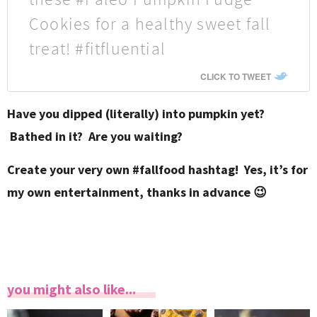
Cookies for a healthy sweet fall
treat! #fitfluential
CLICK TO TWEET
Have you dipped (literally) into pumpkin yet?
Bathed in it? Are you waiting?
Create your very own #fallfood hashtag! Yes, it’s for
my own entertainment, thanks in advance 😉
you might also like...