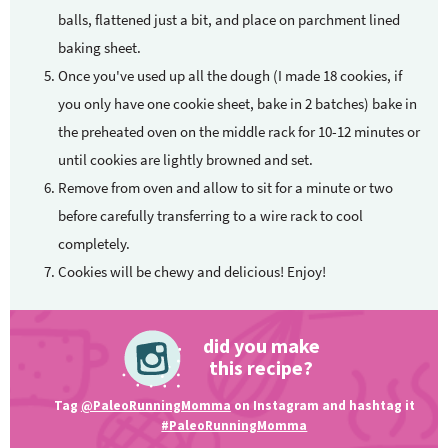
balls, flattened just a bit, and place on parchment lined
baking sheet.
Once you've used up all the dough (I made 18 cookies, if
you only have one cookie sheet, bake in 2 batches) bake in
the preheated oven on the middle rack for 10-12 minutes or
until cookies are lightly browned and set.
Remove from oven and allow to sit for a minute or two
before carefully transferring to a wire rack to cool
completely.
Cookies will be chewy and delicious! Enjoy!
did you make
this recipe?
Tag
@PaleoRunningMomma
on Instagram and hashtag it
#PaleoRunningMomma