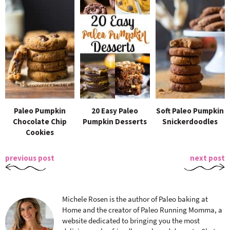
Paleo Pumpkin
20 Easy Paleo
Soft Paleo Pumpkin
Chocolate Chip
Pumpkin Desserts
Snickerdoodles
Cookies
previous post
next post
Michele Rosen is the author of Paleo baking at
Home and the creator of Paleo Running Momma, a
website dedicated to bringing you the most