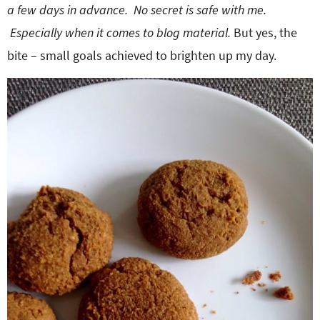
a few days in advance. No secret is safe with me.
Especially when it comes to blog material.
But yes, the
bite – small goals achieved to brighten up my day.