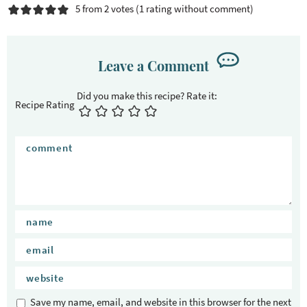
c
5 from 2 votes (
1 rating without comment
)
t
i
o
Leave a Comment
n
s
Recipe Rating
Save my name, email, and website in this browser for the next