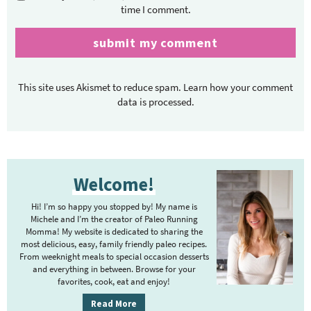
time I comment.
This site uses Akismet to reduce spam.
Learn how your comment
data is processed.
P
Welcome!
r
i
Hi! I’m so happy you stopped by! My name is
m
Michele and I’m the creator of Paleo Running
Momma! My website is dedicated to sharing the
a
most delicious, easy, family friendly paleo recipes.
r
From weeknight meals to special occasion desserts
y
and everything in between. Browse for your
favorites, cook, eat and enjoy!
S
i
Read More