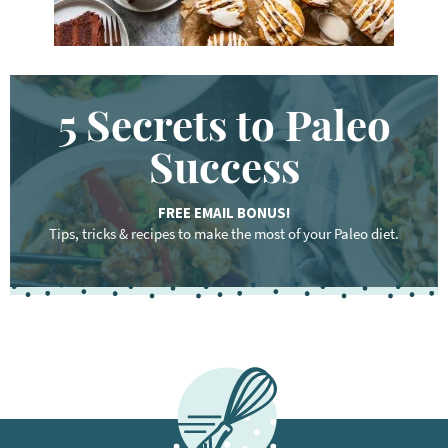
5 Secrets to Paleo
Success
FREE EMAIL BONUS!
Tips, tricks & recipes to make the most of your Paleo diet.
F
o
o
t
e