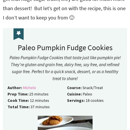
than dessert! But let’s get on with the recipe, this is one
I don’t want to keep you from 🙂
Paleo Pumpkin Fudge Cookies
Paleo Pumpkin Fudge Cookies that taste just like pumpkin pie!
They're gluten and grain free, dairy free, soy free, and refined
sugar free. Perfect for a quick snack, dessert, or as a healthy
treat to share!
Author:
Michele
Course:
Snack/Treat
Prep Time:
25
minutes
Cuisine:
Paleo
Cook Time:
12
minutes
Servings:
18
cookies
Total Time:
37
minutes