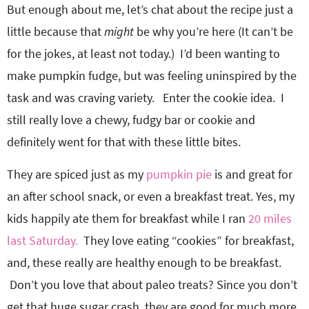
But enough about me, let’s chat about the recipe just a
little because that
might
be why you’re here (It can’t be
for the jokes, at least not today.) I’d been wanting to
make pumpkin fudge, but was feeling uninspired by the
task and was craving variety. Enter the cookie idea. I
still really love a chewy, fudgy bar or cookie and
definitely went for that with these little bites.
They are spiced just as my
pumpkin pie
is and great for
an after school snack, or even a breakfast treat. Yes, my
kids happily ate them for breakfast while I ran
20 miles
last Saturday.
They love eating “cookies” for breakfast,
and, these really are healthy enough to be breakfast.
Don’t you love that about paleo treats? Since you don’t
get that huge sugar crash, they are good for much more