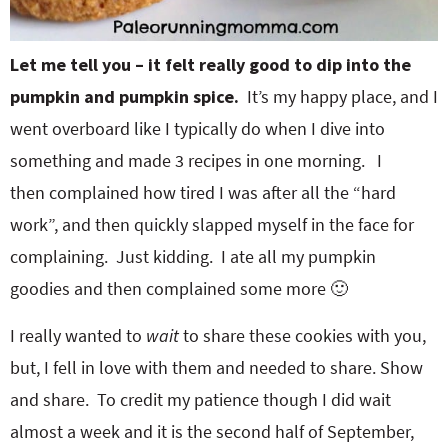
Let me tell you – it felt really good to dip into the
pumpkin and pumpkin spice.
It’s my happy place, and I
went overboard like I typically do when I dive into
something and made 3 recipes in one morning. I
then complained how tired I was after all the “hard
work”, and then quickly slapped myself in the face for
complaining. Just kidding. I ate all my pumpkin
goodies and then complained some more 🙂
I really wanted to
wait
to share these cookies with you,
but, I fell in love with them and needed to share. Show
and share. To credit my patience though I did wait
almost a week and it is the second half of September,