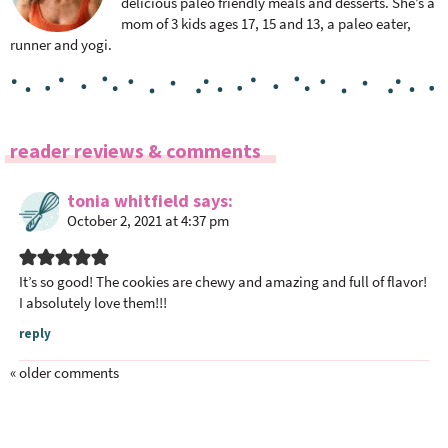
delicious paleo friendly meals and desserts. She’s a
mom of 3 kids ages 17, 15 and 13, a paleo eater,
runner and yogi.
R
reader reviews & comments
e
a
tonia whitfield
says
October 2, 2021 at 4:37 pm
d
e
r
It’s so good! The cookies are chewy and amazing and full of flavor!
I
I absolutely love them!!!
n
reply
t
e
« older comments
r
a