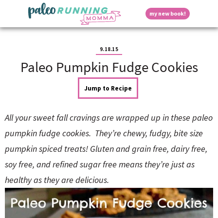
S
S
S
S
S
D
my new book!
k
k
k
k
k
M
i
i
i
i
i
a
p
p
p
p
p
i
i
t
t
t
t
t
n
9.18.15
o
o
o
o
o
M
Paleo Pumpkin Fudge Cookies
p
h
m
p
f
s
e
r
e
a
r
o
n
i
a
i
i
o
Jump to Recipe
u
p
m
d
n
m
t
a
e
c
a
e
All your sweet fall cravings are wrapped up in these paleo
r
r
o
r
r
l
y
n
n
y
pumpkin fudge cookies. They’re chewy, fudgy, bite size
n
a
t
s
pumpkin spiced treats! Gluten and grain free, dairy free,
a
v
e
i
a
v
i
n
d
soy free, and refined sugar free means they’re just as
i
g
t
e
y
g
a
b
healthy as they are delicious.
a
t
a
t
i
r
S
i
o