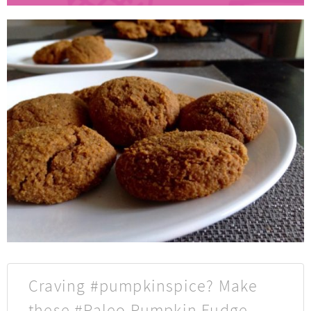
Craving #pumpkinspice? Make
these #Paleo Pumpkin Fudge