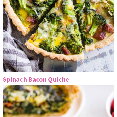
Spinach Bacon Quiche