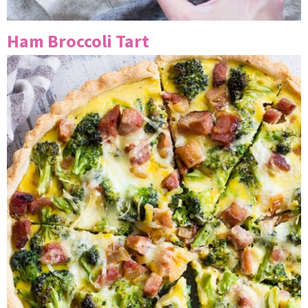
Ham Broccoli Tart