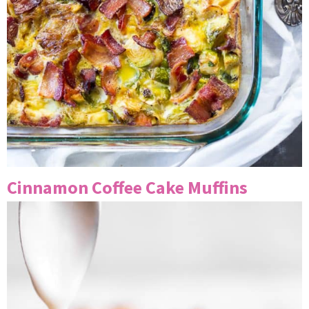
Cinnamon Coffee Cake Muffins