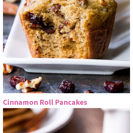
Cinnamon Roll Pancakes