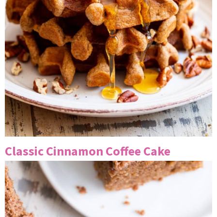
Classic Cinnamon Coffee Cake