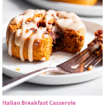
Italian Breakfast Casserole