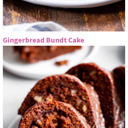
Gingerbread Bundt Cake