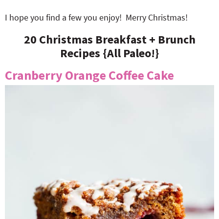
I hope you find a few you enjoy! Merry Christmas!
20 Christmas Breakfast + Brunch
Recipes {All Paleo!}
Cranberry Orange Coffee Cake