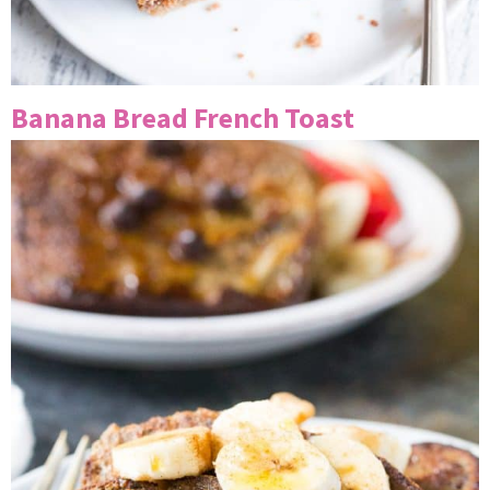
Banana Bread French Toast