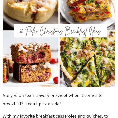
o
n
n
e
a
r
c
h
B
Are you on team savory or sweet when it comes to
a
breakfast? I can’t pick a side!
r
With my favorite breakfast casseroles and quiches, to