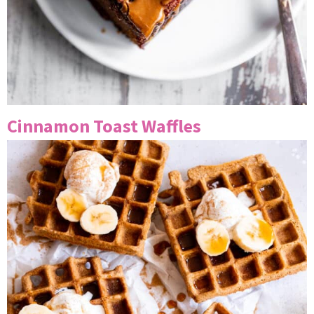
Cinnamon Toast Waffles