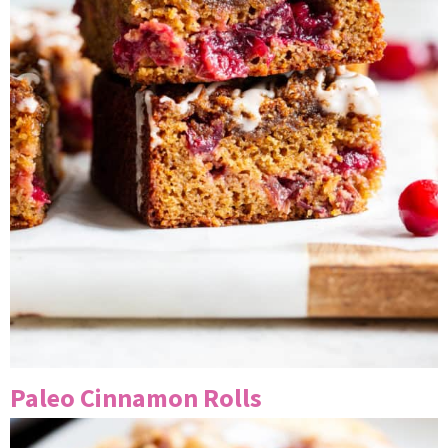
Paleo Cinnamon Rolls