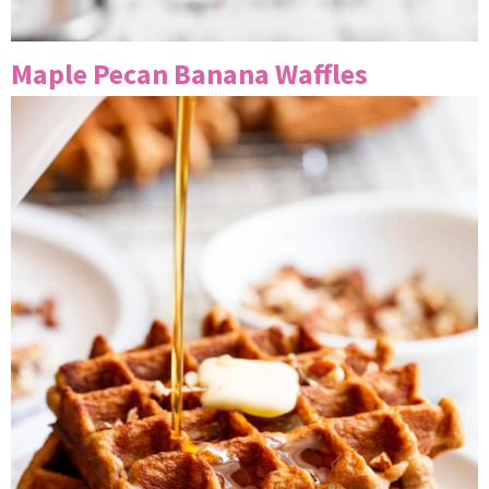
Maple Pecan Banana Waffles