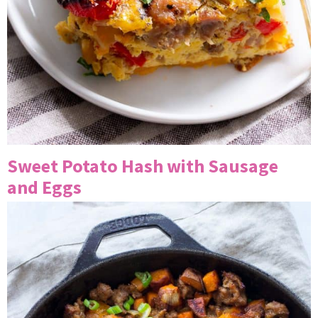
Sweet Potato Hash with Sausage
and Eggs