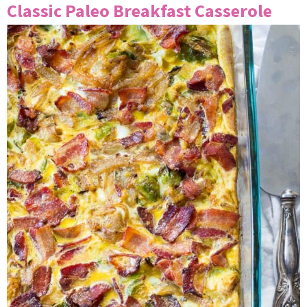
Classic Paleo Breakfast Casserole