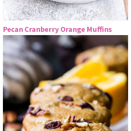
Pecan Cranberry Orange Muffins