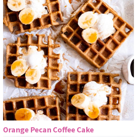
Orange Pecan Coffee Cake