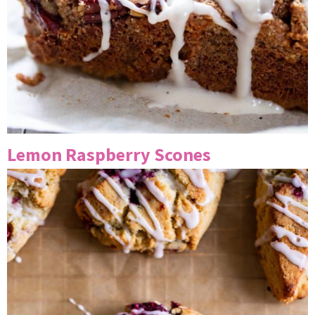
Lemon Raspberry Scones