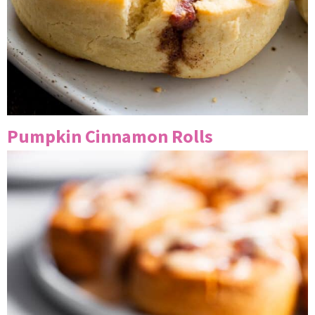
Pumpkin Cinnamon Rolls