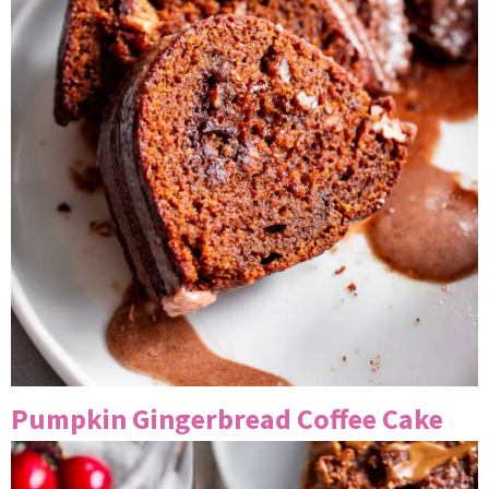
Pumpkin Gingerbread Coffee Cake