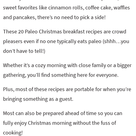
sweet favorites like cinnamon rolls, coffee cake, waffles
and pancakes, there’s no need to pick a side!
These 20 Paleo Christmas breakfast recipes are crowd
pleasers even if no one typically eats paleo (shhh…you
don’t have to tell!)
Whether it’s a cozy morning with close family or a bigger
gathering, you’ll find something here for everyone.
Plus, most of these recipes are portable for when you’re
bringing something as a guest.
Most can also be prepared ahead of time so you can
fully enjoy Christmas morning without the fuss of
cooking!