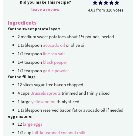
Did you make this recipe?
leave a review
4.63
from
310
votes
Ingredients
for the sweet potato layer:
2
medium
sweet potatoes
about 1½ pounds, peeled
1
tablespoon
avocado oil
or olive oil
1/2
teaspoon
fine sea salt
1/4
teaspoon
black pepper
1/2
teaspoon
garlic powder
for the filling:
12
slices
sugar-free bacon
chopped
4
cups
Brussels sprouts
trimmed and thinly sliced
1
large
yellow onion
thinly sliced
1
tablespoon
reserved bacon fat
or avocado oil if needed
egg mixture:
12
large eggs
1/2
cup
full-fat canned coconut milk