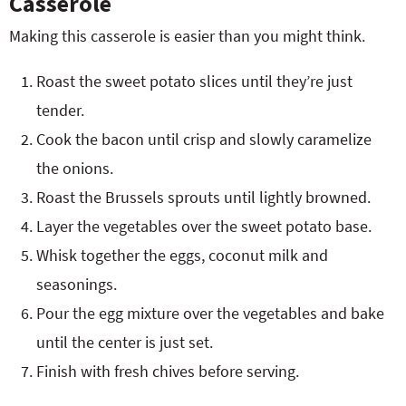
Casserole
Making this casserole is easier than you might think.
Roast the sweet potato slices until they’re just
tender.
Cook the bacon until crisp and slowly caramelize
the onions.
Roast the Brussels sprouts until lightly browned.
Layer the vegetables over the sweet potato base.
Whisk together the eggs, coconut milk and
seasonings.
Pour the egg mixture over the vegetables and bake
until the center is just set.
Finish with fresh chives before serving.