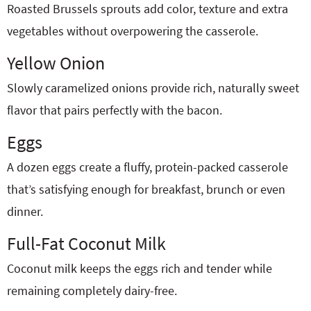
Roasted Brussels sprouts add color, texture and extra
vegetables without overpowering the casserole.
Yellow Onion
Slowly caramelized onions provide rich, naturally sweet
flavor that pairs perfectly with the bacon.
Eggs
A dozen eggs create a fluffy, protein-packed casserole
that’s satisfying enough for breakfast, brunch or even
dinner.
Full-Fat Coconut Milk
Coconut milk keeps the eggs rich and tender while
remaining completely dairy-free.