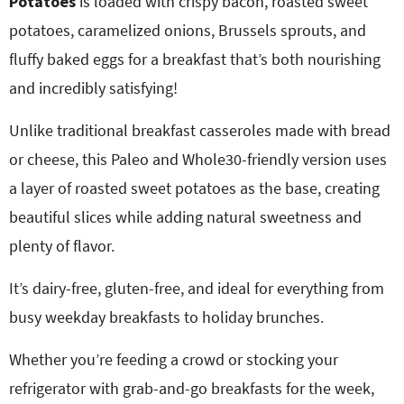
Potatoes
is loaded with crispy bacon, roasted sweet
potatoes, caramelized onions, Brussels sprouts, and
fluffy baked eggs for a breakfast that’s both nourishing
and incredibly satisfying!
Unlike traditional breakfast casseroles made with bread
or cheese, this Paleo and Whole30-friendly version uses
a layer of roasted sweet potatoes as the base, creating
beautiful slices while adding natural sweetness and
plenty of flavor.
It’s dairy-free, gluten-free, and ideal for everything from
busy weekday breakfasts to holiday brunches.
Whether you’re feeding a crowd or stocking your
refrigerator with grab-and-go breakfasts for the week,