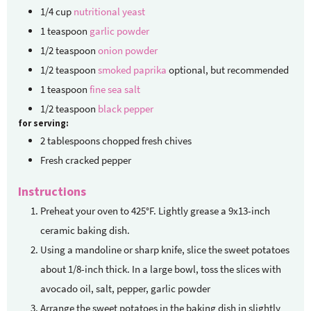
1/4
cup
nutritional yeast
1
teaspoon
garlic powder
1/2
teaspoon
onion powder
1/2
teaspoon
smoked paprika
optional, but recommended
1
teaspoon
fine sea salt
1/2
teaspoon
black pepper
for serving:
2
tablespoons
chopped fresh chives
Fresh cracked pepper
Instructions
Preheat your oven to 425°F. Lightly grease a 9x13-inch
ceramic baking dish.
Using a mandoline or sharp knife, slice the sweet potatoes
about 1/8-inch thick. In a large bowl, toss the slices with
avocado oil, salt, pepper, garlic powder
Arrange the sweet potatoes in the baking dish in slightly