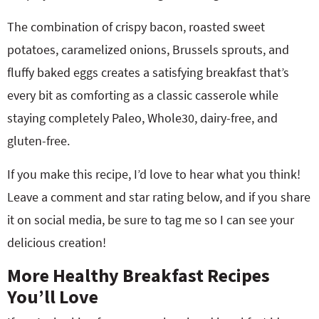
The combination of crispy bacon, roasted sweet
potatoes, caramelized onions, Brussels sprouts, and
fluffy baked eggs creates a satisfying breakfast that’s
every bit as comforting as a classic casserole while
staying completely Paleo, Whole30, dairy-free, and
gluten-free.
If you make this recipe, I’d love to hear what you think!
Leave a comment and star rating below, and if you share
it on social media, be sure to tag me so I can see your
delicious creation!
More Healthy Breakfast Recipes
You’ll Love