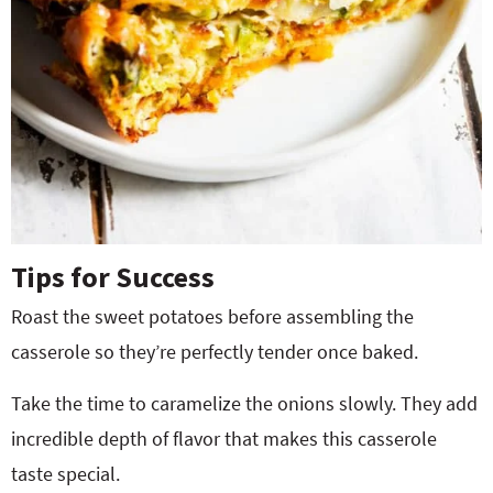
Tips for Success
Roast the sweet potatoes before assembling the
casserole so they’re perfectly tender once baked.
Take the time to caramelize the onions slowly. They add
incredible depth of flavor that makes this casserole
taste special.