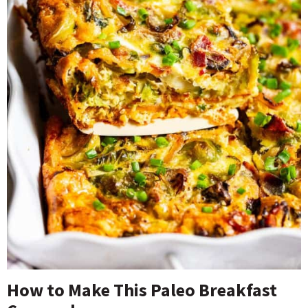
How to Make This Paleo Breakfast