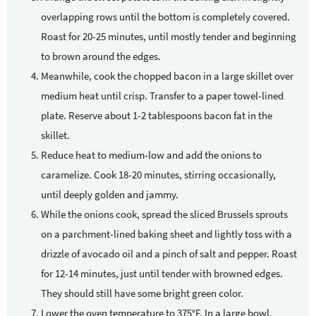
overlapping rows until the bottom is completely covered.
Roast for 20-25 minutes, until mostly tender and beginning
to brown around the edges.
Meanwhile, cook the chopped bacon in a large skillet over
medium heat until crisp. Transfer to a paper towel-lined
plate. Reserve about 1-2 tablespoons bacon fat in the
skillet.
Reduce heat to medium-low and add the onions to
caramelize. Cook 18-20 minutes, stirring occasionally,
until deeply golden and jammy.
While the onions cook, spread the sliced Brussels sprouts
on a parchment-lined baking sheet and lightly toss with a
drizzle of avocado oil and a pinch of salt and pepper. Roast
for 12-14 minutes, just until tender with browned edges.
They should still have some bright green color.
Lower the oven temperature to 375°F. In a large bowl,