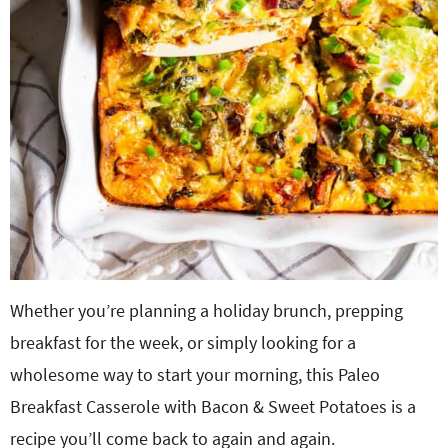
Whether you’re planning a holiday brunch, prepping
breakfast for the week, or simply looking for a
wholesome way to start your morning, this Paleo
Breakfast Casserole with Bacon & Sweet Potatoes is a
recipe you’ll come back to again and again.