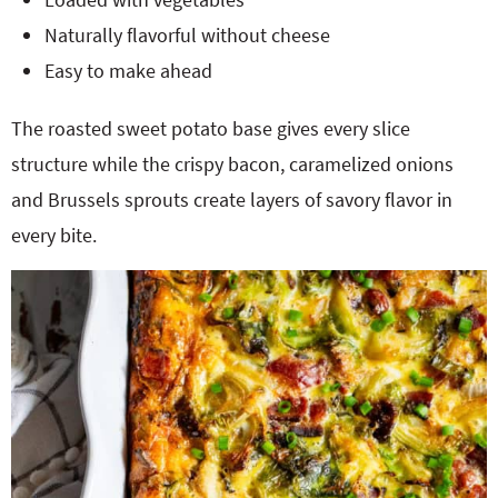
Naturally flavorful without cheese
Easy to make ahead
The roasted sweet potato base gives every slice
structure while the crispy bacon, caramelized onions
and Brussels sprouts create layers of savory flavor in
every bite.