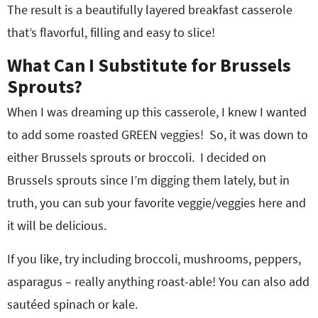
The result is a beautifully layered breakfast casserole
that’s flavorful, filling and easy to slice!
What Can I Substitute for Brussels
Sprouts?
When I was dreaming up this casserole, I knew I wanted
to add some roasted GREEN veggies! So, it was down to
either Brussels sprouts or broccoli. I decided on
Brussels sprouts since I’m digging them lately, but in
truth, you can sub your favorite veggie/veggies here and
it will be delicious.
If you like, try including broccoli, mushrooms, peppers,
asparagus – really anything roast-able! You can also add
sautéed spinach or kale.