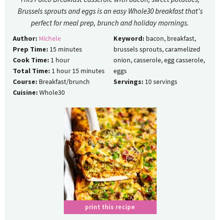
Brussels sprouts and eggs is an easy Whole30 breakfast that's
perfect for meal prep, brunch and holiday mornings.
Author:
Michele
Keyword:
bacon, breakfast,
Prep Time:
15
minutes
brussels sprouts, caramelized
Cook Time:
1
hour
onion, casserole, egg casserole,
Total Time:
1
hour
15
minutes
eggs
Course:
Breakfast/brunch
Servings:
10
servings
Cuisine:
Whole30
print this recipe