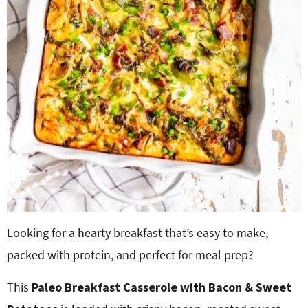
Looking for a hearty breakfast that’s easy to make,
packed with protein, and perfect for meal prep?
This
Paleo Breakfast Casserole with Bacon & Sweet