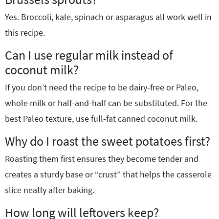
Yes. Broccoli, kale, spinach or asparagus all work well in
this recipe.
Can I use regular milk instead of
coconut milk?
If you don’t need the recipe to be dairy-free or Paleo,
whole milk or half-and-half can be substituted. For the
best Paleo texture, use full-fat canned coconut milk.
Why do I roast the sweet potatoes first?
Roasting them first ensures they become tender and
creates a sturdy base or “crust” that helps the casserole
slice neatly after baking.
How long will leftovers keep?