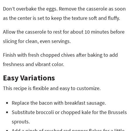
Don’t overbake the eggs. Remove the casserole as soon
as the center is set to keep the texture soft and fluffy.
Allow the casserole to rest for about 10 minutes before
slicing for clean, even servings.
Finish with fresh chopped chives after baking to add
freshness and vibrant color.
Easy Variations
This recipe is flexible and easy to customize.
Replace the bacon with breakfast sausage.
Substitute broccoli or chopped kale for the Brussels
sprouts.
Add a pinch of crushed red pepper flakes for a little