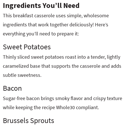
Ingredients You’ll Need
This breakfast casserole uses simple, wholesome
ingredients that work together deliciously! Here’s
everything you’ll need to prepare it:
Sweet Potatoes
Thinly sliced sweet potatoes roast into a tender, lightly
caramelized base that supports the casserole and adds
subtle sweetness.
Bacon
Sugar-free bacon brings smoky flavor and crispy texture
while keeping the recipe Whole30 compliant.
Brussels Sprouts