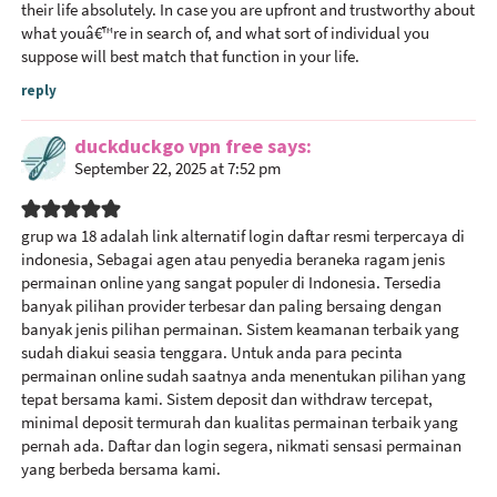
their life absolutely. In case you are upfront and trustworthy about
what youâ€™re in search of, and what sort of individual you
suppose will best match that function in your life.
reply
duckduckgo vpn free
says
September 22, 2025 at 7:52 pm
grup wa 18
adalah link alternatif login daftar resmi terpercaya di
indonesia, Sebagai agen atau penyedia beraneka ragam jenis
permainan online yang sangat populer di Indonesia. Tersedia
banyak pilihan provider terbesar dan paling bersaing dengan
banyak jenis pilihan permainan. Sistem keamanan terbaik yang
sudah diakui seasia tenggara. Untuk anda para pecinta
permainan online sudah saatnya anda menentukan pilihan yang
tepat bersama kami. Sistem deposit dan withdraw tercepat,
minimal deposit termurah dan kualitas permainan terbaik yang
pernah ada. Daftar dan login segera, nikmati sensasi permainan
yang berbeda bersama kami.