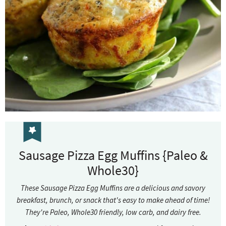
Sausage Pizza Egg Muffins {Paleo &
Whole30}
These Sausage Pizza Egg Muffins are a delicious and savory
breakfast, brunch, or snack that's easy to make ahead of time!
They're Paleo, Whole30 friendly, low carb, and dairy free.