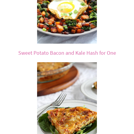
Sweet Potato Bacon and Kale Hash for One