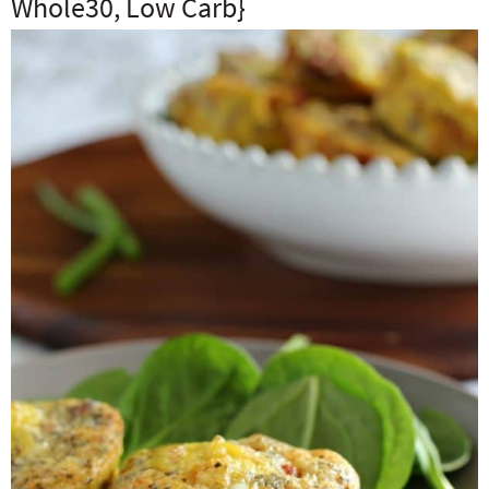
Whole30, Low Carb}