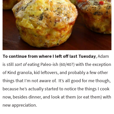
To continue from where I left off last Tuesday
, Adam
is still
sort of
eating Paleo-ish (60/40?) with the exception
of Kind granola, kid leftovers, and probably a few other
things that I’m not aware of. It’s all good for me though,
because he’s actually started to notice the things I cook
now, besides dinner, and look at them (or eat them) with
new appreciation.