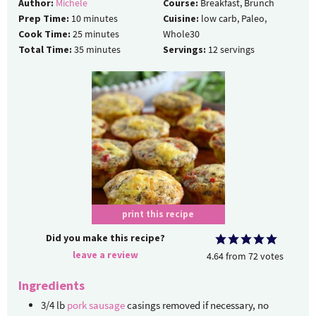
Author:
Michele
Course:
Breakfast, Brunch
Prep Time:
10
minutes
Cuisine:
low carb, Paleo,
Cook Time:
25
minutes
Whole30
Total Time:
35
minutes
Servings:
12
servings
print this recipe
Did you make this recipe?
leave a review
4.64
from
72
votes
Ingredients
3/4
lb
pork sausage
casings removed if necessary, no