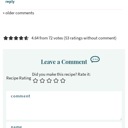
reply
« older comments
4.64 from 72 votes (
53 ratings without comment
)
Leave a Comment
Recipe Rating