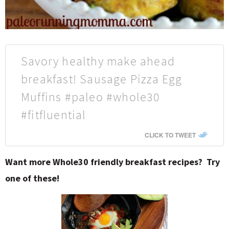
Savory healthy make ahead
breakfast! Sausage Pizza Egg
Muffins #paleo #whole30
#fitfluential
CLICK TO TWEET
Want more Whole30 friendly breakfast recipes? Try
one of these!