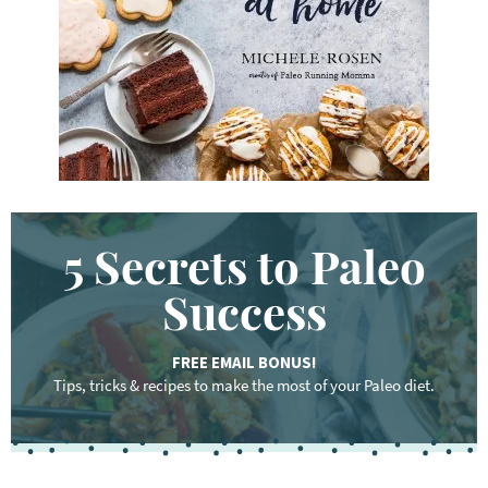
r
d
.
.
.
5 Secrets to Paleo
Success
FREE EMAIL BONUS!
Tips, tricks & recipes to make the most of your Paleo diet.