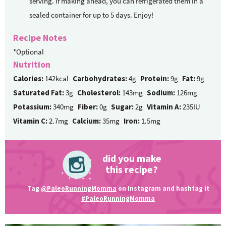
serving. If making ahead, you can refrigerated them in a
sealed container for up to 5 days. Enjoy!
Recipe Notes
*Optional
Nutrition
Calories:
142kcal
Carbohydrates:
4g
Protein:
9g
Fat:
9g
Saturated Fat:
3g
Cholesterol:
143mg
Sodium:
126mg
Potassium:
340mg
Fiber:
0g
Sugar:
2g
Vitamin A:
235IU
Vitamin C:
2.7mg
Calcium:
35mg
Iron:
1.5mg
did you make
this recipe?
Tag
@PaleoRunningMomma
on Instagram and hashtag it
#PaleoRunningMomma