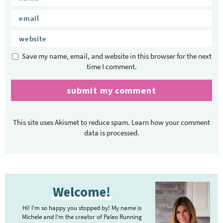
Save my name, email, and website in this browser for the next
time I comment.
This site uses Akismet to reduce spam.
Learn how your comment
data is processed.
P
Welcome!
r
i
Hi! I’m so happy you stopped by! My name is
m
Michele and I’m the creator of Paleo Running