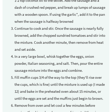
1-2 tsp coconut oil to the skillet. Add the sausage and a
dash of crushed red pepper, and break up lumps of sausage
with a wooden spoon. If using the garlic*, add it to the pan
when the sausage is halfway browned
Continue to cook and stir. Once the sausage is nearly fully
browned, add the chopped sundried tomatoes and stir into
the mixture. Cook another minute, then remove from heat
and set aside.
In a very large bowl, whisk together the eggs, onion
powder, Italian seasoning, and salt. Then, pour the entire
sausage mixture into the eggs and combine.
Fill muffin cups 3/4 of the way to the top (they'll rise over
the cups, which is fine) until the mixture is used up (I made
12) and bake in the preheated oven about 15 minutes, or
until the eggs are set and the muffins just begin to brown.
Remove from oven and let cool a few minutes before