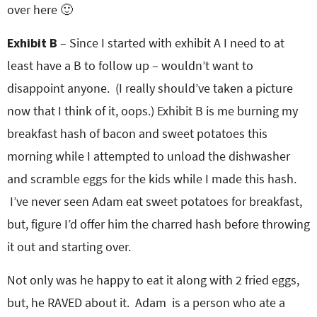
over here 🙂
Exhibit B
– Since I started with exhibit A I need to at
least have a B to follow up – wouldn’t want to
disappoint anyone. (I really should’ve taken a picture
now that I think of it, oops.) Exhibit B is me burning my
breakfast hash of bacon and sweet potatoes this
morning while I attempted to unload the dishwasher
and scramble eggs for the kids while I made this hash.
I’ve never seen Adam eat sweet potatoes for breakfast,
but, figure I’d offer him the charred hash before throwing
it out and starting over.
Not only was he happy to eat it along with 2 fried eggs,
but, he RAVED about it. Adam is a person who ate a