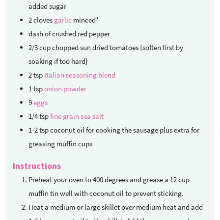
added sugar
2
cloves
garlic
minced*
dash of crushed red pepper
2/3
cup
chopped sun dried tomatoes {soften first by
soaking if too hard}
2
tsp
Italian seasoning blend
1
tsp
onion powder
9
eggs
1/4
tsp
fine grain sea salt
1-2
tsp
coconut oil for cooking the sausage
plus extra for
greasing muffin cups
Instructions
Preheat your oven to 400 degrees and grease a 12 cup
muffin tin well with coconut oil to prevent sticking.
Heat a medium or large skillet over medium heat and add