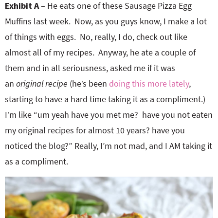
Exhibit A
– He eats one of these Sausage Pizza Egg
Muffins last week. Now, as you guys know, I make a lot
of things with eggs. No, really, I do, check out like
almost all of my recipes. Anyway, he ate a couple of
them and in all seriousness, asked me if it was
an
original recipe
(he’s been
doing this more lately
,
starting to have a hard time taking it as a compliment.)
I’m like “um yeah have you met me? have you not eaten
my original recipes for almost 10 years? have you
noticed the blog?” Really, I’m not mad, and I AM taking it
as a compliment.