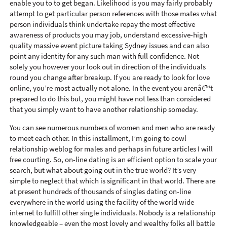
enable you to to get began. Likelihood is you may fairly probably
attempt to get particular person references with those mates what
person individuals think undertake repay the most effective
awareness of products you may job, understand excessive-high
quality massive event picture taking Sydney issues and can also
point any identity for any such man with full confidence. Not
solely you however your look out in direction of the individuals
round you change after breakup. If you are ready to look for love
online, you’re most actually not alone. In the event you arenâ€™t
prepared to do this but, you might have not less than considered
that you simply want to have another relationship someday.
You can see numerous numbers of women and men who are ready
to meet each other. In this installment, I’m going to cowl
relationship weblog for males and perhaps in future articles I will
free courting. So, on-line dating is an efficient option to scale your
search, but what about going out in the true world? It’s very
simple to neglect that which is significant in that world. There are
at present hundreds of thousands of singles dating on-line
everywhere in the world using the facility of the world wide
internet to fulfill other single individuals. Nobody is a relationship
knowledgeable – even the most lovely and wealthy folks all battle