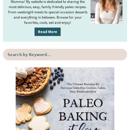
Momma! My website is dedicated to sharing the
a
most delicious, easy, family friendly paleo recipes.
r
From weeknight meals to special occasion desserts
y
and everything in between. Browse for your
favorites, cook, eat and enjoy!
S
i
Read More
d
e
S
b
e
a
a
r
r
c
h
b
y
K
e
y
w
o