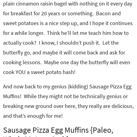
plain cinnamon raisin bagel with nothing on it every day
for breakfast for 20 years or something. Bacon and
sweet potatoes is a nice step up, and I hope it continues
for a while longer. Think he’ll let me teach him how to
actually cook? I know, I shouldn’t push it. Let the
butterfly go, and maybe it will come back and ask for
cooking lessons. Maybe one day the butterfly will even
cook YOU a sweet potato hash!
And now back to my genius (kidding) Sausage Pizza Egg
Muffins! While they might not be technically genius or
breaking new ground over here, they really are delicious,
and that’s enough for me!
Sausage Pizza Egg Muffins {Paleo,