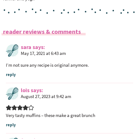
R
reader reviews & comments
e
a
sara
says
May 17, 2021 at 6:43 am
d
e
I’m not sure any recipe is original anymore.
r
reply
I
n
lois
says
t
August 27, 2023 at 9:42 am
e
r
Very tasty muffins – these make a great brunch
a
c
reply
t