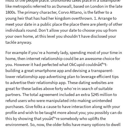
most of the people place. Dishonored takes place in a steampunk-
like metropolis referred to as Dunwall, based on London in the late
1800s. The primary character, Corvo Attano, is the father to a
young heir that has had her kingdom overthrown. 1. Arrange to
meet your date in a public place the place there are plenty of other
individuals round. Don’t allow your date to choose you up from
your own home, at this level you shouldn’t have disclosed your
tackle anyway.
For example if you’re a homely lady, spending most of your time in
home, then internet relationship could be an awesome choice for
you. However it had perfected what OkCupid couldnâ€™t-
building a great smartphone app and devising a transparent-
lower relationship app advertising plan to leverage efficient tips
to advertise their relationship app. These dating websites are
great for these ladies above forty who’re in search of suitable
partners. The total agreement included an extra $245 million to
refund users who were manipulated into making unintended
purchases. Give folks a cause to have interaction along with your
profile and wish to be taught more about you; you possibly can do
this by showing that youâ€™re somebody who uplifts the
environment. So, now, the older folks have many options to dwell