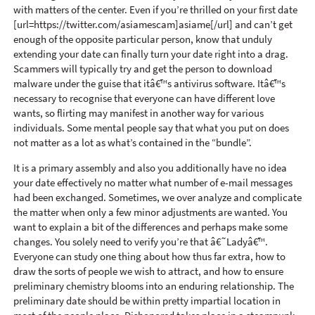
with matters of the center. Even if you’re thrilled on your first date
[url=https://twitter.com/asiamescam]asiame[/url] and can’t get
enough of the opposite particular person, know that unduly
extending your date can finally turn your date right into a drag.
Scammers will typically try and get the person to download
malware under the guise that itâ€™s antivirus software. Itâ€™s
necessary to recognise that everyone can have different love
wants, so flirting may manifest in another way for various
individuals. Some mental people say that what you put on does
not matter as a lot as what’s contained in the “bundle”.
It is a primary assembly and also you additionally have no idea
your date effectively no matter what number of e-mail messages
had been exchanged. Sometimes, we over analyze and complicate
the matter when only a few minor adjustments are wanted. You
want to explain a bit of the differences and perhaps make some
changes. You solely need to verify you’re that â€˜Ladyâ€™.
Everyone can study one thing about how thus far extra, how to
draw the sorts of people we wish to attract, and how to ensure
preliminary chemistry blooms into an enduring relationship. The
preliminary date should be within pretty impartial location in