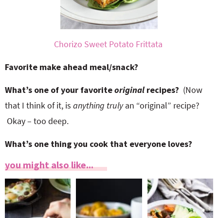
Chorizo Sweet Potato Frittata
Favorite make ahead meal/snack?
What’s one of your favorite
original
recipes?
(Now
that I think of it, is
anything truly
an “original” recipe?
Okay – too deep.
What’s one thing you cook that everyone loves?
you might also like...