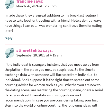
i
francine
says
o
March 26, 2024 at 12:21 pm
n
I made these, they are great addition to my breakfast routine. I
s
have to take food for traveling with a friend. Hotels don’t always
have things I can eat. I was wondering can freeze them for eating
later?
reply
stinnettehbz
says
September 20, 2025 at 4:15 am
If the individual is strangely insistent that you move away from
the platform the place you met, be suspicious. So the time to
exchange data with someone will fluctuate from individual to
individual. And I suppose it is the right time to spread out some
courting advice for women such as you. Whether you are new to
the dating scene, are reentering the courting scene, or are a serial
dater, you should use relationship suggestions and
recommendation. In case you are considering taking your first
step into the world of online courting, the following ideas will