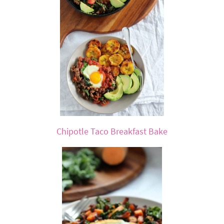
Chipotle Taco Breakfast Bake