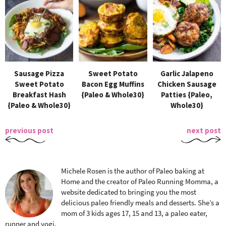
Sausage Pizza
Sweet Potato
Garlic Jalapeno
Sweet Potato
Bacon Egg Muffins
Chicken Sausage
Breakfast Hash
{Paleo & Whole30}
Patties {Paleo,
{Paleo & Whole30}
Whole30}
previous post
next post
Michele Rosen is the author of Paleo baking at
Home and the creator of Paleo Running Momma, a
website dedicated to bringing you the most
delicious paleo friendly meals and desserts. She’s a
mom of 3 kids ages 17, 15 and 13, a paleo eater,
runner and yogi.