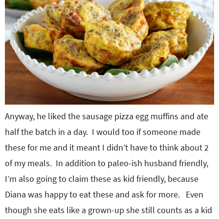
Anyway, he liked the sausage pizza egg muffins and ate
half the batch in a day. I would too if someone made
these for me and it meant I didn’t have to think about 2
of my meals. In addition to paleo-ish husband friendly,
I’m also going to claim these as kid friendly, because
Diana was happy to eat these and ask for more. Even
though she eats like a grown-up she still counts as a kid