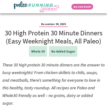
S
S
S
S
S
D
my new book!
k
k
k
k
k
M
i
i
i
i
i
a
p
p
p
p
p
i
i
t
t
t
t
t
n
December 30, 2025
o
o
o
o
o
M
30 High Protein 30 Minute Dinners
p
h
m
p
f
s
e
r
e
a
r
o
(Easy Weeknight Meals, All Paleo)
n
i
a
i
i
o
u
p
m
d
n
m
t
Whole 30
No Added Sugar
a
e
c
a
e
r
r
o
r
r
l
y
n
n
y
These 30 high protein 30 minute dinners are the answer to
n
a
t
s
busy weeknights! From chicken skillets to chilis, soups,
a
v
e
i
a
v
i
n
d
and meatballs, there’s something for everyone to love in
i
g
t
e
y
this healthy, tasty roundup. All recipes are Paleo and
g
a
b
a
t
a
Whole30 friendly as well – no grains, dairy or added
t
i
r
S
sugar.
i
o