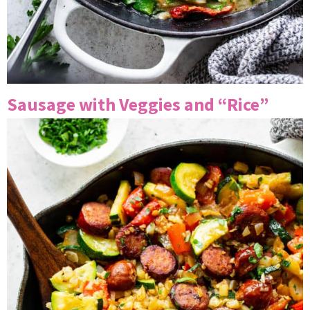
Sausage with Veggies and “Rice”