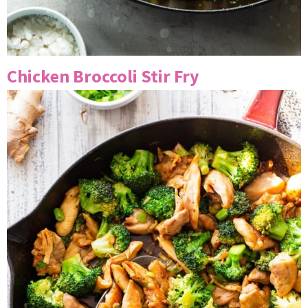
Chicken Broccoli Stir Fry