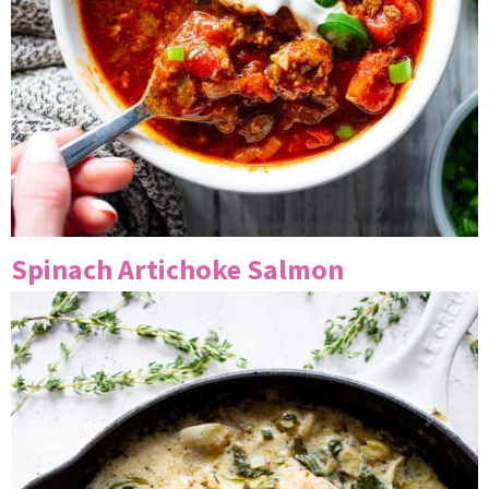
Spinach Artichoke Salmon