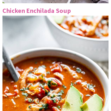
Chicken Enchilada Soup