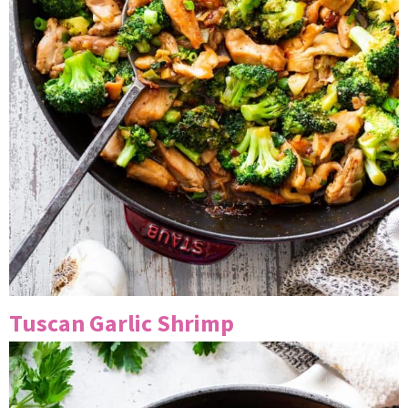
Tuscan Garlic Shrimp