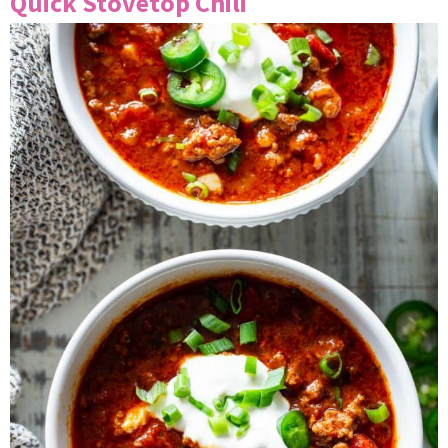
Quick Stovetop Chili