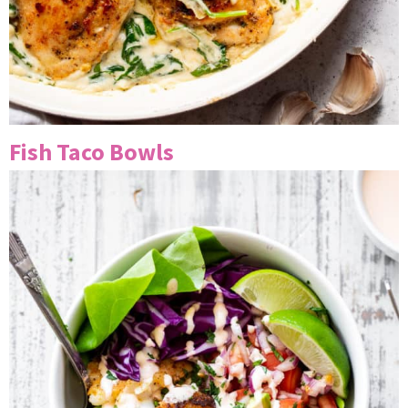
Fish Taco Bowls