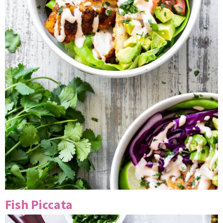
Fish Piccata