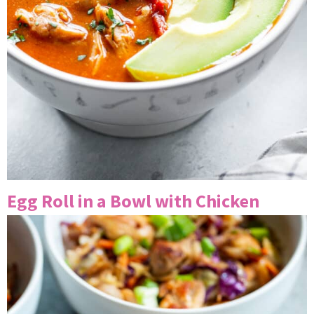
Egg Roll in a Bowl with Chicken