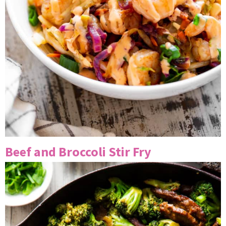
Beef and Broccoli Stir Fry