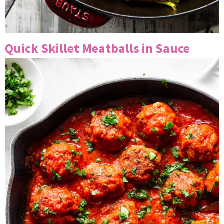
Quick Skillet Meatballs in Sauce