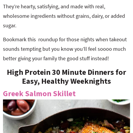
They’re hearty, satisfying, and made with real,
wholesome ingredients without grains, dairy, or added
sugar.
Bookmark this roundup for those nights when takeout
sounds tempting but you know you’ll feel soooo much
better giving your family the good stuff instead!
High Protein 30 Minute Dinners for
Easy, Healthy Weeknights
Greek Salmon Skillet