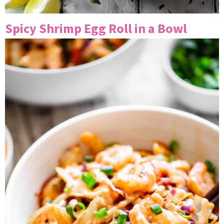
Spicy Shrimp Egg Roll in a Bowl