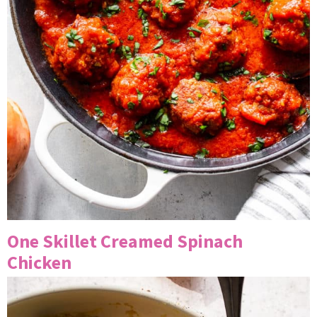
One Skillet Creamed Spinach
Chicken