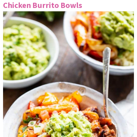
Chicken Burrito Bowls