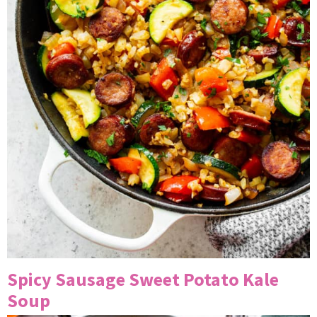
Spicy Sausage Sweet Potato Kale
Soup