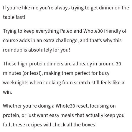
If you’re like me you’re always trying to get dinner on the
table fast!
Trying to keep everything Paleo and Whole30 friendly of
course adds in an extra challenge, and that’s why this
roundup is absolutely for you!
These high-protein dinners are all ready in around 30
minutes (or less!), making them perfect for busy
weeknights when cooking from scratch still feels like a
win.
Whether you’re doing a Whole30 reset, focusing on
protein, or just want easy meals that actually keep you
full, these recipes will check all the boxes!