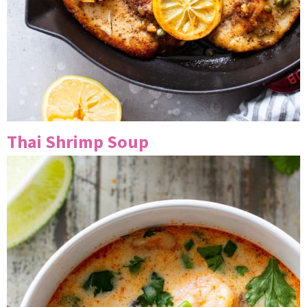
Thai Shrimp Soup