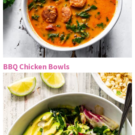
BBQ Chicken Bowls