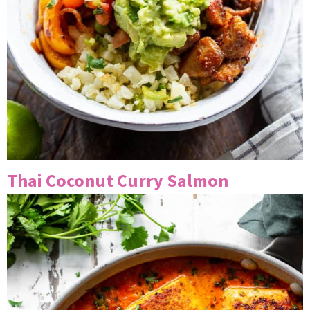
Thai Coconut Curry Salmon