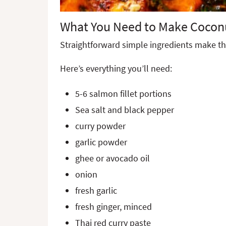
What You Need to Make Cocon
Straightforward simple ingredients make th
Here’s everything you’ll need:
5-6 salmon fillet portions
Sea salt and black pepper
curry powder
garlic powder
ghee or avocado oil
onion
fresh garlic
fresh ginger, minced
Thai red curry paste