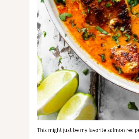
This might just be my favorite salmon recipe