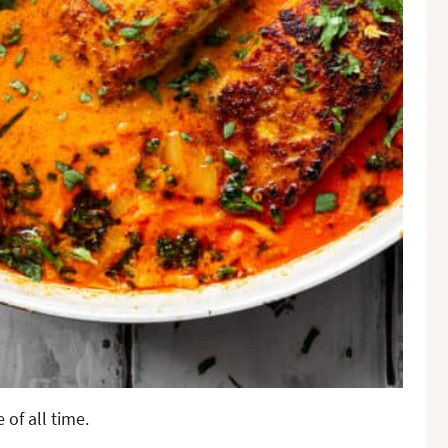
 of all time.