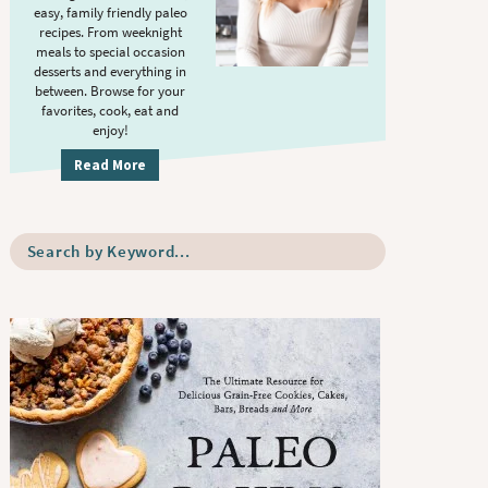
S
.
easy, family friendly paleo
i
recipes. From weeknight
meals to special occasion
d
desserts and everything in
e
between. Browse for your
b
favorites, cook, eat and
enjoy!
a
r
Read More
S
e
a
r
c
h
b
y
K
e
y