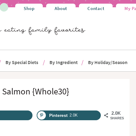
Shop
About
Contact
My P
By Special Diets
By Ingredient
By Holiday/Season
y Salmon {Whole30}
2.0K
Pinterest
2.0K
SHARES