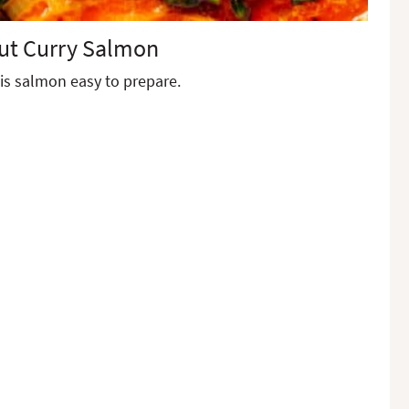
ut Curry Salmon
is salmon easy to prepare.