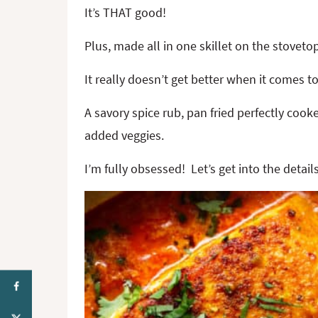
It’s THAT good!
Plus, made all in one skillet on the stoveto
It really doesn’t get better when it comes t
A savory spice rub, pan fried perfectly coo
added veggies.
I’m fully obsessed! Let’s get into the deta