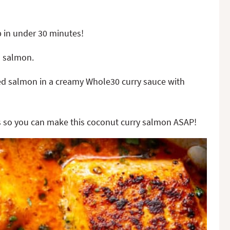
p in under 30 minutes!
o salmon.
ked salmon in a creamy Whole30 curry sauce with
ils so you can make this coconut curry salmon ASAP!