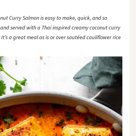
onut Curry Salmon is easy to make, quick, and so
 and served with a Thai inspired creamy coconut curry
It’s a great meal as is or over sautéed cauliflower rice