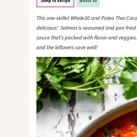
o
n
Jump to Recipe
Whole 30
n
This one-skillet Whole30 and Paleo Thai Coc
delicious! Salmon is seasoned and pan fried
sauce that’s packed with flavor and veggies. 
and the leftovers save well!