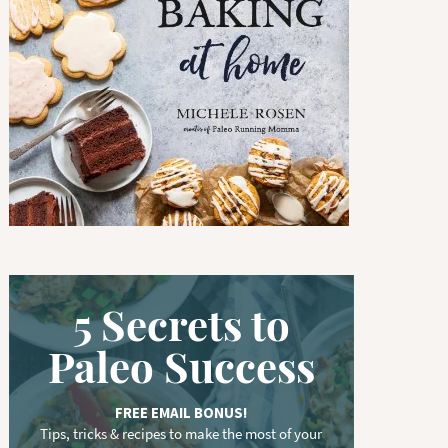
w
o
r
d
.
.
.
5 Secrets to
Paleo Success
FREE EMAIL BONUS!
Tips, tricks & recipes to make the most of your