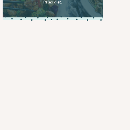
Paleo diet.