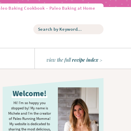
aleo Baking Cookbook – Paleo Baking at Home
S
e
a
r
c
h
view the full
recipe index
b
y
K
P
e
r
y
Welcome!
w
i
o
m
Hi! I’m so happy you
r
stopped by! My name is
a
d
Michele and I’m the creator
r
of Paleo Running Momma!
.
y
My website is dedicated to
.
sharing the most delicious,