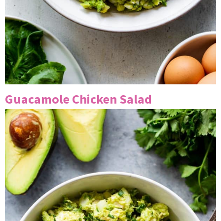
Guacamole Chicken Salad