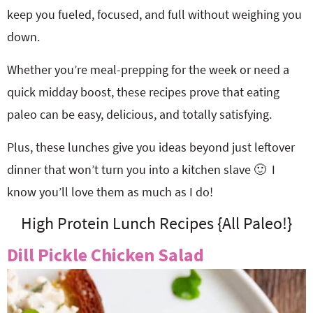
keep you fueled, focused, and full without weighing you
down.
Whether you’re meal-prepping for the week or need a
quick midday boost, these recipes prove that eating
paleo can be easy, delicious, and totally satisfying.
Plus, these lunches give you ideas beyond just leftover
dinner that won’t turn you into a kitchen slave 🙂 I
know you’ll love them as much as I do!
High Protein Lunch Recipes {All Paleo!}
Dill Pickle Chicken Salad