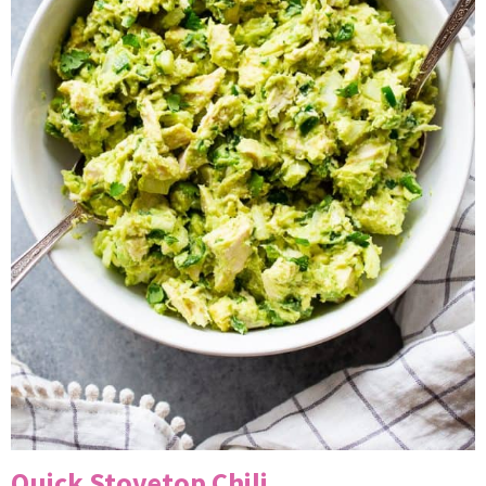
Quick Stovetop Chili