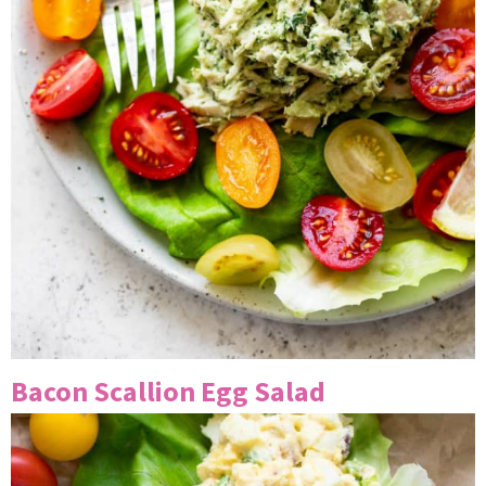
Bacon Scallion Egg Salad