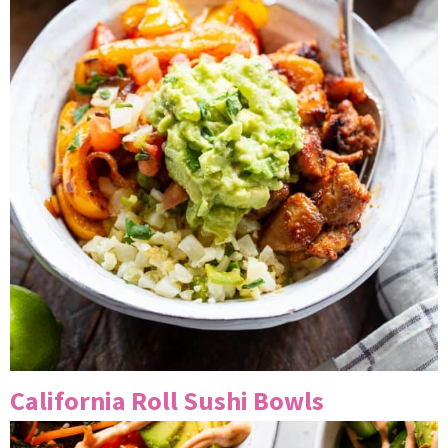
California Roll Sushi Bowls