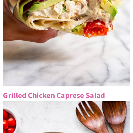
Grilled Chicken Caprese Salad