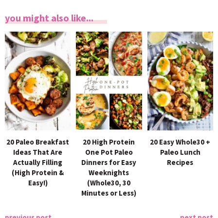
you might also like...
20 Paleo Breakfast
20 High Protein
20 Easy Whole30 +
Ideas That Are
One Pot Paleo
Paleo Lunch
Actually Filling
Dinners for Easy
Recipes
(High Protein &
Weeknights
Easy!)
(Whole30, 30
Minutes or Less)
previous post
next post