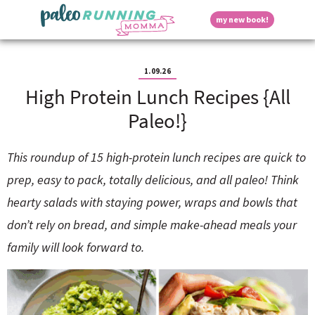
S
S
S
S
S
D
my new book!
k
k
k
k
k
M
i
i
i
i
i
a
p
p
p
p
p
i
i
t
t
t
t
t
n
1.09.26
o
o
o
o
o
M
High Protein Lunch Recipes {All
p
h
m
p
f
s
e
r
e
a
r
o
Paleo!}
n
i
a
i
i
o
u
p
m
d
n
m
t
a
e
c
a
e
This roundup of 15 high-protein lunch recipes are quick to
r
r
o
r
r
l
prep, easy to pack, totally delicious, and all paleo! Think
y
n
n
y
n
a
t
s
hearty salads with staying power, wraps and bowls that
a
v
e
i
a
don’t rely on bread, and simple make-ahead meals your
v
i
n
d
i
g
t
e
family will look forward to.
y
g
a
b
a
t
a
t
i
r
S
i
o