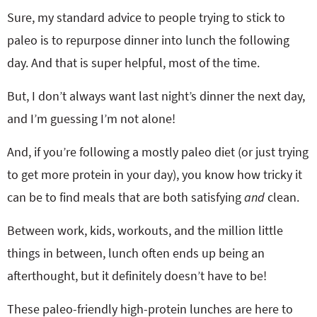
Sure, my standard advice to people trying to stick to
paleo is to repurpose dinner into lunch the following
day. And that is super helpful, most of the time.
But, I don’t always want last night’s dinner the next day,
and I’m guessing I’m not alone!
And, if you’re following a mostly paleo diet (or just trying
to get more protein in your day), you know how tricky it
can be to find meals that are both satisfying
and
clean.
Between work, kids, workouts, and the million little
things in between, lunch often ends up being an
afterthought, but it definitely doesn’t have to be!
These paleo-friendly high-protein lunches are here to