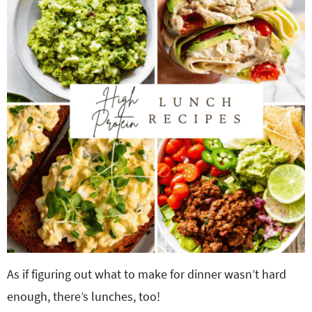
o
n
n
e
a
r
c
h
B
a
As if figuring out what to make for dinner wasn’t hard
r
enough, there’s lunches, too!