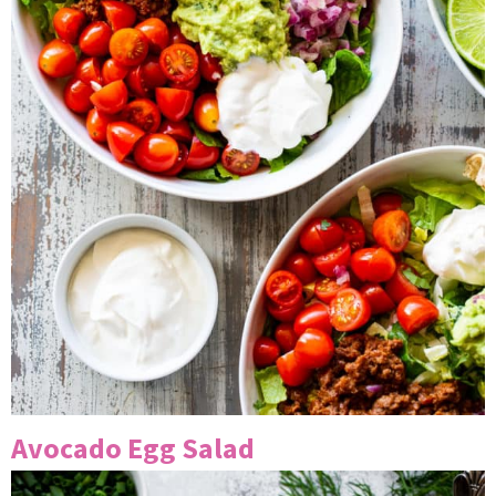
Avocado Egg Salad