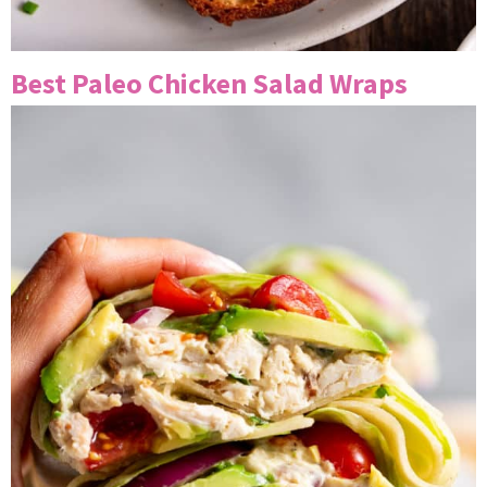
Best Paleo Chicken Salad Wraps