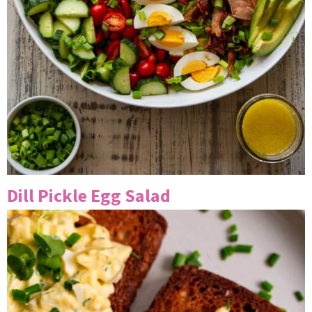
Dill Pickle Egg Salad