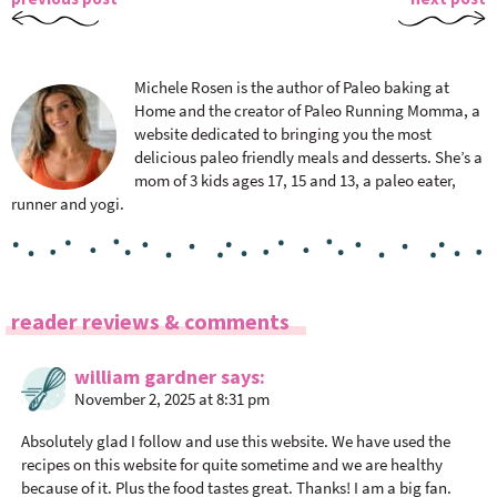
Michele Rosen is the author of Paleo baking at
Home and the creator of Paleo Running Momma, a
website dedicated to bringing you the most
delicious paleo friendly meals and desserts. She’s a
mom of 3 kids ages 17, 15 and 13, a paleo eater,
runner and yogi.
R
reader reviews & comments
e
a
william gardner
says
November 2, 2025 at 8:31 pm
d
e
Absolutely glad I follow and use this website. We have used the
r
recipes on this website for quite sometime and we are healthy
I
because of it. Plus the food tastes great. Thanks! I am a big fan.