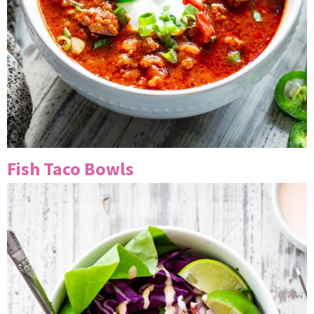
Fish Taco Bowls