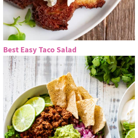
Best Easy Taco Salad