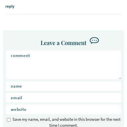
n
reply
t
e
r
a
c
Leave a Comment
t
i
o
n
s
Save my name, email, and website in this browser for the next
time I comment.