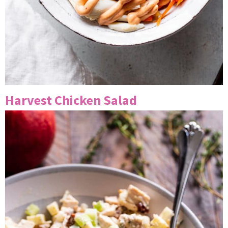
Harvest Chicken Salad