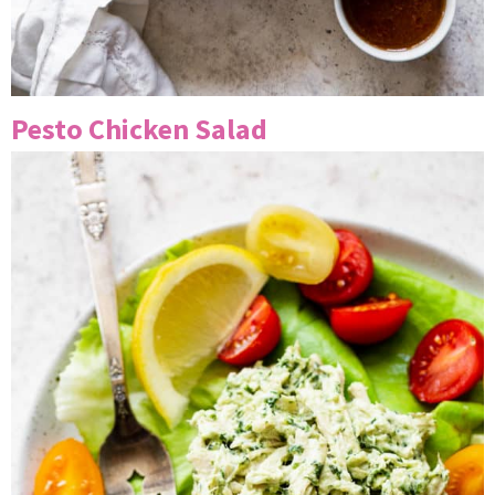
Pesto Chicken Salad