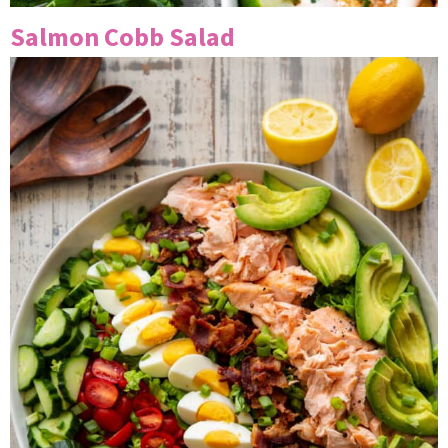
Salmon Cobb Salad