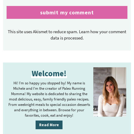
This site uses Akismet to reduce spam.
Learn how your comment
data is processed.
P
Welcome!
r
i
Hi! I’m so happy you stopped by! My name is
m
Michele and I’m the creator of Paleo Running
Momma! My website is dedicated to sharing the
a
most delicious, easy, family friendly paleo recipes.
r
From weeknight meals to special occasion desserts
y
and everything in between. Browse for your
favorites, cook, eat and enjoy!
S
i
Read More
d