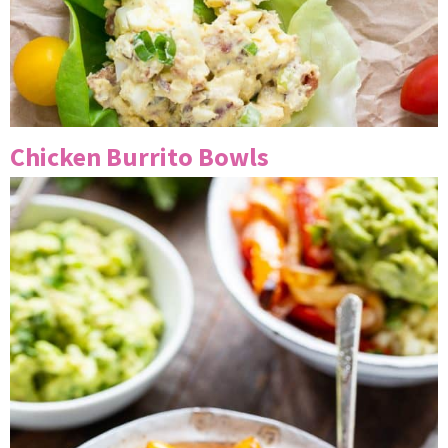
Chicken Burrito Bowls