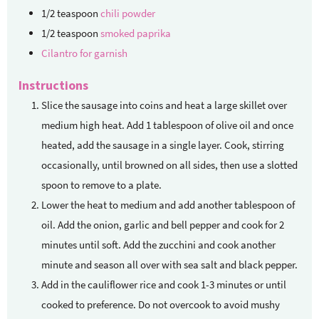
1/2
teaspoon
chili powder
1/2
teaspoon
smoked paprika
Cilantro for garnish
Instructions
Slice the sausage into coins and heat a large skillet over
medium high heat. Add 1 tablespoon of olive oil and once
heated, add the sausage in a single layer. Cook, stirring
occasionally, until browned on all sides, then use a slotted
spoon to remove to a plate.
Lower the heat to medium and add another tablespoon of
oil. Add the onion, garlic and bell pepper and cook for 2
minutes until soft. Add the zucchini and cook another
minute and season all over with sea salt and black pepper.
Add in the cauliflower rice and cook 1-3 minutes or until
cooked to preference. Do not overcook to avoid mushy