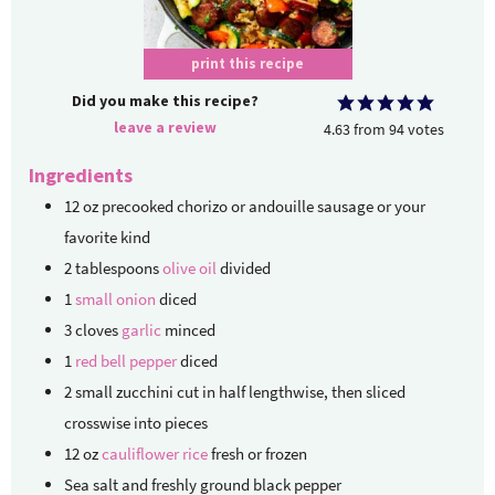
print this recipe
Did you make this recipe?
leave a review
4.63
from
94
votes
Ingredients
12
oz
precooked chorizo or andouille sausage
or your
favorite kind
2
tablespoons
olive oil
divided
1
small onion
diced
3
cloves
garlic
minced
1
red bell pepper
diced
2
small zucchini
cut in half lengthwise, then sliced
crosswise into pieces
12
oz
cauliflower rice
fresh or frozen
Sea salt and freshly ground black pepper