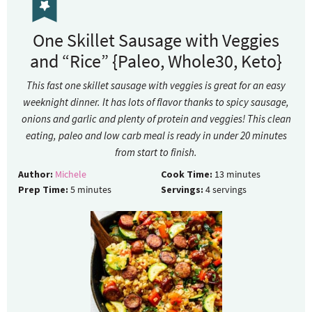
One Skillet Sausage with Veggies
and “Rice” {Paleo, Whole30, Keto}
This fast one skillet sausage with veggies is great for an easy
weeknight dinner. It has lots of flavor thanks to spicy sausage,
onions and garlic and plenty of protein and veggies! This clean
eating, paleo and low carb meal is ready in under 20 minutes
from start to finish.
Author:
Michele
Cook Time:
13
minutes
Prep Time:
5
minutes
Servings:
4
servings