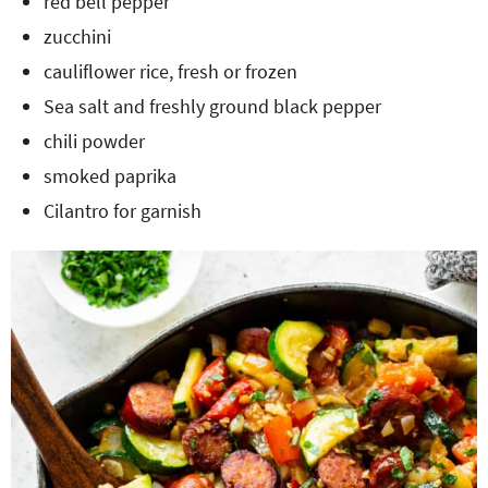
red bell pepper
zucchini
cauliflower rice, fresh or frozen
Sea salt and freshly ground black pepper
chili powder
smoked paprika
Cilantro for garnish