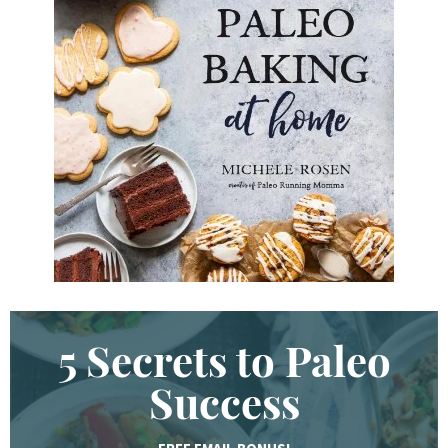
K
e
y
w
o
r
d
.
.
.
5 Secrets to Paleo
Success