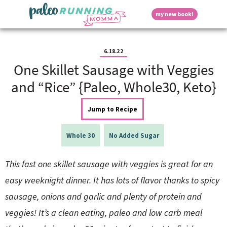
S
S
S
S
S
D
my new book!
k
k
k
k
k
M
i
i
i
i
i
a
p
p
p
p
p
i
i
t
t
t
t
t
n
6.18.22
o
o
o
o
o
M
One Skillet Sausage with Veggies
p
h
m
p
f
s
e
r
e
a
r
o
and “Rice” {Paleo, Whole30, Keto}
n
i
a
i
i
o
u
p
m
d
n
m
t
Jump to Recipe
a
e
c
a
e
r
r
o
r
r
l
y
n
n
y
Whole 30
No Added Sugar
n
a
t
s
a
v
e
i
a
This fast one skillet sausage with veggies is great for an
v
i
n
d
i
g
t
e
easy weeknight dinner. It has lots of flavor thanks to spicy
y
g
a
b
sausage, onions and garlic and plenty of protein and
a
t
a
t
i
r
S
veggies! It’s a clean eating, paleo and low carb meal
i
o