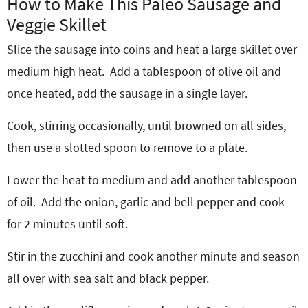
How to Make This Paleo Sausage and
Veggie Skillet
Slice the sausage into coins and heat a large skillet over
medium high heat.
Add a tablespoon of olive oil and
once heated, add the sausage in a single layer.
Cook, stirring occasionally, until browned on all sides,
then use a slotted spoon to remove to a plate.
Lower the heat to medium and add another tablespoon
of oil.
Add the onion, garlic and bell pepper and cook
for 2 minutes until soft.
Stir in the zucchini and cook another minute and season
all over with sea salt and black pepper.