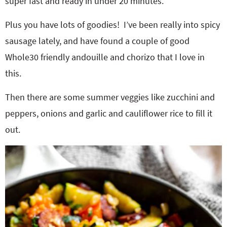
super fast and ready in under 20 minutes.
Plus you have lots of goodies! I’ve been really into spicy
sausage lately, and have found a couple of good
Whole30 friendly andouille and chorizo that I love in
this.
Then there are some summer veggies like zucchini and
peppers, onions and garlic and cauliflower rice to fill it
out.