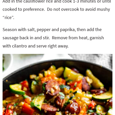
Add in the cauliflower rice and cook 1-3 minutes or until
cooked to preference.
Do not overcook to avoid mushy
“rice”.
Season with salt, pepper and paprika, then add the
sausage back in and stir.
Remove from heat, garnish
with cilantro and serve right away.