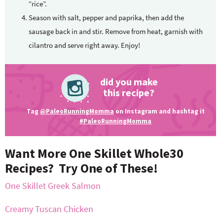
“rice”.
Season with salt, pepper and paprika, then add the
sausage back in and stir. Remove from heat, garnish with
cilantro and serve right away. Enjoy!
did you make
this recipe?
Tag
@PaleoRunningMomma
on Instagram and hashtag it
#PaleoRunningMomma
Want More One Skillet Whole30
Recipes? Try One of These!
One Skillet Greek Salmon
Creamy Tuscan Chicken