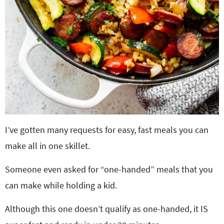
I’ve gotten many requests for easy, fast meals you can
make all in one skillet.
Someone even asked for “one-handed” meals that you
can make while holding a kid.
Although this one doesn’t qualify as one-handed, it IS