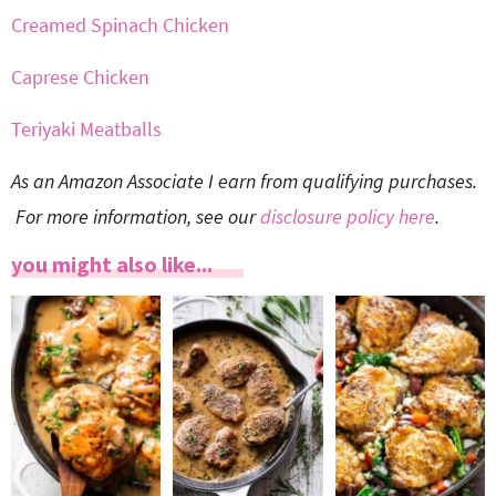
Creamed Spinach Chicken
Caprese Chicken
Teriyaki Meatballs
As an Amazon Associate I earn from qualifying purchases.
For more information, see our
disclosure policy here
.
you might also like...