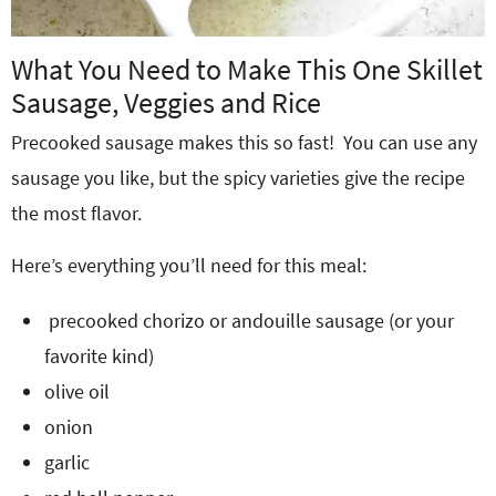
What You Need to Make This One Skillet
Sausage, Veggies and Rice
Precooked sausage makes this so fast! You can use any
sausage you like, but the spicy varieties give the recipe
the most flavor.
Here’s everything you’ll need for this meal:
precooked chorizo or andouille sausage (or your
favorite kind)
olive oil
onion
garlic