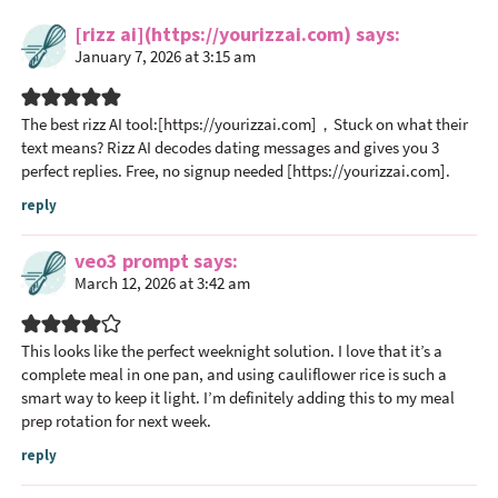
e
a
[rizz ai](https://yourizzai.com)
says
January 7, 2026 at 3:15 am
d
e
r
The best rizz AI tool:[https://yourizzai.com]，Stuck on what their
I
text means? Rizz AI decodes dating messages and gives you 3
n
perfect replies. Free, no signup needed [https://yourizzai.com].
t
reply
e
r
veo3 prompt
says
a
March 12, 2026 at 3:42 am
c
t
This looks like the perfect weeknight solution. I love that it’s a
i
complete meal in one pan, and using cauliflower rice is such a
o
smart way to keep it light. I’m definitely adding this to my meal
n
prep rotation for next week.
s
reply