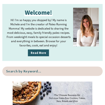
P
Welcome!
r
i
Hi! I’m so happy you stopped by! My name is
m
Michele and I’m the creator of Paleo Running
Momma! My website is dedicated to sharing the
a
most delicious, easy, family friendly paleo recipes.
r
From weeknight meals to special occasion desserts
y
and everything in between. Browse for your
favorites, cook, eat and enjoy!
S
i
Read More
d
e
S
b
e
a
a
r
r
c
h
b
y