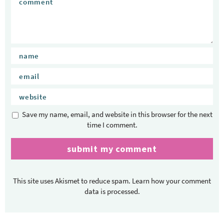
Save my name, email, and website in this browser for the next
time I comment.
This site uses Akismet to reduce spam.
Learn how your comment
data is processed.