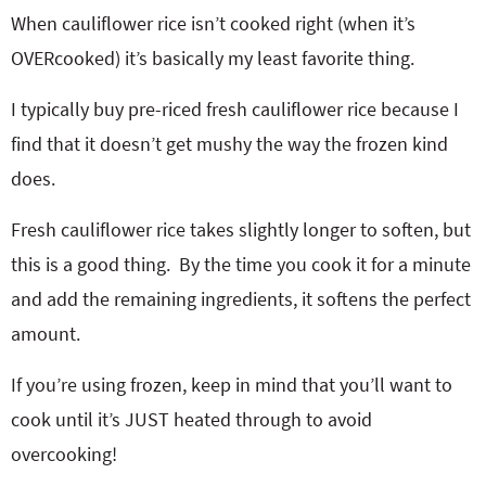
When cauliflower rice isn’t cooked right (when it’s
OVERcooked) it’s basically my least favorite thing.
I typically buy pre-riced fresh cauliflower rice because I
find that it doesn’t get mushy the way the frozen kind
does.
Fresh cauliflower rice takes slightly longer to soften, but
this is a good thing. By the time you cook it for a minute
and add the remaining ingredients, it softens the perfect
amount.
If you’re using frozen, keep in mind that you’ll want to
cook until it’s JUST heated through to avoid
overcooking!