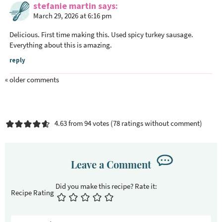
stefanie martin
says
March 29, 2026 at 6:16 pm
Delicious. First time making this. Used spicy turkey sausage.
Everything about this is amazing.
reply
« older comments
4.63 from 94 votes (
78 ratings without comment
)
Leave a Comment
Recipe Rating