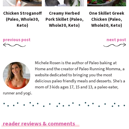
Chicken Stroganoff
Creamy Herbed
One Skillet Greek
{Paleo, Whole30,
Pork Skillet {Paleo,
Chicken {Paleo,
Keto}
Whole30, Keto}
Whole30, Keto}
previous post
next post
Michele Rosen is the author of Paleo baking at
Home and the creator of Paleo Running Momma, a
website dedicated to bringing you the most
delicious paleo friendly meals and desserts. She’s a
mom of 3 kids ages 17, 15 and 13, a paleo eater,
runner and yogi.
R
reader reviews & comments