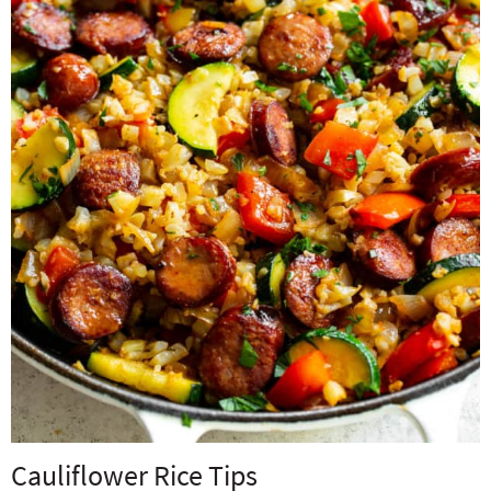
Cauliflower Rice Tips