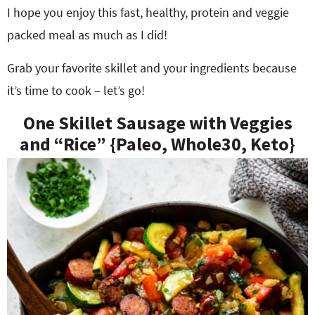
I hope you enjoy this fast, healthy, protein and veggie
packed meal as much as I did!
Grab your favorite skillet and your ingredients because
it’s time to cook – let’s go!
One Skillet Sausage with Veggies
and “Rice” {Paleo, Whole30, Keto}