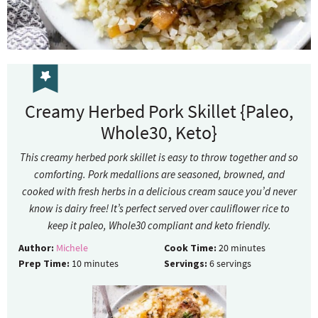
Creamy Herbed Pork Skillet {Paleo,
Whole30, Keto}
This creamy herbed pork skillet is easy to throw together and so
comforting. Pork medallions are seasoned, browned, and
cooked with fresh herbs in a delicious cream sauce you’d never
know is dairy free! It’s perfect served over cauliflower rice to
keep it paleo, Whole30 compliant and keto friendly.
Author:
Michele
Cook Time:
20
minutes
Prep Time:
10
minutes
Servings:
6
servings