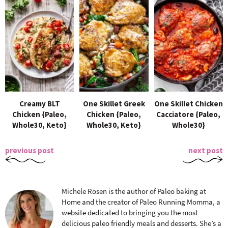
Creamy BLT
One Skillet Greek
One Skillet Chicken
Chicken {Paleo,
Chicken {Paleo,
Cacciatore {Paleo,
Whole30, Keto}
Whole30, Keto}
Whole30}
previous post
next post
Michele Rosen is the author of Paleo baking at
Home and the creator of Paleo Running Momma, a
website dedicated to bringing you the most
delicious paleo friendly meals and desserts. She’s a