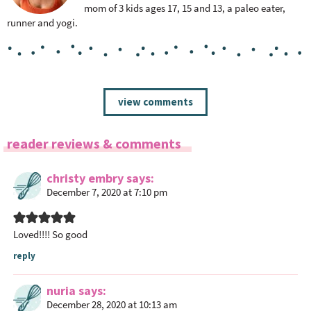
mom of 3 kids ages 17, 15 and 13, a paleo eater,
runner and yogi.
R
view comments
e
a
reader reviews & comments
d
e
christy embry
says
r
December 7, 2020 at 7:10 pm
I
n
t
Loved!!!! So good
e
reply
r
a
nuria
says
c
December 28, 2020 at 10:13 am