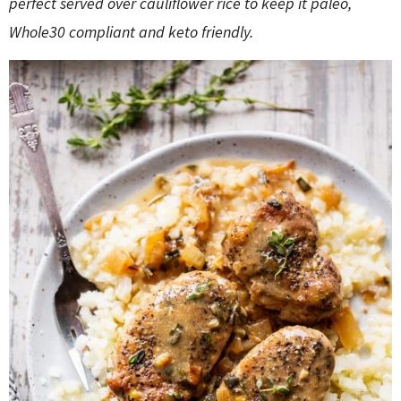
perfect served over cauliflower rice to keep it paleo,
o
n
n
e
Whole30 compliant and keto friendly.
a
r
c
h
B
a
r