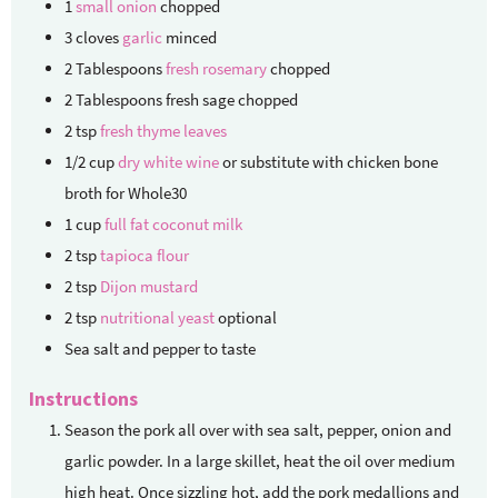
1
small onion
chopped
3
cloves
garlic
minced
2
Tablespoons
fresh rosemary
chopped
2
Tablespoons
fresh sage
chopped
2
tsp
fresh thyme leaves
1/2
cup
dry white wine
or substitute with chicken bone
broth for Whole30
1
cup
full fat coconut milk
2
tsp
tapioca flour
2
tsp
Dijon mustard
2
tsp
nutritional yeast
optional
Sea salt and pepper to taste
Instructions
Season the pork all over with sea salt, pepper, onion and
garlic powder. In a large skillet, heat the oil over medium
high heat. Once sizzling hot, add the pork medallions and