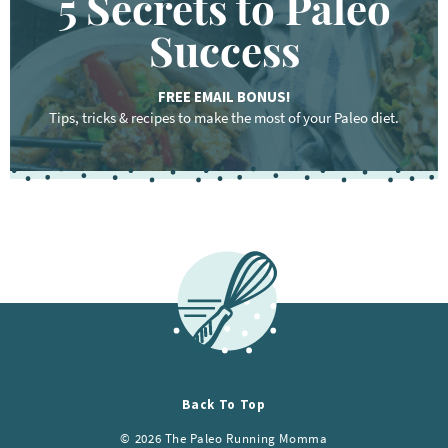
5 Secrets to Paleo
Success
FREE EMAIL BONUS!
Tips, tricks & recipes to make the most of your Paleo diet.
Back To Top
© 2026 The Paleo Running Momma