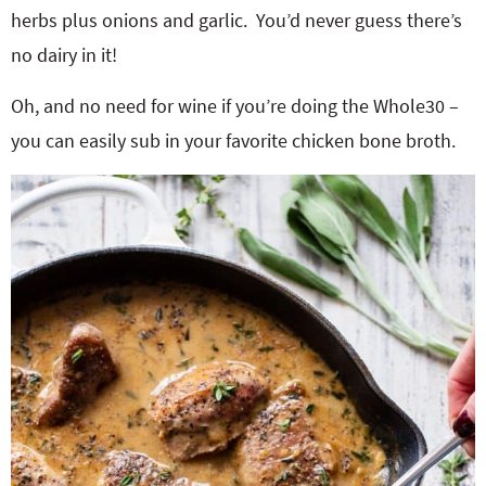
herbs plus onions and garlic. You’d never guess there’s
no dairy in it!
Oh, and no need for wine if you’re doing the Whole30 –
you can easily sub in your favorite chicken bone broth.