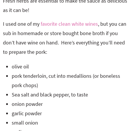
Fresh herbs are essential to make the sauce as delicious
as it can be!
I used one of my
favorite clean white wines
, but you can
sub in homemade or store bought bone broth if you
don’t have wine on hand. Here’s everything you’ll need
to prepare the pork:
olive oil
pork tenderloin, cut into medallions (or boneless
pork chops)
Sea salt and black pepper, to taste
onion powder
garlic powder
small onion