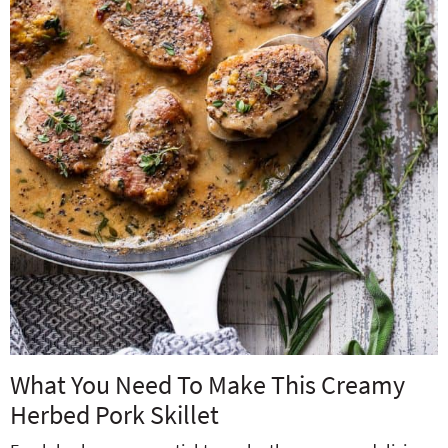
What You Need To Make This Creamy
Herbed Pork Skillet