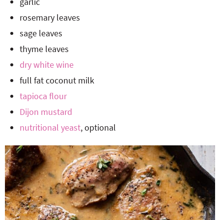
garlic
rosemary leaves
sage leaves
thyme leaves
dry white wine
full fat coconut milk
tapioca flour
Dijon mustard
nutritional yeast
, optional