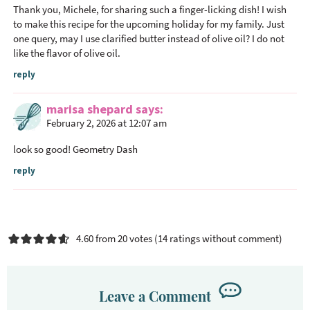
Thank you, Michele, for sharing such a finger-licking dish! I wish
to make this recipe for the upcoming holiday for my family. Just
one query, may I use clarified butter instead of olive oil? I do not
like the flavor of olive oil.
reply
marisa shepard
says
February 2, 2026 at 12:07 am
look so good!
Geometry Dash
reply
4.60 from 20 votes (
14 ratings without comment
)
Leave a Comment