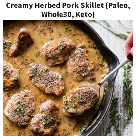
Creamy Herbed Pork Skillet {Paleo,
Whole30, Keto}