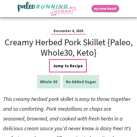
S
S
S
S
S
D
my new book!
k
k
k
k
k
M
i
i
i
i
i
a
p
p
p
p
p
i
i
t
t
t
t
t
n
December 6, 2020
o
o
o
o
o
M
Creamy Herbed Pork Skillet {Paleo,
p
h
m
p
f
s
e
r
e
a
r
o
Whole30, Keto}
n
i
a
i
i
o
u
p
m
d
n
m
t
Jump to Recipe
a
e
c
a
e
r
r
o
r
r
l
y
n
n
y
Whole 30
No Added Sugar
n
a
t
s
a
v
e
i
a
This creamy herbed pork skillet is easy to throw together
v
i
n
d
i
g
t
e
and so comforting. Pork medallions or chops are
y
g
a
b
seasoned, browned, and cooked with fresh herbs in a
a
t
a
t
i
r
S
delicious cream sauce you’d never know is dairy free! It’s
i
o