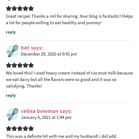
t
i
Great recipe! Thanks a mil for sharing. Your blog is fantastic! Helps
o
a lot for people willing to eat healthy and yummy!
n
reply
s
bet
says
December 29, 2020 at 9:41 pm
We loved this! I used heavy cream instead of coconut milk because
we eat dairy but all the flavors were so good and it was so
satisfying. Thanks!
reply
celina bowman
says
January 6, 2021 at 1:44 pm
This was a definite hit with me and my husband! i did add