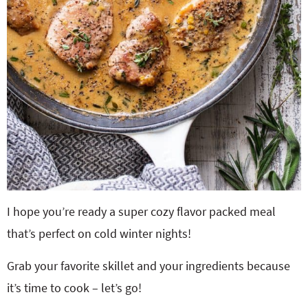
I hope you’re ready a super cozy flavor packed meal
that’s perfect on cold winter nights!
Grab your favorite skillet and your ingredients because
it’s time to cook – let’s go!