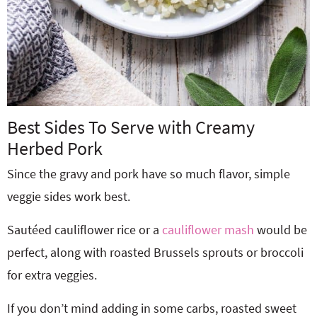
Best Sides To Serve with Creamy
Herbed Pork
Since the gravy and pork have so much flavor, simple
veggie sides work best.
Sautéed cauliflower rice or a
cauliflower mash
would be
perfect, along with roasted Brussels sprouts or broccoli
for extra veggies.
If you don’t mind adding in some carbs, roasted sweet