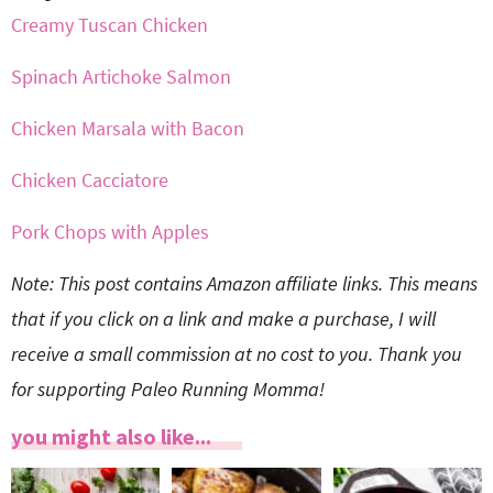
Creamy Tuscan Chicken
Spinach Artichoke Salmon
Chicken Marsala with Bacon
Chicken Cacciatore
Pork Chops with Apples
Note: This post contains Amazon affiliate links. This means
that if you click on a link and make a purchase, I will
receive a small commission at no cost to you. Thank you
for supporting Paleo Running Momma!
you might also like...