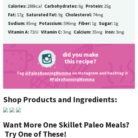
Calories:
288kcal
Carbohydrates:
6g
Protein:
25g
Fat:
17g
Saturated Fat:
9g
Cholesterol:
74mg
Sodium:
85mg
Potassium:
596mg
Fiber:
1g
Sugar:
1g
Vitamin A:
71IU
Vitamin C:
3mg
Calcium:
35mg
Iron:
3mg
did you make
this recipe?
Tag
@PaleoRunningMomma
on Instagram and hashtag it
#PaleoRunningMomma
Shop Products and Ingredients:
Want More One Skillet Paleo Meals?
Try One of These!