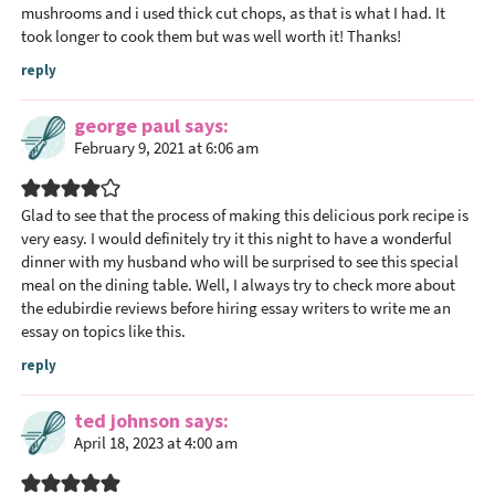
mushrooms and i used thick cut chops, as that is what I had. It
took longer to cook them but was well worth it! Thanks!
reply
george paul
says
February 9, 2021 at 6:06 am
Glad to see that the process of making this delicious pork recipe is
very easy. I would definitely try it this night to have a wonderful
dinner with my husband who will be surprised to see this special
meal on the dining table. Well, I always try to check
more about
the edubirdie
reviews before hiring essay writers to write me an
essay on topics like this.
reply
ted johnson
says
April 18, 2023 at 4:00 am