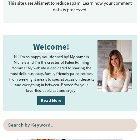
This site uses Akismet to reduce spam.
Learn how your comment
data is processed.
P
Welcome!
r
i
Hi! I’m so happy you stopped by! My name is
m
Michele and I’m the creator of Paleo Running
Momma! My website is dedicated to sharing the
a
most delicious, easy, family friendly paleo recipes.
r
From weeknight meals to special occasion desserts
y
and everything in between. Browse for your
favorites, cook, eat and enjoy!
S
i
Read More
d
e
S
b
e
a
a