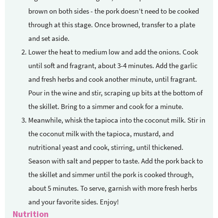
brown on both sides - the pork doesn’t need to be cooked
through at this stage. Once browned, transfer to a plate
and set aside.
Lower the heat to medium low and add the onions. Cook
until soft and fragrant, about 3-4 minutes. Add the garlic
and fresh herbs and cook another minute, until fragrant.
Pour in the wine and stir, scraping up bits at the bottom of
the skillet. Bring to a simmer and cook for a minute.
Meanwhile, whisk the tapioca into the coconut milk. Stir in
the coconut milk with the tapioca, mustard, and
nutritional yeast and cook, stirring, until thickened.
Season with salt and pepper to taste. Add the pork back to
the skillet and simmer until the pork is cooked through,
about 5 minutes. To serve, garnish with more fresh herbs
and your favorite sides. Enjoy!
Nutrition