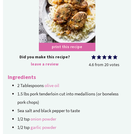
print this recipe
Did you make this recipe?
leave a review
4.6
from
20
votes
Ingredients
2
Tablespoons
olive oil
1.5
lbs
pork tenderloin
cut into medallions (or boneless
pork chops)
Sea salt and black pepper
to taste
1/2
tsp
onion powder
1/2
tsp
garlic powder