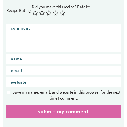
Recipe Rating
Save my name, email, and website in this browser for the next
time I comment.