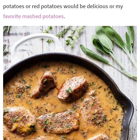
potatoes or red potatoes would be delicious or my
favorite mashed potatoes
.