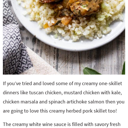
If you’ve tried and loved some of my creamy one-skillet
dinners like tuscan chicken, mustard chicken with kale,
chicken marsala and spinach artichoke salmon then you
are going to love this creamy herbed pork skillet too!
The creamy white wine sauce is filled with savory fresh