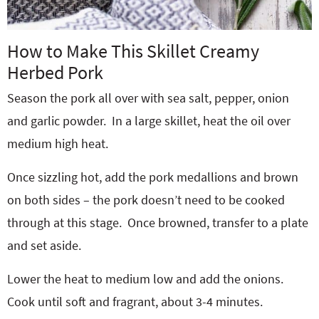
How to Make This Skillet Creamy
Herbed Pork
Season the pork all over with sea salt, pepper, onion
and garlic powder.
In a large skillet, heat the oil over
medium high heat.
Once sizzling hot, add the pork medallions and brown
on both sides – the pork doesn’t need to be cooked
through at this stage.
Once browned, transfer to a plate
and set aside.
Lower the heat to medium low and add the onions.
Cook until soft and fragrant, about 3-4 minutes.