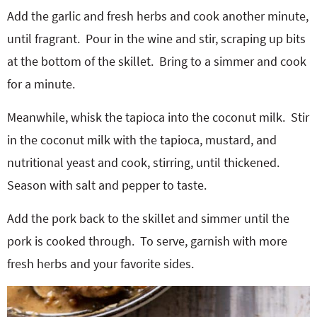
Add the garlic and fresh herbs and cook another minute,
until fragrant.
Pour in the wine and stir, scraping up bits
at the bottom of the skillet.
Bring to a simmer and cook
for a minute.
Meanwhile, whisk the tapioca into the coconut milk.
Stir
in the coconut milk with the tapioca, mustard, and
nutritional yeast and cook, stirring, until thickened.
Season with salt and pepper to taste.
Add the pork back to the skillet and simmer until the
pork is cooked through.
To serve, garnish with more
fresh herbs and your favorite sides.