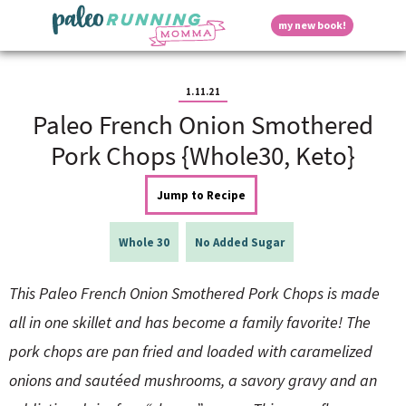
S
S
S
S
S
D
my new book!
k
k
k
k
k
M
i
i
i
i
i
a
p
p
p
p
p
i
i
t
t
t
t
t
n
1.11.21
o
o
o
o
o
M
Paleo French Onion Smothered
p
h
m
p
f
s
e
r
e
a
r
o
Pork Chops {Whole30, Keto}
n
i
a
i
i
o
u
p
m
d
n
m
t
Jump to Recipe
a
e
c
a
e
r
r
o
r
r
l
y
n
n
y
Whole 30
No Added Sugar
n
a
t
s
a
v
e
i
a
This Paleo French Onion Smothered Pork Chops is made
v
i
n
d
i
g
t
e
all in one skillet and has become a family favorite! The
y
g
a
b
pork chops are pan fried and loaded with caramelized
a
t
a
t
i
r
S
onions and sautéed mushrooms, a savory gravy and an
i
o