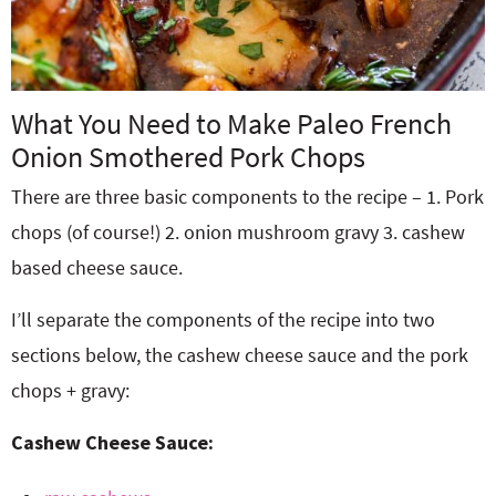
What You Need to Make Paleo French
Onion Smothered Pork Chops
There are three basic components to the recipe – 1. Pork
chops (of course!) 2. onion mushroom gravy 3. cashew
based cheese sauce.
I’ll separate the components of the recipe into two
sections below, the cashew cheese sauce and the pork
chops + gravy:
Cashew Cheese Sauce: