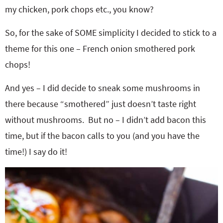
my chicken, pork chops etc., you know?
So, for the sake of SOME simplicity I decided to stick to a
theme for this one – French onion smothered pork
chops!
And yes – I did decide to sneak some mushrooms in
there because “smothered” just doesn’t taste right
without mushrooms. But no – I didn’t add bacon this
time, but if the bacon calls to you (and you have the
time!) I say do it!