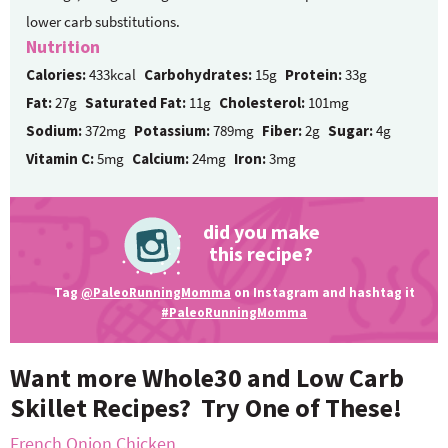
lower carb substitutions.
Nutrition
Calories:
433kcal
Carbohydrates:
15g
Protein:
33g
Fat:
27g
Saturated Fat:
11g
Cholesterol:
101mg
Sodium:
372mg
Potassium:
789mg
Fiber:
2g
Sugar:
4g
Vitamin C:
5mg
Calcium:
24mg
Iron:
3mg
did you make
this recipe?
Tag
@PaleoRunningMomma
on Instagram and hashtag it
#PaleoRunningMomma
Want more Whole30 and Low Carb
Skillet Recipes? Try One of These!
French Onion Chicken