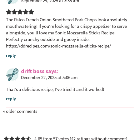
September 24, 2025 at 3:35 am
The Paleo French Onion Smothered Pork Chops look absolutely
mouthwatering! If you’re looking for a crispy appetizer to serve
alongside, you’ll love my Sonic Mozzarella Sticks Recipe.
Perfectly crunchy outside and gooey inside:
https://ddrecipes.com/sonic-mozzarella-sticks-recipe/
reply
drift boss
says
December 22, 2025 at 5:06 am
That’s a delicious recipe; I’ve tried it and it worked!
reply
« older comments
4.65 from 57 votes (
42 ratings without comment
)