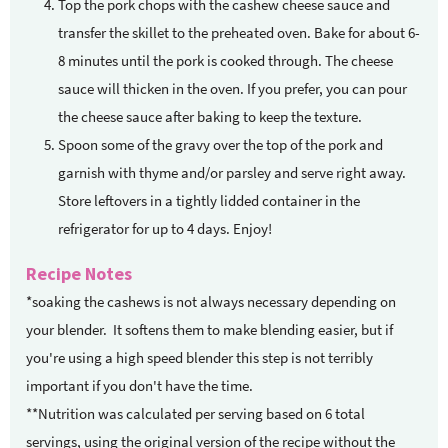
Top the pork chops with the cashew cheese sauce and
transfer the skillet to the preheated oven. Bake for about 6-
8 minutes until the pork is cooked through. The cheese
sauce will thicken in the oven. If you prefer, you can pour
the cheese sauce after baking to keep the texture.
Spoon some of the gravy over the top of the pork and
garnish with thyme and/or parsley and serve right away.
Store leftovers in a tightly lidded container in the
refrigerator for up to 4 days. Enjoy!
Recipe Notes
*soaking the cashews is not always necessary depending on
your blender. It softens them to make blending easier, but if
you're using a high speed blender this step is not terribly
important if you don't have the time.
**Nutrition was calculated per serving based on 6 total
servings, using the original version of the recipe without the