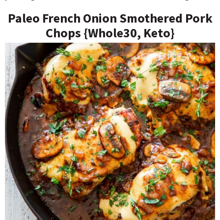
Paleo French Onion Smothered Pork
Chops {Whole30, Keto}