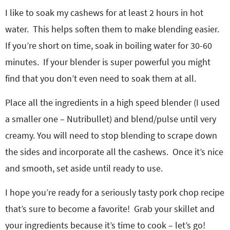
I like to soak my cashews for at least 2 hours in hot
water. This helps soften them to make blending easier.
If you’re short on time, soak in boiling water for 30-60
minutes. If your blender is super powerful you might
find that you don’t even need to soak them at all.
Place all the ingredients in a high speed blender (I used
a smaller one – Nutribullet) and blend/pulse until very
creamy. You will need to stop blending to scrape down
the sides and incorporate all the cashews. Once it’s nice
and smooth, set aside until ready to use.
I hope you’re ready for a seriously tasty pork chop recipe
that’s sure to become a favorite! Grab your skillet and
your ingredients because it’s time to cook – let’s go!