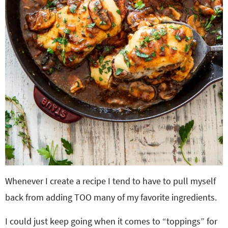
Whenever I create a recipe I tend to have to pull myself
back from adding TOO many of my favorite ingredients.
I could just keep going when it comes to “toppings” for