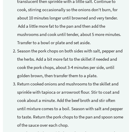
translucent then sprinkle with a little salt. Continue to
cook, stirring occasionally so the onions don't burn, for
about 10 minutes longer until browned and very tender.
Add a little more fat to the pan and then add the
mushrooms and cook until tender, about 5 more minutes.
Transfer to a bowl or plate and set aside.
Season the pork chops on both sides with salt, pepper and
the herbs. Add a bit more fat to the skillet if needed and
cook the pork chops, about 3-4 minutes per side, until
golden brown, then transfer them to a plate.
Return cooked onions and mushrooms to the skillet and
sprinkle with tapioca or arrowroot flour. Stir to coat and
cook about a minute. Add the beef broth and stir often
until mixture comes to a boil. Season with salt and pepper
to taste. Return the pork chops to the pan and spoon some
of the sauce over each chop.