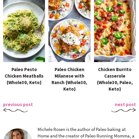
Paleo Pesto
Paleo Chicken
Chicken Burrito
Chicken Meatballs
Milanese with
Casserole
{Whole30, Keto}
Ranch {Whole30,
{Whole30, Paleo,
Keto}
Keto}
previous post
next post
Michele Rosen is the author of Paleo baking at
Home and the creator of Paleo Running Momma, a