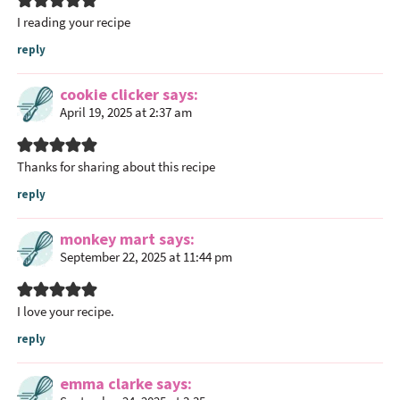
a
I reading your recipe
c
t
reply
i
o
cookie clicker
says
April 19, 2025 at 2:37 am
n
s
Thanks for sharing about this recipe
reply
monkey mart
says
September 22, 2025 at 11:44 pm
I love your recipe.
reply
emma clarke
says