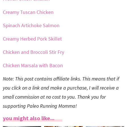
Creamy Tuscan Chicken
Spinach Artichoke Salmon
Creamy Herbed Pork Skillet
Chicken and Broccoli Stir Fry
Chicken Marsala with Bacon
Note: This post contains affiliate links. This means that if
you click on a link and make a purchase, I will receive a
small commission at no cost to you. Thank you for
supporting Paleo Running Momma!
you might also like...