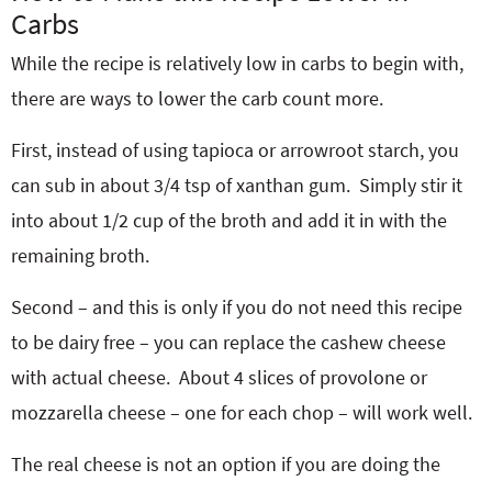
Carbs
While the recipe is relatively low in carbs to begin with,
there are ways to lower the carb count more.
First, instead of using tapioca or arrowroot starch, you
can sub in about 3/4 tsp of xanthan gum. Simply stir it
into about 1/2 cup of the broth and add it in with the
remaining broth.
Second – and this is only if you do not need this recipe
to be dairy free – you can replace the cashew cheese
with actual cheese. About 4 slices of provolone or
mozzarella cheese – one for each chop – will work well.
The real cheese is not an option if you are doing the