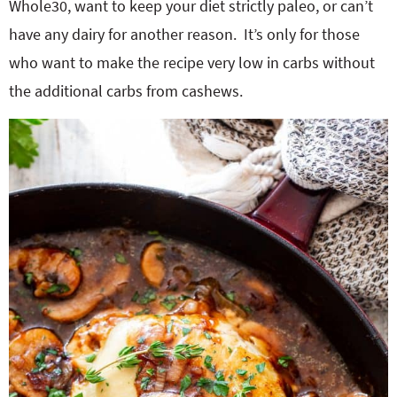
Whole30, want to keep your diet strictly paleo, or can’t
have any dairy for another reason. It’s only for those
who want to make the recipe very low in carbs without
the additional carbs from cashews.