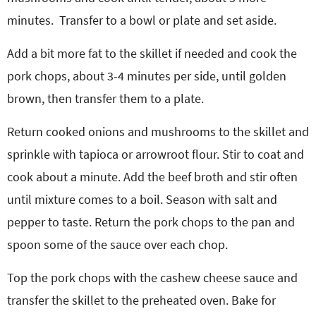
minutes. Transfer to a bowl or plate and set aside.
Add a bit more fat to the skillet if needed and cook the
pork chops, about 3-4 minutes per side, until golden
brown, then transfer them to a plate.
Return cooked onions and mushrooms to the skillet and
sprinkle with tapioca or arrowroot flour. Stir to coat and
cook about a minute. Add the beef broth and stir often
until mixture comes to a boil. Season with salt and
pepper to taste. Return the pork chops to the pan and
spoon some of the sauce over each chop.
Top the pork chops with the cashew cheese sauce and
transfer the skillet to the preheated oven. Bake for