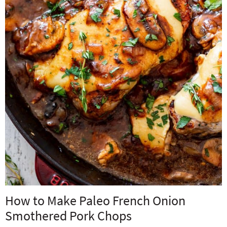
How to Make Paleo French Onion
Smothered Pork Chops