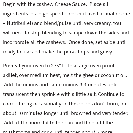
Begin with the cashew Cheese Sauce. Place all
ingredients in a high speed blender (I used a smaller one
– Nutribullet) and blend/pulse until very creamy. You
will need to stop blending to scrape down the sides and
incorporate all the cashews. Once done, set aside until
ready to use and make the pork chops and gravy.
Preheat your oven to 375° F. In a large oven proof
skillet, over medium heat, melt the ghee or coconut oil.
Add the onions and saute onions 3-4 minutes until
translucent then sprinkle with a little salt. Continue to
cook, stirring occasionally so the onions don’t burn, for
about 10 minutes longer until browned and very tender.
Add a little more fat to the pan and then add the
mushrooms and cook until tender, about 5 more