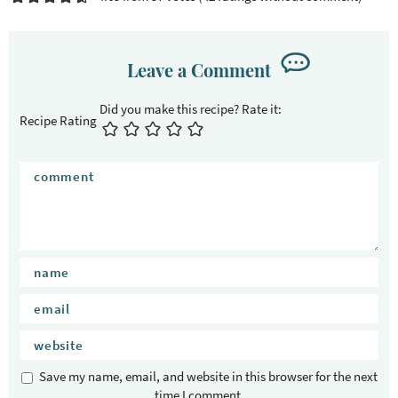
Leave a Comment
Recipe Rating
Save my name, email, and website in this browser for the next
time I comment.