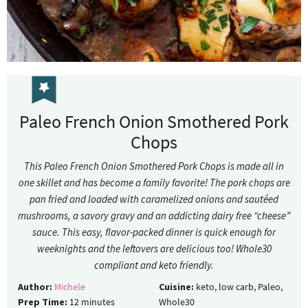
Paleo French Onion Smothered Pork
Chops
This Paleo French Onion Smothered Pork Chops is made all in
one skillet and has become a family favorite! The pork chops are
pan fried and loaded with caramelized onions and sautéed
mushrooms, a savory gravy and an addicting dairy free “cheese”
sauce. This easy, flavor-packed dinner is quick enough for
weeknights and the leftovers are delicious too! Whole30
compliant and keto friendly.
Author:
Michele
Cuisine:
keto, low carb, Paleo,
Prep Time:
12
minutes
Whole30