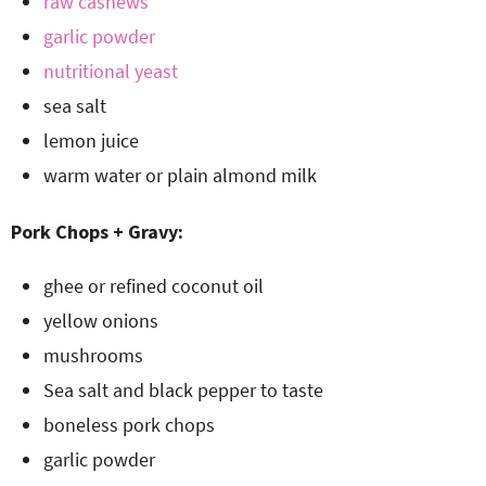
raw cashews
garlic powder
nutritional yeast
sea salt
lemon juice
warm water or plain almond milk
Pork Chops + Gravy:
ghee or refined coconut oil
yellow onions
mushrooms
Sea salt and black pepper to taste
boneless pork chops
garlic powder