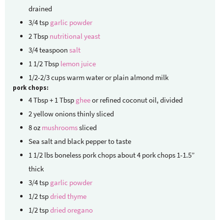
drained
3/4
tsp
garlic powder
2
Tbsp
nutritional yeast
3/4
teaspoon
salt
1 1/2
Tbsp
lemon juice
1/2-2/3
cups
warm water or plain almond milk
pork chops:
4
Tbsp + 1 Tbsp
ghee
or refined coconut oil, divided
2
yellow onions
thinly sliced
8
oz
mushrooms
sliced
Sea salt and black pepper
to taste
1 1/2
lbs
boneless pork chops
about 4 pork chops 1-1.5”
thick
3/4
tsp
garlic powder
1/2
tsp
dried thyme
1/2
tsp
dried oregano