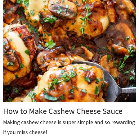
How to Make Cashew Cheese Sauce
Making cashew cheese is super simple and so rewarding
if you miss cheese!