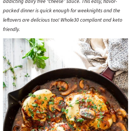
addicting dairy free “cheese” sauce. This easy, flavor-
o
n
n
e
packed dinner is quick enough for weeknights and the
leftovers are delicious too! Whole30 compliant and keto
a
friendly.
r
c
h
B
a
r