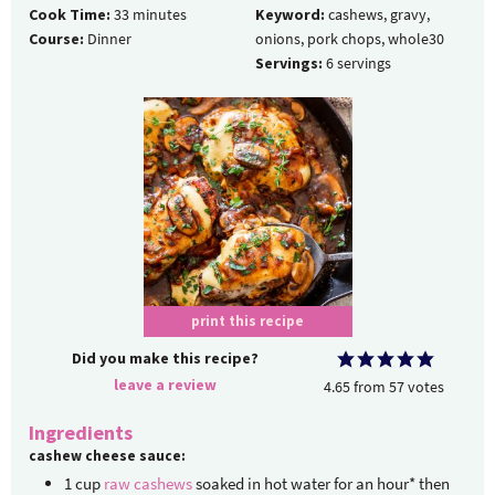
Cook Time:
33
minutes
Keyword:
cashews, gravy,
Course:
Dinner
onions, pork chops, whole30
Servings:
6
servings
print this recipe
Did you make this recipe?
leave a review
4.65
from
57
votes
Ingredients
cashew cheese sauce:
1
cup
raw cashews
soaked in hot water for an hour* then