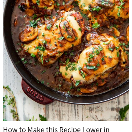
How to Make this Recipe Lower in