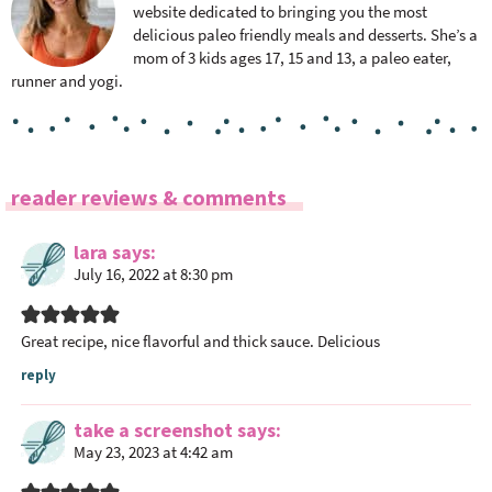
website dedicated to bringing you the most
delicious paleo friendly meals and desserts. She’s a
mom of 3 kids ages 17, 15 and 13, a paleo eater,
runner and yogi.
R
reader reviews & comments
e
a
lara
says
July 16, 2022 at 8:30 pm
d
e
r
Great recipe, nice flavorful and thick sauce. Delicious
I
reply
n
t
take a screenshot
says
e
May 23, 2023 at 4:42 am
r