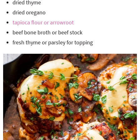
dried thyme
dried oregano
tapioca flour or arrowroot
beef bone broth or beef stock
fresh thyme or parsley for topping