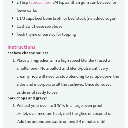
2
Tbsp
tapioca flour
3/4 tsp xanthan gum can be used for
fewer carbs
1 1/3
cups
beef bone broth
or beef stock (no added sugar)
Cashew Cheese
see above
fresh thyme or parsley for topping
Instructions
cashew cheese sauce:
Place all ingredients in a high speed blender (I used a
smaller one - Nutribullet) and blend/pulse until very
creamy. You will need to stop blending to scrape down the
sides and incorporate all the cashews. Once done, set
aside until ready to use.
pork chops and gravy:
Preheat your oven to 375° F. In a large oven proof
skillet, over medium heat, melt the ghee or coconut oil.
Add the onions and saute onions 3-4 minutes until