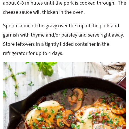
about 6-8 minutes until the pork is cooked through.
The
cheese sauce will thicken in the oven.
Spoon some of the gravy over the top of the pork and
garnish with thyme and/or parsley and serve right away.
Store leftovers in a tightly lidded container in the
refrigerator for up to 4 days.