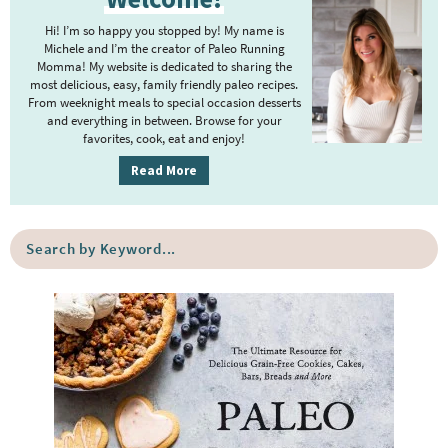
i
Hi! I’m so happy you stopped by! My name is
m
Michele and I’m the creator of Paleo Running
Momma! My website is dedicated to sharing the
a
most delicious, easy, family friendly paleo recipes.
r
From weeknight meals to special occasion desserts
y
and everything in between. Browse for your
favorites, cook, eat and enjoy!
S
i
Read More
d
e
S
b
e
a
a
r
r
c
h
b
y
K
e