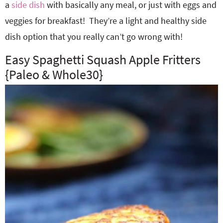
a
side dish
with basically any meal, or just with eggs and
veggies for breakfast! They’re a light and healthy side
dish option that you really can’t go wrong with!
Easy Spaghetti Squash Apple Fritters
{Paleo & Whole30}