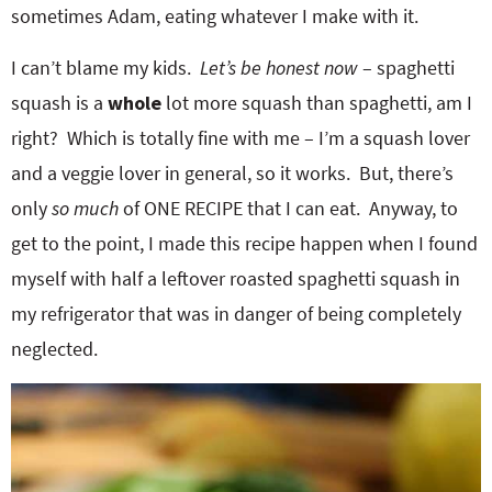
sometimes Adam, eating whatever I make with it.
I can’t blame my kids.
Let’s be honest now
– spaghetti
squash is a
whole
lot more squash than spaghetti, am I
right? Which is totally fine with me – I’m a squash lover
and a veggie lover in general, so it works. But, there’s
only
so much
of ONE RECIPE that I can eat. Anyway, to
get to the point, I made this recipe happen when I found
myself with half a leftover roasted spaghetti squash in
my refrigerator that was in danger of being completely
neglected.