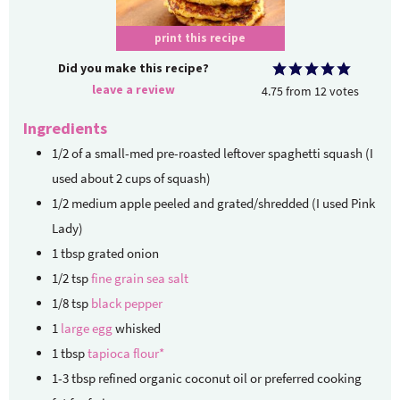
print this recipe
Did you make this recipe?
leave a review
4.75
from
12
votes
Ingredients
1/2
of a small-med pre-roasted
leftover spaghetti squash (I
used about 2 cups of squash)
1/2
medium apple
peeled and grated/shredded (I used Pink
Lady)
1
tbsp
grated onion
1/2
tsp
fine grain sea salt
1/8
tsp
black pepper
1
large egg
whisked
1
tbsp
tapioca flour*
1-3
tbsp
refined organic coconut oil or preferred cooking