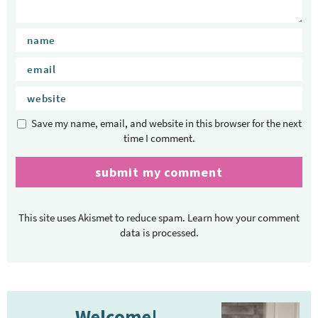
Save my name, email, and website in this browser for the next
time I comment.
This site uses Akismet to reduce spam.
Learn how your comment
data is processed.
P
Welcome!
r