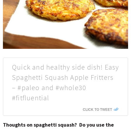
Quick and healthy side dish! Easy
Spaghetti Squash Apple Fritters
– #paleo and #whole30
#fitfluential
CLICK TO TWEET
Thoughts on spaghetti squash? Do you use the