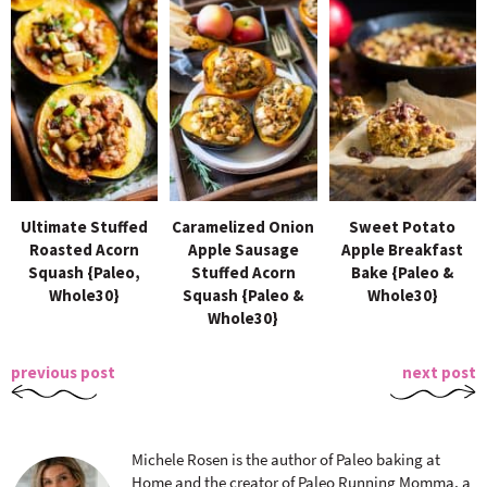
Ultimate Stuffed
Caramelized Onion
Sweet Potato
Roasted Acorn
Apple Sausage
Apple Breakfast
Squash {Paleo,
Stuffed Acorn
Bake {Paleo &
Whole30}
Squash {Paleo &
Whole30}
Whole30}
previous post
next post
Michele Rosen is the author of Paleo baking at
Home and the creator of Paleo Running Momma, a