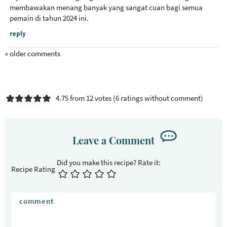
membawakan menang banyak yang sangat cuan bagi semua
pemain di tahun 2024 ini.
reply
« older comments
4.75 from 12 votes (
6 ratings without comment
)
Leave a Comment
Recipe Rating