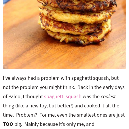
I’ve always had a problem with spaghetti squash, but
not the problem you might think. Back in the early days
of Paleo, I thought
spaghetti squash
was the
coolest
thing (like a new toy, but better!) and cooked it all the
time. Problem? For me, even the smallest ones are just
TOO
big. Mainly because it’s only me, and