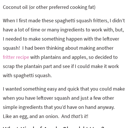
Coconut oil (or other preferred cooking fat)
When I first made these spaghetti squash fritters, I didn’t
have a lot of time or many ingredients to work with, but,
I needed to make something happen with the leftover
squash! I had been thinking about making another
fritter recipe
with plantains and apples, so decided to
scrap the plantain part and see if I could make it work
with spaghetti squash.
I wanted something easy and quick that you could make
when you have leftover squash and just a few other
simple ingredients that you’d have on hand anyway.
Like an egg, and an onion. And
that’s it
!