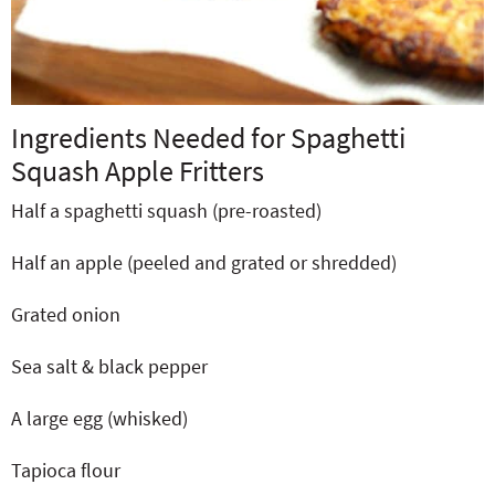
Ingredients Needed for Spaghetti
Squash Apple Fritters
Half a spaghetti squash (pre-roasted)
Half an apple (peeled and grated or shredded)
Grated onion
Sea salt & black pepper
A large egg (whisked)
Tapioca flour