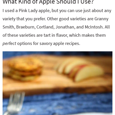
What Kind of Apple Should I Use?
I used a Pink Lady apple, but you can use just about any
variety that you prefer. Other good varieties are Granny
Smith, Braeburn, Cortland, Jonathan, and McIntosh. All
of these varieties are tart in flavor, which makes them
perfect
options for savory apple recipes.