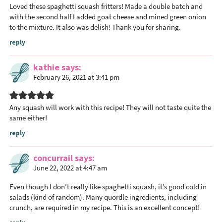
Loved these spaghetti squash fritters! Made a double batch and
with the second half I added goat cheese and mined green onion
to the mixture. It also was delish! Thank you for sharing.
reply
kathie
says
February 26, 2021 at 3:41 pm
Any squash will work with this recipe! They will not taste quite the
same either!
reply
concurrail
says
June 22, 2022 at 4:47 am
Even though I don’t really like spaghetti squash, it’s good cold in
salads (kind of random). Many
quordle
ingredients, including
crunch, are required in my recipe. This is an excellent concept!