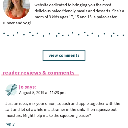
website dedicated to bringing you the most
delicious paleo friendly meals and desserts. She’s a
mom of 3 kids ages 17, 15 and 13, a paleo eater,
runner and yogi.
R
view comments
e
a
reader reviews & comments
d
e
jo
says
r
August 5, 2019 at 11:23 pm
I
n
Just an idea, mix your onion, squash and apple together with the
t
salt and let sit awhile in a strainer in the sink. Then squeeze out
moisture. Might help make the squeezing easier?
e
r
reply