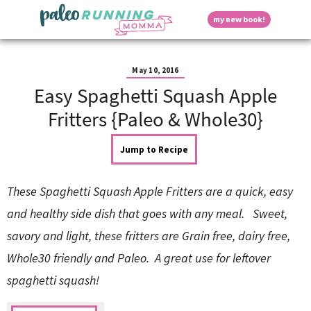
S
S
S
S
S
D
my new book!
k
k
k
k
k
M
i
i
i
i
i
a
p
p
p
p
p
i
i
t
t
t
t
t
n
May 10, 2016
o
o
o
o
o
M
Easy Spaghetti Squash Apple
p
h
m
p
f
s
e
r
e
a
r
o
Fritters {Paleo & Whole30}
n
i
a
i
i
o
u
p
m
d
n
m
t
Jump to Recipe
a
e
c
a
e
r
r
o
r
r
l
y
n
n
y
These Spaghetti Squash Apple Fritters are a quick, easy
n
a
t
s
a
v
e
i
a
and healthy side dish that goes with any meal. Sweet,
v
i
n
d
savory and light, these fritters are Grain free, dairy free,
i
g
t
e
y
g
a
b
Whole30 friendly and Paleo. A great use for leftover
a
t
a
spaghetti squash!
t
i
r
S
i
o