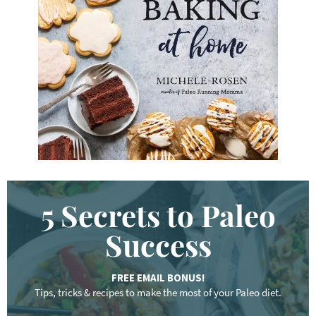
y
w
o
r
d
.
.
.
5 Secrets to Paleo
Success
FREE EMAIL BONUS!
Tips, tricks & recipes to make the most of your Paleo diet.