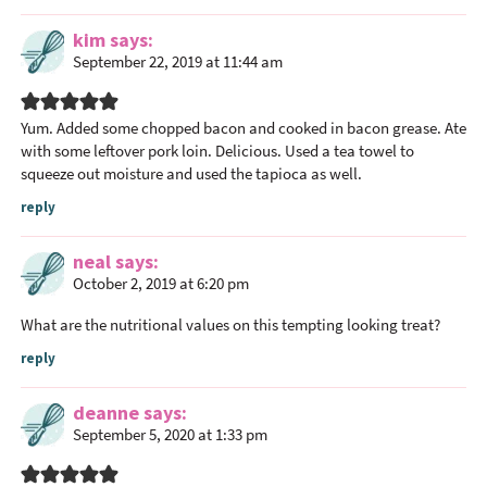
a
c
kim
says
September 22, 2019 at 11:44 am
t
i
o
Yum. Added some chopped bacon and cooked in bacon grease. Ate
n
with some leftover pork loin. Delicious. Used a tea towel to
s
squeeze out moisture and used the tapioca as well.
reply
neal
says
October 2, 2019 at 6:20 pm
What are the nutritional values on this tempting looking treat?
reply
deanne
says
September 5, 2020 at 1:33 pm