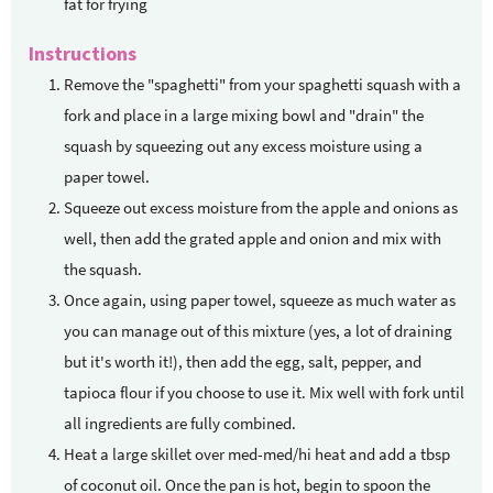
fat for frying
Instructions
Remove the "spaghetti" from your spaghetti squash with a
fork and place in a large mixing bowl and "drain" the
squash by squeezing out any excess moisture using a
paper towel.
Squeeze out excess moisture from the apple and onions as
well, then add the grated apple and onion and mix with
the squash.
Once again, using paper towel, squeeze as much water as
you can manage out of this mixture (yes, a lot of draining
but it's worth it!), then add the egg, salt, pepper, and
tapioca flour if you choose to use it. Mix well with fork until
all ingredients are fully combined.
Heat a large skillet over med-med/hi heat and add a tbsp
of coconut oil. Once the pan is hot, begin to spoon the