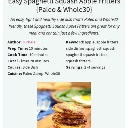
Easy Spaghetti Squash Apple Fritters
{Paleo & Whole30}
An easy, light and healthy side dish that's Paleo and Whole30
friendly, these Spaghetti Squash Apple Fritters are great for any
meal and contain just a few ingredients!
Author:
Michele
Keyword:
apple, apple fritters,
Prep Time:
10
minutes
side dishes, spaghetti squash,
Cook Time:
10
minutes
spaghetti squash fritters,
Total Time:
20
minutes
squash fritters
Course:
Side Dish
Servings:
2
-4 servings
Cuisine:
Paleo &amp, Whole30