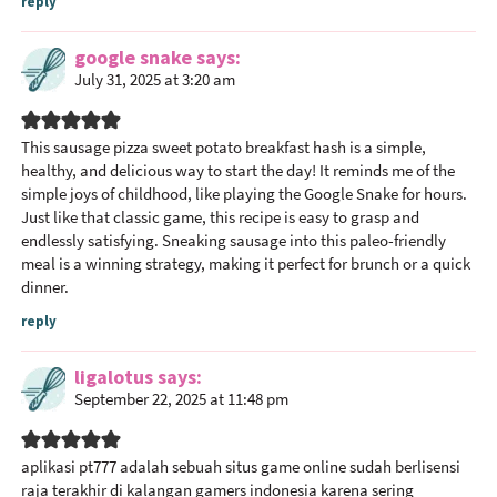
reply
google snake
says
July 31, 2025 at 3:20 am
This sausage pizza sweet potato breakfast hash is a simple,
healthy, and delicious way to start the day! It reminds me of the
simple joys of childhood, like playing the Google Snake for hours.
Just like that classic game, this recipe is easy to grasp and
endlessly satisfying. Sneaking sausage into this paleo-friendly
meal is a winning strategy, making it perfect for brunch or a quick
dinner.
reply
ligalotus
says
September 22, 2025 at 11:48 pm
aplikasi pt777
adalah sebuah situs game online sudah berlisensi
raja terakhir di kalangan gamers indonesia karena sering