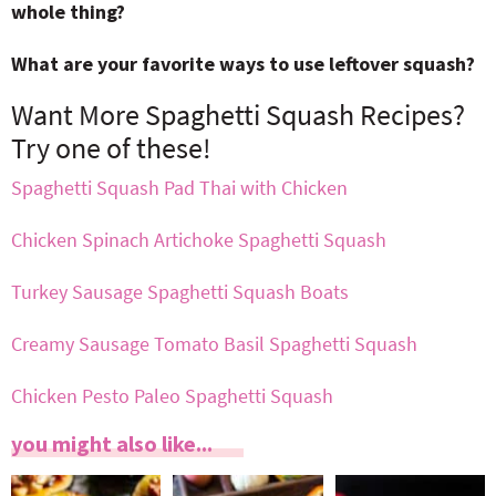
whole thing?
What are your favorite ways to use leftover squash?
Want More Spaghetti Squash Recipes?
Try one of these!
Spaghetti Squash Pad Thai with Chicken
Chicken Spinach Artichoke Spaghetti Squash
Turkey Sausage Spaghetti Squash Boats
Creamy Sausage Tomato Basil Spaghetti Squash
Chicken Pesto Paleo Spaghetti Squash
you might also like...