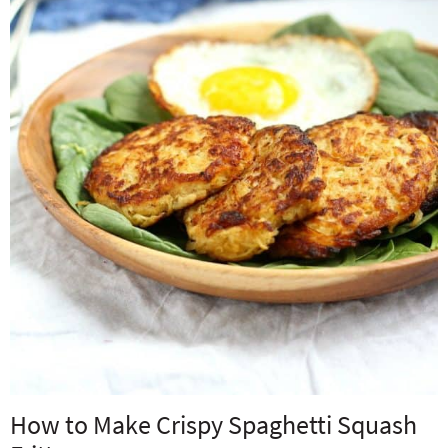
How to Make Crispy Spaghetti Squash