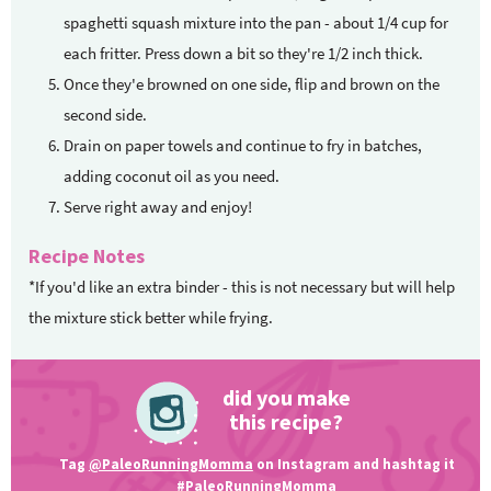
spaghetti squash mixture into the pan - about 1/4 cup for
each fritter. Press down a bit so they're 1/2 inch thick.
Once they'e browned on one side, flip and brown on the
second side.
Drain on paper towels and continue to fry in batches,
adding coconut oil as you need.
Serve right away and enjoy!
Recipe Notes
*If you'd like an extra binder - this is not necessary but will help
the mixture stick better while frying.
did you make
this recipe?
Tag
@PaleoRunningMomma
on Instagram and hashtag it
#PaleoRunningMomma