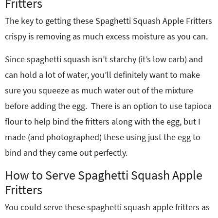
Fritters
The key to getting these Spaghetti Squash Apple Fritters
crispy is removing as much excess moisture as you can.
Since spaghetti squash isn’t starchy (it’s low carb) and
can hold a lot of water, you’ll definitely want to make
sure you squeeze as much water out of the mixture
before adding the egg. There is an option to use tapioca
flour to help bind the fritters along with the egg, but I
made (and photographed) these using just the egg to
bind and they came out perfectly.
How to Serve Spaghetti Squash Apple
Fritters
You could serve these spaghetti squash apple fritters as