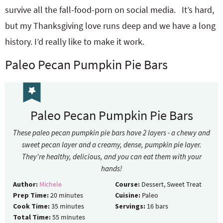
survive all the fall-food-porn on social media. It’s hard,
but my Thanksgiving love runs deep and we have a long
history. I’d really like to make it work.
Paleo Pecan Pumpkin Pie Bars
Paleo Pecan Pumpkin Pie Bars
These paleo pecan pumpkin pie bars have 2 layers - a chewy and
sweet pecan layer and a creamy, dense, pumpkin pie layer.
They're healthy, delicious, and you can eat them with your
hands!
Author:
Michele
Course:
Dessert, Sweet Treat
Prep Time:
20
minutes
Cuisine:
Paleo
Cook Time:
35
minutes
Servings:
16
bars
Total Time:
55
minutes