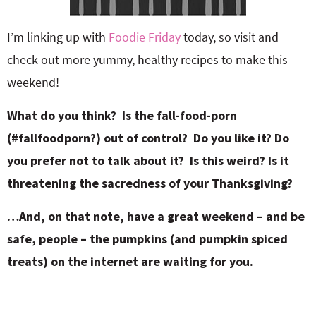
I’m linking up with
Foodie Friday
today, so visit and
check out more yummy, healthy recipes to make this
weekend!
What do you think? Is the fall-food-porn
(#fallfoodporn?) out of control? Do you like it? Do
you prefer not to talk about it? Is this weird? Is it
threatening the sacredness of your Thanksgiving?
…And, on that note, have a great weekend – and be
safe, people – the pumpkins (and pumpkin spiced
treats) on the internet are waiting for you.