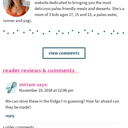
website dedicated to bringing you the most
delicious paleo friendly meals and desserts. She’s a
mom of 3 kids ages 17, 15 and 13, a paleo eater,
runner and yogi.
R
view comments
e
a
reader reviews & comments
d
e
miriam
says
r
November 19, 2018 at 12:06 pm
I
n
We can store these in the fridge I’m guessing? How far ahead can
t
they be made?
e
reply
r
« older comments