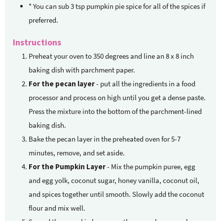
* You can sub 3 tsp pumpkin pie spice for all of the spices
if
preferred.
Instructions
Preheat your oven to 350 degrees and line an 8 x 8 inch
baking dish with parchment paper.
For the pecan layer
- put all the ingredients in a food
processor and process on high until you get a dense paste.
Press the mixture into the bottom of the parchment-lined
baking dish.
Bake the pecan layer in the preheated oven for 5-7
minutes, remove, and set aside.
For the Pumpkin Layer
- Mix the pumpkin puree, egg
and egg yolk, coconut sugar, honey vanilla, coconut oil,
and spices together until smooth. Slowly add the coconut
flour and mix well.