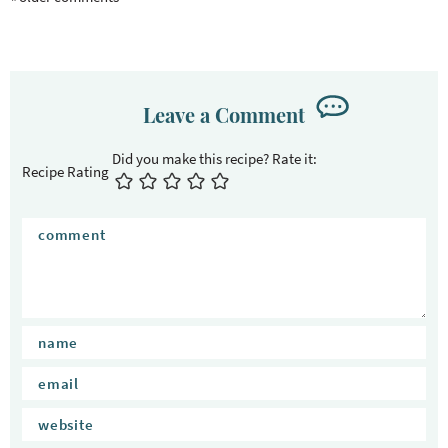
a
c
t
i
o
Leave a Comment
n
s
Recipe Rating