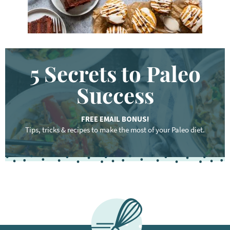
5 Secrets to Paleo
Success
FREE EMAIL BONUS!
Tips, tricks & recipes to make the most of your Paleo diet.