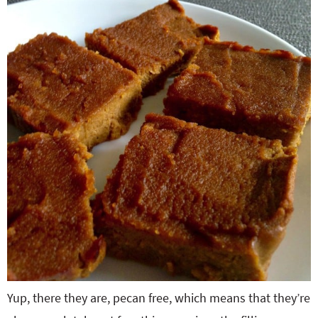
Yup, there they are, pecan free, which means that they’re