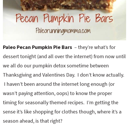
Paleo Pecan Pumpkin Pie Bars
– they’re what’s for
dessert tonight (and all over the internet) from now until
we all do our pumpkin detox sometime between
Thanksgiving and Valentines Day. I don’t know actually.
I haven’t been around the internet long enough (or
wasn’t paying attention, oops) to know the proper
timing for seasonally themed recipes. I’m getting the
sense it’s like shopping for clothes though, where it’s a
season ahead, is that right?