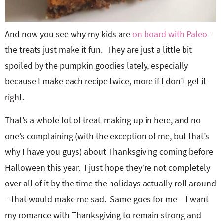
And now you see why my kids are
on board with Paleo
–
the treats just make it fun. They are just a little bit
spoiled by the pumpkin goodies lately, especially
because I make each recipe twice, more if I don’t get it
right.
That’s a whole lot of treat-making up in here, and no
one’s complaining (with the exception of me, but that’s
why I have you guys) about Thanksgiving coming before
Halloween this year. I just hope they’re not completely
over all of it by the time the holidays actually roll around
– that would make me sad. Same goes for me – I want
my romance with Thanksgiving to remain strong and