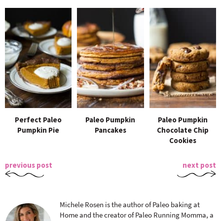
Perfect Paleo
Paleo Pumpkin
Paleo Pumpkin
Pumpkin Pie
Pancakes
Chocolate Chip
Cookies
previous post
next post
Michele Rosen is the author of Paleo baking at
Home and the creator of Paleo Running Momma, a