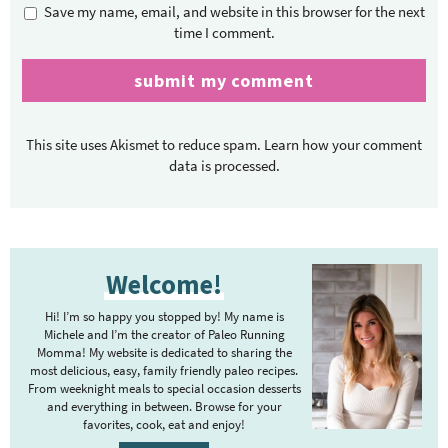
Save my name, email, and website in this browser for the next
time I comment.
This site uses Akismet to reduce spam.
Learn how your comment
data is processed.
P
Welcome!
r
i
Hi! I’m so happy you stopped by! My name is
m
Michele and I’m the creator of Paleo Running
Momma! My website is dedicated to sharing the
a
most delicious, easy, family friendly paleo recipes.
r
From weeknight meals to special occasion desserts
y
and everything in between. Browse for your
favorites, cook, eat and enjoy!
S