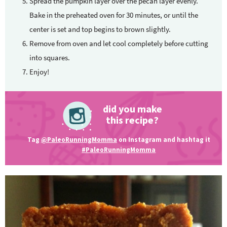
Spread the pumpkin layer over the pecan layer evenly.
Bake in the preheated oven for 30 minutes, or until the
center is set and top begins to brown slightly.
Remove from oven and let cool completely before cutting
into squares.
Enjoy!
did you make
this recipe?
Tag
@PaleoRunningMomma
on Instagram and hashtag it
#PaleoRunningMomma