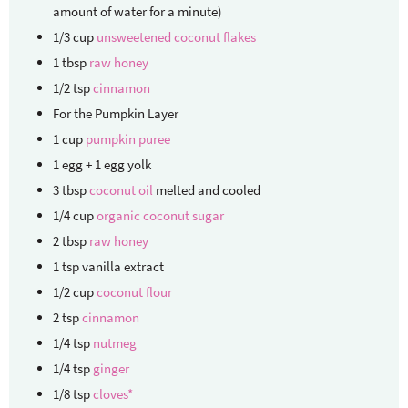
amount of water for a minute)
1/3
cup
unsweetened coconut flakes
1
tbsp
raw honey
1/2
tsp
cinnamon
For the Pumpkin Layer
1
cup
pumpkin puree
1
egg + 1 egg yolk
3
tbsp
coconut oil
melted and cooled
1/4
cup
organic coconut sugar
2
tbsp
raw honey
1
tsp
vanilla extract
1/2
cup
coconut flour
2
tsp
cinnamon
1/4
tsp
nutmeg
1/4
tsp
ginger
1/8
tsp
cloves*