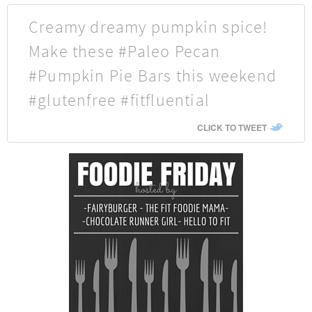
Creamy dreamy pumpkin spice!
Make these #Paleo Pecan
#Pumpkin Pie Bars this weekend
#glutenfree #fitfluential
CLICK TO TWEET