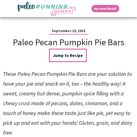
S
S
S
S
S
D
my new book!
k
k
k
k
k
M
i
i
i
i
i
a
p
p
p
p
p
i
i
t
t
t
t
t
n
September 25, 2015
o
o
o
o
o
M
Paleo Pecan Pumpkin Pie Bars
p
h
m
p
f
s
e
r
e
a
r
o
n
i
a
i
i
o
Jump to Recipe
u
p
m
d
n
m
t
a
e
c
a
e
These Paleo Pecan Pumpkin Pie Bars are your solution to
r
r
o
r
r
l
y
n
n
y
have your pie and snack on it, too – the healthy way! A
n
a
t
s
sweet, creamy but dense, pumpkin spice filling with a
a
v
e
i
a
v
i
n
d
chewy crust made of pecans, dates, cinnamon, and a
i
g
t
e
y
g
a
b
touch of honey make these taste just like pie, yet easy to
a
t
a
pick up and eat with your hands! Gluten, grain, and dairy
t
i
r
S
i
o
free.