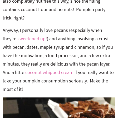
also completely nut free this way, since the filling
contains coconut flour and no nuts! Pumpkin party
trick, right?
Anyway, I personally love pecans (especially when
they’re
sweetened up!
) and anything involving a crust
with pecan, dates, maple syrup and cinnamon, so if you
have the motivation, a food processor, and a few extra
minutes, they really are delicious with the pecan layer.
And a little
coconut whipped cream
if you really want to
take your pumpkin consumption seriously. Make the
most of it!