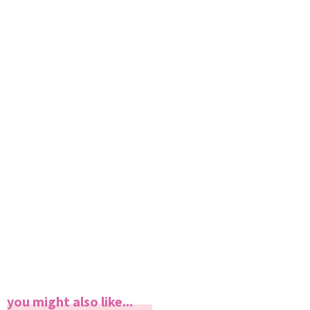
you might also like...