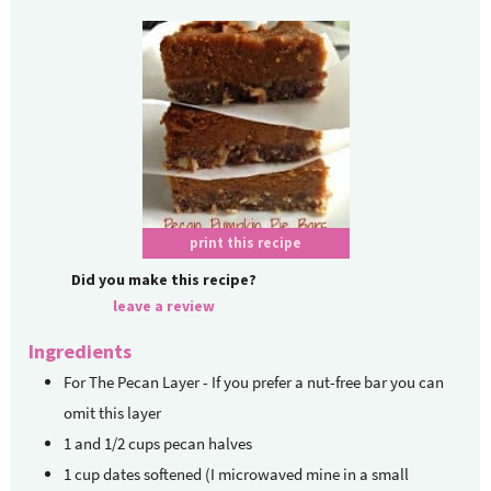
print this recipe
Did you make this recipe?
leave a review
Ingredients
For The Pecan Layer - If you prefer a nut-free bar
you can
omit this layer
1
and 1/2 cups pecan halves
1
cup
dates
softened (I microwaved mine in a small