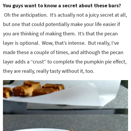
You guys want to know a secret about these bars?
Oh the anticipation. It’s actually not a juicy secret at all,
but one that could potentially make your life easier if
you are thinking of making them. It’s that the pecan
layer is optional. Wow, that’s intense. But really, I’ve
made these a couple of times, and although the pecan
layer adds a “crust” to complete the pumpkin pie effect,
they are really, really tasty without it, too.