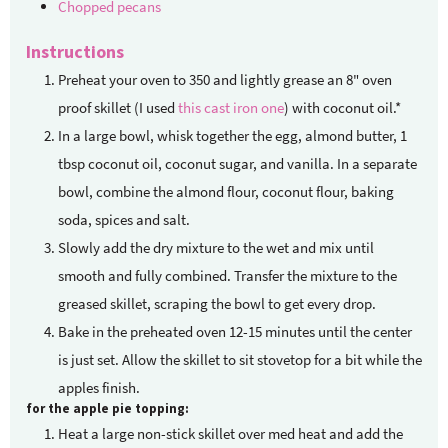
Chopped pecans
Instructions
Preheat your oven to 350 and lightly grease an 8" oven
proof skillet (I used
this cast iron one
) with coconut oil.*
In a large bowl, whisk together the egg, almond butter, 1
tbsp coconut oil, coconut sugar, and vanilla. In a separate
bowl, combine the almond flour, coconut flour, baking
soda, spices and salt.
Slowly add the dry mixture to the wet and mix until
smooth and fully combined. Transfer the mixture to the
greased skillet, scraping the bowl to get every drop.
Bake in the preheated oven 12-15 minutes until the center
is just set. Allow the skillet to sit stovetop for a bit while the
apples finish.
for the apple pie topping:
Heat a large non-stick skillet over med heat and add the