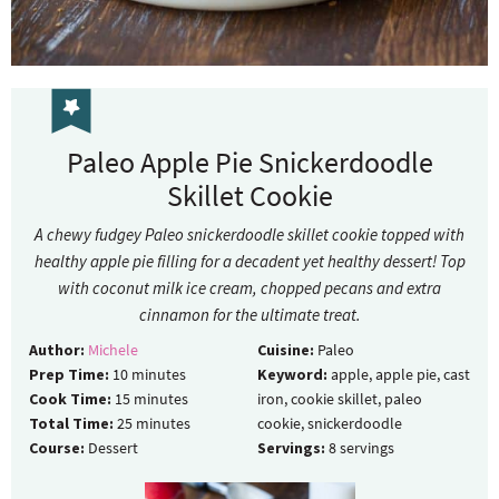
Paleo Apple Pie Snickerdoodle
Skillet Cookie
A chewy fudgey Paleo snickerdoodle skillet cookie topped with
healthy apple pie filling for a decadent yet healthy dessert! Top
with coconut milk ice cream, chopped pecans and extra
cinnamon for the ultimate treat.
Author:
Michele
Cuisine:
Paleo
Prep Time:
10
minutes
Keyword:
apple, apple pie, cast
Cook Time:
15
minutes
iron, cookie skillet, paleo
Total Time:
25
minutes
cookie, snickerdoodle
Course:
Dessert
Servings:
8
servings