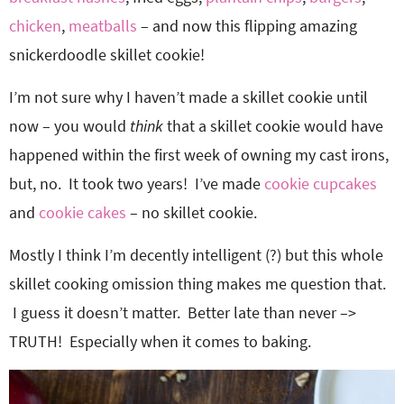
chicken
,
meatballs
– and now this flipping amazing
snickerdoodle skillet cookie!
I’m not sure why I haven’t made a skillet cookie until
now – you would
think
that a skillet cookie would have
happened within the first week of owning my cast irons,
but, no. It took two years! I’ve made
cookie cupcakes
and
cookie cakes
– no skillet cookie.
Mostly I think I’m decently intelligent (?) but this whole
skillet cooking omission thing makes me question that.
I guess it doesn’t matter. Better late than never –>
TRUTH! Especially when it comes to baking.