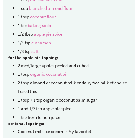
1
cup
blanched almond flour
1
tbsp
coconut flour
1
tsp
baking soda
1/2
tbsp
apple pie spice
1/4
tsp
cinnamon
1/8
tsp
salt
for the apple pie topping:
2
med/large apples
peeled and cubed
1
tbsp
organic coconut oil
2
tbsp
almond or coconut milk
or dairy free milk of choice -
I used this
1
tbsp
+ 1 tsp organic coconut palm sugar
1
and 1/2 tsp apple pie spice
1
tsp
fresh lemon juice
optional toppings:
Coconut milk ice cream -> My favorite!