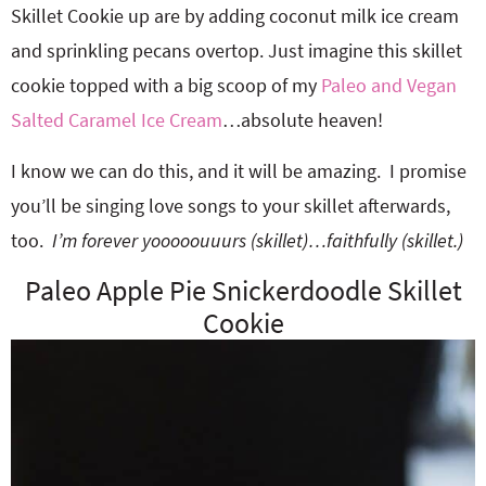
Skillet Cookie up are by adding coconut milk ice cream
and sprinkling pecans overtop. Just imagine this skillet
cookie topped with a big scoop of my
Paleo and Vegan
Salted Caramel Ice Cream
…absolute heaven!
I know we can do this, and it will be amazing. I promise
you’ll be singing love songs to your skillet afterwards,
too.
I’m forever yooooouuurs (skillet)…faithfully (skillet.)
Paleo Apple Pie Snickerdoodle Skillet
Cookie