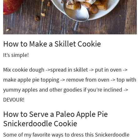
How to Make a Skillet Cookie
It’s simple!
Mix cookie dough ->spread in skillet -> put in oven ->
make apple pie topping -> remove from oven -> top with
yummy apples and other goodies if you’re inclined ->
DEVOUR!
How to Serve a Paleo Apple Pie
Snickerdoodle Cookie
Some of my favorite ways to dress this Snickerdoodle