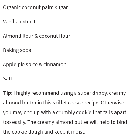
Organic coconut palm sugar
Vanilla extract
Almond flour & coconut flour
Baking soda
Apple pie spice & cinnamon
Salt
Tip
: I highly recommend using a super drippy, creamy
almond butter in this skillet cookie recipe. Otherwise,
you may end up with a crumbly cookie that falls apart
too easily. The creamy almond butter will help to bind
the cookie dough and keep it moist.