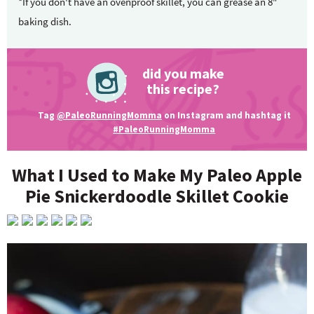
*If you don't have an ovenproof skillet, you can grease an 8"
baking dish.
did you make
this recipe?
Tag
@PaleoRunningMomma
on Instagram and hashtag it
#PaleoRunningMomma
What I Used to Make My Paleo Apple
Pie Snickerdoodle Skillet Cookie