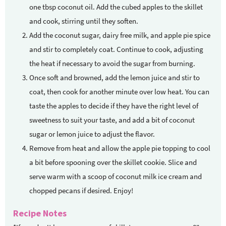
one tbsp coconut oil. Add the cubed apples to the skillet
and cook, stirring until they soften.
Add the coconut sugar, dairy free milk, and apple pie spice
and stir to completely coat. Continue to cook, adjusting
the heat if necessary to avoid the sugar from burning.
Once soft and browned, add the lemon juice and stir to
coat, then cook for another minute over low heat. You can
taste the apples to decide if they have the right level of
sweetness to suit your taste, and add a bit of coconut
sugar or lemon juice to adjust the flavor.
Remove from heat and allow the apple pie topping to cool
a bit before spooning over the skillet cookie. Slice and
serve warm with a scoop of coconut milk ice cream and
chopped pecans if desired. Enjoy!
Recipe Notes