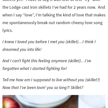
the Lodge cast iron skillets I’ve had for 2 years now. And
when I say “love”, I’m talking the kind of love that makes
me spontaneously break out random cheesy love song
lyrics.
I knew I loved you before I met you (skillet)…I think I
dreamed you into life!
And I can’t fight this feeling anymore (skillet)…I’ve
forgotten what I started fighting for!
Tell me how am I supposed to live without you (skillet?)
Now that I’ve been lovin’ you so long?!
Skillet?