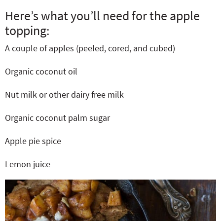
Here’s what you’ll need for the apple
topping:
A couple of apples (peeled, cored, and cubed)
Organic coconut oil
Nut milk or other dairy free milk
Organic coconut palm sugar
Apple pie spice
Lemon juice