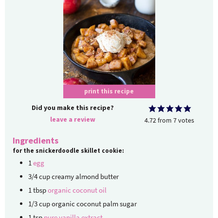
print this recipe
Did you make this recipe?
leave a review
4.72
from
7
votes
Ingredients
for the snickerdoodle skillet cookie:
1
egg
3/4
cup
creamy almond butter
1
tbsp
organic coconut oil
1/3
cup
organic coconut palm sugar
1
tsp
pure vanilla extract