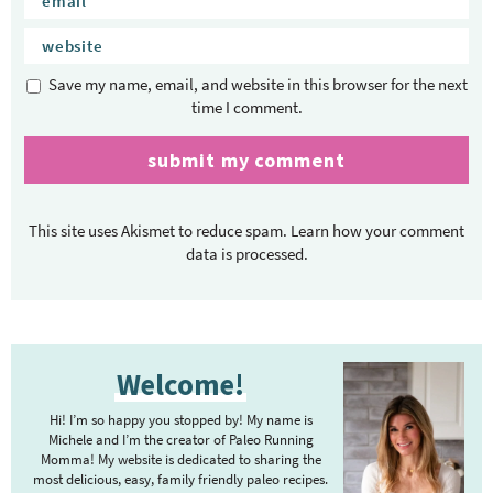
Save my name, email, and website in this browser for the next
time I comment.
This site uses Akismet to reduce spam.
Learn how your comment
data is processed.
P
Welcome!
r
i
Hi! I’m so happy you stopped by! My name is
m
Michele and I’m the creator of Paleo Running
Momma! My website is dedicated to sharing the
a
most delicious, easy, family friendly paleo recipes.