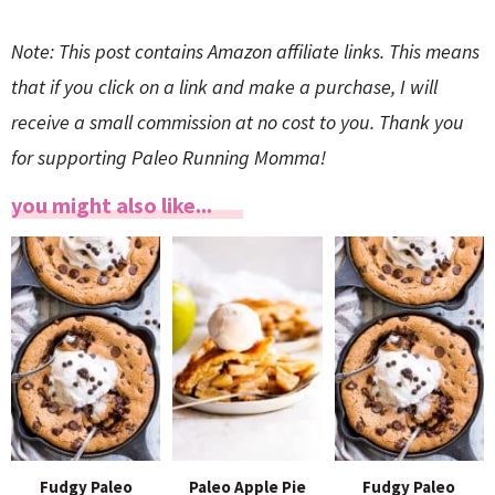
Note: This post contains Amazon affiliate links. This means
that if you click on a link and make a purchase, I will
receive a small commission at no cost to you. Thank you
for supporting Paleo Running Momma!
you might also like...
Fudgy Paleo
Paleo Apple Pie
Fudgy Paleo