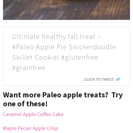
Ultimate healthy fall treat –
#Paleo Apple Pie Snickerdoodle
Skillet Cookie! #glutenfree
#grainfree
CLICK TO TWEET
Want more Paleo apple treats? Try
one of these!
Caramel Apple Coffee Cake
Maple Pecan Apple Crisp