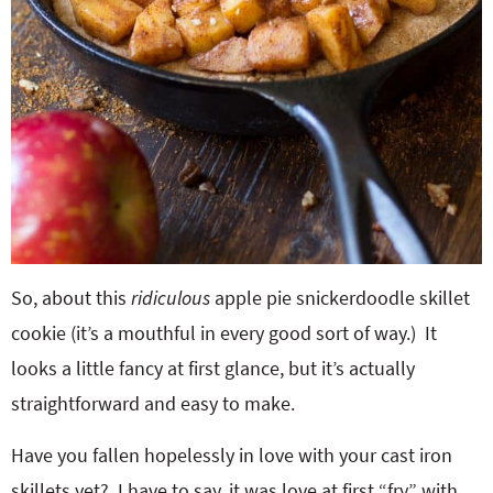
So, about this
ridiculous
apple pie snickerdoodle skillet
cookie (it’s a mouthful in every good sort of way.) It
looks a little fancy at first glance, but it’s actually
straightforward and easy to make.
Have you fallen hopelessly in love with your cast iron
skillets yet? I have to say, it was love at first “fry” with