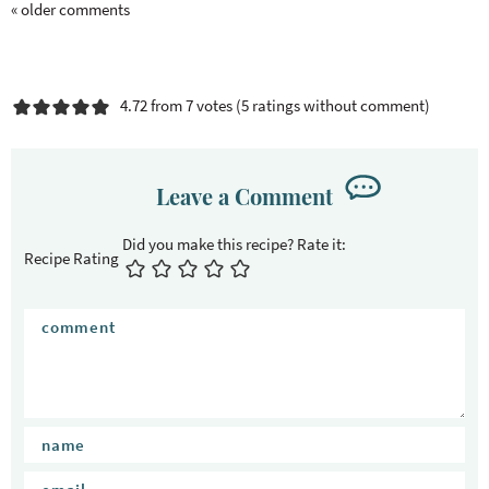
« older comments
4.72 from 7 votes (
5 ratings without comment
)
Leave a Comment
Recipe Rating