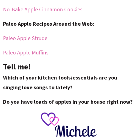
No-Bake Apple Cinnamon Cookies
Paleo Apple Recipes Around the Web:
Paleo Apple Strudel
Paleo Apple Muffins
Tell me!
Which of your kitchen tools/essentials are you
singing love songs to lately?
Do you have loads of apples in your house right now?