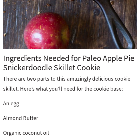
Ingredients Needed for Paleo Apple Pie
Snickerdoodle Skillet Cookie
There are two parts to this amazingly delicious cookie
skillet. Here’s what you’ll need for the cookie base:
An egg
Almond Butter
Organic coconut oil