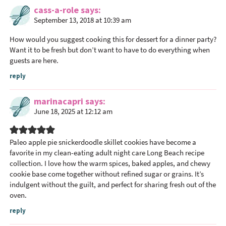
a
cass-a-role
says
September 13, 2018 at 10:39 am
d
e
How would you suggest cooking this for dessert for a dinner party?
r
Want it to be fresh but don’t want to have to do everything when
I
guests are here.
n
reply
t
e
marinacapri
says
r
June 18, 2025 at 12:12 am
a
c
Paleo apple pie snickerdoodle skillet cookies have become a
t
favorite in my clean-eating
adult night care Long Beach
recipe
i
collection. I love how the warm spices, baked apples, and chewy
o
cookie base come together without refined sugar or grains. It’s
n
indulgent without the guilt, and perfect for sharing fresh out of the
oven.
s
reply