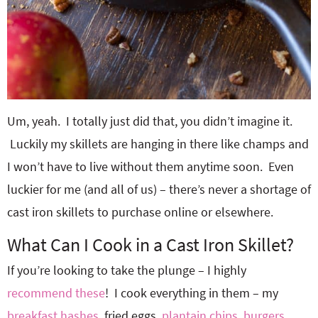
Um, yeah. I totally just did that, you didn’t imagine it.
Luckily my skillets are hanging in there like champs and
I won’t have to live without them anytime soon. Even
luckier for me (and all of us) – there’s never a shortage of
cast iron skillets to purchase online or elsewhere.
What Can I Cook in a Cast Iron Skillet?
If you’re looking to take the plunge – I highly
recommend these
! I cook everything in them – my
breakfast hashes
, fried eggs,
plantain chips
,
burgers
,