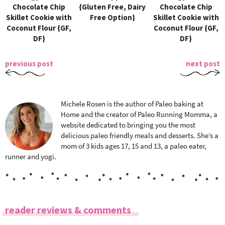
Chocolate Chip
{Gluten Free, Dairy
Chocolate Chip
Skillet Cookie with
Free Option}
Skillet Cookie with
Coconut Flour {GF,
Coconut Flour {GF,
DF}
DF}
previous post
next post
Michele Rosen is the author of Paleo baking at
Home and the creator of Paleo Running Momma, a
website dedicated to bringing you the most
delicious paleo friendly meals and desserts. She’s a
mom of 3 kids ages 17, 15 and 13, a paleo eater,
runner and yogi.
R
reader reviews & comments
e