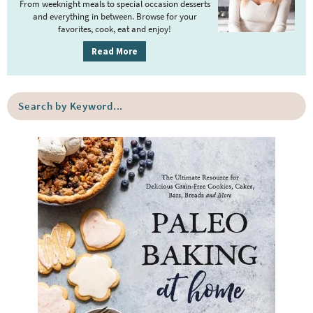
r
From weeknight meals to special occasion desserts
y
and everything in between. Browse for your
favorites, cook, eat and enjoy!
S
i
Read More
d
e
S
b
e
a
a
r
r
c
h
b
y
K
e
y
w
o
r
d