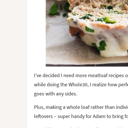
I’ve decided I need more meatloaf recipes o
while doing the Whole30, I realize how perfect
goes with any sides.
Plus, making a whole loaf rather than indi
leftovers – super handy for Adam to bring f