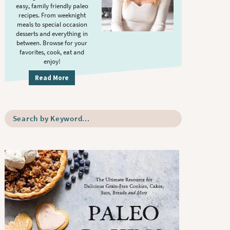
S
.
easy, family friendly paleo
i
recipes. From weeknight
meals to special occasion
d
desserts and everything in
e
between. Browse for your
b
favorites, cook, eat and
enjoy!
a
r
Read More
S
e
a
r
c
h
b
y
K
e
y