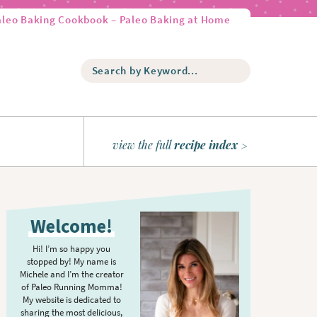
aleo Baking Cookbook – Paleo Baking at Home
S
e
a
r
c
h
view the full
recipe index
b
y
K
P
e
r
y
Welcome!
w
i
o
m
Hi! I’m so happy you
r
stopped by! My name is
a
d
Michele and I’m the creator
r
of Paleo Running Momma!
.
y
My website is dedicated to
.
sharing the most delicious,