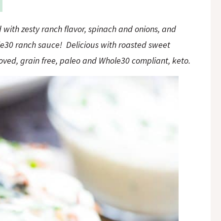
with zesty ranch flavor, spinach and onions, and
le30 ranch sauce! Delicious with roasted sweet
ved, grain free, paleo and Whole30 compliant, keto.