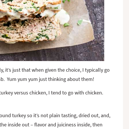
y, it’s just that when given the choice, I typically go
amb. Yum yum yum just thinking about them!
urkey versus chicken, I tend to go with chicken.
ound turkey so it’s not plain tasting, dried out, and,
he inside out – flavor and juiciness inside, then