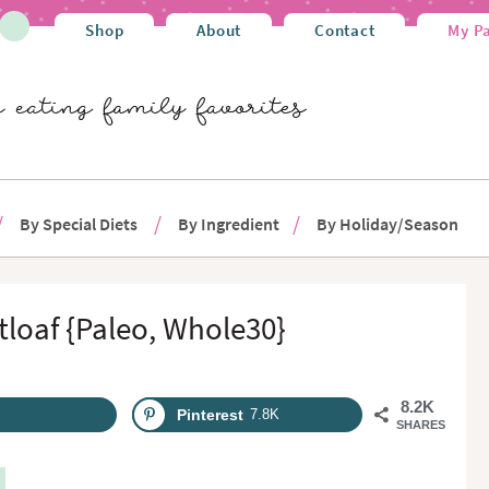
Shop
About
Contact
My P
By Special Diets
By Ingredient
By Holiday/Season
loaf {Paleo, Whole30}
8.2K
Pinterest
7.8K
SHARES