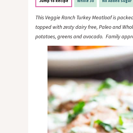
o
n
Jump to Recipe
Whole 30
No Added Sugar
n
This Veggie Ranch Turkey Meatloaf is packed 
topped with zesty dairy free, Paleo and Who
potatoes, greens and avocado. Family appro