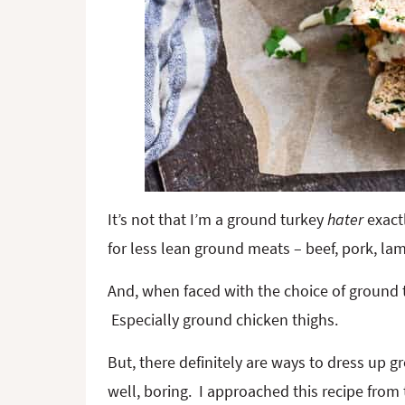
It’s not that I’m a ground turkey
hater
exactl
for less lean ground meats – beef, pork, l
And, when faced with the choice of ground t
Especially ground chicken thighs.
But, there definitely are ways to dress up gr
well, boring. I approached this recipe from t