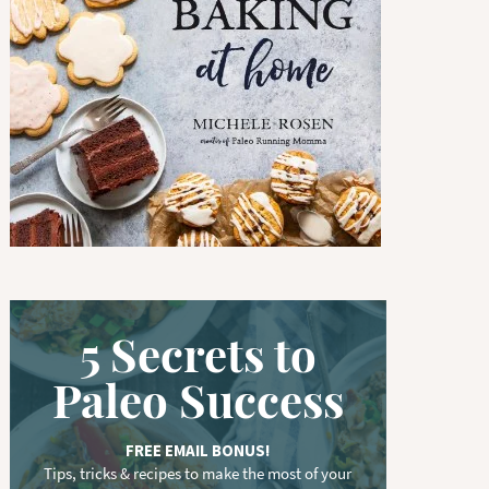
w
o
r
d
.
.
.
5 Secrets to
Paleo Success
FREE EMAIL BONUS!
Tips, tricks & recipes to make the most of your