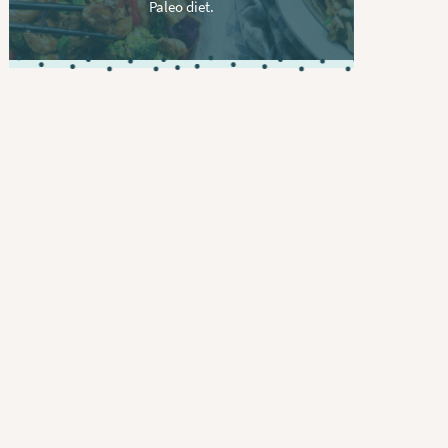
Paleo diet.