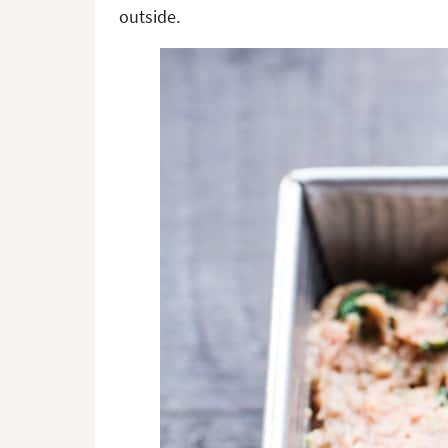
outside.