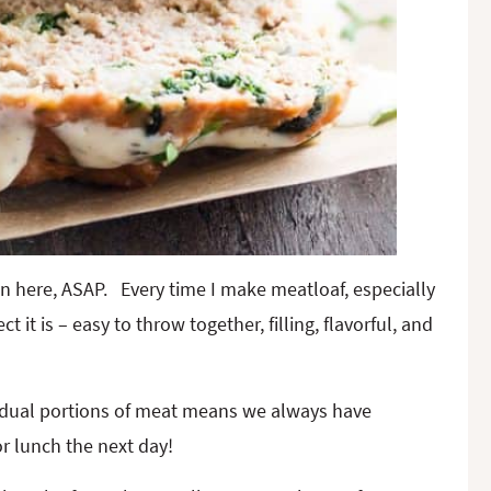
n here, ASAP. Every time I make meatloaf, especially
 it is – easy to throw together, filling, flavorful, and
vidual portions of meat means we always have
or lunch the next day!