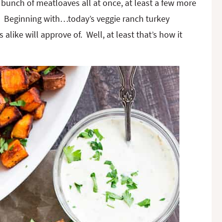
bunch of meatloaves all at once, at least a few more
ts. Beginning with…today’s veggie ranch turkey
alike will approve of. Well, at least that’s how it