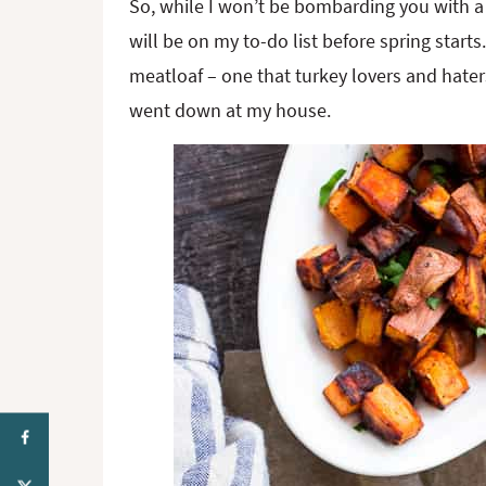
So, while I won’t be bombarding you with a 
will be on my to-do list before spring star
meatloaf – one that turkey lovers and haters 
went down at my house.