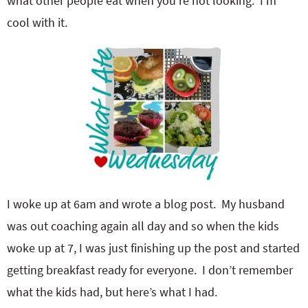
what other people eat when you’re not looking. I’m
cool with it.
I woke up at 6am and wrote a blog post. My husband
was out coaching again all day and so when the kids
woke up at 7, I was just finishing up the post and started
getting breakfast ready for everyone. I don’t remember
what the kids had, but here’s what I had.