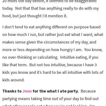
20 miles the day before, it seemed to be exaggerated
o
n
n
e
today. Not that that has anything really to do with my
food, but just thought I’d mention it.
a
I don’t tend to eat anything different on purpose based
r
on how much I run, but rather just eat what I want, what
makes sense given the circumstances of my day, and
c
more or less depending on how hungry I am. You know,
no over-thinking or calculating. Intuitive eating, if you
h
like that term. But not too intuitive, because I have 3
kids you know and it’s hard to be all intuitive with lots of
B
kids around.
a
Thanks to
Jenn
for the what I ate party.
Because
partying means taking time out of your day to find out
r