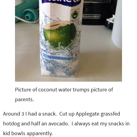
Picture of coconut water trumps picture of
parents.
Around 3 I had a snack. Cut up Applegate grassfed
hotdog and half an avocado. I always eat my snacks in
kid bowls apparently.