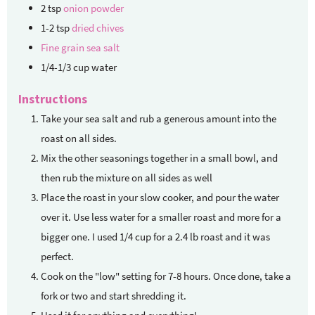
2
tsp
onion powder
1-2
tsp
dried chives
Fine grain sea salt
1/4-1/3
cup
water
Instructions
Take your sea salt and rub a generous amount into the
roast on all sides.
Mix the other seasonings together in a small bowl, and
then rub the mixture on all sides as well
Place the roast in your slow cooker, and pour the water
over it. Use less water for a smaller roast and more for a
bigger one. I used 1/4 cup for a 2.4 lb roast and it was
perfect.
Cook on the "low" setting for 7-8 hours. Once done, take a
fork or two and start shredding it.