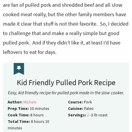
are fan of pulled pork and shredded beef and all slow
cooked meat really, but the other family members have
made it clear that stuff is not their favorite. So, I decided
to challenge that and make a really simple but good
pulled pork. And if they didn’t like it, at least I’d have
leftovers to eat for days.
Kid Friendly Pulled Pork Recipe
Easy, kid friendly recipe for pulled pork made in the slow cooker.
Author:
Michele
Course:
Pork
Prep Time:
10
minutes
Cuisine:
Paleo
Cook Time:
8
hours
Servings:
2
-3 lb roast
Total Time:
8
hours
10
minutes