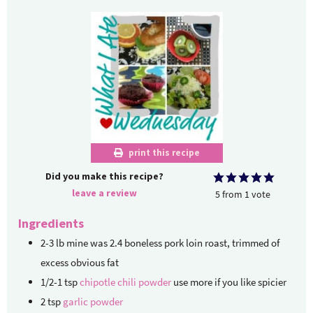
print this recipe
Did you make this recipe?
leave a review
5
from
1
vote
Ingredients
2-3
lb
mine was 2.4 boneless pork loin roast, trimmed of
excess obvious fat
1/2-1
tsp
chipotle chili powder
use more if you like spicier
2
tsp
garlic powder