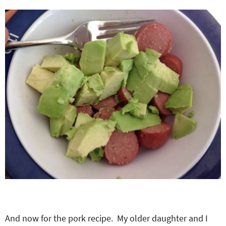
And now for the pork recipe. My older daughter and I