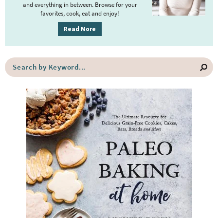
y
and everything in between. Browse for your
favorites, cook, eat and enjoy!
S
i
Read More
d
e
S
b
e
a
a
r
r
c
h
b
y
K
e
y
w
o
r
d
.