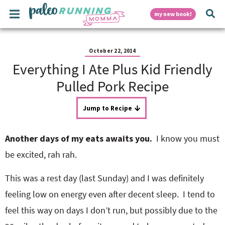
S
S
S
S
S
M
D
my new book!
k
k
k
k
k
a
i
i
i
i
i
i
p
p
p
p
p
i
n
t
t
t
t
t
October 22, 2014
M
o
o
o
o
o
Everything I Ate Plus Kid Friendly
e
p
h
m
p
f
s
n
r
e
a
r
o
Pulled Pork Recipe
u
i
a
i
i
o
p
m
d
n
m
t
Jump to Recipe
a
e
c
a
e
r
r
o
r
r
l
y
n
n
y
Another days of my eats awaits you.
I know you must
n
a
t
s
a
v
e
i
a
be excited, rah rah.
v
i
n
d
i
g
t
e
This was a rest day (last Sunday) and I was definitely
y
g
a
b
feeling low on energy even after decent sleep. I tend to
a
t
a
t
i
r
feel this way on days I don’t run, but possibly due to the
S
i
o