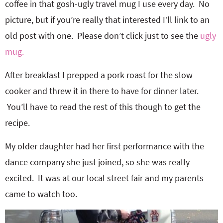
coffee in that gosh-ugly travel mug I use every day. No
picture, but if you’re really that interested I’ll link to an
old post with one. Please don’t click just to see the
ugly
mug.
After breakfast I prepped a pork roast for the slow
cooker and threw it in there to have for dinner later.
You’ll have to read the rest of this though to get the
recipe.
My older daughter had her first performance with the
dance company she just joined, so she was really
excited. It was at our local street fair and my parents
came to watch too.