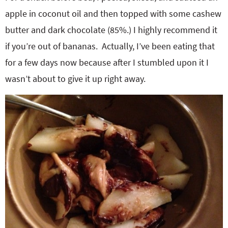
apple in coconut oil and then topped with some cashew
butter and dark chocolate (85%.) I highly recommend it
if you’re out of bananas. Actually, I’ve been eating that
for a few days now because after I stumbled upon it I
wasn’t about to give it up right away.