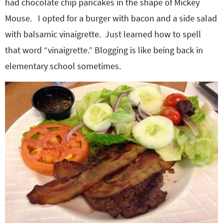
had chocolate chip pancakes in the shape of Mickey
Mouse. I opted for a burger with bacon and a side salad
with balsamic vinaigrette. Just learned how to spell
that word “vinaigrette.” Blogging is like being back in
elementary school sometimes.