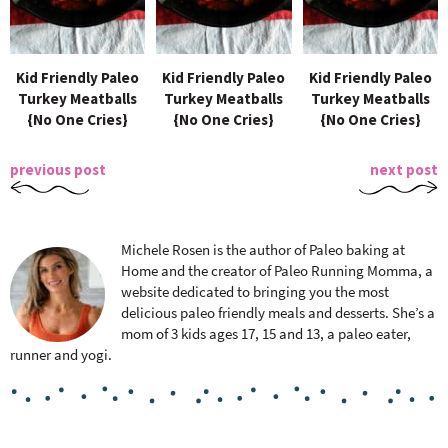
Kid Friendly Paleo
Kid Friendly Paleo
Kid Friendly Paleo
Turkey Meatballs
Turkey Meatballs
Turkey Meatballs
{No One Cries}
{No One Cries}
{No One Cries}
previous post
next post
Michele Rosen is the author of Paleo baking at
Home and the creator of Paleo Running Momma, a
website dedicated to bringing you the most
delicious paleo friendly meals and desserts. She’s a
mom of 3 kids ages 17, 15 and 13, a paleo eater,
runner and yogi.