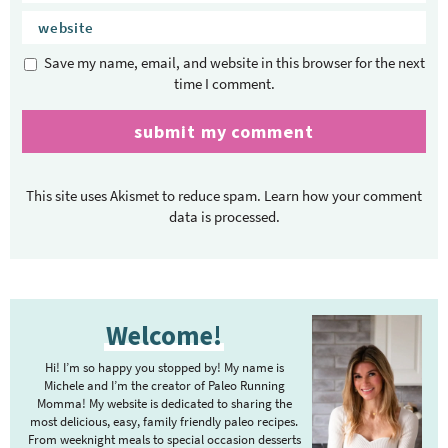
Save my name, email, and website in this browser for the next
time I comment.
This site uses Akismet to reduce spam.
Learn how your comment
data is processed.
P
Welcome!
r
i
Hi! I’m so happy you stopped by! My name is
m
Michele and I’m the creator of Paleo Running
Momma! My website is dedicated to sharing the
a
most delicious, easy, family friendly paleo recipes.
r
From weeknight meals to special occasion desserts