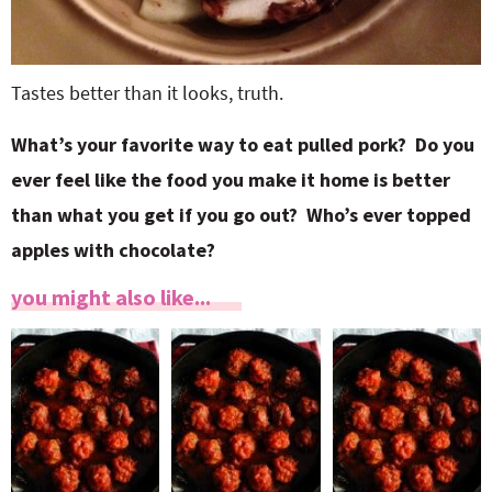
Tastes better than it looks, truth.
What’s your favorite way to eat pulled pork? Do you
ever feel like the food you make it home is better
than what you get if you go out? Who’s ever topped
apples with chocolate?
you might also like...