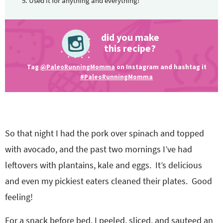
Used it for anything and everything!
did you make
this recipe?
Tag
@PaleoRunningMomma
on Instagram and hashtag it
#PaleoRunningMomma
So that night I had the pork over spinach and topped
with avocado, and the past two mornings I’ve had
leftovers with plantains, kale and eggs. It’s delicious
and even my pickiest eaters cleaned their plates. Good
feeling!
For a snack before bed, I peeled, sliced, and sauteed an