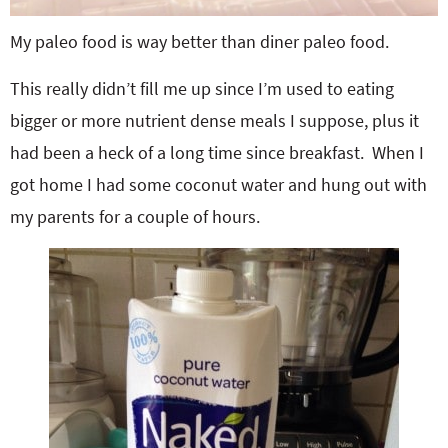
My paleo food is way better than diner paleo food.
This really didn’t fill me up since I’m used to eating
bigger or more nutrient dense meals I suppose, plus it
had been a heck of a long time since breakfast. When I
got home I had some coconut water and hung out with
my parents for a couple of hours.