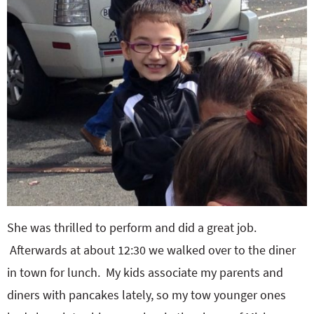
She was thrilled to perform and did a great job.
Afterwards at about 12:30 we walked over to the diner
in town for lunch. My kids associate my parents and
diners with pancakes lately, so my tow younger ones