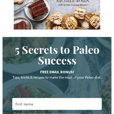
.
.
5 Secrets to Paleo
Success
FREE EMAIL BONUS!
Tips, tricks & recipes to make the most of your Paleo diet.