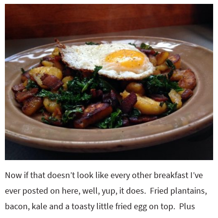
Now if that doesn’t look like every other breakfast I’ve
ever posted on here, well, yup, it does. Fried plantains,
bacon, kale and a toasty little fried egg on top. Plus