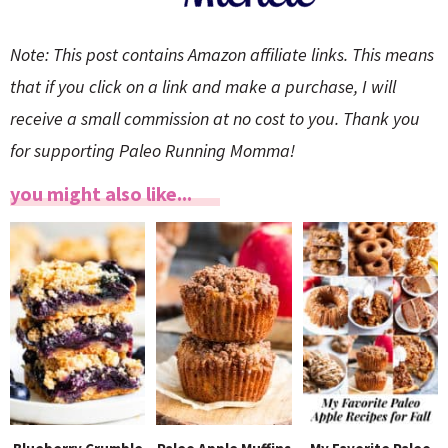
Note: This post contains Amazon affiliate links. This means
that if you click on a link and make a purchase, I will
receive a small commission at no cost to you. Thank you
for supporting Paleo Running Momma!
you might also like...