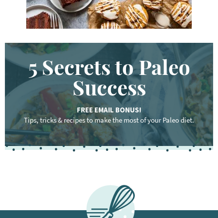
5 Secrets to Paleo
Success
FREE EMAIL BONUS!
Tips, tricks & recipes to make the most of your Paleo diet.