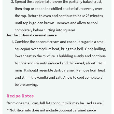
Spread the apple mixture over the partially baked crust,
then drop or spoon the chilled crust mixture evenly over
the top. Return to oven and continue to bake 25 minutes
until top is golden brown. Remove and allow to cool
completely before cutting into squares.
for the optional caramel sauce
Combine the coconut cream and coconut sugar in a small
saucepan over medium heat, bring to a boil. Once boiling,
lower heat so the mixture is bubbling evenly and continue
to cook and stir until reduced and thickened, about 10-15
mins. It should resemble dark caramel. Remove from heat
and stir in the vanilla and salt. Allow to cool completely
before serving.
Recipe Notes
*from one small can, full fat coconut milk may be used as well
**Nutrition info does not include optional caramel sauce