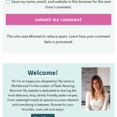
Save my name, email, and website in this browser for the next
time I comment.
This site uses Akismet to reduce spam.
Learn how your comment
data is processed.
P
Welcome!
r
i
Hi! I’m so happy you stopped by! My name is
m
Michele and I’m the creator of Paleo Running
Momma! My website is dedicated to sharing the
a
most delicious, easy, family friendly paleo recipes.
r
From weeknight meals to special occasion desserts
y
and everything in between. Browse for your
favorites, cook, eat and enjoy!
S