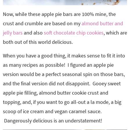
Now, while these apple pie bars are 100% mine, the
crust and crumble are based on my
almond butter and
jelly bars
and also
soft chocolate chip cookies
, which are
both out of this world delicious.
When you have a good thing, it makes sense to fit it into
as many recipes as possible! I figured an apple pie
version would be a perfect seasonal spin on those bars,
and the final version did not disappoint. Gooey sweet
apple pie filling, almond butter cookie crust and
topping, and, if you want to go all-out a la mode, a big
scoop of ice cream and vegan caramel sauce.
Dangerously delicious is an understatement!