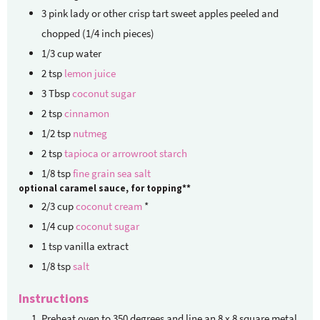
3
pink lady or other crisp tart sweet apples
peeled and
chopped (1/4 inch pieces)
1/3
cup
water
2
tsp
lemon juice
3
Tbsp
coconut sugar
2
tsp
cinnamon
1/2
tsp
nutmeg
2
tsp
tapioca or arrowroot starch
1/8
tsp
fine grain sea salt
optional caramel sauce, for topping**
2/3
cup
coconut cream
*
1/4
cup
coconut sugar
1
tsp
vanilla extract
1/8
tsp
salt
Instructions
Preheat oven to 350 degrees and line an 8 x 8 square metal