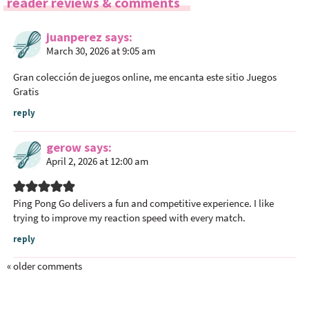
reader reviews & comments
d
e
juanperez
says
r
March 30, 2026 at 9:05 am
I
n
Gran colección de juegos online, me encanta este sitio
Juegos
t
Gratis
e
reply
r
a
gerow
says
c
April 2, 2026 at 12:00 am
t
i
Ping Pong Go
delivers a fun and competitive experience. I like
o
trying to improve my reaction speed with every match.
n
reply
s
« older comments