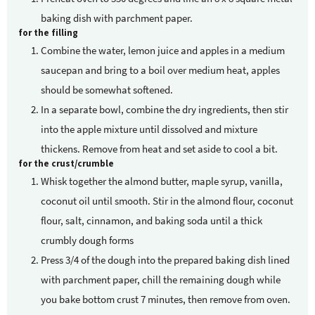
baking dish with parchment paper.
for the filling
Combine the water, lemon juice and apples in a medium
saucepan and bring to a boil over medium heat, apples
should be somewhat softened.
In a separate bowl, combine the dry ingredients, then stir
into the apple mixture until dissolved and mixture
thickens. Remove from heat and set aside to cool a bit.
for the crust/crumble
Whisk together the almond butter, maple syrup, vanilla,
coconut oil until smooth. Stir in the almond flour, coconut
flour, salt, cinnamon, and baking soda until a thick
crumbly dough forms
Press 3/4 of the dough into the prepared baking dish lined
with parchment paper, chill the remaining dough while
you bake bottom crust 7 minutes, then remove from oven.