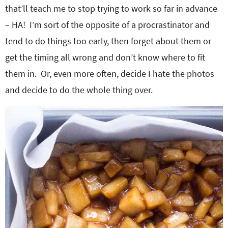
that’ll teach me to stop trying to work so far in advance
– HA! I’m sort of the opposite of a procrastinator and
tend to do things too early, then forget about them or
get the timing all wrong and don’t know where to fit
them in. Or, even more often, decide I hate the photos
and decide to do the whole thing over.