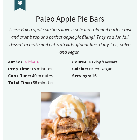
Paleo Apple Pie Bars
These Paleo apple pie bars have a delicious almond butter crust
and crumb top and perfect apple pie filling! They're a fun fall
dessert to make and eat with kids, gluten-free, dairy-free, paleo
and vegan.
Author:
Michele
Course:
Baking/Dessert
Prep Time:
15
minutes
Cuisine:
Paleo, Vegan
Cook Time:
40
minutes
Servings:
16
Total Time:
55
minutes