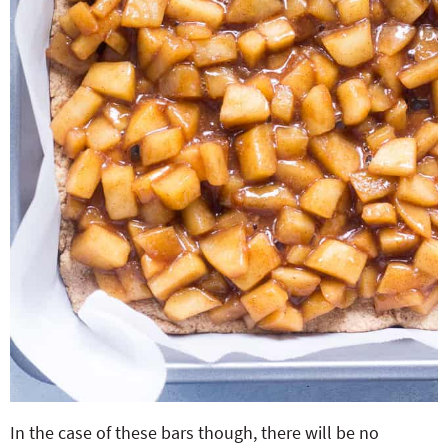
In the case of these bars though, there will be no