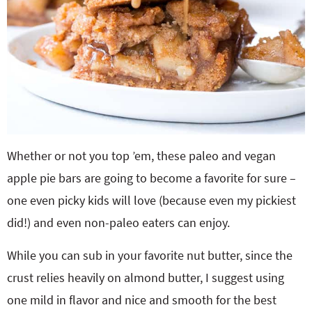
Whether or not you top ’em, these paleo and vegan
apple pie bars are going to become a favorite for sure –
one even picky kids will love (because even my pickiest
did!) and even non-paleo eaters can enjoy.
While you can sub in your favorite nut butter, since the
crust relies heavily on almond butter, I suggest using
one mild in flavor and nice and smooth for the best