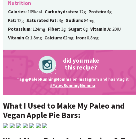
Nutrition
Calories:
169kcal
Carbohydrates:
12g
Protein:
4g
Fat:
12g
Saturated Fat:
3g
Sodium:
84mg
Potassium:
124mg
Fiber:
3g
Sugar:
6g
Vitamin A:
20IU
Vitamin C:
1.8mg
Calcium:
62mg
Iron:
0.8mg
did you make
this recipe?
Tag
@PaleoRunningMomma
on Instagram and hashtag it
#PaleoRunningMomma
What I Used to Make My Paleo and
Vegan Apple Pie Bars: