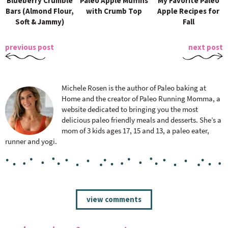
Blueberry Crumble
Paleo Apple Muffins
My Favorite Paleo
Bars (Almond Flour,
with Crumb Top
Apple Recipes for
Soft & Jammy)
Fall
previous post
next post
Michele Rosen is the author of Paleo baking at
Home and the creator of Paleo Running Momma, a
website dedicated to bringing you the most
delicious paleo friendly meals and desserts. She’s a
mom of 3 kids ages 17, 15 and 13, a paleo eater,
runner and yogi.
R
view comments
e
a