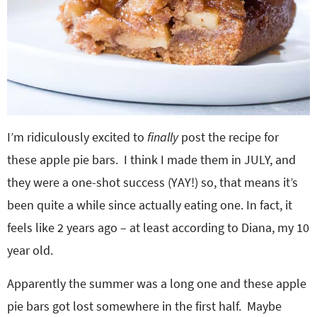
I’m ridiculously excited to
finally
post the recipe for
these apple pie bars. I think I made them in JULY, and
they were a one-shot success (YAY!) so, that means it’s
been quite a while since actually eating one. In fact, it
feels like 2 years ago – at least according to Diana, my 10
year old.
Apparently the summer was a long one and these apple
pie bars got lost somewhere in the first half. Maybe