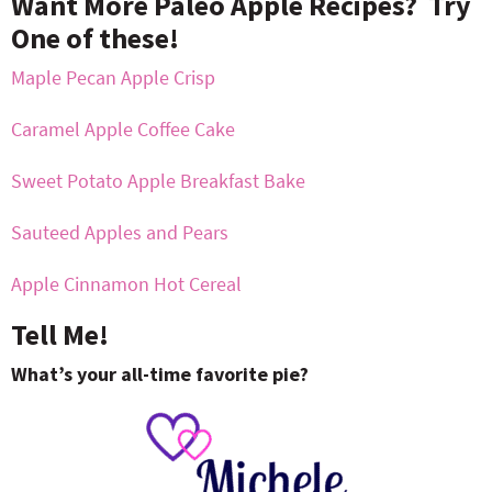
Want More Paleo Apple Recipes? Try
One of these!
Maple Pecan Apple Crisp
Caramel Apple Coffee Cake
Sweet Potato Apple Breakfast Bake
Sauteed Apples and Pears
Apple Cinnamon Hot Cereal
Tell Me!
What’s your all-time favorite pie?