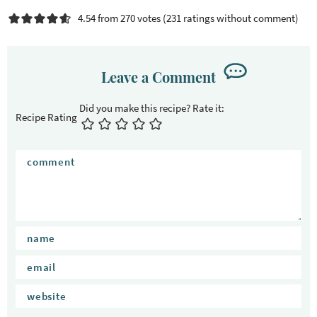
4.54 from 270 votes (
231 ratings without comment
)
Leave a Comment
Recipe Rating