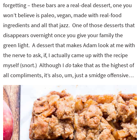
forgetting – these bars are a real-deal dessert, one you
won’t believe is paleo, vegan, made with real-food
ingredients and all that jazz. One of those desserts that
disappears overnight once you give your family the
green light. A dessert that makes Adam look at me with
the nerve to ask, if, I actually came up with the recipe
myself (snort.) Although I
do
take that as the highest of
all compliments, it’s also, um, just a smidge offensive…