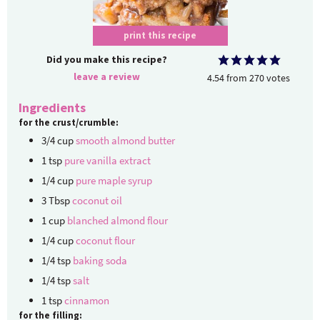
print this recipe
Did you make this recipe?
leave a review
4.54
from
270
votes
Ingredients
for the crust/crumble:
3/4
cup
smooth almond butter
1
tsp
pure vanilla extract
1/4
cup
pure maple syrup
3
Tbsp
coconut oil
1
cup
blanched almond flour
1/4
cup
coconut flour
1/4
tsp
baking soda
1/4
tsp
salt
1
tsp
cinnamon
for the filling: