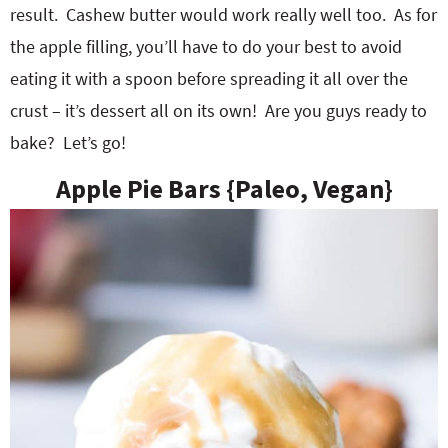
result. Cashew butter would work really well too. As for
the apple filling, you’ll have to do your best to avoid
eating it with a spoon before spreading it all over the
crust – it’s dessert all on its own! Are you guys ready to
bake? Let’s go!
Apple Pie Bars {Paleo, Vegan}