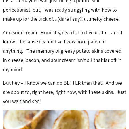
loss. Or maybe I was just being a potato skin
perfectionist, but, I was really struggling with how to
make up for the lack of…(dare I say?!)…melty cheese.
And sour cream. Honestly, it’s a lot to live up to – and I
know – because it’s not like I was born paleo or
anything. The memory of greasy potato skins covered
in cheese, bacon, and sour cream isn’t all that far off in
my mind.
But hey – I know we can do BETTER than that! And we
are about to, right here, right now, with these skins. Just
you wait and see!