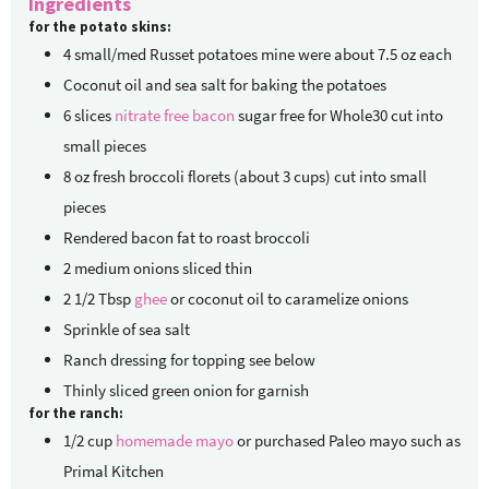
Ingredients
for the potato skins:
4
small/med Russet potatoes
mine were about 7.5 oz each
Coconut oil and sea salt for baking the potatoes
6
slices
nitrate free bacon
sugar free for Whole30 cut into
small pieces
8
oz
fresh broccoli florets
(about 3 cups) cut into small
pieces
Rendered bacon fat to roast broccoli
2
medium onions
sliced thin
2 1/2
Tbsp
ghee
or coconut oil to caramelize onions
Sprinkle of sea salt
Ranch dressing for topping
see below
Thinly sliced green onion for garnish
for the ranch:
1/2
cup
homemade mayo
or purchased Paleo mayo such as
Primal Kitchen