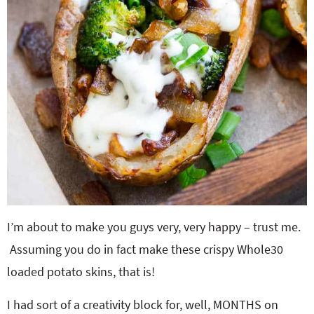
I’m about to make you guys very, very happy – trust me.
Assuming you do in fact make these crispy Whole30
loaded potato skins, that is!
I had sort of a creativity block for, well, MONTHS on