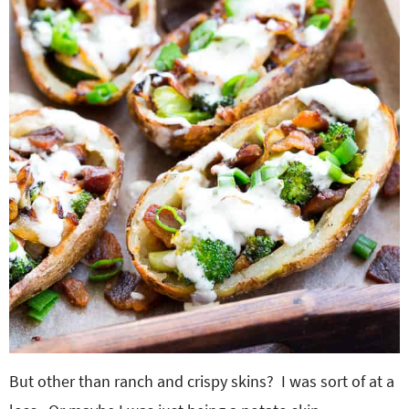
But other than ranch and crispy skins? I was sort of at a