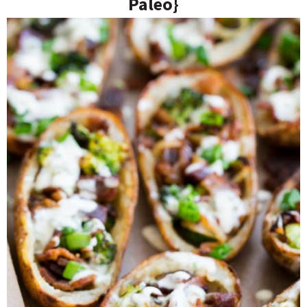
Paleo}