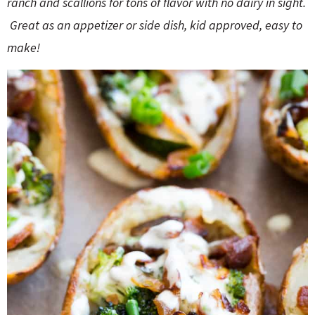
ranch and scallions for tons of flavor with no dairy in sight.
o
n
n
e
Great as an appetizer or side dish, kid approved, easy to
make!
a
r
c
h
B
a
r