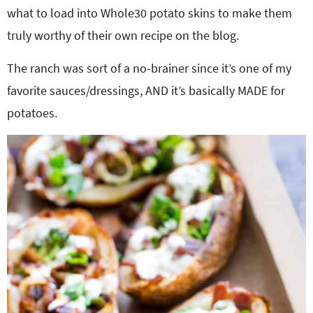
what to load into Whole30 potato skins to make them
truly worthy of their own recipe on the blog.
The ranch was sort of a no-brainer since it’s one of my
favorite sauces/dressings, AND it’s basically MADE for
potatoes.