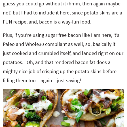
guess you could go without it (hmm, then again maybe
not) but I had to include it here, since potato skins are a
FUN recipe, and, bacon is a way-fun food.
Plus, if you’re using sugar free bacon like I am here, it’s
Paleo and Whole30 compliant as well, so, basically it
just cooked and crumbled itself, and landed right on our
potatoes. Oh, and that rendered bacon fat does a
mighty nice job of crisping up the potato skins before
filling them too – again – just saying!