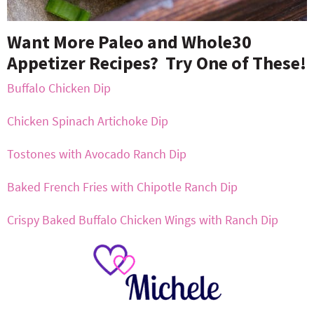
Want More Paleo and Whole30
Appetizer Recipes? Try One of These!
Buffalo Chicken Dip
Chicken Spinach Artichoke Dip
Tostones with Avocado Ranch Dip
Baked French Fries with Chipotle Ranch Dip
Crispy Baked Buffalo Chicken Wings with Ranch Dip