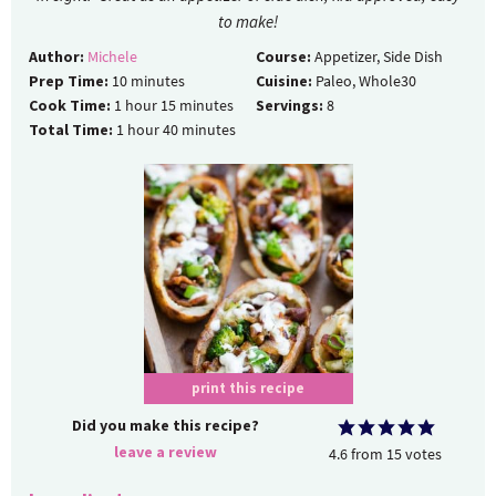
to make!
Author:
Michele
Course:
Appetizer, Side Dish
Prep Time:
10
minutes
Cuisine:
Paleo, Whole30
Cook Time:
1
hour
15
minutes
Servings:
8
Total Time:
1
hour
40
minutes
print this recipe
Did you make this recipe?
leave a review
4.6
from
15
votes