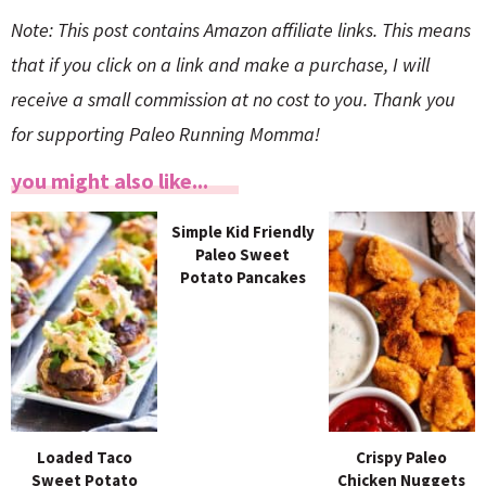
Note: This post contains Amazon affiliate links. This means
that if you click on a link and make a purchase, I will
receive a small commission at no cost to you. Thank you
for supporting Paleo Running Momma!
you might also like...
Simple Kid Friendly
Paleo Sweet
Potato Pancakes
Loaded Taco
Crispy Paleo
Sweet Potato
Chicken Nuggets