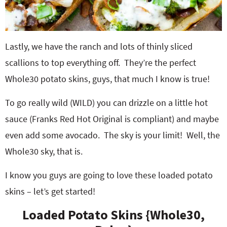
Lastly, we have the ranch and lots of thinly sliced
scallions to top everything off. They’re the perfect
Whole30 potato skins, guys, that much I know is true!
To go really wild (WILD) you can drizzle on a little hot
sauce (Franks Red Hot Original is compliant) and maybe
even add some avocado. The sky is your limit! Well, the
Whole30 sky, that is.
I know you guys are going to love these loaded potato
skins – let’s get started!
Loaded Potato Skins {Whole30,