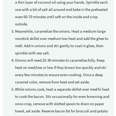
a thin layer of coconut oil using your hands. Sprinkle each
one with a bit of salt all around and bake in the preheated
oven 60-70 minutes until soft on the inside and crisp
outside.
Meanwhile, caramelize the onions. Heat a medium-large
nonstick skillet over medium low heat and add the ghee to
melt. Add in onions and stir gently to coat in ghee, then
sprinkle with sea salt.
Onions will need 25-30 minutes to caramelize fully. Keep
heat on med/low or low if they brown too quickly and stir
every few minutes to ensure even cooking. Once a deep
caramel color, remove from heat and set aside.
While onions cook, heat a separate skillet over med/hi heat
to cook the bacon. Stir occasionally for even browning and
once crisp, remove with slotted spoon to drain on paper
towel, set aside. Reserve bacon fat for broccoli and potato