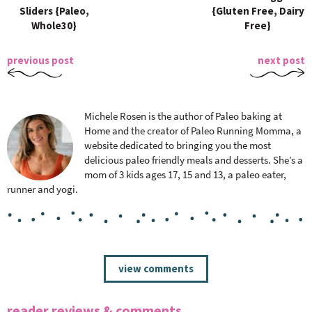
Sliders {Paleo,
{Gluten Free, Dairy
Whole30}
Free}
previous post
next post
Michele Rosen is the author of Paleo baking at
Home and the creator of Paleo Running Momma, a
website dedicated to bringing you the most
delicious paleo friendly meals and desserts. She’s a
mom of 3 kids ages 17, 15 and 13, a paleo eater,
runner and yogi.
R
view comments
e
a
reader reviews & comments