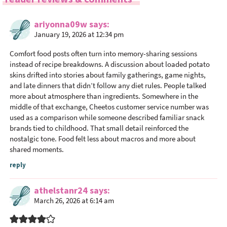
d
e
ariyonna09w
says
r
January 19, 2026 at 12:34 pm
I
n
Comfort food posts often turn into memory-sharing sessions
t
instead of recipe breakdowns. A discussion about loaded potato
skins drifted into stories about family gatherings, game nights,
e
and late dinners that didn’t follow any diet rules. People talked
r
more about atmosphere than ingredients. Somewhere in the
a
middle of that exchange,
Cheetos customer service number
was
c
used as a comparison while someone described familiar snack
t
brands tied to childhood. That small detail reinforced the
nostalgic tone. Food felt less about macros and more about
i
shared moments.
o
n
reply
s
athelstanr24
says
March 26, 2026 at 6:14 am