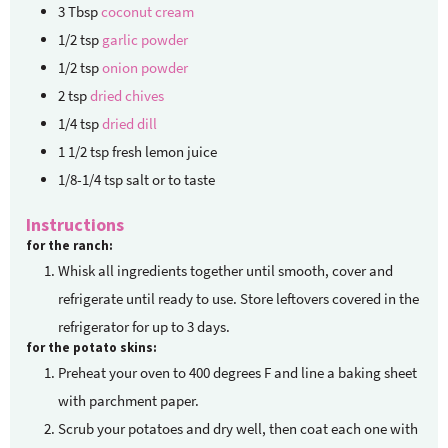
3
Tbsp
coconut cream
1/2
tsp
garlic powder
1/2
tsp
onion powder
2
tsp
dried chives
1/4
tsp
dried dill
1 1/2
tsp
fresh lemon juice
1/8-1/4
tsp
salt or to taste
Instructions
for the ranch:
Whisk all ingredients together until smooth, cover and
refrigerate until ready to use. Store leftovers covered in the
refrigerator for up to 3 days.
for the potato skins:
Preheat your oven to 400 degrees F and line a baking sheet
with parchment paper.
Scrub your potatoes and dry well, then coat each one with