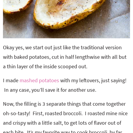
Okay yes, we start out just like the traditional version
with baked potatoes, cut in half lengthwise with all but
a thin layer of the inside scooped out.
I made
mashed potatoes
with my leftovers, just saying!
In any case, you’ll save it for another use.
Now, the filling is 3 separate things that come together
oh-so-tasty! First, roasted broccoli. I roasted mine nice
and crispy with a little salt, to get lots of flavor out of
each bite. It’s my favorite way to cook broccoli, by far.