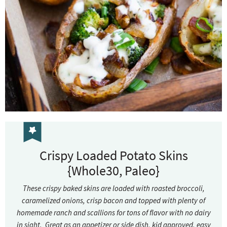
Crispy Loaded Potato Skins
{Whole30, Paleo}
These crispy baked skins are loaded with roasted broccoli,
caramelized onions, crisp bacon and topped with plenty of
homemade ranch and scallions for tons of flavor with no dairy
in sight. Great as an appetizer or side dish, kid approved, easy