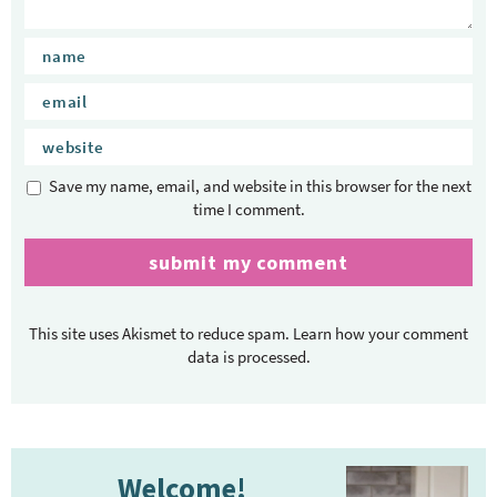
Save my name, email, and website in this browser for the next
time I comment.
This site uses Akismet to reduce spam.
Learn how your comment
data is processed.
P
Welcome!
r