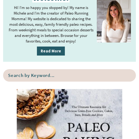
i
Hi! I’m so happy you stopped by! My name is
m
Michele and I’m the creator of Paleo Running
Momma! My website is dedicated to sharing the
a
most delicious, easy, family friendly paleo recipes.
r
From weeknight meals to special occasion desserts
y
and everything in between. Browse for your
favorites, cook, eat and enjoy!
S
i
Read More
d
e
S
b
e
a
a
r
r
c
h
b
y
K
e
y