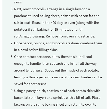
skins!
Next, roast broccoli - arrange in a single layer on a
parchment lined baking sheet, drizzle with bacon fat and
stir to coat. Roast in the 400 degree oven (along with the
potatoes if still baking) for 15 minutes or until
soft/crisp/browning. Remove from oven and set aside.
Once bacon, onions, and broccoli are done, combine them
in a bowl before fillings skins.
Once potatoes are done, allow them to sit until cool
enough to handle, then cut each one in half all the way
around lengthwise. Scoop out the inside of each potato,
leaving a thin layer on the inside of the skin. Insides can be
saved for another use.
Using a pastry brush, coat inside of each potato skin with
bacon fat (thin layer) and sprinkle with a bit of salt. Place
face up on the same baking sheet and return to oven to