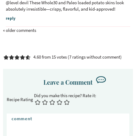
@
level devil
These Whole30 and Paleo loaded potato skins look
absolutely irresistible—crispy, flavorful, and kid-approved!
reply
« older comments
4.60 from 15 votes (
7 ratings without comment
)
Leave a Comment
Recipe Rating