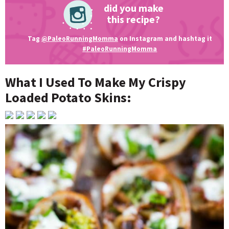
did you make
this recipe?
Tag
@PaleoRunningMomma
on Instagram and hashtag it
#PaleoRunningMomma
What I Used To Make My Crispy
Loaded Potato Skins: