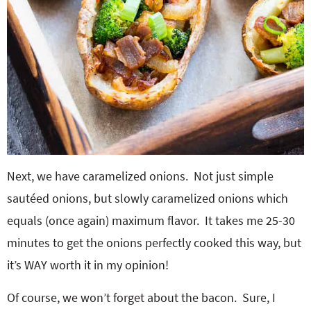
Next, we have caramelized onions. Not just simple
sautéed onions, but slowly caramelized onions which
equals (once again) maximum flavor. It takes me 25-30
minutes to get the onions perfectly cooked this way, but
it’s WAY worth it in my opinion!
Of course, we won’t forget about the bacon. Sure, I