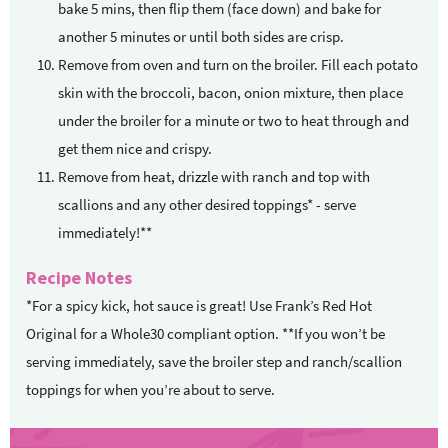
bake 5 mins, then flip them (face down) and bake for
another 5 minutes or until both sides are crisp.
Remove from oven and turn on the broiler. Fill each potato
skin with the broccoli, bacon, onion mixture, then place
under the broiler for a minute or two to heat through and
get them nice and crispy.
Remove from heat, drizzle with ranch and top with
scallions and any other desired toppings* - serve
immediately!**
Recipe Notes
*For a spicy kick, hot sauce is great! Use Frank’s Red Hot
Original for a Whole30 compliant option. **If you won’t be
serving immediately, save the broiler step and ranch/scallion
toppings for when you’re about to serve.