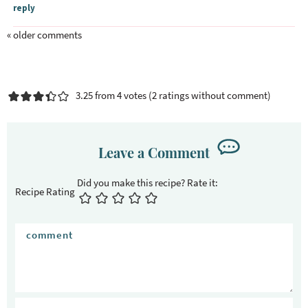
reply
« older comments
3.25 from 4 votes (
2 ratings without comment
)
Leave a Comment
Recipe Rating