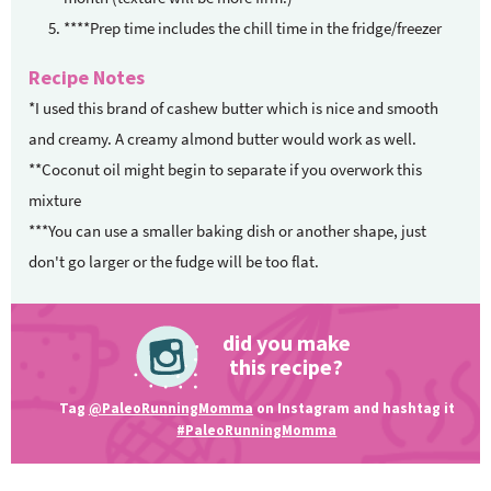
****Prep time includes the chill time in the fridge/freezer
Recipe Notes
*I used this brand of cashew butter which is nice and smooth
and creamy. A creamy almond butter would work as well.
**Coconut oil might begin to separate if you overwork this
mixture
***You can use a smaller baking dish or another shape, just
don't go larger or the fudge will be too flat.
did you make
this recipe?
Tag
@PaleoRunningMomma
on Instagram and hashtag it
#PaleoRunningMomma