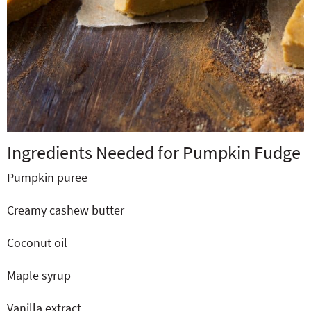
Ingredients Needed for Pumpkin Fudge
Pumpkin puree
Creamy cashew butter
Coconut oil
Maple syrup
Vanilla extract