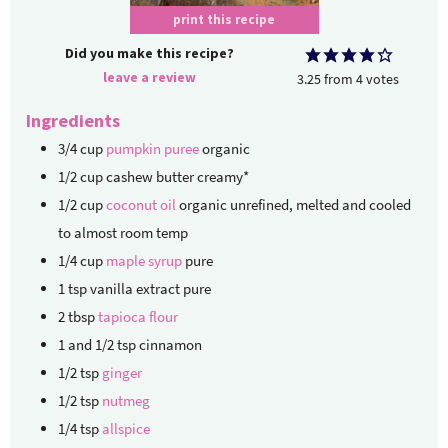
print this recipe
Did you make this recipe?
leave a review
3.25
from
4
votes
Ingredients
3/4
cup
pumpkin puree
organic
1/2
cup
cashew butter
creamy*
1/2
cup
coconut oil
organic unrefined, melted and cooled
to almost room temp
1/4
cup
maple syrup
pure
1
tsp
vanilla extract
pure
2
tbsp
tapioca flour
1
and 1/2 tsp cinnamon
1/2
tsp
ginger
1/2
tsp
nutmeg
1/4
tsp
allspice