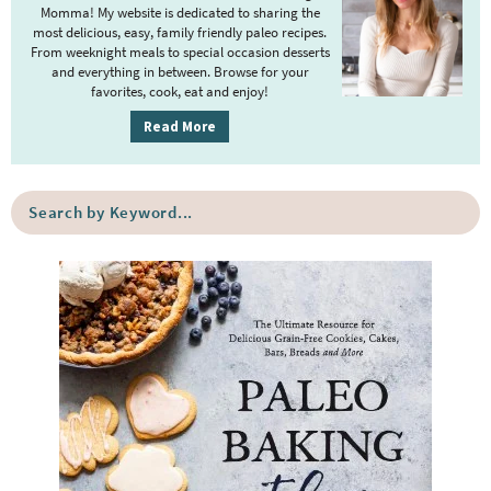
Momma! My website is dedicated to sharing the
a
most delicious, easy, family friendly paleo recipes.
r
From weeknight meals to special occasion desserts
y
and everything in between. Browse for your
favorites, cook, eat and enjoy!
S
i
Read More
d
e
S
b
e
a
a
r
r
c
h
b
y
K
e
y
w
o