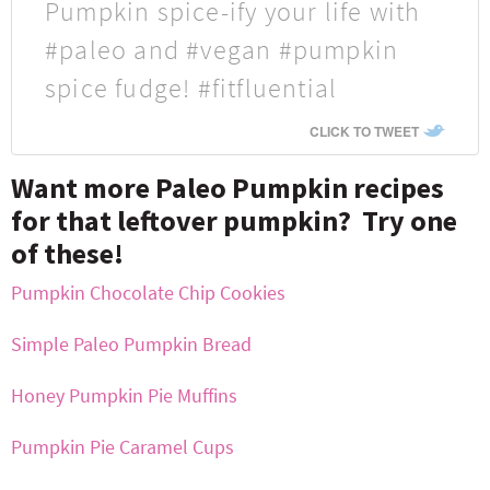
Pumpkin spice-ify your life with
#paleo and #vegan #pumpkin
spice fudge! #fitfluential
CLICK TO TWEET
Want more Paleo Pumpkin recipes
for that leftover pumpkin? Try one
of these!
Pumpkin Chocolate Chip Cookies
Simple Paleo Pumpkin Bread
Honey Pumpkin Pie Muffins
Pumpkin Pie Caramel Cups