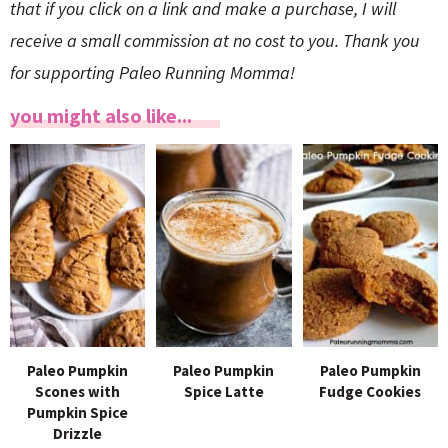
that if you click on a link and make a purchase, I will
receive a small commission at no cost to you. Thank you
for supporting Paleo Running Momma!
you might also like...
Paleo Pumpkin
Paleo Pumpkin
Paleo Pumpkin
Scones with
Spice Latte
Fudge Cookies
Pumpkin Spice
Drizzle