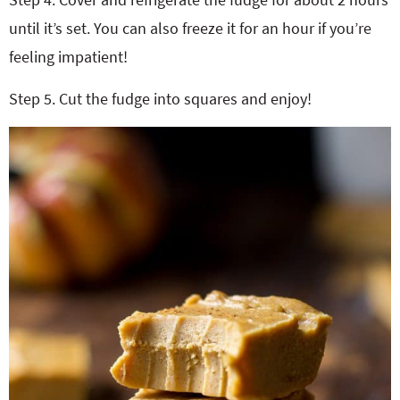
until it’s set. You can also freeze it for an hour if you’re
feeling impatient!
Step 5. Cut the fudge into squares and enjoy!