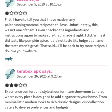
r
September 5, 2019 at 10:13 pm
I
n
t
First, I have to tell you that I have made many
paleorunningmomma recipes that I love. Unfortunately, this
e
wasn’t one of them. I even checked the ingredients and
r
instructions again to make sure that I made it right. I did. While it
a
did taste like pumpkin spice, it did not taste like fudge at all and
c
the taste wasn’t great. That said…I’ll be back to try more recipes! I
t
do love your website.
i
reply
o
n
terabox apk
says
s
September 26, 2025 at 9:23 am
Experience comfort and style at our
furniture showroom Lahore
,
where every piece is designed to add elegance to your home. From
minimalistic modern looks to rich classic designs, our collection
caters to diverse preferences and budgets.