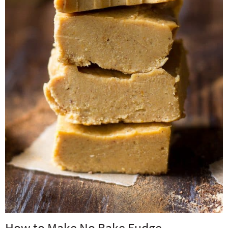
How to Make No Bake Fudge