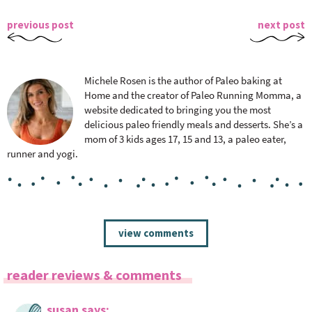
previous post
next post
Michele Rosen is the author of Paleo baking at
Home and the creator of Paleo Running Momma, a
website dedicated to bringing you the most
delicious paleo friendly meals and desserts. She’s a
mom of 3 kids ages 17, 15 and 13, a paleo eater,
runner and yogi.
R
view comments
e
a
reader reviews & comments
d
e
susan
says