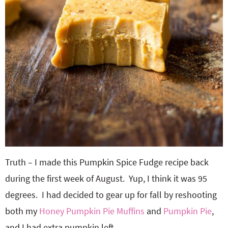
Truth – I made this Pumpkin Spice Fudge recipe back
during the first week of August. Yup, I think it was 95
degrees. I had decided to gear up for fall by reshooting
both my
Honey Pumpkin Pie Muffins
and
Pumpkin Pie
,
and I had extra pumpkin left.