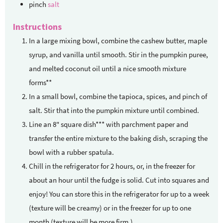
pinch
salt
Instructions
In a large mixing bowl, combine the cashew butter, maple
syrup, and vanilla until smooth. Stir in the pumpkin puree,
and melted coconut oil until a nice smooth mixture
forms**
In a small bowl, combine the tapioca, spices, and pinch of
salt. Stir that into the pumpkin mixture until combined.
Line an 8" square dish*** with parchment paper and
transfer the entire mixture to the baking dish, scraping the
bowl with a rubber spatula.
Chill in the refrigerator for 2 hours, or, in the freezer for
about an hour until the fudge is solid. Cut into squares and
enjoy! You can store this in the refrigerator for up to a week
(texture will be creamy) or in the freezer for up to one
month (texture will be more firm.)