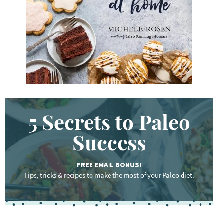
r
d
.
.
.
5 Secrets to Paleo
Success
FREE EMAIL BONUS!
Tips, tricks & recipes to make the most of your Paleo diet.