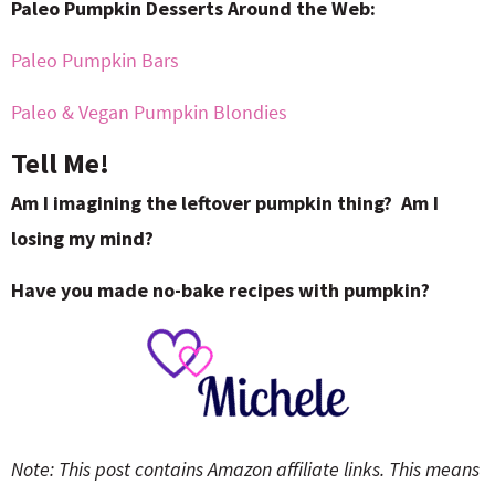
Paleo Pumpkin Desserts Around the Web:
Paleo Pumpkin Bars
Paleo & Vegan Pumpkin Blondies
Tell Me!
Am I imagining the leftover pumpkin thing? Am I
losing my mind?
Have you made no-bake recipes with pumpkin?
Note: This post contains Amazon affiliate links. This means