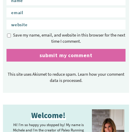
Save my name, email, and website in this browser for the next
time I comment.
This site uses Akismet to reduce spam.
Learn how your comment
data is processed.
P
Welcome!
r
i
Hi! I’m so happy you stopped by! My name is
m
Michele and I’m the creator of Paleo Running