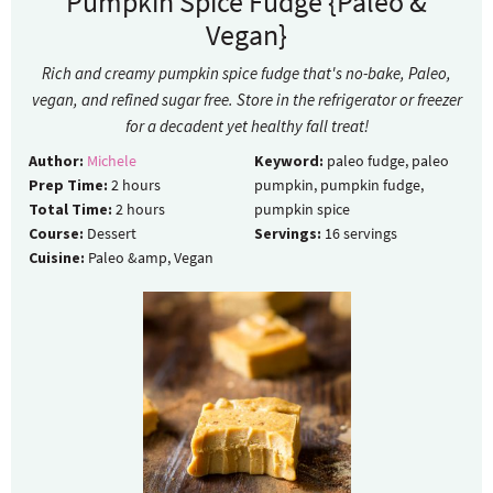
Pumpkin Spice Fudge {Paleo &
Vegan}
Rich and creamy pumpkin spice fudge that's no-bake, Paleo,
vegan, and refined sugar free. Store in the refrigerator or freezer
for a decadent yet healthy fall treat!
Author:
Michele
Keyword:
paleo fudge, paleo
Prep Time:
2
hours
pumpkin, pumpkin fudge,
Total Time:
2
hours
pumpkin spice
Course:
Dessert
Servings:
16
servings
Cuisine:
Paleo &amp, Vegan