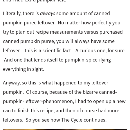
Literally, there is
always
some amount of canned
pumpkin puree leftover. No matter how perfectly you
try to plan out recipe measurements versus purchased
canned pumpkin puree, you will always have some
leftover – this is a scientific fact. A curious one, for sure.
And one that lends itself to pumpkin-spice-ifying
everything in sight.
Anyway, so this is what happened to my leftover
pumpkin. Of course, because of the bizarre canned-
pumpkin-leftover-phenomenon, I had to open up a new
can to finish this recipe, and then of course had more
leftovers. So you see how The Cycle continues.