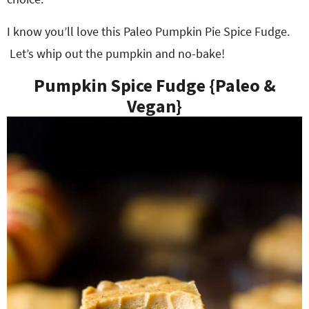
I know you’ll love this Paleo Pumpkin Pie Spice Fudge.
Let’s whip out the pumpkin and no-bake!
Pumpkin Spice Fudge {Paleo &
Vegan}