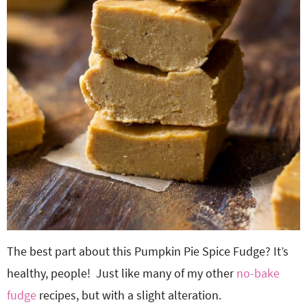
The best part about this Pumpkin Pie Spice Fudge? It’s
healthy, people! Just like many of my other
no-bake
fudge
recipes, but with a slight alteration.