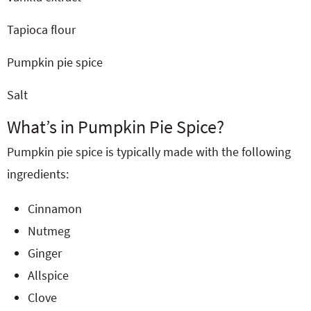
Tapioca flour
Pumpkin pie spice
Salt
What’s in Pumpkin Pie Spice?
Pumpkin pie spice is typically made with the following
ingredients:
Cinnamon
Nutmeg
Ginger
Allspice
Clove