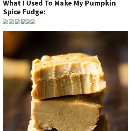
What I Used To Make My Pumpkin
Spice Fudge: