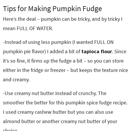
Tips for Making Pumpkin Fudge
Here’s the deal – pumpkin can be tricky, and by tricky I
mean FULL OF WATER.
-Instead of using less pumpkin (I wanted FULL ON
pumpkin pie flavor) I added a bit of
tapioca flour
. Since
it’s so fine, it firms up the fudge a bit – so you can store
either in the fridge or freezer – but keeps the texture nice
and creamy.
-Use creamy nut butter instead of crunchy. The
smoother the better for this pumpkin spice fudge recipe.
I used creamy cashew butter but you can also use
almond butter or another creamy nut butter of your
choice.