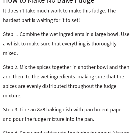
It doesn’t take much work to make this fudge. The
hardest part is waiting for it to set!
Step 1. Combine the wet ingredients in a large bowl. Use
a whisk to make sure that everything is thoroughly
mixed.
Step 2. Mix the spices together in another bowl and then
add them to the wet ingredients, making sure that the
spices are evenly distributed throughout the fudge
mixture.
Step 3. Line an 8×8 baking dish with parchment paper
and pour the fudge mixture into the pan.
Step 4. Cover and refrigerate the fudge for about 2 hours