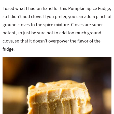
I used what I had on hand for this Pumpkin Spice Fudge,
so I didn’t add clove. If you prefer, you can add a pinch of
ground cloves to the spice mixture. Cloves are super
potent, so just be sure not to add too much ground
clove, so that it doesn’t overpower the flavor of the
fudge.