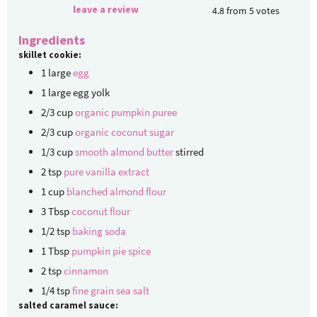
leave a review
4.8
from
5
votes
Ingredients
skillet cookie:
1
large
egg
1
large
egg yolk
2/3
cup
organic pumpkin puree
2/3
cup
organic coconut sugar
1/3
cup
smooth almond butter
stirred
2
tsp
pure vanilla extract
1
cup
blanched almond flour
3
Tbsp
coconut flour
1/2
tsp
baking soda
1
Tbsp
pumpkin pie spice
2
tsp
cinnamon
1/4
tsp
fine grain sea salt
salted caramel sauce: