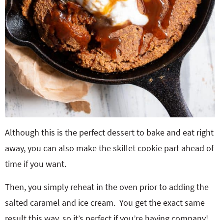
Although this is the perfect dessert to bake and eat right
away, you can also make the skillet cookie part ahead of
time if you want.
Then, you simply reheat in the oven prior to adding the
salted caramel and ice cream. You get the exact same
result this way, so it’s perfect if you’re having company!