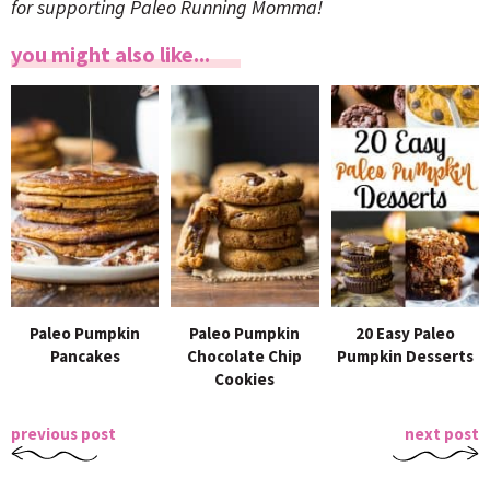
for supporting Paleo Running Momma!
you might also like...
Paleo Pumpkin
Paleo Pumpkin
20 Easy Paleo
Pancakes
Chocolate Chip
Pumpkin Desserts
Cookies
previous post
next post