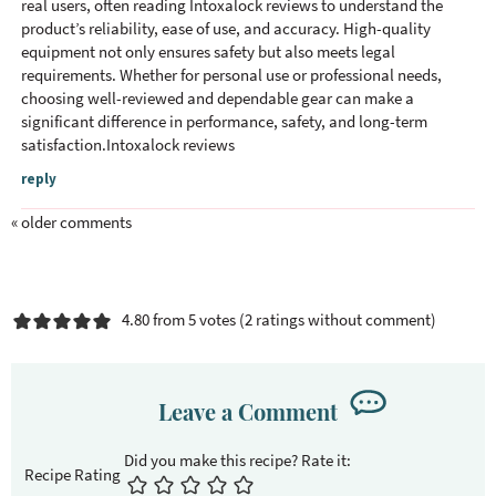
real users, often reading
Intoxalock reviews
to understand the
e
product’s reliability, ease of use, and accuracy. High-quality
r
equipment not only ensures safety but also meets legal
a
requirements. Whether for personal use or professional needs,
c
choosing well-reviewed and dependable gear can make a
significant difference in performance, safety, and long-term
t
satisfaction.Intoxalock reviews
i
o
reply
n
« older comments
s
4.80 from 5 votes (
2 ratings without comment
)
Leave a Comment
Recipe Rating