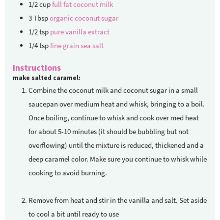
1/2
cup
full fat coconut milk
3
Tbsp
organic coconut sugar
1/2
tsp
pure vanilla extract
1/4
tsp
fine grain sea salt
Instructions
make salted caramel:
Combine the coconut milk and coconut sugar in a small
saucepan over medium heat and whisk, bringing to a boil.
Once boiling, continue to whisk and cook over med heat
for about 5-10 minutes (it should be bubbling but not
overflowing) until the mixture is reduced, thickened and a
deep caramel color. Make sure you continue to whisk while
cooking to avoid burning.
Remove from heat and stir in the vanilla and salt. Set aside
to cool a bit until ready to use