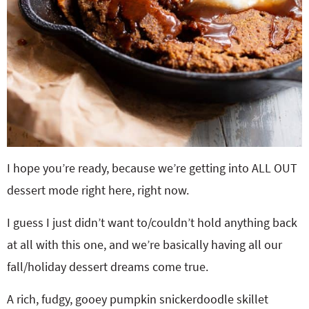
I hope you’re ready, because we’re getting into ALL OUT
dessert mode right here, right now.
I guess I just didn’t want to/couldn’t hold anything back
at all with this one, and we’re basically having all our
fall/holiday dessert dreams come true.
A rich, fudgy, gooey pumpkin snickerdoodle skillet