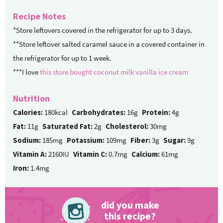
Recipe Notes
*Store leftovers covered in the refrigerator for up to 3 days.
**Store leftover salted caramel sauce in a covered container in
the refrigerator for up to 1 week.
***I love
this store bought coconut milk vanilla ice cream
Nutrition
Calories:
180kcal
Carbohydrates:
16g
Protein:
4g
Fat:
11g
Saturated Fat:
2g
Cholesterol:
30mg
Sodium:
185mg
Potassium:
109mg
Fiber:
3g
Sugar:
9g
Vitamin A:
2160IU
Vitamin C:
0.7mg
Calcium:
61mg
Iron:
1.4mg
did you make
this recipe?