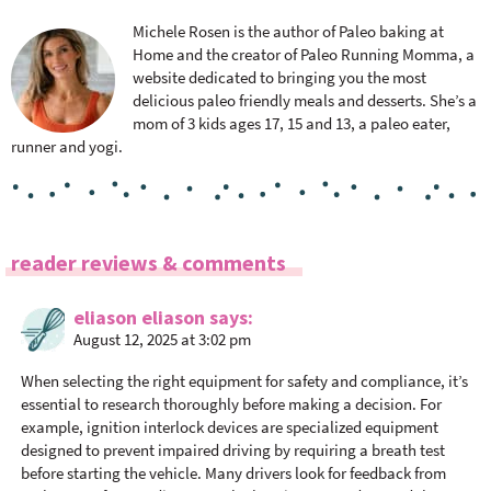
Michele Rosen is the author of Paleo baking at
Home and the creator of Paleo Running Momma, a
website dedicated to bringing you the most
delicious paleo friendly meals and desserts. She’s a
mom of 3 kids ages 17, 15 and 13, a paleo eater,
runner and yogi.
R
reader reviews & comments
e
a
eliason eliason
says
August 12, 2025 at 3:02 pm
d
e
When selecting the right equipment for safety and compliance, it’s
r
essential to research thoroughly before making a decision. For
I
example, ignition interlock devices are specialized equipment
n
designed to prevent impaired driving by requiring a breath test
before starting the vehicle. Many drivers look for feedback from
t