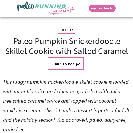
S
S
S
S
S
D
my new book!
k
k
k
k
k
M
i
i
i
i
i
a
p
p
p
p
p
i
i
t
t
t
t
t
n
10.18.17
o
o
o
o
o
M
Paleo Pumpkin Snickerdoodle
p
h
m
p
f
s
e
r
e
a
r
o
Skillet Cookie with Salted Caramel
n
i
a
i
i
o
u
p
m
d
n
m
t
Jump to Recipe
a
e
c
a
e
r
r
o
r
r
l
y
n
n
y
This fudgy pumpkin snickerdoodle skillet cookie is loaded
n
a
t
s
a
v
e
i
a
with pumpkin spice and cinnamon, drizzled with dairy-
v
i
n
d
free salted caramel sauce and topped with coconut
i
g
t
e
y
g
a
b
vanilla ice cream. This rich paleo dessert is perfect for fall
a
t
a
and the holiday season! Kid approved, paleo, dairy-free,
t
i
r
S
i
o
grain-free.