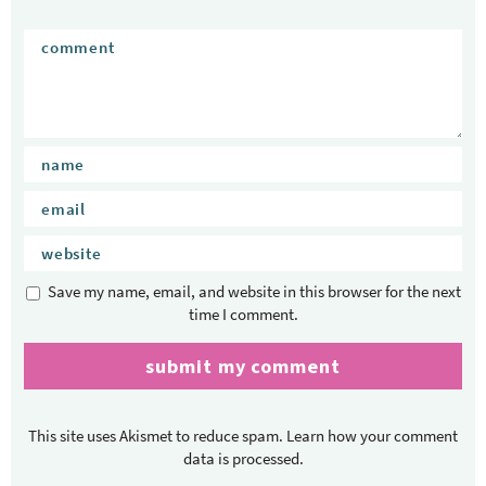
Save my name, email, and website in this browser for the next
time I comment.
This site uses Akismet to reduce spam.
Learn how your comment
data is processed.