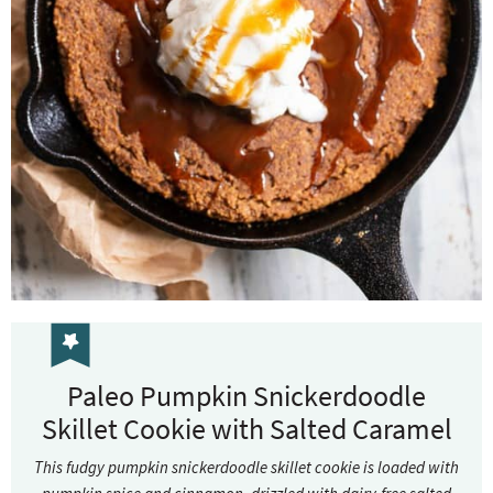
Paleo Pumpkin Snickerdoodle
Skillet Cookie with Salted Caramel
This fudgy pumpkin snickerdoodle skillet cookie is loaded with