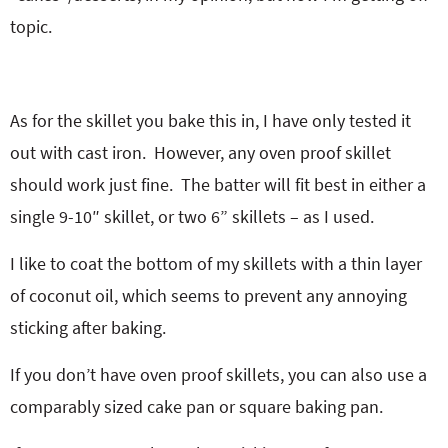
topic.
As for the skillet you bake this in, I have only tested it
out with cast iron. However, any oven proof skillet
should work just fine. The batter will fit best in either a
single 9-10″ skillet, or two 6” skillets – as I used.
I like to coat the bottom of my skillets with a thin layer
of coconut oil, which seems to prevent any annoying
sticking after baking.
If you don’t have oven proof skillets, you can also use a
comparably sized cake pan or square baking pan.