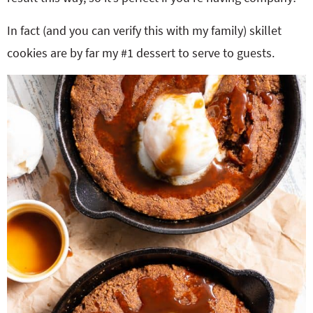
In fact (and you can verify this with my family) skillet
cookies are by far my #1 dessert to serve to guests.