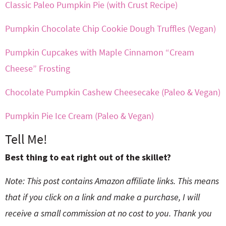
Classic Paleo Pumpkin Pie (with Crust Recipe)
Pumpkin Chocolate Chip Cookie Dough Truffles (Vegan)
Pumpkin Cupcakes with Maple Cinnamon “Cream
Cheese” Frosting
Chocolate Pumpkin Cashew Cheesecake (Paleo & Vegan)
Pumpkin Pie Ice Cream (Paleo & Vegan)
Tell Me!
Best thing to eat right out of the skillet?
Note: This post contains Amazon affiliate links. This means
that if you click on a link and make a purchase, I will
receive a small commission at no cost to you. Thank you