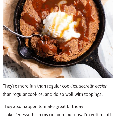
They’re more fun than regular cookies,
secretly easier
than regular cookies, and do so well with toppings.
They also happen to make great birthday
“cakes”/desserts, in my opinion, but now I’m getting off