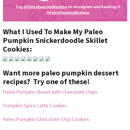
Tag
@PaleoRunningMomma
on Instagram and hashtag it
#PaleoRunningMomma
What I Used To Make My Paleo
Pumpkin Snickerdoodle Skillet
Cookies:
Want more paleo pumpkin dessert
recipes? Try one of these!
Paleo Pumpkin Bread with Chocolate Chips
Pumpkin Spice Latte Cookies
Paleo Pumpkin Chocolate Chip Cookies