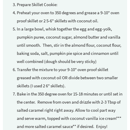
Prepare Skillet Cookie:
Preheat your oven to 350 degrees and grease a 9-10" oven
proof skillet or 2 5-6" skillets with coconut oil.
In a large bowl, whisk together the egg and egg-yolk,
pumpkin puree, coconut sugar, almond butter and vanilla
until smooth. Then, stir in the almond flour, coconut flour,
baking soda, salt, pumpkin pie spice and cinnamon until
well combined (dough should be very sticky)
Transfer the mixture to your 9-10" oven proof skillet
greased with coconut oil OR divide between two smaller
skillets (I used 2 6" skillets).
Bake in the 350 degree oven for 15-18 minutes or until set in
the center. Remove from oven and drizzle with 2-3 Tbsp of
salted caramel right right away. Allow to cool part way
and serve warm, topped with coconut vanilla ice cream***
and more salted caramel sauce** if desired. Enjoy!