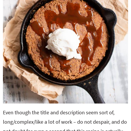
Even though the title and description seem sort of,
long/complex/like a lot of work – do not despair, and do