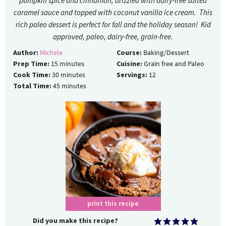
pumpkin spice and cinnamon, drizzled with dairy-free salted
caramel sauce and topped with coconut vanilla ice cream. This
rich paleo dessert is perfect for fall and the holiday season! Kid
approved, paleo, dairy-free, grain-free.
Author:
Michele
Course:
Baking/Dessert
Prep Time:
15
minutes
Cuisine:
Grain free and Paleo
Cook Time:
30
minutes
Servings:
12
Total Time:
45
minutes
print this recipe
Did you make this recipe?