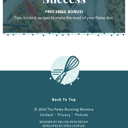
FREE EMAIL BONUS!
Tips, tricks & recipes to make the most of your Paleo diet.
F
o
o
t
e
r
Back To Top
© 2026 The Paleo Running Momma
Contact
Privacy
Policies
DESIGNED BY MELISSA ROSE DESIGN.
DEVELOPED BY ONCE COUPLED.