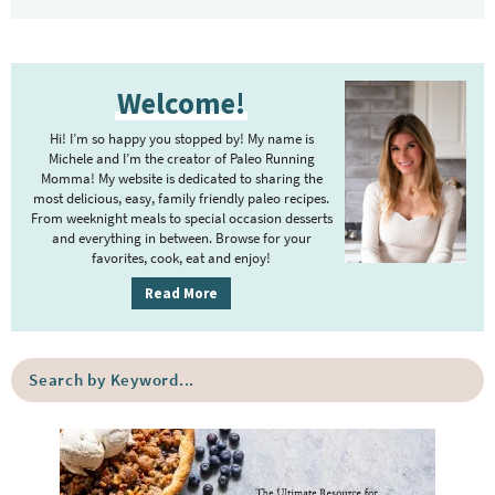
P
Welcome!
r
i
Hi! I’m so happy you stopped by! My name is
m
Michele and I’m the creator of Paleo Running
Momma! My website is dedicated to sharing the
a
most delicious, easy, family friendly paleo recipes.
r
From weeknight meals to special occasion desserts
y
and everything in between. Browse for your
favorites, cook, eat and enjoy!
S
i
Read More
d
e
S
b
e
a
a
r
r
c
h