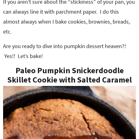
If you aren’t sure about the “stickiness” of your pan, you
can always line it with parchment paper. I do this
almost always when I bake cookies, brownies, breads,
etc.
Are you ready to dive into pumpkin dessert heaven?!
Yes!! Let’s bake!
Paleo Pumpkin Snickerdoodle
Skillet Cookie with Salted Caramel