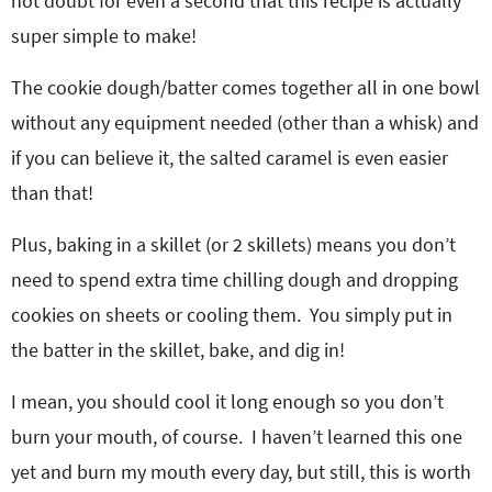
not doubt for even a second that this recipe is actually
super simple to make!
The cookie dough/batter comes together all in one bowl
without any equipment needed (other than a whisk) and
if you can believe it, the salted caramel is even easier
than that!
Plus, baking in a skillet (or 2 skillets) means you don’t
need to spend extra time chilling dough and dropping
cookies on sheets or cooling them. You simply put in
the batter in the skillet, bake, and dig in!
I mean, you should cool it long enough so you don’t
burn your mouth, of course. I haven’t learned this one
yet and burn my mouth every day, but still, this is worth