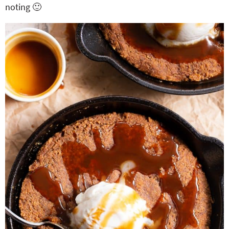
noting 🙂