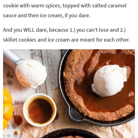
cookie with warm spices, topped with salted caramel
sauce and then ice cream, if you dare.
And you WILL dare, because 1.) you can’t lose and 2.)
skillet cookies and ice cream are meant for each other.