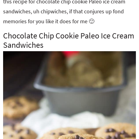
this recipe for chocolate chip cookie Paleo ice cream
sandwiches, uh chipwiches, if that conjures up fond
memories for you like it does for me 🙂
Chocolate Chip Cookie Paleo Ice Cream
Sandwiches