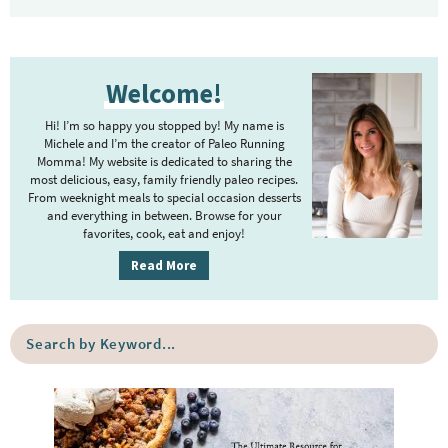
P
Welcome!
r
i
Hi! I’m so happy you stopped by! My name is
m
Michele and I’m the creator of Paleo Running
Momma! My website is dedicated to sharing the
a
most delicious, easy, family friendly paleo recipes.
r
From weeknight meals to special occasion desserts
y
and everything in between. Browse for your
favorites, cook, eat and enjoy!
S
i
Read More
d
e
S
b
e
a
a
r
r
c
h