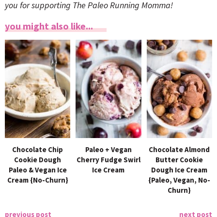
you for supporting The Paleo Running Momma!
you might also like...
Chocolate Chip
Paleo + Vegan
Chocolate Almond
Cookie Dough
Cherry Fudge Swirl
Butter Cookie
Paleo & Vegan Ice
Ice Cream
Dough Ice Cream
Cream {No-Churn}
{Paleo, Vegan, No-
Churn}
previous post
next post