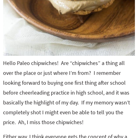
Hello Paleo chipwiches! Are “chipwiches” a thing all
over the place or just where I’m from? I remember
looking forward to buying one first thing after school
before cheerleading practice in high school, and it was
basically the highlight of my day. If my memory wasn’t
completely shot I might even be able to tell you the
price. Ah, I miss those chipwiches!
Either way, I think everyone gets the concept of why a