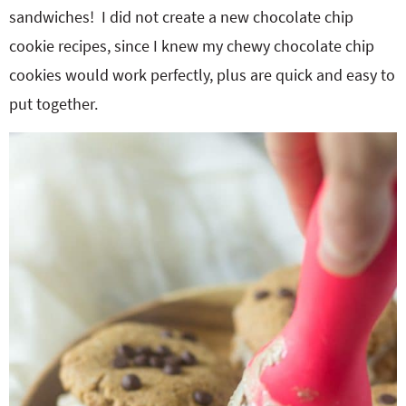
sandwiches! I did not create a new chocolate chip
cookie recipes, since I knew my chewy chocolate chip
cookies would work perfectly, plus are quick and easy to
put together.