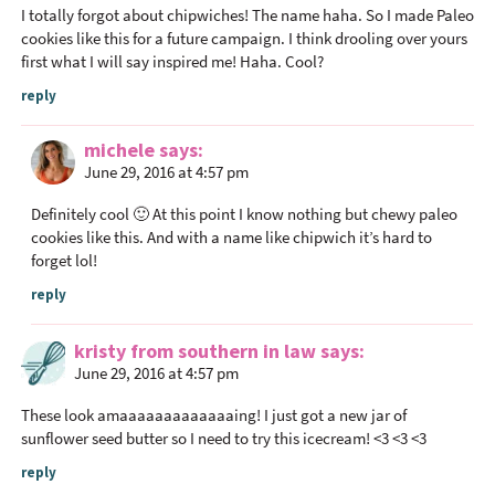
n
I totally forgot about chipwiches! The name haha. So I made Paleo
t
cookies like this for a future campaign. I think drooling over yours
first what I will say inspired me! Haha. Cool?
e
r
reply
a
c
michele
says
June 29, 2016 at 4:57 pm
t
i
Definitely cool 🙂 At this point I know nothing but chewy paleo
o
cookies like this. And with a name like chipwich it’s hard to
n
forget lol!
s
reply
kristy from southern in law
says
June 29, 2016 at 4:57 pm
These look amaaaaaaaaaaaaaing! I just got a new jar of
sunflower seed butter so I need to try this icecream! <3 <3 <3
reply