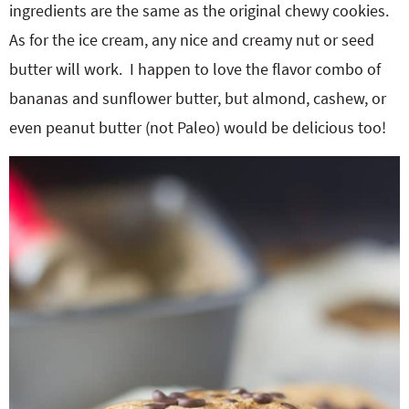
ingredients are the same as the original chewy cookies.
As for the ice cream, any nice and creamy nut or seed
butter will work. I happen to love the flavor combo of
bananas and sunflower butter, but almond, cashew, or
even peanut butter (not Paleo) would be delicious too!