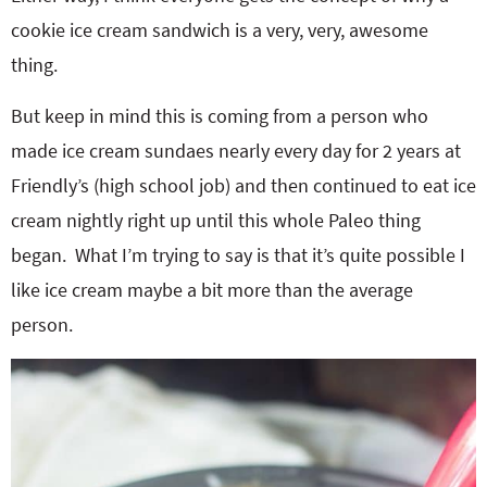
cookie ice cream sandwich is a very, very, awesome
thing.
But keep in mind this is coming from a person who
made ice cream sundaes nearly every day for 2 years at
Friendly’s (high school job) and then continued to eat ice
cream nightly right up until this whole Paleo thing
began. What I’m trying to say is that it’s quite possible I
like ice cream maybe a bit more than the average
person.