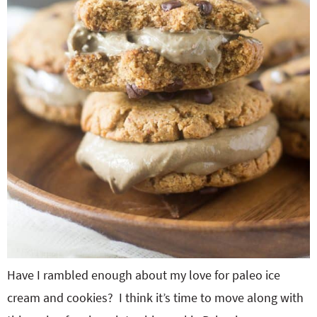
Have I rambled enough about my love for paleo ice
cream and cookies? I think it’s time to move along with