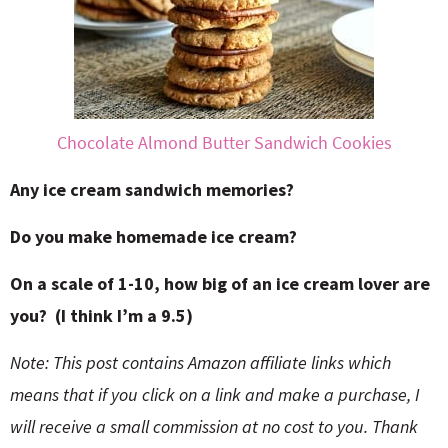
Chocolate Almond Butter Sandwich Cookies
Any ice cream sandwich memories?
Do you make homemade ice cream?
On a scale of 1-10, how big of an ice cream lover are
you? (I think I’m a 9.5)
Note: This post contains Amazon affiliate links which
means that if you click on a link and make a purchase, I
will receive a small commission at no cost to you. Thank