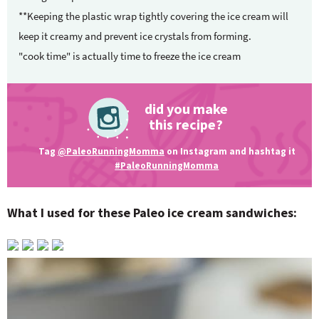
**Keeping the plastic wrap tightly covering the ice cream will
keep it creamy and prevent ice crystals from forming.
"cook time" is actually time to freeze the ice cream
did you make
this recipe?
Tag
@PaleoRunningMomma
on Instagram and hashtag it
#PaleoRunningMomma
What I used for these Paleo ice cream sandwiches: