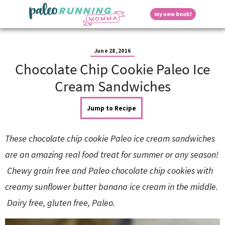
S
S
S
S
S
D
my new book!
k
k
k
k
k
M
i
i
i
i
i
a
p
p
p
p
p
i
i
t
t
t
t
t
n
June 28, 2016
o
o
o
o
o
M
Chocolate Chip Cookie Paleo Ice
p
h
m
p
f
s
e
r
e
a
r
o
Cream Sandwiches
n
i
a
i
i
o
u
p
m
d
n
m
t
Jump to Recipe
a
e
c
a
e
r
r
o
r
r
l
y
n
n
y
These chocolate chip cookie Paleo ice cream sandwiches
n
a
t
s
a
v
e
i
a
are an amazing real food treat for summer or any season!
v
i
n
d
Chewy grain free and Paleo chocolate chip cookies with
i
g
t
e
y
g
a
b
creamy sunflower butter banana ice cream in the middle.
a
t
a
Dairy free, gluten free, Paleo.
t
i
r
S
i
o