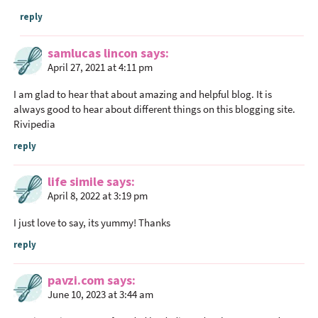
reply
samlucas lincon
says
April 27, 2021 at 4:11 pm
I am glad to hear that about amazing and helpful blog. It is
always good to hear about different things on this blogging site.
Rivipedia
reply
life simile
says
April 8, 2022 at 3:19 pm
I just love to say, its yummy! Thanks
reply
pavzi.com
says
June 10, 2023 at 3:44 am