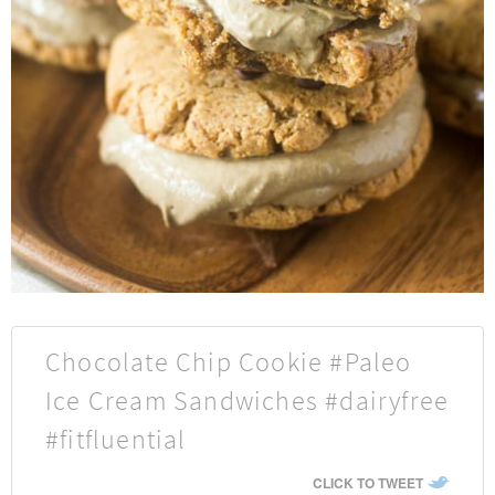
Chocolate Chip Cookie #Paleo
Ice Cream Sandwiches #dairyfree
#fitfluential
CLICK TO TWEET