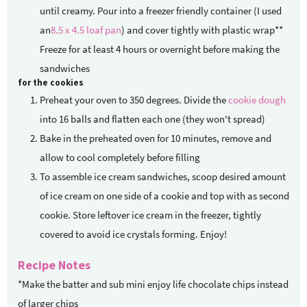
until creamy. Pour into a freezer friendly container (I used
an
8.5 x 4.5 loaf pan
) and cover tightly with plastic wrap**
Freeze for at least 4 hours or overnight before making the
sandwiches
for the cookies
Preheat your oven to 350 degrees. Divide the
cookie dough
into 16 balls and flatten each one (they won't spread)
Bake in the preheated oven for 10 minutes, remove and
allow to cool completely before filling
To assemble ice cream sandwiches, scoop desired amount
of ice cream on one side of a cookie and top with as second
cookie. Store leftover ice cream in the freezer, tightly
covered to avoid ice crystals forming. Enjoy!
Recipe Notes
*Make the batter and sub mini enjoy life chocolate chips instead
of larger chips