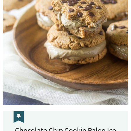
Chocolate Chip Cookie Paleo Ice