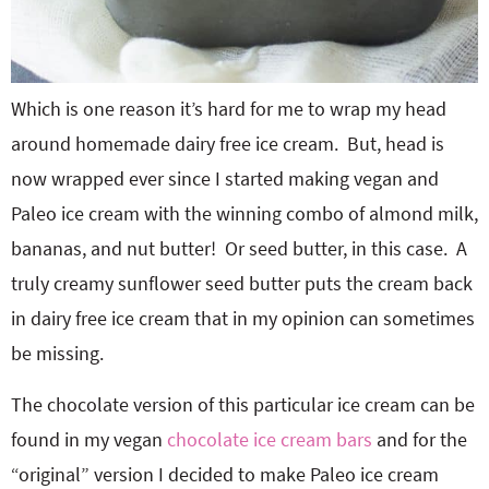
Which is one reason it’s hard for me to wrap my head
around homemade dairy free ice cream. But, head is
now wrapped ever since I started making vegan and
Paleo ice cream with the winning combo of almond milk,
bananas, and nut butter! Or seed butter, in this case. A
truly creamy sunflower seed butter puts the cream back
in dairy free ice cream that in my opinion can sometimes
be missing.
The chocolate version of this particular ice cream can be
found in my vegan
chocolate ice cream bars
and for the
“original” version I decided to make Paleo ice cream