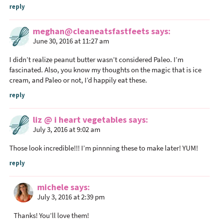
reply
meghan@cleaneatsfastfeets
says
June 30, 2016 at 11:27 am
I didn’t realize peanut butter wasn’t considered Paleo. I’m
fascinated. Also, you know my thoughts on the magic that is ice
cream, and Paleo or not, I’d happily eat these.
reply
liz @ i heart vegetables
says
July 3, 2016 at 9:02 am
Those look incredible!!! I’m pinnning these to make later! YUM!
reply
michele
says
July 3, 2016 at 2:39 pm
Thanks! You’ll love them!