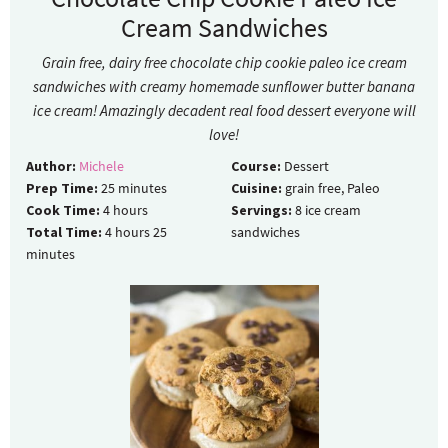
Cream Sandwiches
Grain free, dairy free chocolate chip cookie paleo ice cream
sandwiches with creamy homemade sunflower butter banana
ice cream! Amazingly decadent real food dessert everyone will
love!
Author:
Michele
Course:
Dessert
Prep Time:
25
minutes
Cuisine:
grain free, Paleo
Cook Time:
4
hours
Servings:
8
ice cream
Total Time:
4
hours
25
sandwiches
minutes