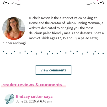
Michele Rosen is the author of Paleo baking at
Home and the creator of Paleo Running Momma, a
website dedicated to bringing you the most
delicious paleo friendly meals and desserts. She’s a
mom of 3 kids ages 17, 15 and 13, a paleo eater,
runner and yogi.
R
view comments
e
a
reader reviews & comments
d
e
lindsay cotter
says
r
June 29, 2016 at 6:46 am
I