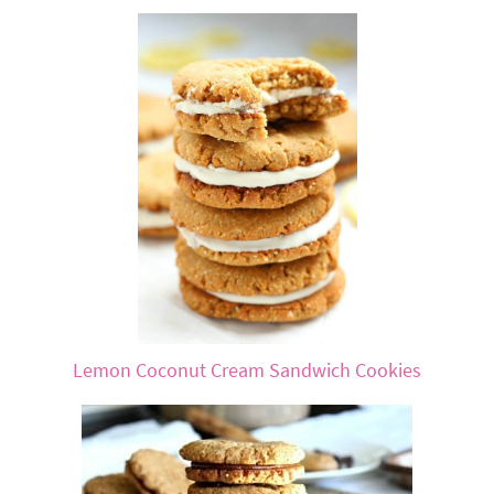
Lemon Coconut Cream Sandwich Cookies