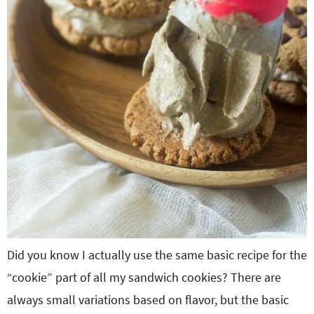
Did you know I actually use the same basic recipe for the
“cookie” part of all my sandwich cookies? There are
always small variations based on flavor, but the basic