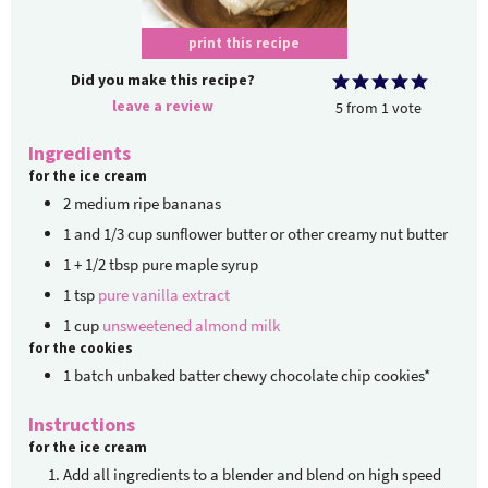
print this recipe
Did you make this recipe?
leave a review
5
from
1
vote
Ingredients
for the ice cream
2
medium ripe bananas
1
and 1/3 cup sunflower butter or other creamy nut butter
1
+ 1/2 tbsp pure maple syrup
1
tsp
pure vanilla extract
1
cup
unsweetened almond milk
for the cookies
1
batch unbaked
batter chewy chocolate chip cookies*
Instructions
for the ice cream
Add all ingredients to a blender and blend on high speed