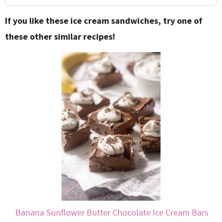
If you like these ice cream sandwiches, try one of
these other similar recipes!
Banana Sunflower Butter Chocolate Ice Cream Bars