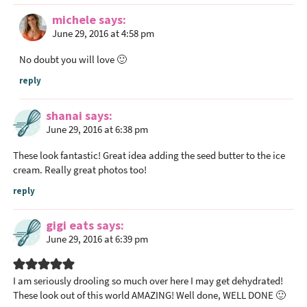
michele
says
June 29, 2016 at 4:58 pm
No doubt you will love 🙂
reply
shanai
says
June 29, 2016 at 6:38 pm
These look fantastic! Great idea adding the seed butter to the ice
cream. Really great photos too!
reply
gigi eats
says
June 29, 2016 at 6:39 pm
I am seriously drooling so much over here I may get dehydrated!
These look out of this world AMAZING! Well done, WELL DONE 🙂