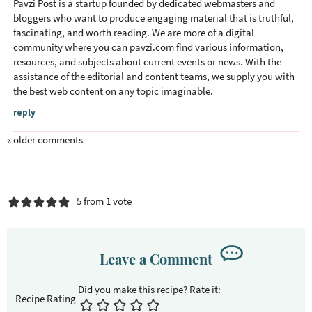
Pavzi Post is a startup founded by dedicated webmasters and
bloggers who want to produce engaging material that is truthful,
fascinating, and worth reading. We are more of a digital
community where you can
pavzi.com
find various information,
resources, and subjects about current events or news. With the
assistance of the editorial and content teams, we supply you with
the best web content on any topic imaginable.
reply
« older comments
5 from 1 vote
Leave a Comment
Recipe Rating