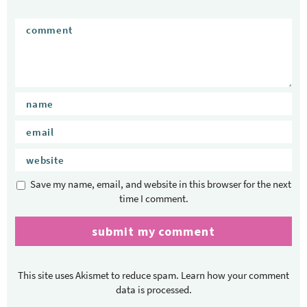
Save my name, email, and website in this browser for the next
time I comment.
This site uses Akismet to reduce spam.
Learn how your comment
data is processed.