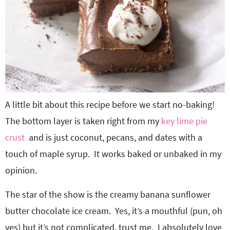
A little bit about this recipe before we start no-baking!
The bottom layer is taken right from my
key lime pie
crust
and is just coconut, pecans, and dates with a
touch of maple syrup. It works baked or unbaked in my
opinion.
The star of the show is the creamy banana sunflower
butter chocolate ice cream. Yes, it’s a mouthful (pun, oh
yes) but it’s not complicated, trust me. I absolutely love