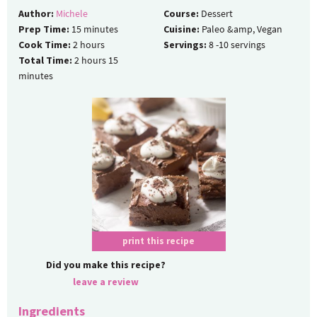
Author:
Michele
Course:
Dessert
Prep Time:
15
minutes
Cuisine:
Paleo &amp, Vegan
Cook Time:
2
hours
Servings:
8
-10 servings
Total Time:
2
hours
15
minutes
print this recipe
Did you make this recipe?
leave a review
Ingredients