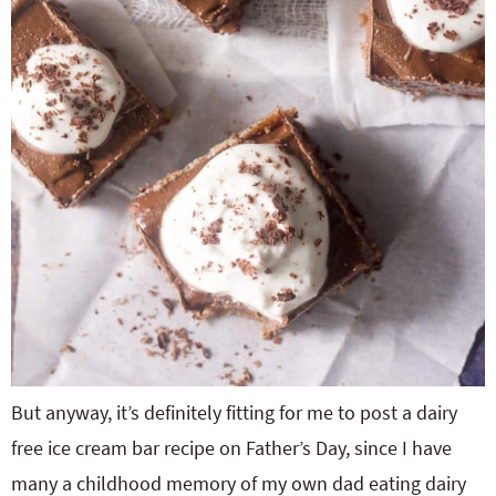
But anyway, it’s definitely fitting for me to post a dairy
free ice cream bar recipe on Father’s Day, since I have
many a childhood memory of my own dad eating dairy