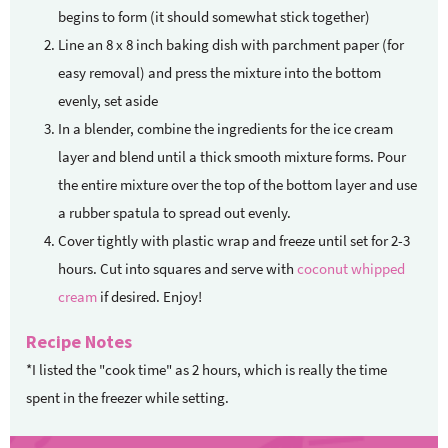
begins to form (it should somewhat stick together)
Line an 8 x 8 inch baking dish with parchment paper (for
easy removal) and press the mixture into the bottom
evenly, set aside
In a blender, combine the ingredients for the ice cream
layer and blend until a thick smooth mixture forms. Pour
the entire mixture over the top of the bottom layer and use
a rubber spatula to spread out evenly.
Cover tightly with plastic wrap and freeze until set for 2-3
hours. Cut into squares and serve with
coconut whipped
cream
if desired. Enjoy!
Recipe Notes
*I listed the "cook time" as 2 hours, which is really the time
spent in the freezer while setting.