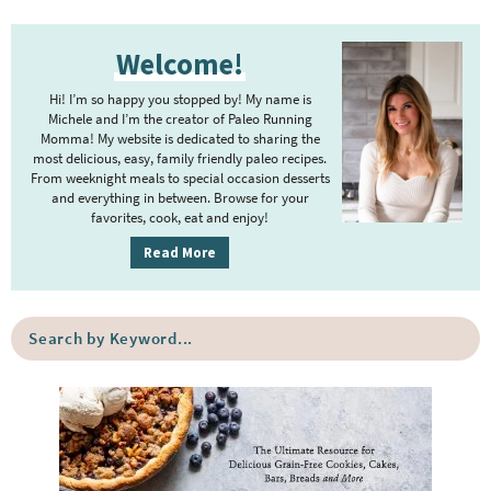
P
Welcome!
r
i
Hi! I’m so happy you stopped by! My name is
m
Michele and I’m the creator of Paleo Running
Momma! My website is dedicated to sharing the
a
most delicious, easy, family friendly paleo recipes.
r
From weeknight meals to special occasion desserts
y
and everything in between. Browse for your
favorites, cook, eat and enjoy!
S
i
Read More
d
e
S
b
e
a
a
r
r
c
h
b
y