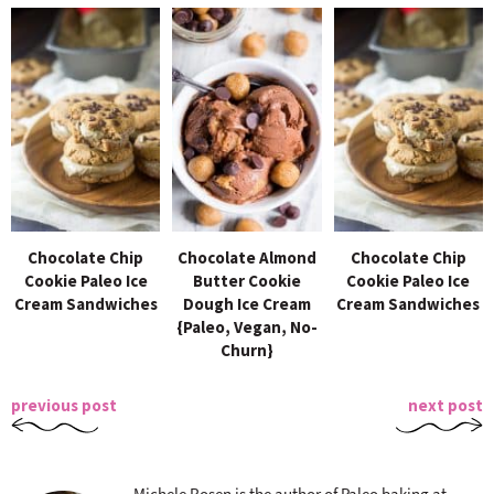
Chocolate Chip
Chocolate Almond
Chocolate Chip
Cookie Paleo Ice
Butter Cookie
Cookie Paleo Ice
Cream Sandwiches
Dough Ice Cream
Cream Sandwiches
{Paleo, Vegan, No-
Churn}
previous post
next post
Michele Rosen is the author of Paleo baking at