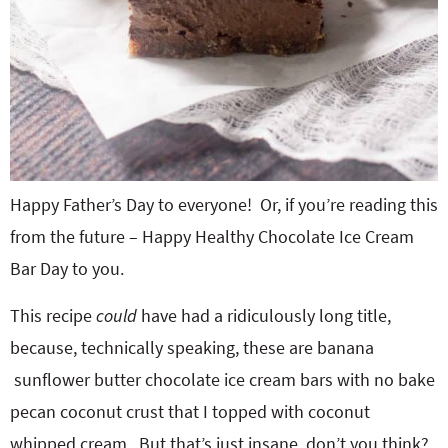
Happy Father’s Day to everyone! Or, if you’re reading this
from the future – Happy Healthy Chocolate Ice Cream
Bar Day to you.
This recipe
could
have had a ridiculously long title,
because, technically speaking, these are banana
sunflower butter chocolate ice cream bars with no bake
pecan coconut crust that I topped with coconut
whipped cream. But that’s just insane, don’t you think?