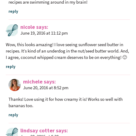
recipes are swimming around in my brain!
reply
nicole
says
June 19, 2016 at 11:12 pm
Wow, this looks amazing! I love seeing sunflower seed butter in
recipes. It’s kind of an underdog in the nut/seed butter world. And,
I agree, coconut whipped cream deserves to be on everything! 🙂
reply
michele
says
June 20, 2016 at 8:52 pm
Thanks! Love using it for how creamy it is! Works so well with
bananas too.
reply
lindsay cotter
says