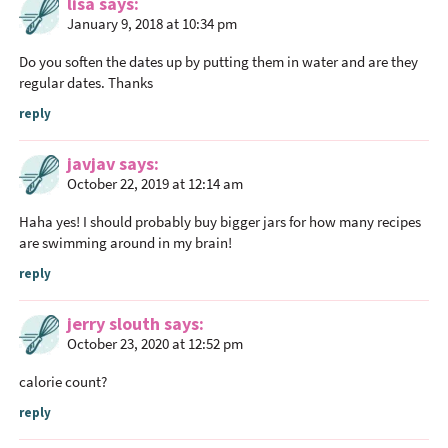
lisa
says
January 9, 2018 at 10:34 pm
Do you soften the dates up by putting them in water and are they
regular dates. Thanks
reply
javjav
says
October 22, 2019 at 12:14 am
Haha yes! I should probably buy bigger jars for how many recipes
are swimming around in my brain!
reply
jerry slouth
says
October 23, 2020 at 12:52 pm
calorie count?
reply