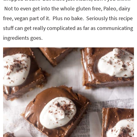
Not to even get into the whole gluten free, Paleo, dairy
free, vegan part of it. Plus no bake. Seriously this recipe
stuff can get really complicated as far as communicating
ingredients goes.