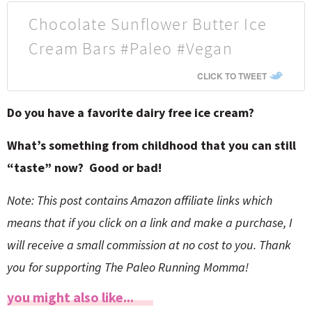
Chocolate Sunflower Butter Ice
Cream Bars #Paleo #Vegan
CLICK TO TWEET
Do you have a favorite dairy free ice cream?
What’s something from childhood that you can still
“taste” now? Good or bad!
Note: This post contains Amazon affiliate links which
means that if you click on a link and make a purchase, I
will receive a small commission at no cost to you. Thank
you for supporting The Paleo Running Momma!
you might also like...