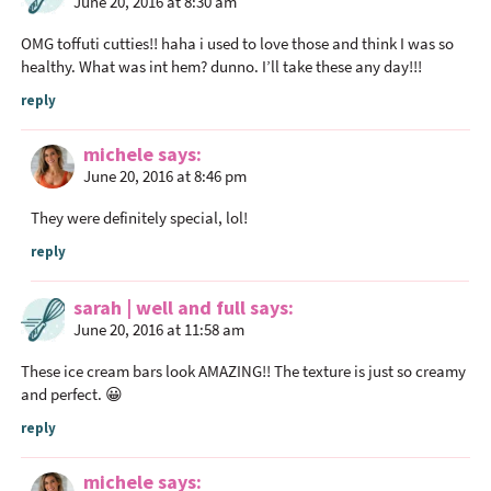
June 20, 2016 at 8:30 am
OMG toffuti cutties!! haha i used to love those and think I was so
healthy. What was int hem? dunno. I’ll take these any day!!!
reply
michele
says
June 20, 2016 at 8:46 pm
They were definitely special, lol!
reply
sarah | well and full
says
June 20, 2016 at 11:58 am
These ice cream bars look AMAZING!! The texture is just so creamy
and perfect. 😀
reply
michele
says