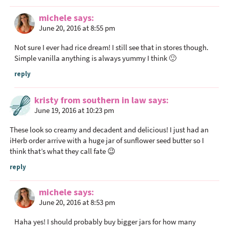
r
michele
says
a
June 20, 2016 at 8:55 pm
c
t
Not sure I ever had rice dream! I still see that in stores though.
i
Simple vanilla anything is always yummy I think 🙂
o
reply
n
s
kristy from southern in law
says
June 19, 2016 at 10:23 pm
These look so creamy and decadent and delicious! I just had an
iHerb order arrive with a huge jar of sunflower seed butter so I
think that’s what they call fate 😉
reply
michele
says
June 20, 2016 at 8:53 pm
Haha yes! I should probably buy bigger jars for how many