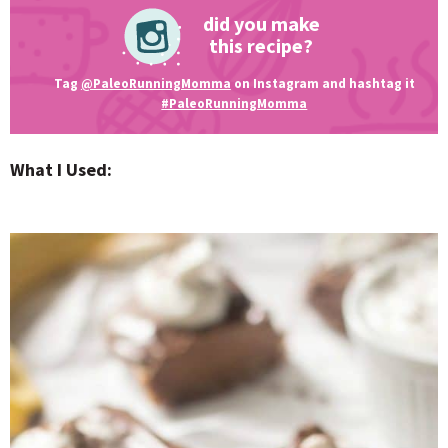
did you make
this recipe?
Tag
@PaleoRunningMomma
on Instagram and hashtag it
#PaleoRunningMomma
What I Used: