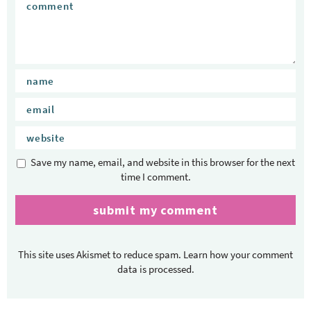
Save my name, email, and website in this browser for the next
time I comment.
This site uses Akismet to reduce spam.
Learn how your comment
data is processed.