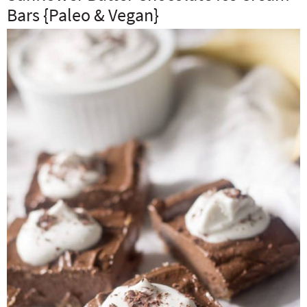
Bars {Paleo & Vegan}