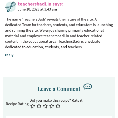
teachersbadi.in
says
June 10, 2023 at 3:43 am
The name ‘TeachersBadi’ reveals the nature of the site. A
dedicated Team for teachers, students, and educators is launching
and running the site. We enjoy sharing primarily educational
material and employee
teachersbadi.in
and teacher-related
content in the educational area. TeachersBadi is a website
dedicated to education, students, and teachers.
reply
Leave a Comment
Recipe Rating