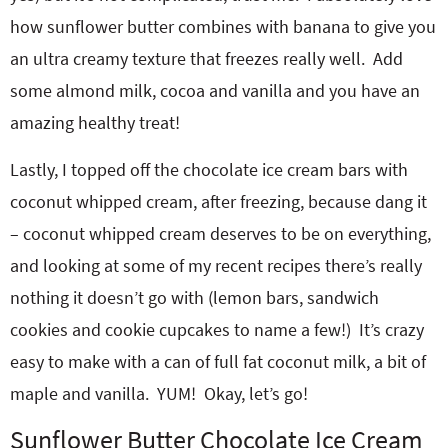
how sunflower butter combines with banana to give you
an ultra creamy texture that freezes really well. Add
some almond milk, cocoa and vanilla and you have an
amazing healthy treat!
Lastly, I topped off the chocolate ice cream bars with
coconut whipped cream, after freezing, because dang it
– coconut whipped cream deserves to be on everything,
and looking at some of my recent recipes there’s really
nothing it doesn’t go with (lemon bars, sandwich
cookies and cookie cupcakes to name a few!) It’s crazy
easy to make with a can of full fat coconut milk, a bit of
maple and vanilla. YUM! Okay, let’s go!
Sunflower Butter Chocolate Ice Cream