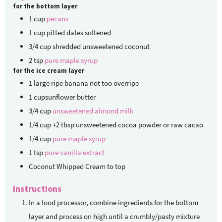
for the bottom layer
1
cup
pecans
1
cup
pitted dates
softened
3/4
cup
shredded unsweetened coconut
2
tsp
pure maple syrup
for the ice cream layer
1
large ripe banana
not too overripe
1
cupsunflower butter
3/4
cup
unsweetened almond milk
1/4
cup
+2 tbsp unsweetened cocoa powder or raw cacao
1/4
cup
pure maple syrup
1
tsp
pure vanilla extract
Coconut Whipped Cream to top
Instructions
In a food processor, combine ingredients for the bottom
layer and process on high until a crumbly/pasty mixture