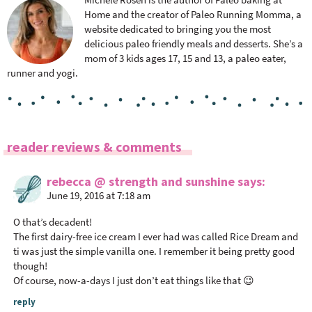
Home and the creator of Paleo Running Momma, a
website dedicated to bringing you the most
delicious paleo friendly meals and desserts. She’s a
mom of 3 kids ages 17, 15 and 13, a paleo eater,
runner and yogi.
R
reader reviews & comments
e
a
rebecca @ strength and sunshine
says
June 19, 2016 at 7:18 am
d
e
O that’s decadent!
r
The first dairy-free ice cream I ever had was called Rice Dream and
I
ti was just the simple vanilla one. I remember it being pretty good
n
though!
Of course, now-a-days I just don’t eat things like that 😉
t
e
reply