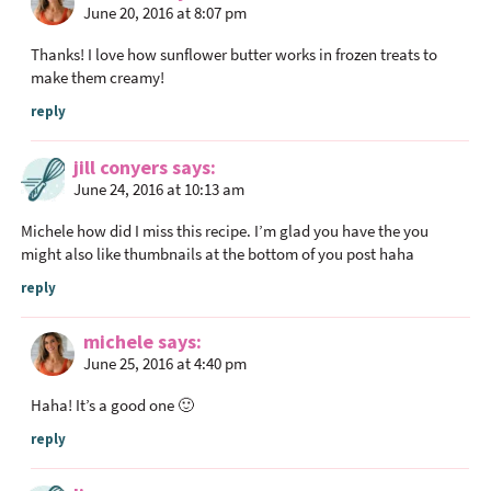
June 20, 2016 at 8:07 pm
Thanks! I love how sunflower butter works in frozen treats to
make them creamy!
reply
jill conyers
says
June 24, 2016 at 10:13 am
Michele how did I miss this recipe. I’m glad you have the you
might also like thumbnails at the bottom of you post haha
reply
michele
says
June 25, 2016 at 4:40 pm
Haha! It’s a good one 🙂
reply