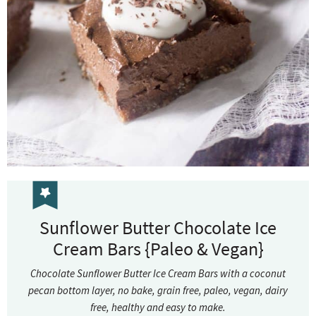
Sunflower Butter Chocolate Ice
Cream Bars {Paleo & Vegan}
Chocolate Sunflower Butter Ice Cream Bars with a coconut
pecan bottom layer, no bake, grain free, paleo, vegan, dairy
free, healthy and easy to make.