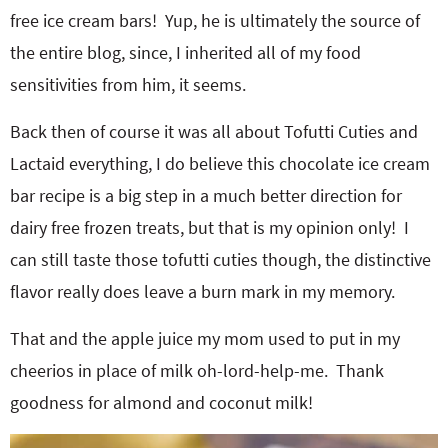
free ice cream bars! Yup, he is ultimately the source of
the entire blog, since, I inherited all of my food
sensitivities from him, it seems.
Back then of course it was all about Tofutti Cuties and
Lactaid everything, I do believe this chocolate ice cream
bar recipe is a big step in a much better direction for
dairy free frozen treats, but that is my opinion only! I
can still taste those tofutti cuties though, the distinctive
flavor really does leave a burn mark in my memory.
That and the apple juice my mom used to put in my
cheerios in place of milk oh-lord-help-me. Thank
goodness for almond and coconut milk!