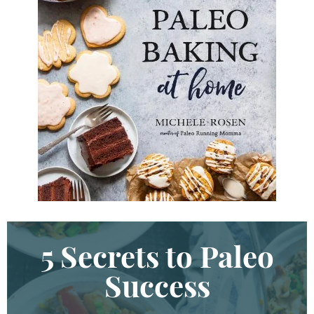
K
e
y
w
o
r
d
.
.
.
5 Secrets to Paleo
Success