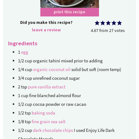
print this recipe
Did you make this recipe?
leave a review
4.67
from
27
votes
Ingredients
1
egg
1/2
cup
organic tahini
mixed prior to adding
1/4
cup
organic coconut oil
solid but soft (room temp)
3/4
cup
unrefined coconut sugar
2
tsp
pure vanilla extract
1
cup
fine blanched almond flour
1/2
cup
cocoa powder
or raw cacao
1/2
tsp
baking soda
1/8
tsp
fine grain sea salt
1/2
cup
dark chocolate chips
I used Enjoy Life Dark
Chocolate Morsels