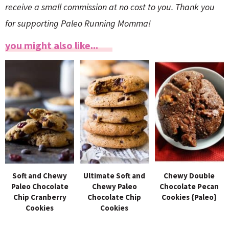
receive a small commission at no cost to you. Thank you
for supporting Paleo Running Momma!
you might also like...
Soft and Chewy
Ultimate Soft and
Chewy Double
Paleo Chocolate
Chewy Paleo
Chocolate Pecan
Chip Cranberry
Chocolate Chip
Cookies {Paleo}
Cookies
Cookies