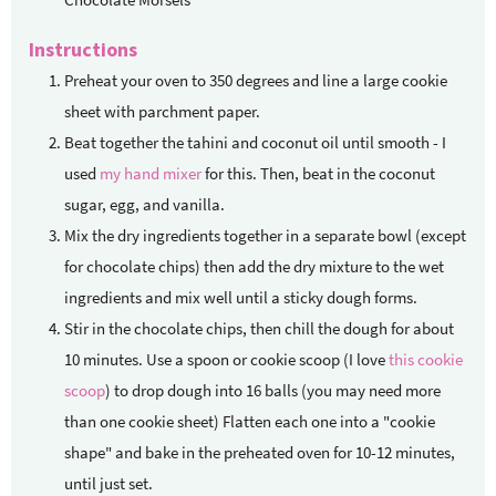
Instructions
Preheat your oven to 350 degrees and line a large cookie
sheet with parchment paper.
Beat together the tahini and coconut oil until smooth - I
used
my hand mixer
for this. Then, beat in the coconut
sugar, egg, and vanilla.
Mix the dry ingredients together in a separate bowl (except
for chocolate chips) then add the dry mixture to the wet
ingredients and mix well until a sticky dough forms.
Stir in the chocolate chips, then chill the dough for about
10 minutes. Use a spoon or cookie scoop (I love
this cookie
scoop
) to drop dough into 16 balls (you may need more
than one cookie sheet) Flatten each one into a "cookie
shape" and bake in the preheated oven for 10-12 minutes,
until just set.