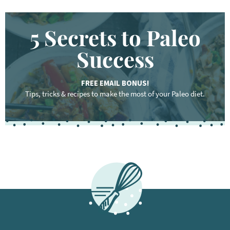
5 Secrets to Paleo
Success
FREE EMAIL BONUS!
Tips, tricks & recipes to make the most of your Paleo diet.
F
o
o
t
e
r