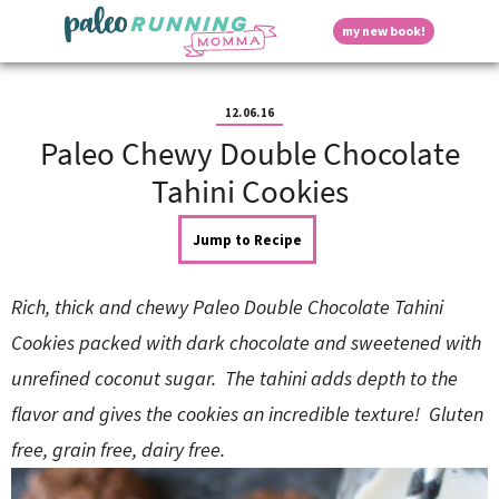
S
S
S
S
S
D
my new book!
k
k
k
k
k
M
i
i
i
i
i
a
p
p
p
p
p
i
i
t
t
t
t
t
n
12.06.16
o
o
o
o
o
M
Paleo Chewy Double Chocolate
p
h
m
p
f
s
e
r
e
a
r
o
Tahini Cookies
n
i
a
i
i
o
u
p
m
d
n
m
t
Jump to Recipe
a
e
c
a
e
r
r
o
r
r
l
y
n
n
y
Rich, thick and chewy Paleo Double Chocolate Tahini
n
a
t
s
a
v
e
i
a
Cookies packed with dark chocolate and sweetened with
v
i
n
d
unrefined coconut sugar. The tahini adds depth to the
i
g
t
e
y
g
a
b
flavor and gives the cookies an incredible texture! Gluten
a
t
a
free, grain free, dairy free.
t
i
r
S
i
o