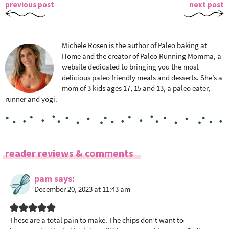
previous post
next post
Michele Rosen is the author of Paleo baking at
Home and the creator of Paleo Running Momma, a
website dedicated to bringing you the most
delicious paleo friendly meals and desserts. She’s a
mom of 3 kids ages 17, 15 and 13, a paleo eater,
runner and yogi.
R
reader reviews & comments
e
a
pam
says
December 20, 2023 at 11:43 am
d
e
r
These are a total pain to make. The chips don’t want to