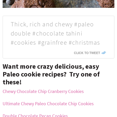
Thick, rich and chewy #paleo
double #chocolate tahini
#cookies #grainfree #christmas
CLICK TO TWEET
Want more crazy delicious, easy
Paleo cookie recipes? Try one of
these!
Chewy Chocolate Chip Cranberry Cookies
Ultimate Chewy Paleo Chocolate Chip Cookies
Double Chocolate Pecan Cookies