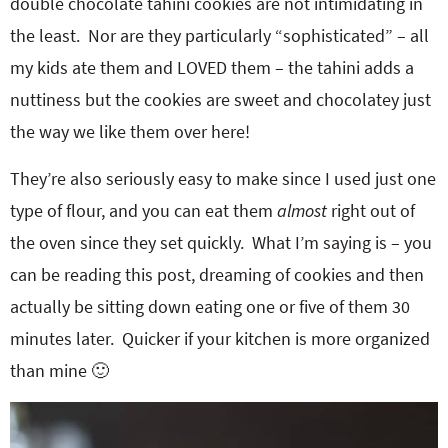
double chocolate tahini cookies are not intimidating in
the least. Nor are they particularly “sophisticated” – all
my kids ate them and LOVED them – the tahini adds a
nuttiness but the cookies are sweet and chocolatey just
the way we like them over here!
They’re also seriously easy to make since I used just one
type of flour, and you can eat them
almost
right out of
the oven since they set quickly. What I’m saying is – you
can be reading this post, dreaming of cookies and then
actually be sitting down eating one or five of them 30
minutes later. Quicker if your kitchen is more organized
than mine 🙂