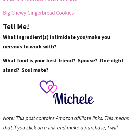
Big Chewy Gingerbread Cookies
Tell Me!
What ingredient(s) intimidate you/make you
nervous to work with?
What food is your best friend? Spouse? One night
stand? Soul mate?
Note: This post contains Amazon affiliate links. This means
that if you click on a link and make a purchase, I will