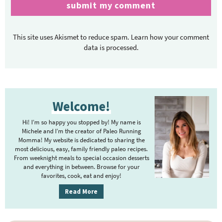
This site uses Akismet to reduce spam.
Learn how your comment
data is processed.
P
Welcome!
r
i
Hi! I’m so happy you stopped by! My name is
m
Michele and I’m the creator of Paleo Running
Momma! My website is dedicated to sharing the
a
most delicious, easy, family friendly paleo recipes.
r
From weeknight meals to special occasion desserts
y
and everything in between. Browse for your
favorites, cook, eat and enjoy!
S
i
Read More
d
e