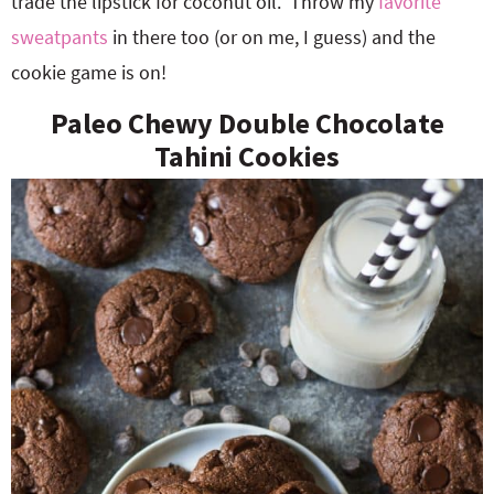
trade the lipstick for coconut oil. Throw my
favorite
sweatpants
in there too (or on me, I guess) and the
cookie game is on!
Paleo Chewy Double Chocolate
Tahini Cookies