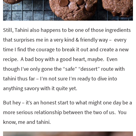
Still, Tahini also happens to be one of those ingredients
that surprises me in a very kind & friendly way – every
time I find the courage to break it out and create a new
recipe. A bad boy with a good heart, maybe. Even
though I’ve only gone the “safe” “dessert” route with
tahini thus far – I’m not sure I’m ready to dive into
anything savory with it quite yet.
But hey – it’s an honest start to what might one day be a
more serious relationship between the two of us. You
know, me and tahini.