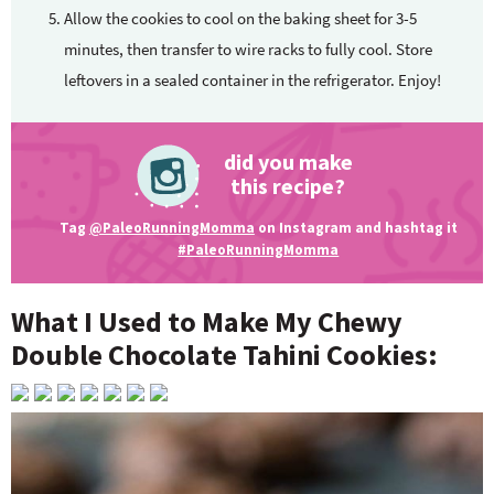
Allow the cookies to cool on the baking sheet for 3-5
minutes, then transfer to wire racks to fully cool. Store
leftovers in a sealed container in the refrigerator. Enjoy!
did you make
this recipe?
Tag
@PaleoRunningMomma
on Instagram and hashtag it
#PaleoRunningMomma
What I Used to Make My Chewy
Double Chocolate Tahini Cookies: