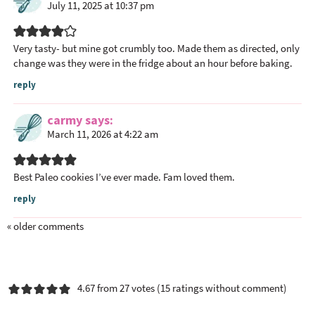
July 11, 2025 at 10:37 pm
Very tasty- but mine got crumbly too. Made them as directed, only
change was they were in the fridge about an hour before baking.
reply
carmy
says
March 11, 2026 at 4:22 am
Best Paleo cookies I’ve ever made. Fam loved them.
reply
« older comments
4.67 from 27 votes (
15 ratings without comment
)