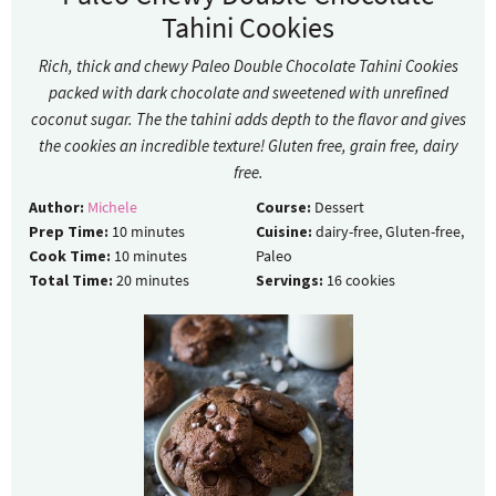
Tahini Cookies
Rich, thick and chewy Paleo Double Chocolate Tahini Cookies
packed with dark chocolate and sweetened with unrefined
coconut sugar. The the tahini adds depth to the flavor and gives
the cookies an incredible texture! Gluten free, grain free, dairy
free.
Author:
Michele
Course:
Dessert
Prep Time:
10
minutes
Cuisine:
dairy-free, Gluten-free,
Cook Time:
10
minutes
Paleo
Total Time:
20
minutes
Servings:
16
cookies