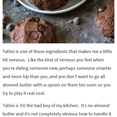
Tahini is one of those ingredients that makes me a little
bit nervous. Like the kind of nervous you feel when
you’re dating someone new, perhaps someone smarter
and more hip than you, and you don’t want to go all
almond-butter-with-a-spoon on them too soon so you
try to play it real cool.
Tahini is SO the bad boy of my kitchen. It’s no almond
butter and it’s not completely obvious how to handle it.