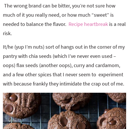
The wrong brand can be bitter, you’re not sure how
much of it you really need, or how much “sweet” is
needed to balance the flavor.
Recipe heartbreak
is a real
risk.
It/he (yup I’m nuts) sort of hangs out in the corner of my
pantry with chia seeds (which I’ve never even used –
oops) flax seeds (another oops), curry and cardamom,
and a few other spices that I never seem to experiment
with because frankly they intimidate the crap out of me.