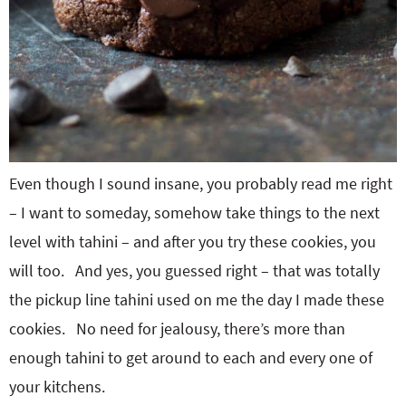
Even though I sound insane, you probably read me right
– I want to someday, somehow take things to the next
level with tahini – and after you try these cookies, you
will too. And yes, you guessed right – that was totally
the pickup line tahini used on me the day I made these
cookies. No need for jealousy, there’s more than
enough tahini to get around to each and every one of
your kitchens.