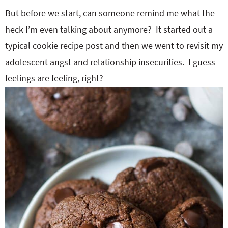
But before we start, can someone remind me what the
heck I’m even talking about anymore? It started out a
typical cookie recipe post and then we went to revisit my
adolescent angst and relationship insecurities. I guess
feelings are feeling, right?