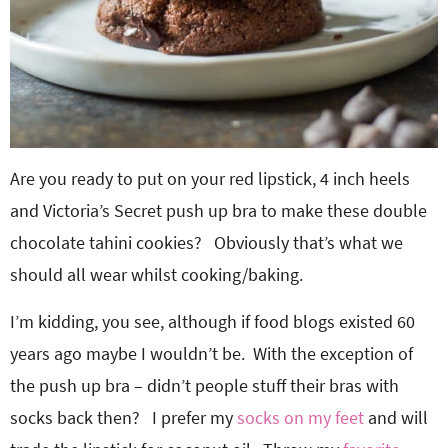
Are you ready to put on your red lipstick, 4 inch heels
and Victoria’s Secret push up bra to make these double
chocolate tahini cookies? Obviously that’s what we
should all wear whilst cooking/baking.
I’m kidding, you see, although if food blogs existed 60
years ago maybe I wouldn’t be. With the exception of
the push up bra – didn’t people stuff their bras with
socks back then? I prefer my
socks on my feet
and will