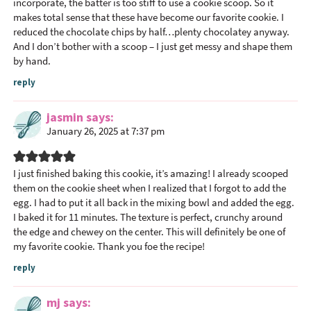
I
incorporate, the batter is too stiff to use a cookie scoop. So it
n
makes total sense that these have become our favorite cookie. I
reduced the chocolate chips by half…plenty chocolatey anyway.
t
And I don’t bother with a scoop – I just get messy and shape them
e
by hand.
r
reply
a
c
jasmin
says
t
January 26, 2025 at 7:37 pm
i
o
n
I just finished baking this cookie, it’s amazing! I already scooped
them on the cookie sheet when I realized that I forgot to add the
s
egg. I had to put it all back in the mixing bowl and added the egg.
I baked it for 11 minutes. The texture is perfect, crunchy around
the edge and chewey on the center. This will definitely be one of
my favorite cookie. Thank you foe the recipe!
reply
mj
says