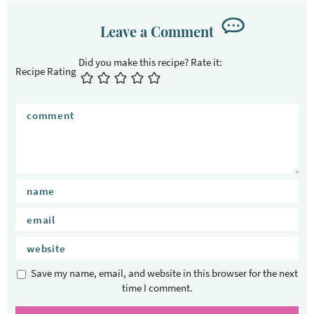
Leave a Comment
Recipe Rating
Save my name, email, and website in this browser for the next
time I comment.