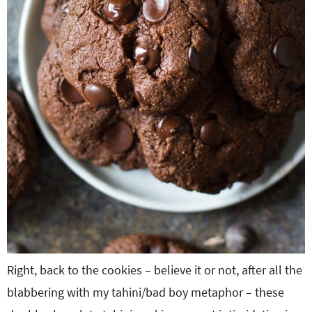
Right, back to the cookies – believe it or not, after all the
blabbering with my tahini/bad boy metaphor – these