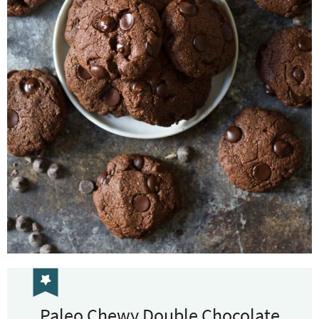
Paleo Chewy Double Chocolate