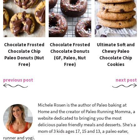
Chocolate Frosted
Chocolate Frosted
Ultimate Soft and
Chocolate Chip
Chocolate Donuts
Chewy Paleo
Paleo Donuts {Nut
{GF, Paleo, Nut
Chocolate Chip
Free}
Free}
Cookies
previous post
next post
Michele Rosen is the author of Paleo baking at
Home and the creator of Paleo Running Momma, a
website dedicated to bringing you the most
delicious paleo friendly meals and desserts. She’s a
mom of 3 kids ages 17, 15 and 13, a paleo eater,
runner and yogi.