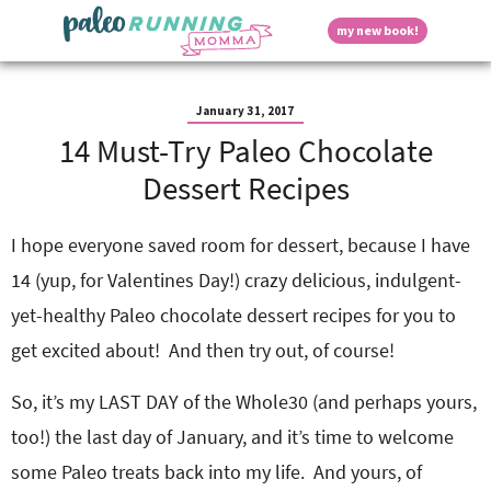
S
S
S
S
S
D
my new book!
k
k
k
k
k
M
i
i
i
i
i
a
p
p
p
p
p
i
i
t
t
t
t
t
n
January 31, 2017
o
o
o
o
o
M
14 Must-Try Paleo Chocolate
p
h
m
p
f
s
e
r
e
a
r
o
Dessert Recipes
n
i
a
i
i
o
u
p
m
d
n
m
t
a
e
c
a
e
I hope everyone saved room for dessert, because I have
r
r
o
r
r
l
14 (yup, for Valentines Day!) crazy delicious, indulgent-
y
n
n
y
n
a
t
s
yet-healthy Paleo chocolate dessert recipes for you to
a
v
e
i
a
get excited about! And then try out, of course!
v
i
n
d
i
g
t
e
y
So, it’s my LAST DAY of the Whole30 (and perhaps yours,
g
a
b
a
t
a
too!) the last day of January, and it’s time to welcome
t
i
r
S
some Paleo treats back into my life. And yours, of
i
o