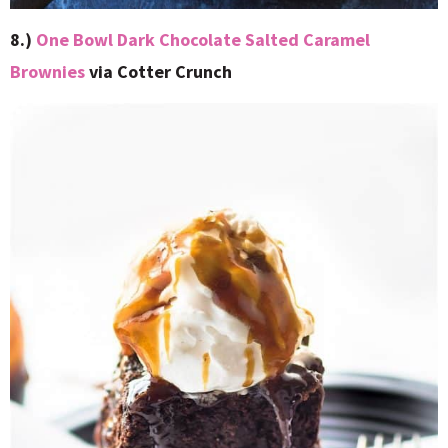
8.)
One Bowl Dark Chocolate Salted Caramel
Brownies
via Cotter Crunch