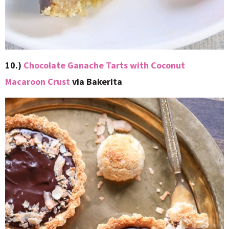
10.)
Chocolate Ganache Tarts with Coconut
Macaroon Crust
via Bakerita