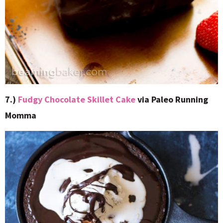
7.)
Fudgy Chocolate Skillet Cake
via Paleo Running
Momma