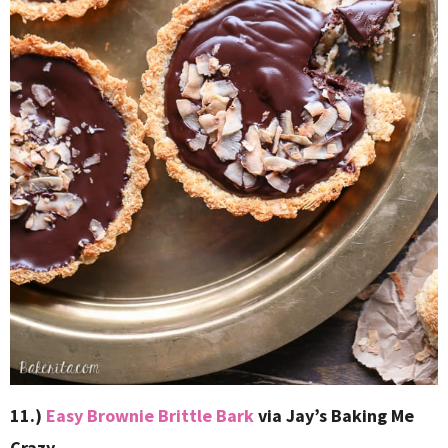
11.)
Easy Brownie Brittle Bark
via Jay’s Baking Me
Crazy