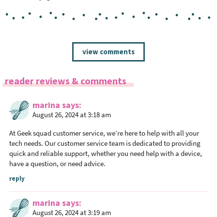
R
view comments
e
a
reader reviews & comments
d
e
marina
says
r
August 26, 2024 at 3:18 am
I
n
At
Geek squad customer service
, we’re here to help with all your
t
tech needs. Our customer service team is dedicated to providing
quick and reliable support, whether you need help with a device,
e
have a question, or need advice.
r
a
reply
c
marina
says
t
August 26, 2024 at 3:19 am