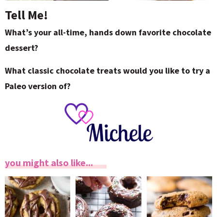
Tell Me!
What’s your all-time, hands down favorite chocolate
dessert?
What classic chocolate treats would you like to try a
Paleo version of?
you might also like...