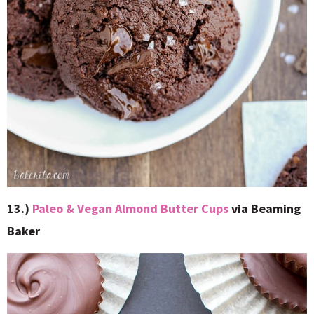
13.)
Paleo & Vegan Almond Butter Cups
via Beaming
Baker