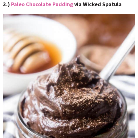
3.)
Paleo Chocolate Pudding
via Wicked Spatula