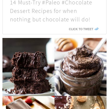
14 Must-Try #Paleo #Chocolate
Dessert Recipes for when
nothing but chocolate will do!
CLICK TO TWEET