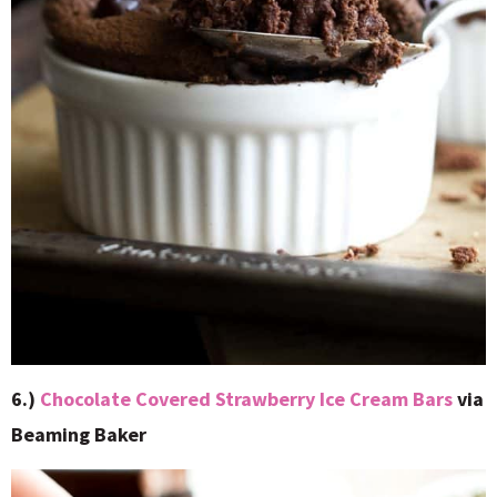
6.)
Chocolate Covered Strawberry Ice Cream Bars
via
Beaming Baker