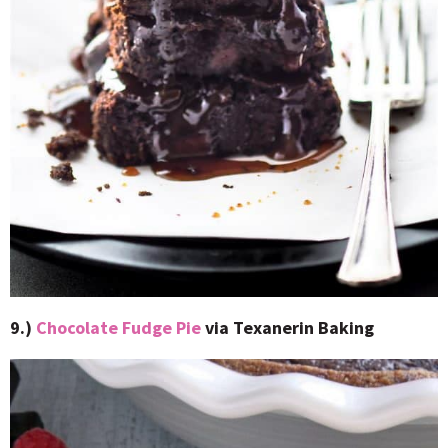
9.)
Chocolate Fudge Pie
via Texanerin Baking