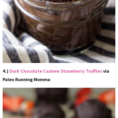
4.)
Dark Chocolate Cashew Strawberry Truffles
via
Paleo Running Momma