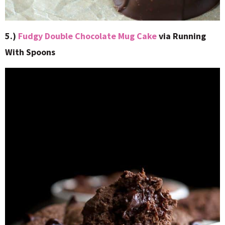
5.)
Fudgy Double Chocolate Mug Cake
via Running
With Spoons