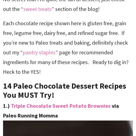
out the “
sweet treats
” section of the blog!
Each chocolate recipe shown here is gluten free, grain
free, legume free, dairy free, and refined sugar free. If
you’re new to Paleo treats and baking, definitely check
out my “
pantry staples
” page for recommended
ingredients for many of these recipes. Ready to dig in?
Heck to the YES!
14 Paleo Chocolate Dessert Recipes
You MUST Try!
1.)
Triple Chocolate Sweet Potato Brownies
via
Paleo Running Momma