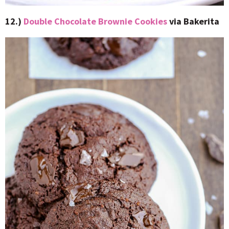
12.)
Double Chocolate Brownie Cookies
via Bakerita