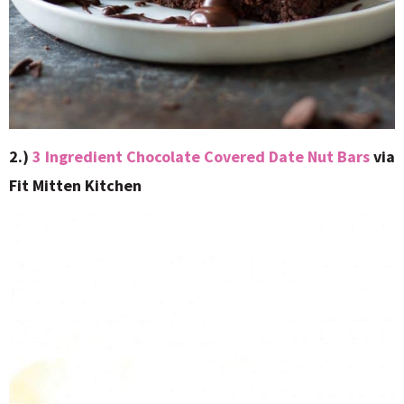
2.)
3 Ingredient Chocolate Covered Date Nut Bars
via
Fit Mitten Kitchen