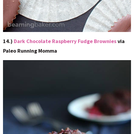
14.)
Dark Chocolate Raspberry Fudge Brownies
via
Paleo Running Momma