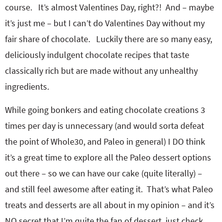
o
n
course. It’s almost Valentines Day, right?! And – maybe
n
e
it’s just me – but I can’t do Valentines Day without my
fair share of chocolate. Luckily there are so many easy,
a
deliciously indulgent chocolate recipes that taste
r
classically rich but are made without any unhealthy
ingredients.
c
While going bonkers and eating chocolate creations 3
h
times per day is unnecessary (and would sorta defeat
the point of Whole30, and Paleo in general) I DO think
B
it’s a great time to explore all the Paleo dessert options
out there – so we can have our cake (quite literally) –
a
and still feel awesome after eating it. That’s what Paleo
treats and desserts are all about in my opinion – and it’s
r
NO secret that I’m quite the fan of dessert, just check