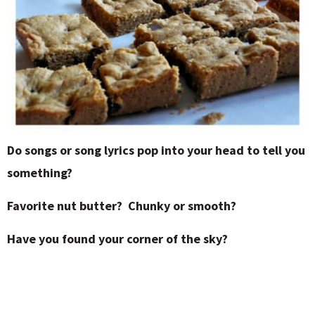
Do songs or song lyrics pop into your head to tell you
something?
Favorite nut butter? Chunky or smooth?
Have you found your corner of the sky?