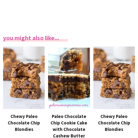
you might also like...
Chewy Paleo
Paleo Chocolate
Chewy Paleo
Chocolate Chip
Chip Cookie Cake
Chocolate Chip
Blondies
with Chocolate
Blondies
Cashew Butter