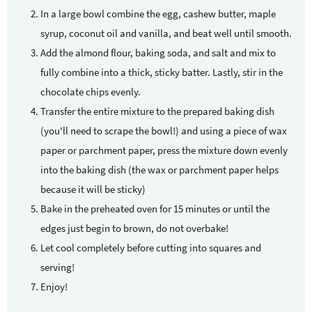
In a large bowl combine the egg, cashew butter, maple
syrup, coconut oil and vanilla, and beat well until smooth.
Add the almond flour, baking soda, and salt and mix to
fully combine into a thick, sticky batter. Lastly, stir in the
chocolate chips evenly.
Transfer the entire mixture to the prepared baking dish
(you'll need to scrape the bowl!) and using a piece of wax
paper or parchment paper, press the mixture down evenly
into the baking dish (the wax or parchment paper helps
because it will be sticky)
Bake in the preheated oven for 15 minutes or until the
edges just begin to brown, do not overbake!
Let cool completely before cutting into squares and
serving!
Enjoy!