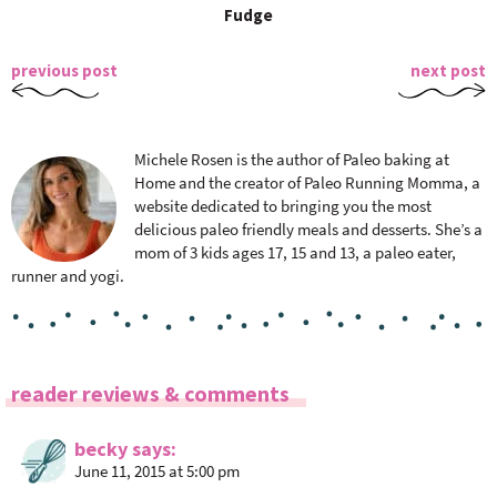
Fudge
previous post
next post
Michele Rosen is the author of Paleo baking at
Home and the creator of Paleo Running Momma, a
website dedicated to bringing you the most
delicious paleo friendly meals and desserts. She’s a
mom of 3 kids ages 17, 15 and 13, a paleo eater,
runner and yogi.
R
reader reviews & comments
e
a
becky
says
June 11, 2015 at 5:00 pm
d