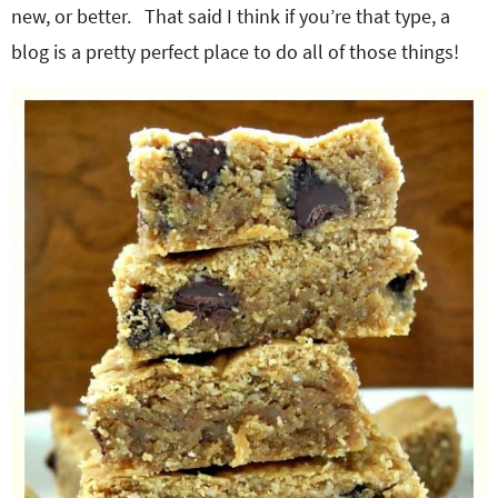
new, or better. That said I think if you’re that type, a
blog is a pretty perfect place to do all of those things!