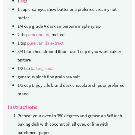
1
egg
1
cup
creamycashew butter
or a preferred creamy nut
butter
1/4
cup
grade A dark amberpure maple syrup
2
tbsp
coconut oil
melted
1
tsp
pure vanilla extract
3/4
blanched almond flour - use 1 cup if you want cakier
texture
1/2
tsp
baking soda
generous pinch fine grain sea salt
1/3
cup
Enjoy Life brand dark chocolate chips
or preferred
brand
Instructions
Preheat your oven to 350 degrees and grease an 8x8 inch
baking dish with coconut oil all over, or line with
parchment paper.