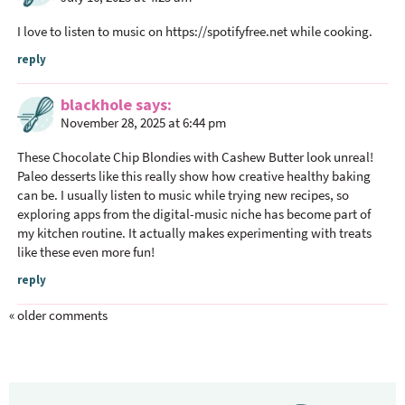
I love to listen to music on
https://spotifyfree.net
while cooking.
reply
blackhole
says
November 28, 2025 at 6:44 pm
These Chocolate Chip Blondies with Cashew Butter look unreal!
Paleo desserts like this really show how creative healthy baking
can be. I usually listen to music while trying new recipes, so
exploring apps from the digital-music niche has become part of
my kitchen routine. It actually makes experimenting with treats
like these even more fun!
reply
« older comments