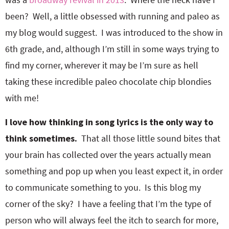
been? Well, a little obsessed with running and paleo as
my blog would suggest. I was introduced to the show in
6th grade, and, although I’m still in some ways trying to
find my corner, wherever it may be I’m sure as hell
taking these incredible paleo chocolate chip blondies
with me!
I love how thinking in song lyrics is the only way to
think sometimes.
That all those little sound bites that
your brain has collected over the years actually mean
something and pop up when you least expect it, in order
to communicate something to you. Is this blog my
corner of the sky? I have a feeling that I’m the type of
person who will always feel the itch to search for more,