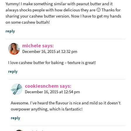
Yummy! I make something similar with peanut butter and it
always shocks people with how delicious they are 🙂 Thanks for
sharing your cashew butter version. Now I have to get my hands
on some cashew buttah!
reply
michele
says
December 16, 2015 at 12:32 pm
I love cashew butter for baking – texture is great!
reply
cookiesnchem
says
December 16, 2015 at 12:54 pm
Awesome. I’ve heard the flavour is nice and mild so it doesn’t
overpower anything, which is fantastic!
reply