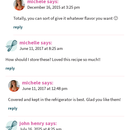
michele
says
December 16, 2015 at 3:25 pm
Totally, you can sort of give it whatever flavor you want 🙂
reply
michelle
says
June 11, 2017 at 8:25 am
How should I store these? Loved this recipe so much!!
reply
michele
says
June 11, 2017 at 12:48 pm
Covered and kept in the refrigerator is best. Glad you like them!
reply
john henry
says
July 16, 2025 at 4:25 am