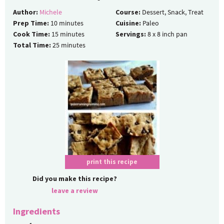
Author:
Michele
Course:
Dessert, Snack, Treat
Prep Time:
10
minutes
Cuisine:
Paleo
Cook Time:
15
minutes
Servings:
8
x 8 inch pan
Total Time:
25
minutes
print this recipe
Did you make this recipe?
leave a review
Ingredients