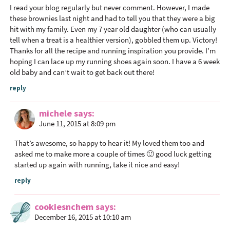
e
I read your blog regularly but never comment. However, I made
r
these brownies last night and had to tell you that they were a big
I
hit with my family. Even my 7 year old daughter (who can usually
n
tell when a treat is a healthier version), gobbled them up. Victory!
Thanks for all the recipe and running inspiration you provide. I’m
t
hoping I can lace up my running shoes again soon. I have a 6 week
e
old baby and can’t wait to get back out there!
r
reply
a
c
michele
says
t
June 11, 2015 at 8:09 pm
i
o
That’s awesome, so happy to hear it! My loved them too and
asked me to make more a couple of times 🙂 good luck getting
n
started up again with running, take it nice and easy!
s
reply
cookiesnchem
says
December 16, 2015 at 10:10 am