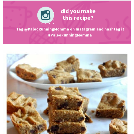
did you make
this recipe?
Tag
@PaleoRunningMomma
on Instagram and hashtag it
#PaleoRunningMomma