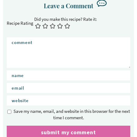
Leave a Comment
Recipe Rating
Save my name, email, and website in this browser for the next
time I comment.