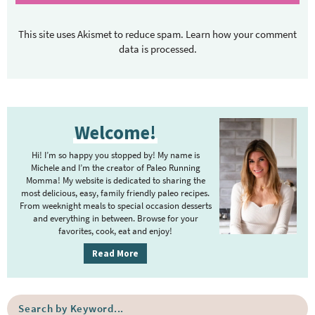
This site uses Akismet to reduce spam.
Learn how your comment
data is processed.
P
Welcome!
r
i
Hi! I’m so happy you stopped by! My name is
m
Michele and I’m the creator of Paleo Running
Momma! My website is dedicated to sharing the
a
most delicious, easy, family friendly paleo recipes.
r
From weeknight meals to special occasion desserts
y
and everything in between. Browse for your
favorites, cook, eat and enjoy!
S
i
Read More
d
e
S
b