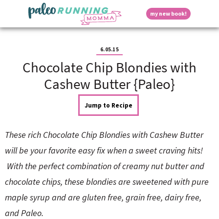
S
S
S
S
S
D
my new book!
k
k
k
k
k
M
i
i
i
i
i
a
p
p
p
p
p
i
i
t
t
t
t
t
n
6.05.15
o
o
o
o
o
M
Chocolate Chip Blondies with
p
h
m
p
f
s
e
r
e
a
r
o
Cashew Butter {Paleo}
n
i
a
i
i
o
u
p
m
d
n
m
t
Jump to Recipe
a
e
c
a
e
r
r
o
r
r
l
y
n
n
y
These rich Chocolate Chip Blondies with Cashew Butter
n
a
t
s
a
v
e
i
a
will be your favorite easy fix when a sweet craving hits!
v
i
n
d
With the perfect combination of creamy nut butter and
i
g
t
e
y
g
a
b
chocolate chips, these blondies are sweetened with pure
a
t
a
maple syrup and are gluten free, grain free, dairy free,
t
i
r
S
i
o
and Paleo.