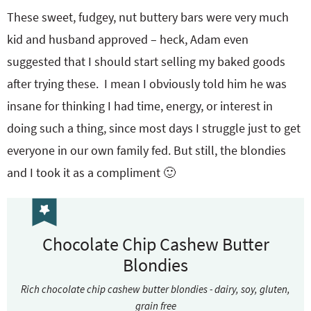
These sweet, fudgey, nut buttery bars were very much
kid and husband approved – heck, Adam even
suggested that I should start selling my baked goods
after trying these. I mean I obviously told him he was
insane for thinking I had time, energy, or interest in
doing such a thing, since most days I struggle just to get
everyone in our own family fed. But still, the blondies
and I took it as a compliment 🙂
Chocolate Chip Cashew Butter
Blondies
Rich chocolate chip cashew butter blondies - dairy, soy, gluten,
grain free