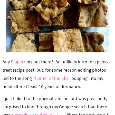
Any
Pippin
fans out there? An unlikely intro to a paleo
treat recipe post, but, for some reason editing photos
led to the song
“Corner of the Sky”
popping into my
head after at least 10 years of dormancy.
I just linked to the original version, but was pleasantly
surprised to find through my Google search that there
was a
broadway revival in 2013
. Where the heck have I