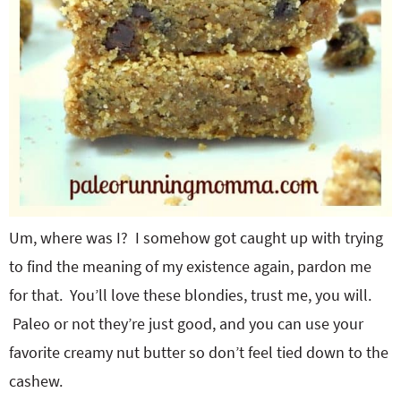
Um, where was I? I somehow got caught up with trying
to find the meaning of my existence again, pardon me
for that. You’ll love these blondies, trust me, you will.
Paleo or not they’re just good, and you can use your
favorite creamy nut butter so don’t feel tied down to the
cashew.