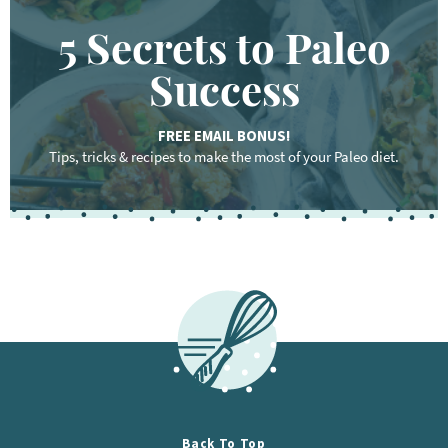
5 Secrets to Paleo
Success
FREE EMAIL BONUS!
Tips, tricks & recipes to make the most of your Paleo diet.
F
o
o
t
e
r
Back To Top