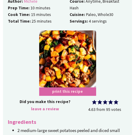
Author:
Michele
Course:
Anytime, Breakfast
Prep Time:
10
minutes
Hash
Cook Time:
15
minutes
Cuisine:
Paleo, Whole30
Total Time:
25
minutes
Servings:
4
servings
print this recipe
Did you make this recipe?
leave a review
4.63
from
95
votes
Ingredients
2
medium-large
sweet potatoes
peeled and diced small