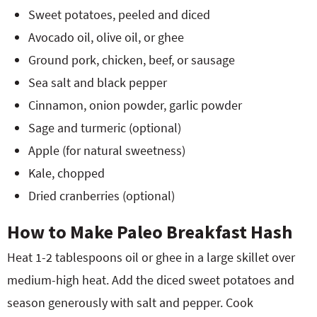
Sweet potatoes, peeled and diced
Avocado oil, olive oil, or ghee
Ground pork, chicken, beef, or sausage
Sea salt and black pepper
Cinnamon, onion powder, garlic powder
Sage and turmeric (optional)
Apple (for natural sweetness)
Kale, chopped
Dried cranberries (optional)
How to Make Paleo Breakfast Hash
Heat 1-2 tablespoons oil or ghee in a large skillet over
medium-high heat. Add the diced sweet potatoes and
season generously with salt and pepper. Cook