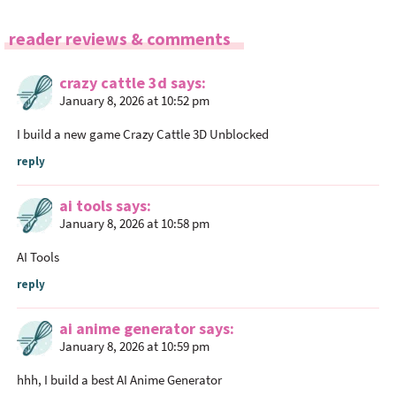
R
reader reviews & comments
e
a
crazy cattle 3d
says
January 8, 2026 at 10:52 pm
d
e
I build a new game
Crazy Cattle 3D
Unblocked
r
reply
I
n
ai tools
says
t
January 8, 2026 at 10:58 pm
e
r
AI Tools
a
reply
c
t
ai anime generator
says
i
January 8, 2026 at 10:59 pm
o
hhh, I build a best
AI Anime Generator
n