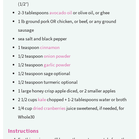
(1/2”)
2-3
tablespoons
avocado oil
or olive oil, or ghee
1
lb
ground pork
OR chicken, or beef, or any ground
sausage
sea salt and black pepper
1
teaspoon
cinnamon
1/2
teaspoon
onion powder
1/2
teaspoon
garlic powder
1/2
teaspoon
sage
optional
1/2
teaspoon
turmeric
optional
1
large
honey crisp apple
diced, or 2 smaller apples
2 1/2
cups
kale
chopped + 1-2 tablespoons water or broth
1/4
cup
dried cranberries
juice sweetened, if needed, for
Whole30
Instructions