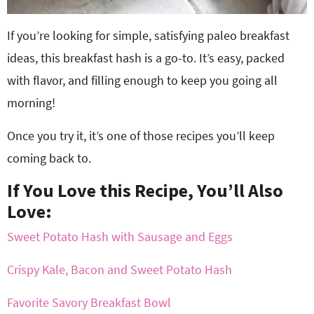
If you’re looking for simple, satisfying paleo breakfast
ideas, this breakfast hash is a go-to. It’s easy, packed
with flavor, and filling enough to keep you going all
morning!
Once you try it, it’s one of those recipes you’ll keep
coming back to.
If You Love this Recipe, You’ll Also
Love:
Sweet Potato Hash with Sausage and Eggs
Crispy Kale, Bacon and Sweet Potato Hash
Favorite Savory Breakfast Bowl