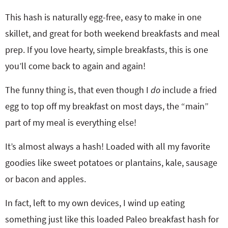
This hash is naturally egg-free, easy to make in one
skillet, and great for both weekend breakfasts and meal
prep. If you love hearty, simple breakfasts, this is one
you’ll come back to again and again!
The funny thing is, that even though I
do
include a fried
egg to top off my breakfast on most days, the “main”
part of my meal is everything else!
It’s almost always a hash! Loaded with all my favorite
goodies like sweet potatoes or plantains, kale, sausage
or bacon and apples.
In fact, left to my own devices, I wind up eating
something just like this loaded Paleo breakfast hash for