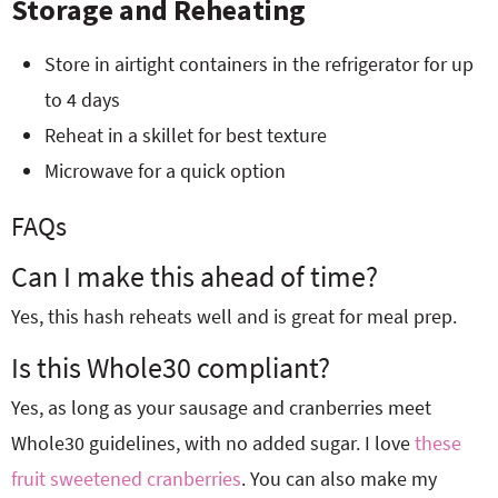
Storage and Reheating
Store in airtight containers in the refrigerator for up
to 4 days
Reheat in a skillet for best texture
Microwave for a quick option
FAQs
Can I make this ahead of time?
Yes, this hash reheats well and is great for meal prep.
Is this Whole30 compliant?
Yes, as long as your sausage and cranberries meet
Whole30 guidelines, with no added sugar. I love
these
fruit sweetened cranberries
. You can also make my