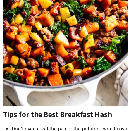
Tips for the Best Breakfast Hash
Don’t overcrowd the pan or the potatoes won’t crisp