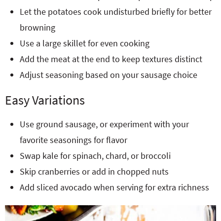
Let the potatoes cook undisturbed briefly for better
browning
Use a large skillet for even cooking
Add the meat at the end to keep textures distinct
Adjust seasoning based on your sausage choice
Easy Variations
Use ground sausage, or experiment with your
favorite seasonings for flavor
Swap kale for spinach, chard, or broccoli
Skip cranberries or add in chopped nuts
Add sliced avocado when serving for extra richness