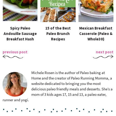
Spicy Paleo
15 of the Best
Mexican Breakfast
Andouille Sausage
Paleo Brunch
Casserole {Paleo &
Breakfast Hash
Recipes
Whole30}
previous post
next post
Michele Rosen is the author of Paleo baking at
Home and the creator of Paleo Running Momma, a
website dedicated to bringing you the most
delicious paleo friendly meals and desserts. She’s a
mom of 3 kids ages 17, 15 and 13, a paleo eater,
runner and yogi.