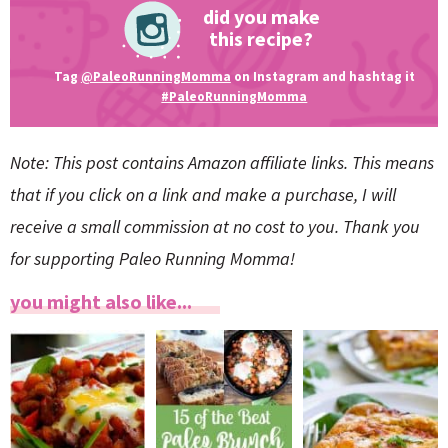
did you make
this recipe?
Tag
@PaleoRunningMomma
on Instagram and hashtag it
#PaleoRunningMomma
Note: This post contains Amazon affiliate links. This means
that if you click on a link and make a purchase, I will
receive a small commission at no cost to you. Thank you
for supporting Paleo Running Momma!
you might also like...