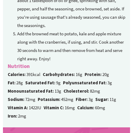
about 1 tablespoon of oil or ghee, sprinkling with salt,
pepper, and half the seasoning, once browned, set aside. If
you're using sausage that's already seasoned, you can skip
the seasonings.
Add the browned meat to potato, kale and apple mixture
along with the cranberries, if using, and stir. Cook another
30 seconds to warm and then remove from heat and serve
right away. Enjoy!
Nutrition
Calories:
391kcal
Carbohydrates:
16g
Protein:
20g
Fat:
28g
Saturated Fat:
9g
Polyunsaturated Fat:
3g
Monounsaturated Fat:
13g
Cholesterol:
82mg
Sodium:
72mg
Potassium:
452mg
Fiber:
3g
Sugar:
11g
Vitamin A:
1422IU
Vitamin C:
16mg
Calcium:
60mg
Iron:
2mg