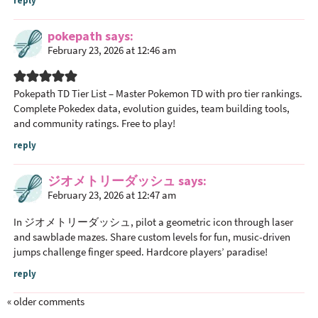
reply
pokepath
says
February 23, 2026 at 12:46 am
Pokepath TD Tier List
– Master Pokemon TD with pro tier rankings.
Complete Pokedex data, evolution guides, team building tools,
and community ratings. Free to play!
reply
ジオメトリーダッシュ
says
February 23, 2026 at 12:47 am
In
ジオメトリーダッシュ
, pilot a geometric icon through laser
and sawblade mazes. Share custom levels for fun, music-driven
jumps challenge finger speed. Hardcore players’ paradise!
reply
« older comments