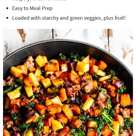
Easy to Meal Prep
Loaded with starchy and green veggies, plus fruit!