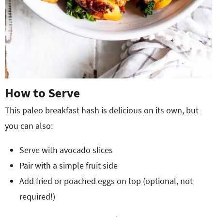
How to Serve
This paleo breakfast hash is delicious on its own, but
you can also:
Serve with avocado slices
Pair with a simple fruit side
Add fried or poached eggs on top (optional, not
required!)