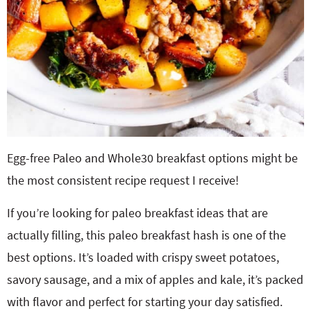
Egg-free Paleo and Whole30 breakfast options might be
the most consistent recipe request I receive!
If you’re looking for paleo breakfast ideas that are
actually filling, this paleo breakfast hash is one of the
best options. It’s loaded with crispy sweet potatoes,
savory sausage, and a mix of apples and kale, it’s packed
with flavor and perfect for starting your day satisfied.