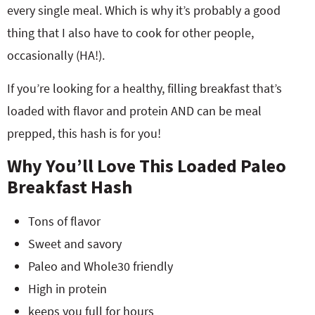
every single meal. Which is why it’s probably a good
thing that I also have to cook for other people,
occasionally (HA!).
If you’re looking for a healthy, filling breakfast that’s
loaded with flavor and protein AND can be meal
prepped, this hash is for you!
Why You’ll Love This Loaded Paleo
Breakfast Hash
Tons of flavor
Sweet and savory
Paleo and Whole30 friendly
High in protein
keeps you full for hours