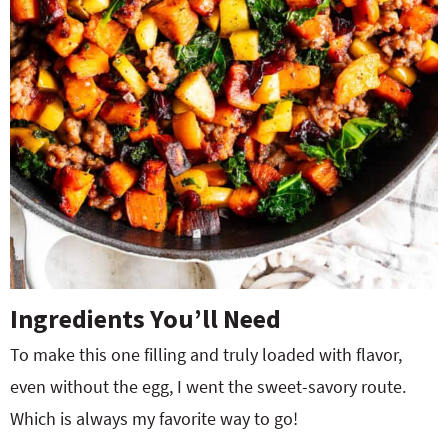
Ingredients You’ll Need
To make this one filling and truly loaded with flavor,
even without the egg, I went the sweet-savory route.
Which is always my favorite way to go!