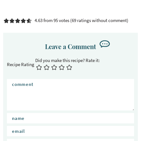
4.63 from 95 votes (
69 ratings without comment
)
Leave a Comment
Recipe Rating