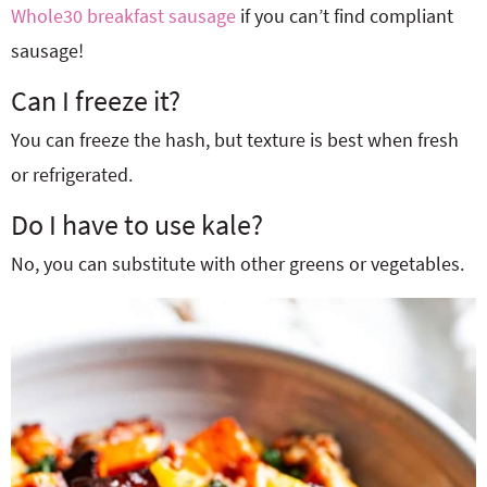
Whole30 breakfast sausage
if you can’t find compliant
sausage!
Can I freeze it?
You can freeze the hash, but texture is best when fresh
or refrigerated.
Do I have to use kale?
No, you can substitute with other greens or vegetables.