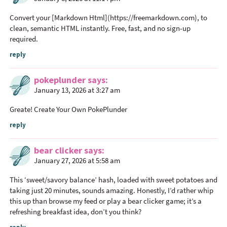
Convert your [Markdown Html](
https://freemarkdown.com
), to
clean, semantic HTML instantly. Free, fast, and no sign-up
required.
reply
pokeplunder
says
January 13, 2026 at 3:27 am
Greate! Create Your Own
PokePlunder
reply
bear clicker
says
January 27, 2026 at 5:58 am
This ‘sweet/savory balance’ hash, loaded with sweet potatoes and
taking just 20 minutes, sounds amazing. Honestly, I’d rather whip
this up than browse my feed or play a
bear clicker
game; it’s a
refreshing breakfast idea, don’t you think?