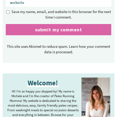
Save my name, email, and website in this browser for the next
time I comment.
This site uses Akismet to reduce spam.
Learn how your comment
data is processed.
P
Welcome!
r
i
Hi! I’m so happy you stopped by! My name is
m
Michele and I’m the creator of Paleo Running
Momma! My website is dedicated to sharing the
a
most delicious, easy, family friendly paleo recipes.
r
From weeknight meals to special occasion desserts
y
and everything in between. Browse for your