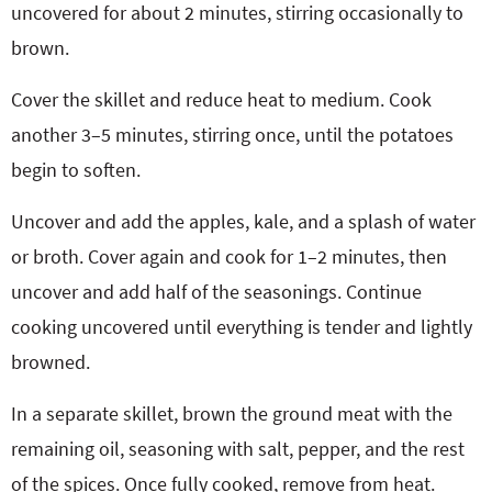
uncovered for about 2 minutes, stirring occasionally to
brown.
Cover the skillet and reduce heat to medium. Cook
another 3–5 minutes, stirring once, until the potatoes
begin to soften.
Uncover and add the apples, kale, and a splash of water
or broth. Cover again and cook for 1–2 minutes, then
uncover and add half of the seasonings. Continue
cooking uncovered until everything is tender and lightly
browned.
In a separate skillet, brown the ground meat with the
remaining oil, seasoning with salt, pepper, and the rest
of the spices. Once fully cooked, remove from heat.