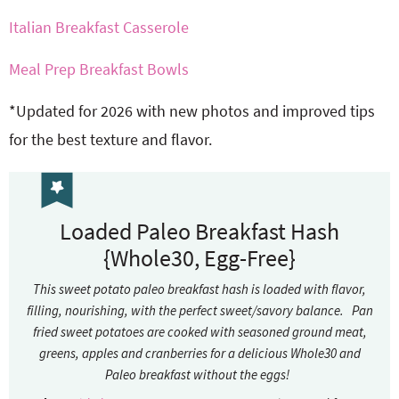
Italian Breakfast Casserole
Meal Prep Breakfast Bowls
*Updated for 2026 with new photos and improved tips
for the best texture and flavor.
Loaded Paleo Breakfast Hash
{Whole30, Egg-Free}
This sweet potato paleo breakfast hash is loaded with flavor,
filling, nourishing, with the perfect sweet/savory balance. Pan
fried sweet potatoes are cooked with seasoned ground meat,
greens, apples and cranberries for a delicious Whole30 and
Paleo breakfast without the eggs!