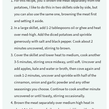
For this recipe, you’ll brown the meat separately from the
potatoes, I like to do this in two skillets side by side, but
you can also use the same one, browning the meat first
and setting it aside.
In a large skillet, add 1-2 tablespoons oil or ghee and heat
over med-high. Add the diced potatoes and sprinkle
generously with salt and black pepper. Cook about 2
minutes uncovered, stirring to brown.
Cover the skillet and lower heat to medium, cook another
3-5 minutes, stirring once midway, until soft. Uncover and
add apples, kale and water or broth, then cove again and
cook 1-2 minutes, uncover and sprinkle with half of the
cinnamon, onion and garlic powder and any other
seasonings you choose. Continue to cook another minute
uncovered or until toasty, stirring occasionally.
Brown the meat separately over medium high heat in