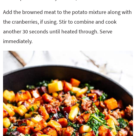
Add the browned meat to the potato mixture along with
the cranberries, if using. Stir to combine and cook
another 30 seconds until heated through. Serve
immediately.