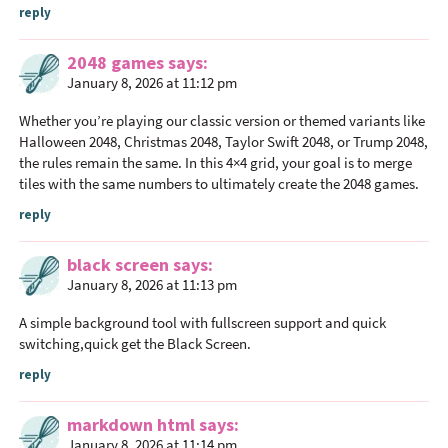
reply
s
2048 games
says
January 8, 2026 at 11:12 pm
Whether you’re playing our classic version or themed variants like
Halloween 2048, Christmas 2048, Taylor Swift 2048, or Trump 2048,
the rules remain the same. In this 4×4 grid, your goal is to merge
tiles with the same numbers to ultimately create the
2048 games
.
reply
black screen
says
January 8, 2026 at 11:13 pm
A simple background tool with fullscreen support and quick
switching,quick get the
Black Screen
.
reply
markdown html
says
January 8, 2026 at 11:14 pm