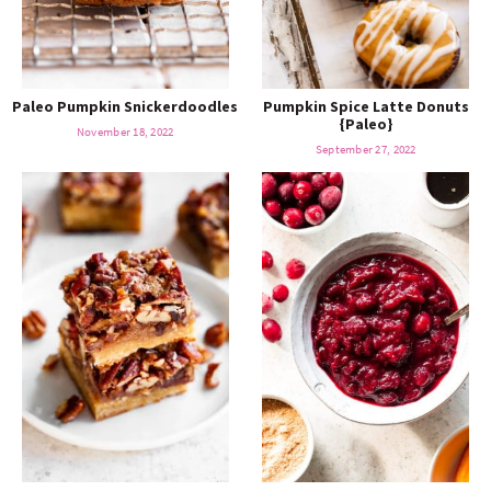
Paleo Pumpkin Snickerdoodles
Pumpkin Spice Latte Donuts
{Paleo}
November 18, 2022
September 27, 2022