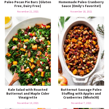
Paleo Pecan Pie Bars {Gluten
Homemade Paleo Cranberry
Free, Dairy Free}
Sauce {Emily’s Favorite!}
November 21, 2021
November 18, 2021
Kale Salad with Roasted
Butternut Sausage Paleo
Butternut and Maple Cider
Stuffing with Apples and
Vinaigrette
Cranberries {Whole30}
November 14, 2021
November 7, 2021