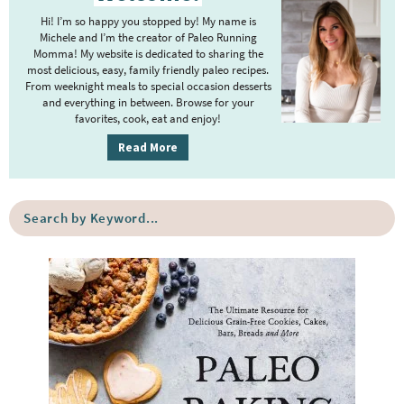
i
m
Hi! I’m so happy you stopped by! My name is
m
Michele and I’m the creator of Paleo Running
p
Momma! My website is dedicated to sharing the
a
most delicious, easy, family friendly paleo recipes.
a
r
From weeknight meals to special occasion desserts
g
y
and everything in between. Browse for your
favorites, cook, eat and enjoy!
e
S
i
s
Read More
d
o
e
m
S
b
i
e
a
a
t
r
r
t
c
e
h
b
d
y
K
e
y