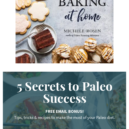
w
o
r
d
.
.
.
5 Secrets to Paleo
Success
FREE EMAIL BONUS!
Tips, tricks & recipes to make the most of your Paleo diet.