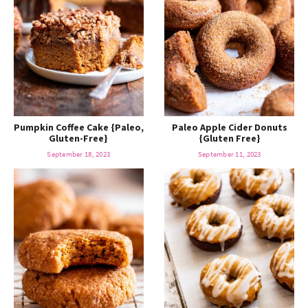
Pumpkin Coffee Cake {Paleo,
Paleo Apple Cider Donuts
Gluten-Free}
{Gluten Free}
September 18, 2023
September 11, 2023