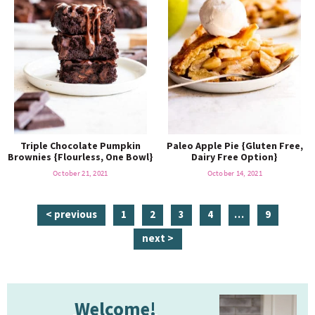
Triple Chocolate Pumpkin
Paleo Apple Pie {Gluten Free,
Brownies {Flourless, One Bowl}
Dairy Free Option}
October 21, 2021
October 14, 2021
p
p
p
p
i
p
< previous
1
2
3
4
…
9
a
a
a
a
n
a
next >
g
g
g
g
t
g
e
e
e
e
e
e
P
r
Welcome!
r
i