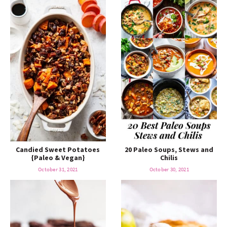
Candied Sweet Potatoes
20 Paleo Soups, Stews and
{Paleo & Vegan}
Chilis
October 31, 2021
October 30, 2021