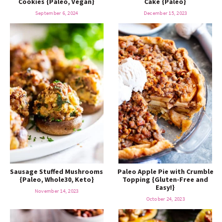
Cookies {Paleo, Vegan}
Cake {Paleo}
o
n
n
e
September 6, 2024
December 15, 2023
a
r
c
h
B
Sausage Stuffed Mushrooms
Paleo Apple Pie with Crumble
a
{Paleo, Whole30, Keto}
Topping {Gluten-Free and
Easy!}
November 14, 2023
October 24, 2023
r