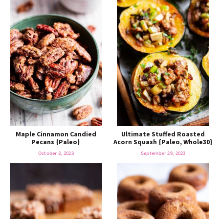
Maple Cinnamon Candied
Ultimate Stuffed Roasted
Pecans {Paleo}
Acorn Squash {Paleo, Whole30}
October 3, 2023
September 29, 2023