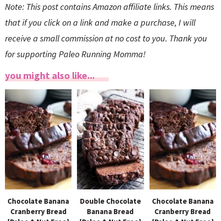
Note: This post contains Amazon affiliate links. This means
that if you click on a link and make a purchase, I will
receive a small commission at no cost to you. Thank you
for supporting Paleo Running Momma!
you might also like...
Chocolate Banana
Double Chocolate
Chocolate Banana
Cranberry Bread
Banana Bread
Cranberry Bread