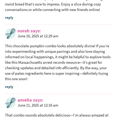
moist bread that’s sure to impress. Enjoy a slice during cozy
conversations or while connecting with new friends online!
reply
norah
says
June 10, 2025 at 12:29 am
This chocolate-pumpkin combo looks absolutely divine! If you’re
into experimenting with unique pairings and also love staying
informed on local happenings, it might be helpful to explore tools
like this Massachusetts arrest records resource—it’s great for
checking updates and detailed info efficiently. By the way, your
use of paleo ingredients here is super inspiring—definitely trying
this one soon!
reply
amelia
says
June 11, 2025 at 12:16 am
That combo sounds absolutely delicious—I’m always amazed at