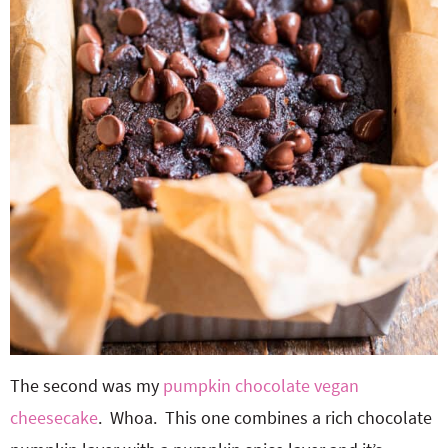
The second was my
pumpkin chocolate vegan
cheesecake
. Whoa. This one combines a rich chocolate