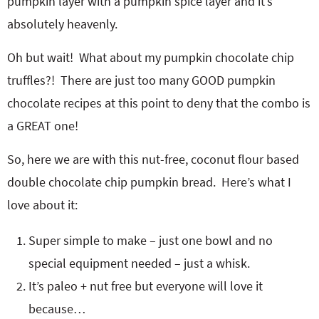
pumpkin layer with a pumpkin spice layer and it’s
absolutely heavenly.
Oh but wait! What about my pumpkin chocolate chip
truffles?! There are just too many GOOD pumpkin
chocolate recipes at this point to deny that the combo is
a GREAT one!
So, here we are with this nut-free, coconut flour based
double chocolate chip pumpkin bread. Here’s what I
love about it:
Super simple to make – just one bowl and no
special equipment needed – just a whisk.
It’s paleo + nut free but everyone will love it
because…