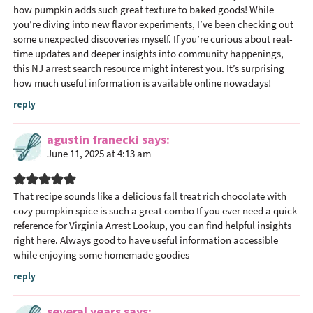
how pumpkin adds such great texture to baked goods! While
you’re diving into new flavor experiments, I’ve been checking out
some unexpected discoveries myself. If you’re curious about real-
time updates and deeper insights into community happenings,
this NJ arrest search resource might interest you. It’s surprising
how much useful information is available online nowadays!
reply
agustin franecki
says
June 11, 2025 at 4:13 am
That recipe sounds like a delicious fall treat rich chocolate with
cozy pumpkin spice is such a great combo If you ever need a quick
reference for Virginia Arrest Lookup, you can find helpful insights
right here. Always good to have useful information accessible
while enjoying some homemade goodies
reply
several years
says