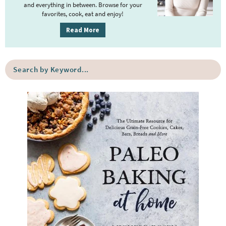
y
and everything in between. Browse for your
favorites, cook, eat and enjoy!
S
i
Read More
d
e
S
b
e
a
a
r
r
c
h
b
y
K
e
y
w
o
r
d
.