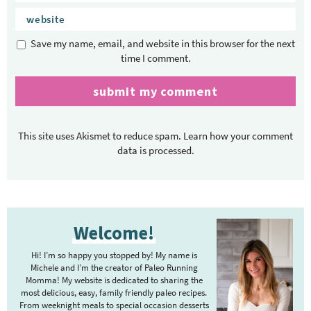
Save my name, email, and website in this browser for the next
time I comment.
This site uses Akismet to reduce spam.
Learn how your comment
data is processed.
P
Welcome!
r
i
Hi! I’m so happy you stopped by! My name is
m
Michele and I’m the creator of Paleo Running
Momma! My website is dedicated to sharing the
a
most delicious, easy, family friendly paleo recipes.
r
From weeknight meals to special occasion desserts