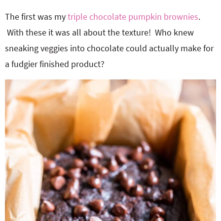
The first was my
triple chocolate pumpkin brownies
.
With these it was all about the texture! Who knew
sneaking veggies into chocolate could actually make for
a fudgier finished product?