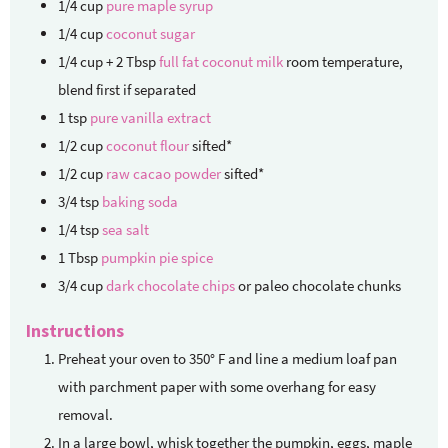
1/4
cup
pure maple syrup
1/4
cup
coconut sugar
1/4
cup + 2 Tbsp
full fat coconut milk
room temperature,
blend first if separated
1
tsp
pure vanilla extract
1/2
cup
coconut flour
sifted*
1/2
cup
raw cacao powder
sifted*
3/4
tsp
baking soda
1/4
tsp
sea salt
1
Tbsp
pumpkin pie spice
3/4
cup
dark chocolate chips
or paleo chocolate chunks
Instructions
Preheat your oven to 350° F and line a medium loaf pan
with parchment paper with some overhang for easy
removal.
In a large bowl, whisk together the pumpkin, eggs, maple