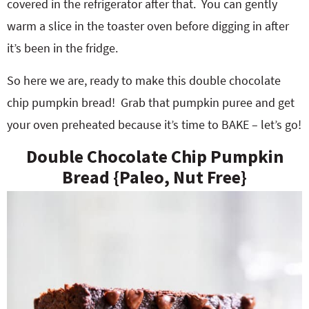
covered in the refrigerator after that. You can gently
warm a slice in the toaster oven before digging in after
it’s been in the fridge.
So here we are, ready to make this double chocolate
chip pumpkin bread! Grab that pumpkin puree and get
your oven preheated because it’s time to BAKE – let’s go!
Double Chocolate Chip Pumpkin
Bread {Paleo, Nut Free}