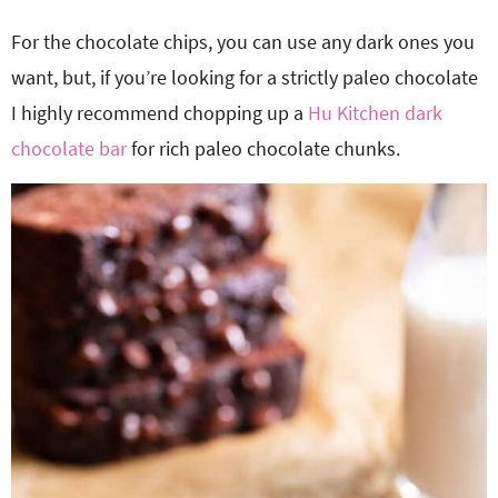
For the chocolate chips, you can use any dark ones you
want, but, if you’re looking for a strictly paleo chocolate
I highly recommend chopping up a
Hu Kitchen dark
chocolate bar
for rich paleo chocolate chunks.