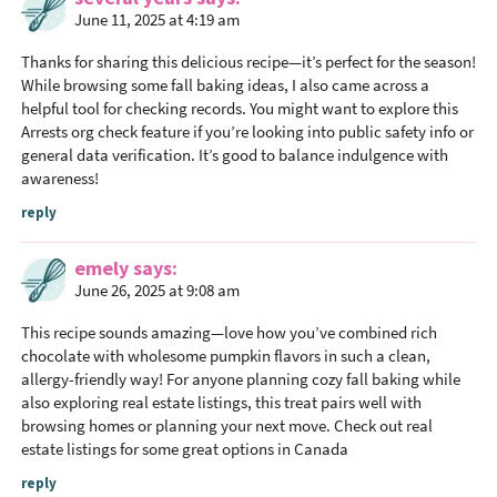
June 11, 2025 at 4:19 am
Thanks for sharing this delicious recipe—it’s perfect for the season!
While browsing some fall baking ideas, I also came across a
helpful tool for checking records. You might want to explore this
Arrests org check feature if you’re looking into public safety info or
general data verification. It’s good to balance indulgence with
awareness!
reply
emely
says
June 26, 2025 at 9:08 am
This recipe sounds amazing—love how you’ve combined rich
chocolate with wholesome pumpkin flavors in such a clean,
allergy-friendly way! For anyone planning cozy fall baking while
also exploring real estate listings, this treat pairs well with
browsing homes or planning your next move. Check out real
estate listings for some great options in Canada
reply