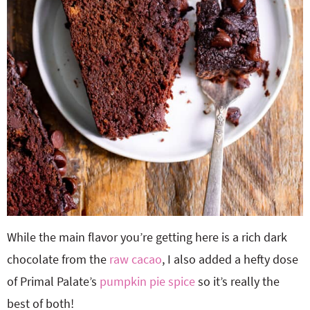
While the main flavor you’re getting here is a rich dark
chocolate from the
raw cacao
, I also added a hefty dose
of Primal Palate’s
pumpkin pie spice
so it’s really the
best of both!