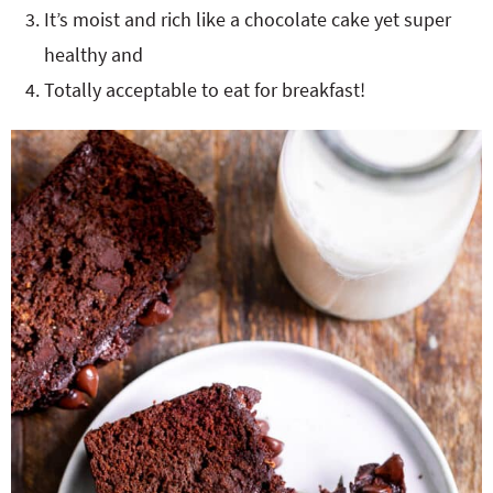
It’s moist and rich like a chocolate cake yet super
healthy and
Totally acceptable to eat for breakfast!