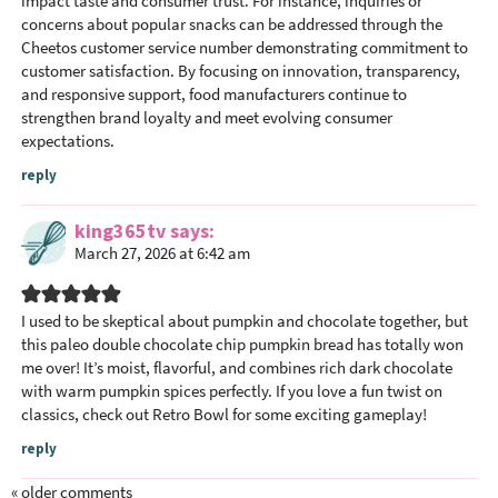
impact taste and consumer trust. For instance, inquiries or
concerns about popular snacks can be addressed through the
Cheetos customer service number
demonstrating commitment to
customer satisfaction. By focusing on innovation, transparency,
and responsive support, food manufacturers continue to
strengthen brand loyalty and meet evolving consumer
expectations.
reply
king365tv
says
March 27, 2026 at 6:42 am
I used to be skeptical about pumpkin and chocolate together, but
this paleo double chocolate chip pumpkin bread has totally won
me over! It’s moist, flavorful, and combines rich dark chocolate
with warm pumpkin spices perfectly. If you love a fun twist on
classics, check out Retro Bowl for some exciting gameplay!
reply
« older comments