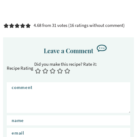
4.68 from 31 votes (
16 ratings without comment
)
Leave a Comment
Recipe Rating