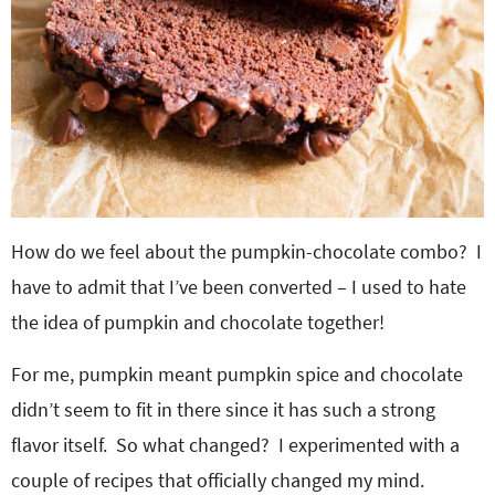
How do we feel about the pumpkin-chocolate combo? I
have to admit that I’ve been converted – I used to hate
the idea of pumpkin and chocolate together!
For me, pumpkin meant pumpkin spice and chocolate
didn’t seem to fit in there since it has such a strong
flavor itself. So what changed? I experimented with a
couple of recipes that officially changed my mind.