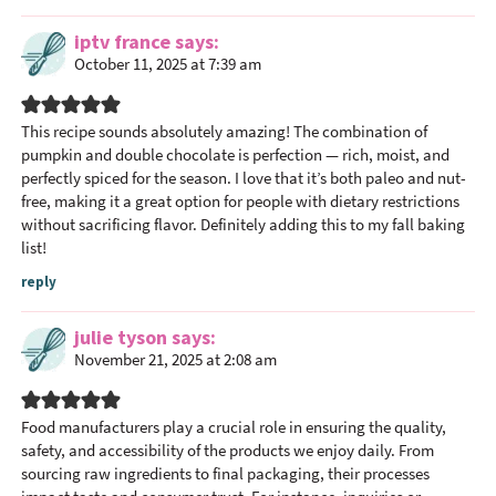
iptv france
says
October 11, 2025 at 7:39 am
This recipe sounds absolutely amazing! The combination of
pumpkin and double chocolate is perfection — rich, moist, and
perfectly spiced for the season. I love that it’s both paleo and nut-
free, making it a great option for people with dietary restrictions
without sacrificing flavor. Definitely adding this to my fall baking
list!
reply
julie tyson
says
November 21, 2025 at 2:08 am
Food manufacturers play a crucial role in ensuring the quality,
safety, and accessibility of the products we enjoy daily. From
sourcing raw ingredients to final packaging, their processes