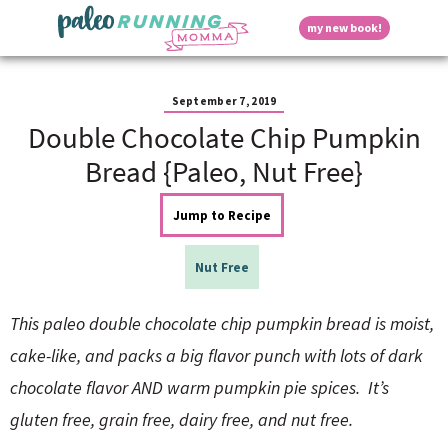
S
S
S
S
S
D
my new book!
k
k
k
k
k
M
i
i
i
i
i
a
p
p
p
p
p
i
i
t
t
t
t
t
n
September 7, 2019
o
o
o
o
o
M
Double Chocolate Chip Pumpkin
p
h
m
p
f
s
e
r
e
a
r
o
Bread {Paleo, Nut Free}
n
i
a
i
i
o
u
p
m
d
n
m
t
Jump to Recipe
a
e
c
a
e
r
r
o
r
r
l
y
n
n
y
Nut Free
n
a
t
s
a
v
e
i
a
This paleo double chocolate chip pumpkin bread is moist,
v
i
n
d
i
g
t
e
cake-like, and packs a big flavor punch with lots of dark
y
g
a
b
chocolate flavor AND warm pumpkin pie spices. It’s
a
t
a
t
i
r
S
gluten free, grain free, dairy free, and nut free.
i
o