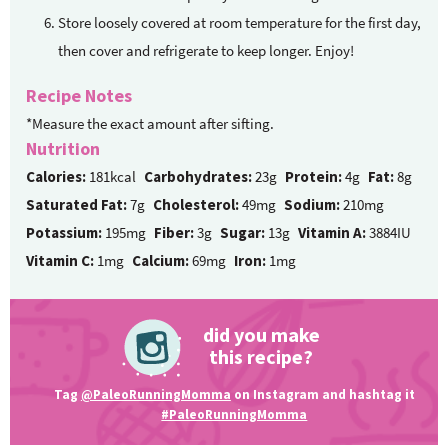
Store loosely covered at room temperature for the first day,
then cover and refrigerate to keep longer. Enjoy!
Recipe Notes
*Measure the exact amount after sifting.
Nutrition
Calories:
181kcal
Carbohydrates:
23g
Protein:
4g
Fat:
8g
Saturated Fat:
7g
Cholesterol:
49mg
Sodium:
210mg
Potassium:
195mg
Fiber:
3g
Sugar:
13g
Vitamin A:
3884IU
Vitamin C:
1mg
Calcium:
69mg
Iron:
1mg
did you make
this recipe?
Tag
@PaleoRunningMomma
on Instagram and hashtag it
#PaleoRunningMomma