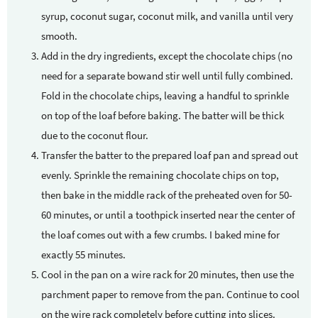
syrup, coconut sugar, coconut milk, and vanilla until very
smooth.
Add in the dry ingredients, except the chocolate chips (no
need for a separate bowand stir well until fully combined.
Fold in the chocolate chips, leaving a handful to sprinkle
on top of the loaf before baking. The batter will be thick
due to the coconut flour.
Transfer the batter to the prepared loaf pan and spread out
evenly. Sprinkle the remaining chocolate chips on top,
then bake in the middle rack of the preheated oven for 50-
60 minutes, or until a toothpick inserted near the center of
the loaf comes out with a few crumbs. I baked mine for
exactly 55 minutes.
Cool in the pan on a wire rack for 20 minutes, then use the
parchment paper to remove from the pan. Continue to cool
on the wire rack completely before cutting into slices.