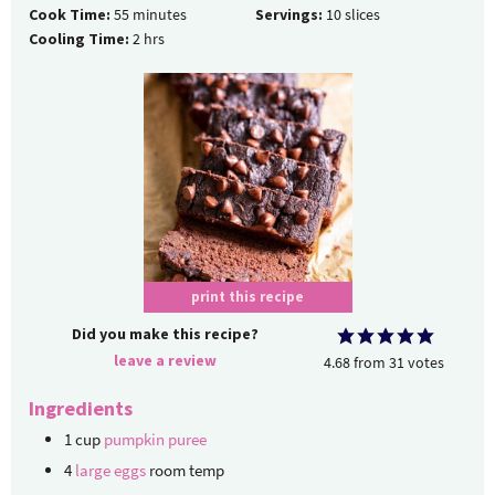
Cook Time:
55
minutes
Servings:
10
slices
Cooling Time:
2
hrs
print this recipe
Did you make this recipe?
leave a review
4.68
from
31
votes
Ingredients
1
cup
pumpkin puree
4
large eggs
room temp