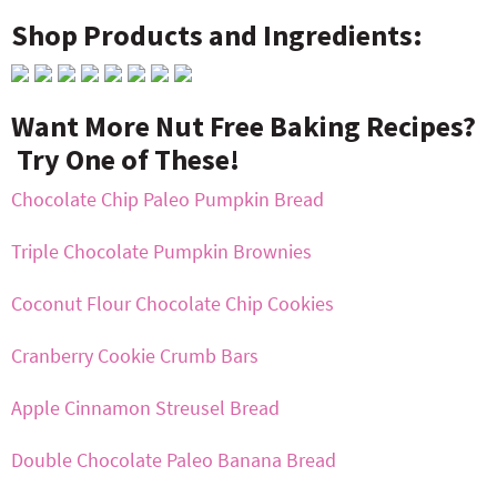
Shop Products and Ingredients:
Want More Nut Free Baking Recipes?
Try One of These!
Chocolate Chip Paleo Pumpkin Bread
Triple Chocolate Pumpkin Brownies
Coconut Flour Chocolate Chip Cookies
Cranberry Cookie Crumb Bars
Apple Cinnamon Streusel Bread
Double Chocolate Paleo Banana Bread