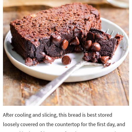
After cooling and slicing, this bread is best stored
loosely covered on the countertop for the first day, and