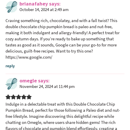
brianafahey
says
r
October 14, 2024 at 2:49 am
I
n
Craving something rich, chocolatey, and with a fall twist? This
t
double chocolate chip pumpkin bread is paleo and nut-free,
making it both indulgent and allergy-friendly! A perfect treat for
e
cozy autumn days. If you’re ready to bake up something that
r
tastes as good as it sounds, Google can be your go-to for more
a
delicious, guilt-free recipes. Want to try this one?
c
https://www.google.com/
t
reply
i
o
omegle
says
n
November 24, 2024 at 11:44 pm
s
Indulge in a delectable treat with this Double Chocolate Chip
Pumpkin Bread, perfect for those following a Paleo diet and nut-
free lifestyle. Imagine discovering this delightful recipe while
chatting on Omegle, where users share hidden gems! The rich
flavors of chocolate and pumpkin blend effortlessly, creating a