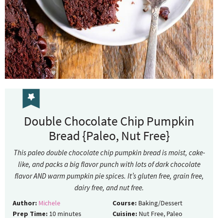
Double Chocolate Chip Pumpkin
Bread {Paleo, Nut Free}
This paleo double chocolate chip pumpkin bread is moist, cake-
like, and packs a big flavor punch with lots of dark chocolate
flavor AND warm pumpkin pie spices. It’s gluten free, grain free,
dairy free, and nut free.
Author:
Michele
Course:
Baking/Dessert
Prep Time:
10
minutes
Cuisine:
Nut Free, Paleo