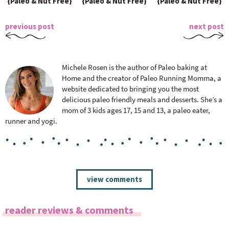
{Paleo & Nut Free}
{Paleo & Nut Free}
{Paleo & Nut Free}
previous post
next post
Michele Rosen is the author of Paleo baking at
Home and the creator of Paleo Running Momma, a
website dedicated to bringing you the most
delicious paleo friendly meals and desserts. She’s a
mom of 3 kids ages 17, 15 and 13, a paleo eater,
runner and yogi.
R
view comments
e
a
reader reviews & comments
d
e