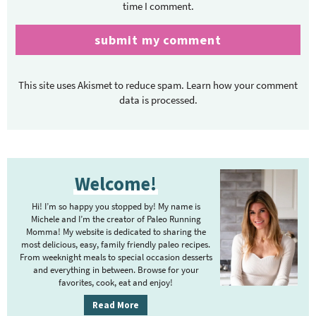
time I comment.
This site uses Akismet to reduce spam.
Learn how your comment
data is processed.
P
Welcome!
r
i
Hi! I’m so happy you stopped by! My name is
m
Michele and I’m the creator of Paleo Running
Momma! My website is dedicated to sharing the
a
most delicious, easy, family friendly paleo recipes.
r
From weeknight meals to special occasion desserts
y
and everything in between. Browse for your
favorites, cook, eat and enjoy!
S
i
Read More