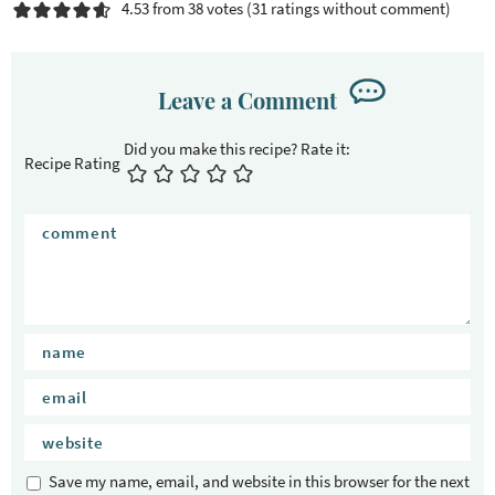
4.53 from 38 votes (
31 ratings without comment
)
Leave a Comment
Recipe Rating
Save my name, email, and website in this browser for the next