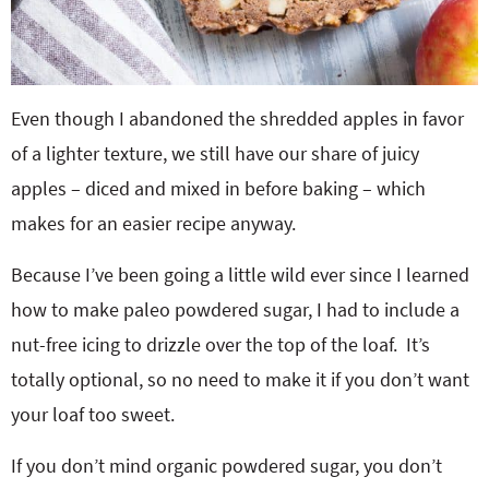
Even though I abandoned the shredded apples in favor
of a lighter texture, we still have our share of juicy
apples – diced and mixed in before baking – which
makes for an easier recipe anyway.
Because I’ve been going a little wild ever since I learned
how to make paleo powdered sugar, I had to include a
nut-free icing to drizzle over the top of the loaf. It’s
totally optional, so no need to make it if you don’t want
your loaf too sweet.
If you don’t mind organic powdered sugar, you don’t