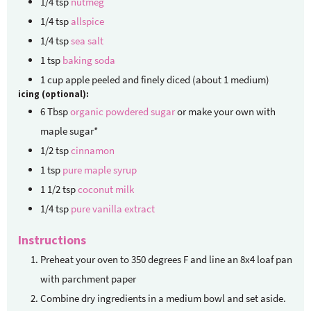
1/4
tsp
nutmeg
1/4
tsp
allspice
1/4
tsp
sea salt
1
tsp
baking soda
1
cup
apple
peeled and finely diced (about 1 medium)
icing (optional):
6
Tbsp
organic powdered sugar
or make your own with
maple sugar*
1/2
tsp
cinnamon
1
tsp
pure maple syrup
1 1/2
tsp
coconut milk
1/4
tsp
pure vanilla extract
Instructions
Preheat your oven to 350 degrees F and line an 8x4 loaf pan
with parchment paper
Combine dry ingredients in a medium bowl and set aside.