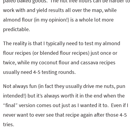
paleo baked goods. The nut free flours can be harder to
work with and yield results all over the map, while
almond flour (in my opinion!) is a whole lot more
predictable.
The reality is that I typically need to test my almond
flour recipes (or blended flour recipes) just once or
twice, while my coconut flour and cassava recipes
usually need 4-5 testing rounds.
Not always fun (in fact they usually drive me nuts, pun
intended!) but it’s always worth it in the end when the
“final” version comes out just as I wanted it to. Even if I
never want to ever see that recipe again after those 4-5
tries.