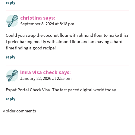
reply
t
i
christina
says
o
September 8, 2024 at 8:18 pm
n
s
Could you swap the coconut flour with almond flour to make this?
I prefer baking mostly with almond flour and am having a hard
time finding a good recipe!
reply
lmra visa check
says
January 22, 2026 at 2:55 pm
Expat Portal Check Visa
. The fast paced digital world today
reply
« older comments