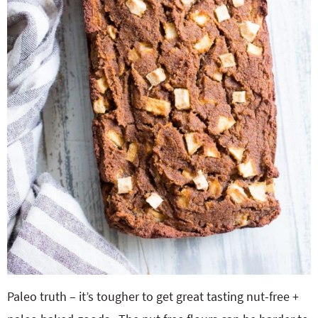
Paleo truth – it’s tougher to get great tasting nut-free +