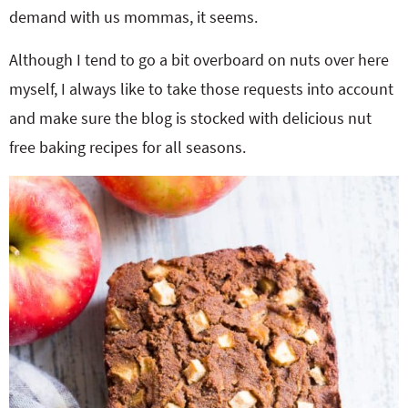
demand with us mommas, it seems.
Although I tend to go a bit overboard on nuts over here
myself, I always like to take those requests into account
and make sure the blog is stocked with delicious nut
free baking recipes for all seasons.