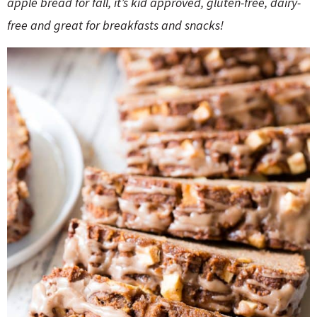
apple bread for fall, it’s kid approved, gluten-free, dairy-
o
n
n
e
free and great for breakfasts and snacks!
a
r
c
h
B
a
r