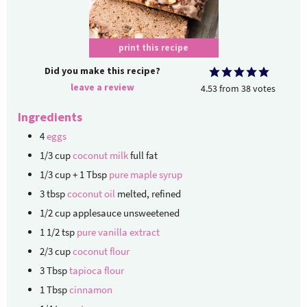
print this recipe
Did you make this recipe?
leave a review
4.53
from
38
votes
Ingredients
4
eggs
1/3
cup
coconut milk
full fat
1/3
cup + 1 Tbsp
pure maple syrup
3
tbsp
coconut oil
melted, refined
1/2
cup
applesauce
unsweetened
1 1/2
tsp
pure vanilla extract
2/3
cup
coconut flour
3
Tbsp
tapioca flour
1
Tbsp
cinnamon