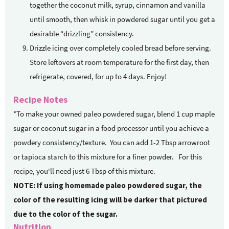
together the coconut milk, syrup, cinnamon and vanilla
until smooth, then whisk in powdered sugar until you get a
desirable “drizzling” consistency.
Drizzle icing over completely cooled bread before serving.
Store leftovers at room temperature for the first day, then
refrigerate, covered, for up to 4 days. Enjoy!
Recipe Notes
*To make your owned paleo powdered sugar, blend 1 cup maple
sugar or coconut sugar in a food processor until you achieve a
powdery consistency/texture. You can add 1-2 Tbsp arrowroot
or tapioca starch to this mixture for a finer powder. For this
recipe, you'll need just 6 Tbsp of this mixture.
NOTE: If using homemade paleo powdered sugar, the
color of the resulting icing will be darker that pictured
due to the color of the sugar.
Nutrition