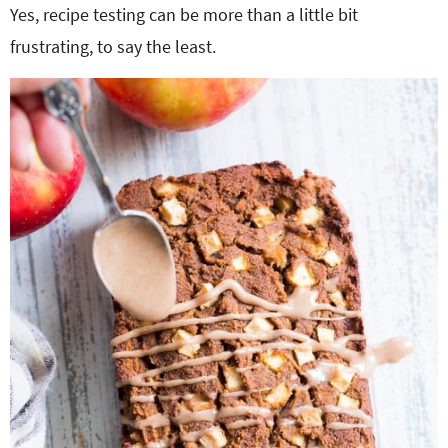
Yes, recipe testing can be more than a little bit
frustrating, to say the least.