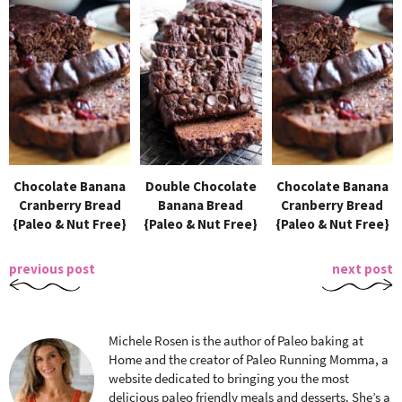
Chocolate Banana
Double Chocolate
Chocolate Banana
Cranberry Bread
Banana Bread
Cranberry Bread
{Paleo & Nut Free}
{Paleo & Nut Free}
{Paleo & Nut Free}
previous post
next post
Michele Rosen is the author of Paleo baking at
Home and the creator of Paleo Running Momma, a
website dedicated to bringing you the most
delicious paleo friendly meals and desserts. She’s a