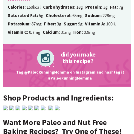
Calories:
150kcal
Carbohydrates:
18g
Protein:
3g
Fat:
7g
Saturated Fat:
5g
Cholesterol:
65mg
Sodium:
228mg
Potassium:
87mg
Fiber:
3g
Sugar:
9g
Vitamin A:
100IU
Vitamin C:
0.7mg
Calcium:
31mg
Iron:
0.9mg
did you make
this recipe?
Tag
@PaleoRunningMomma
on Instagram and hashtag it
#PaleoRunningMomma
Shop Products and Ingredients:
Want More Paleo and Nut Free
Baking Recipes? Try One of These!