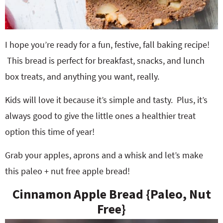
I hope you’re ready for a fun, festive, fall baking recipe!
This bread is perfect for breakfast, snacks, and lunch
box treats, and anything you want, really.
Kids will love it because it’s simple and tasty. Plus, it’s
always good to give the little ones a healthier treat
option this time of year!
Grab your apples, aprons and a whisk and let’s make
this paleo + nut free apple bread!
Cinnamon Apple Bread {Paleo, Nut
Free}