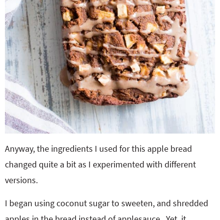
Anyway, the ingredients I used for this apple bread
changed quite a bit as I experimented with different
versions.
I began using coconut sugar to sweeten, and shredded
apples in the bread instead of applesauce. Yet, it