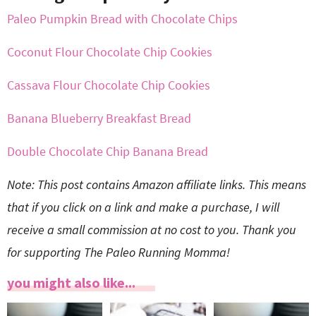
Paleo Pumpkin Bread with Chocolate Chips
Coconut Flour Chocolate Chip Cookies
Cassava Flour Chocolate Chip Cookies
Banana Blueberry Breakfast Bread
Double Chocolate Chip Banana Bread
Note: This post contains Amazon affiliate links. This means
that if you click on a link and make a purchase, I will
receive a small commission at no cost to you. Thank you
for supporting The Paleo Running Momma!
you might also like...