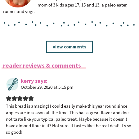
mom of 3 kids ages 17, 15 and 13, a paleo eater,
runner and yogi.
R
view comments
e
a
reader reviews & comments
d
e
kerry
says
r
October 29, 2020 at 5:15 pm
I
n
t
This bread is amazing! I could easily make this year round since
apples are in season all the time! This has a great flavor and does
e
not taste like your typical paleo treat. Maybe because it doesn’t
r
have almond flour in it? Not sure. It tastes like the real deal! It’s so
a
so good!
c