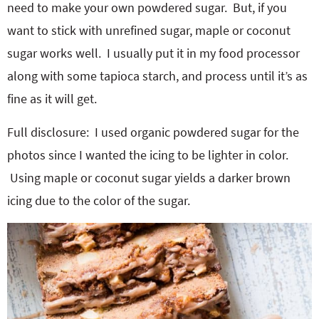
need to make your own powdered sugar. But, if you
want to stick with unrefined sugar, maple or coconut
sugar works well. I usually put it in my food processor
along with some tapioca starch, and process until it’s as
fine as it will get.
Full disclosure: I used organic powdered sugar for the
photos since I wanted the icing to be lighter in color.
Using maple or coconut sugar yields a darker brown
icing due to the color of the sugar.