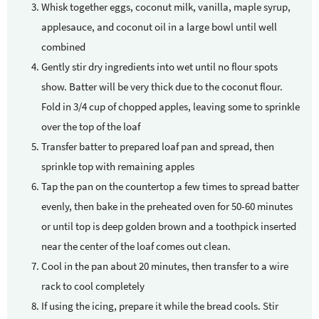
Whisk together eggs, coconut milk, vanilla, maple syrup,
applesauce, and coconut oil in a large bowl until well
combined
Gently stir dry ingredients into wet until no flour spots
show. Batter will be very thick due to the coconut flour.
Fold in 3/4 cup of chopped apples, leaving some to sprinkle
over the top of the loaf
Transfer batter to prepared loaf pan and spread, then
sprinkle top with remaining apples
Tap the pan on the countertop a few times to spread batter
evenly, then bake in the preheated oven for 50-60 minutes
or until top is deep golden brown and a toothpick inserted
near the center of the loaf comes out clean.
Cool in the pan about 20 minutes, then transfer to a wire
rack to cool completely
If using the icing, prepare it while the bread cools. Stir