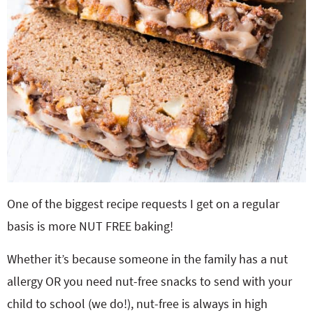
One of the biggest recipe requests I get on a regular
basis is more NUT FREE baking!
Whether it’s because someone in the family has a nut
allergy OR you need nut-free snacks to send with your
child to school (we do!), nut-free is always in high