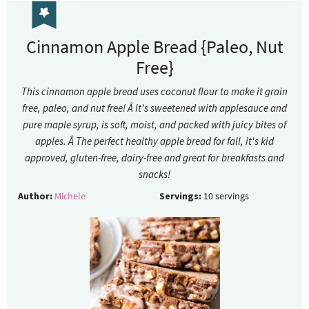
Cinnamon Apple Bread {Paleo, Nut
Free}
This cinnamon apple bread uses coconut flour to make it grain
free, paleo, and nut free! Â It's sweetened with applesauce and
pure maple syrup, is soft, moist, and packed with juicy bites of
apples. Â The perfect healthy apple bread for fall, it's kid
approved, gluten-free, dairy-free and great for breakfasts and
snacks!
Author:
Michele
Servings:
10
servings