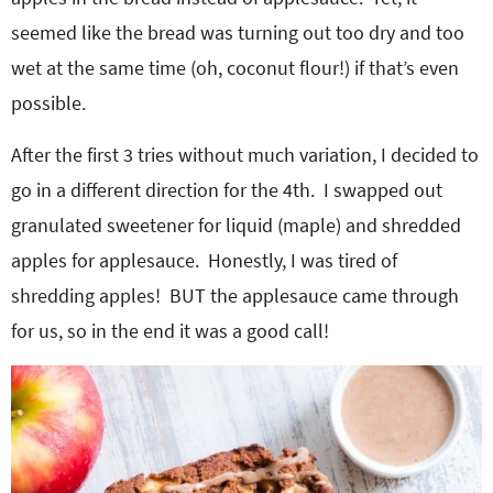
seemed like the bread was turning out too dry and too
wet at the same time (oh, coconut flour!) if that’s even
possible.
After the first 3 tries without much variation, I decided to
go in a different direction for the 4th. I swapped out
granulated sweetener for liquid (maple) and shredded
apples for applesauce. Honestly, I was tired of
shredding apples! BUT the applesauce came through
for us, so in the end it was a good call!