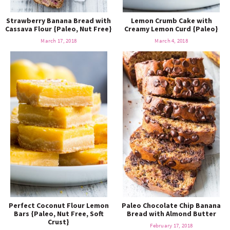
Strawberry Banana Bread with
Lemon Crumb Cake with
Cassava Flour {Paleo, Nut Free}
Creamy Lemon Curd {Paleo}
March 17, 2018
March 4, 2018
Perfect Coconut Flour Lemon
Paleo Chocolate Chip Banana
Bars {Paleo, Nut Free, Soft
Bread with Almond Butter
Crust}
February 17, 2018