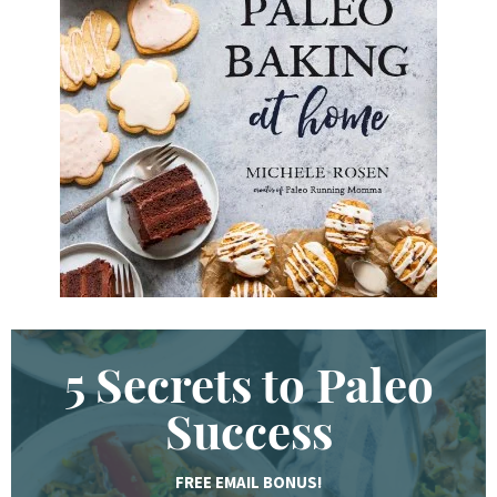
e
y
w
o
r
d
.
.
.
5 Secrets to Paleo
Success
FREE EMAIL BONUS!