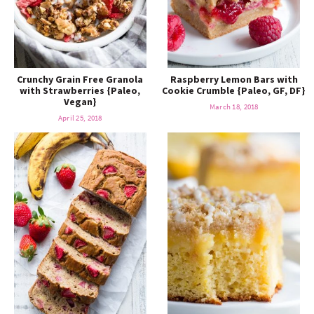
Crunchy Grain Free Granola
Raspberry Lemon Bars with
with Strawberries {Paleo,
Cookie Crumble {Paleo, GF, DF}
Vegan}
March 18, 2018
April 25, 2018