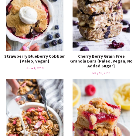
Strawberry Blueberry Cobbler
Cherry Berry Grain Free
{Paleo, Vegan}
Granola Bars {Paleo, Vegan, No
Added Sugar}
June 4, 2018
May 16, 2018