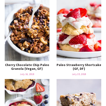
Cherry Chocolate Chip Paleo
Paleo Strawberry Shortcake
Granola {Vegan, GF}
{GF, DF}
July 16, 2018
July 15, 2018