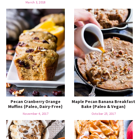
March 3, 2018
Pecan Cranberry Orange
Maple Pecan Banana Breakfast
Muffins {Paleo, Dairy-Free}
Bake {Paleo & Vegan}
November 4, 2017
October 25, 2017