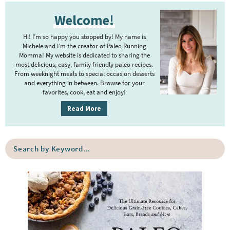
P
Welcome!
r
i
Hi! I’m so happy you stopped by! My name is
m
Michele and I’m the creator of Paleo Running
Momma! My website is dedicated to sharing the
a
most delicious, easy, family friendly paleo recipes.
r
From weeknight meals to special occasion desserts
y
and everything in between. Browse for your
favorites, cook, eat and enjoy!
S
i
Read More
d
e
S
b
e
a
a
r
r
c
h
b
y
K