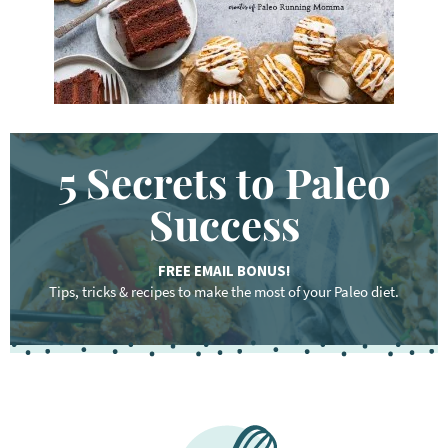
.
.
5 Secrets to Paleo
Success
FREE EMAIL BONUS!
Tips, tricks & recipes to make the most of your Paleo diet.
F
o
o