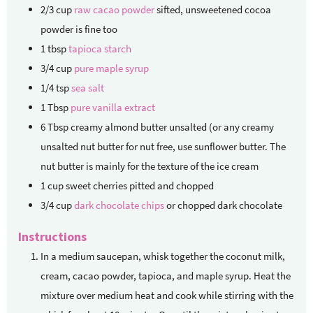
2/3
cup
raw cacao powder
sifted, unsweetened cocoa
powder is fine too
1
tbsp
tapioca starch
3/4
cup
pure maple syrup
1/4
tsp
sea salt
1
Tbsp
pure vanilla extract
6
Tbsp
creamy almond butter unsalted (or any creamy
unsalted nut butter
for nut free, use sunflower butter. The
nut butter is mainly for the texture of the ice cream
1
cup
sweet cherries
pitted and chopped
3/4
cup
dark chocolate chips
or chopped dark chocolate
Instructions
In a medium saucepan, whisk together the coconut milk,
cream, cacao powder, tapioca, and maple syrup. Heat the
mixture over medium heat and cook while stirring with the