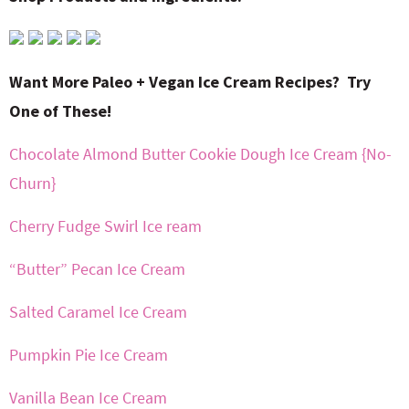
Want More Paleo + Vegan Ice Cream Recipes? Try
One of These!
Chocolate Almond Butter Cookie Dough Ice Cream {No-
Churn}
Cherry Fudge Swirl Ice ream
“Butter” Pecan Ice Cream
Salted Caramel Ice Cream
Pumpkin Pie Ice Cream
Vanilla Bean Ice Cream