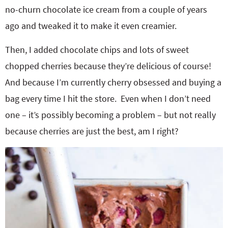
no-churn chocolate ice cream from a couple of years
ago and tweaked it to make it even creamier.
Then, I added chocolate chips and lots of sweet
chopped cherries because they’re delicious of course!
And because I’m currently cherry obsessed and buying a
bag every time I hit the store. Even when I don’t need
one – it’s possibly becoming a problem – but not really
because cherries are just the best, am I right?