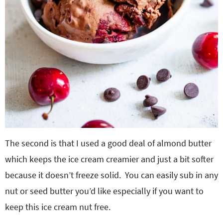
The second is that I used a good deal of almond butter
which keeps the ice cream creamier and just a bit softer
because it doesn’t freeze solid. You can easily sub in any
nut or seed butter you’d like especially if you want to
keep this ice cream nut free.