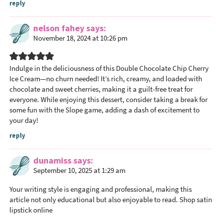
reply
nelson fahey
says
November 18, 2024 at 10:26 pm
Indulge in the deliciousness of this Double Chocolate Chip Cherry
Ice Cream—no churn needed! It’s rich, creamy, and loaded with
chocolate and sweet cherries, making it a guilt-free treat for
everyone. While enjoying this dessert, consider taking a break for
some fun with the
Slope
game, adding a dash of excitement to
your day!
reply
dunamiss
says
September 10, 2025 at 1:29 am
Your writing style is engaging and professional, making this
article not only educational but also enjoyable to read.
Shop satin
lipstick online