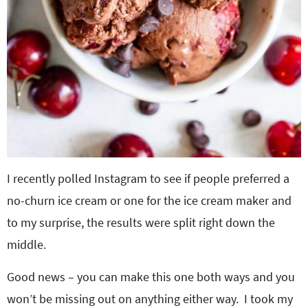
I recently polled Instagram to see if people preferred a
no-churn ice cream or one for the ice cream maker and
to my surprise, the results were split right down the
middle.
Good news – you can make this one both ways and you
won’t be missing out on anything either way. I took my