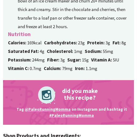
bowl of an ice cream maker and churn 20+ minutes until
thick and creamy. Stir in the chocolate and cherries, then
transfer to a loaf pan or other freezer safe container, cover
and freeze at least 2 hours.
Nutrition
Calories:
169kcal
Carbohydrates:
23g
Protein:
3g
Fat:
8g
Saturated Fat:
4g
Cholesterol:
1mg
Sodium:
55mg
Potassium:
244mg
Fiber:
3g
Sugar:
15g
Vitamin A:
5IU
Vitamin C:
0.7mg
Calcium:
79mg
Iron:
1.1mg
did you make
this recipe?
Tag
@PaleoRunningMomma
on Instagram and hashtag it
#PaleoRunningMomma
Shop Products and Ingredients: