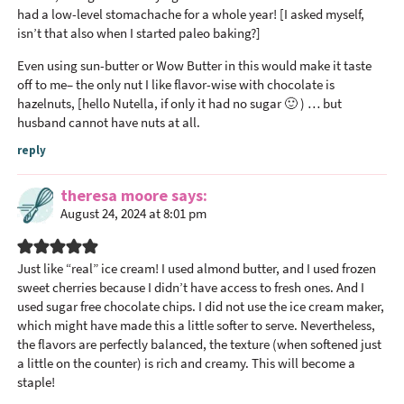
had a low-level stomachache for a whole year! [I asked myself,
isn’t that also when I started paleo baking?]
Even using sun-butter or Wow Butter in this would make it taste
off to me– the only nut I like flavor-wise with chocolate is
hazelnuts, [hello Nutella, if only it had no sugar 🙂 ) … but
husband cannot have nuts at all.
reply
theresa moore
says
August 24, 2024 at 8:01 pm
Just like “real” ice cream! I used almond butter, and I used frozen
sweet cherries because I didn’t have access to fresh ones. And I
used sugar free chocolate chips. I did not use the ice cream maker,
which might have made this a little softer to serve. Nevertheless,
the flavors are perfectly balanced, the texture (when softened just
a little on the counter) is rich and creamy. This will become a
staple!