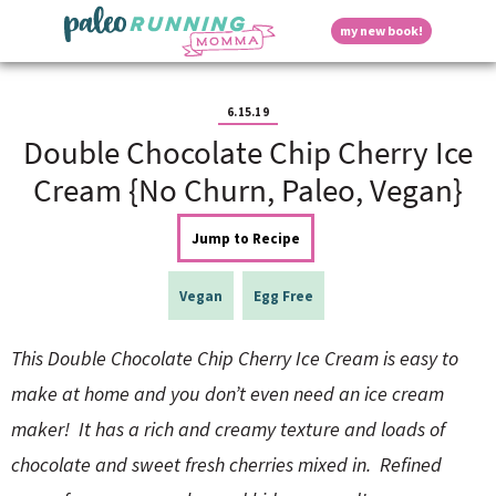
S
S
S
S
S
D
my new book!
k
k
k
k
k
M
i
i
i
i
i
a
p
p
p
p
p
i
i
t
t
t
t
t
n
6.15.19
o
o
o
o
o
M
Double Chocolate Chip Cherry Ice
p
h
m
p
f
s
e
r
e
a
r
o
Cream {No Churn, Paleo, Vegan}
n
i
a
i
i
o
u
p
m
d
n
m
t
Jump to Recipe
a
e
c
a
e
r
r
o
r
r
l
y
n
n
y
Vegan
Egg Free
n
a
t
s
a
v
e
i
a
This Double Chocolate Chip Cherry Ice Cream is easy to
v
i
n
d
i
g
t
e
make at home and you don’t even need an ice cream
y
g
a
b
maker! It has a rich and creamy texture and loads of
a
t
a
t
i
r
S
chocolate and sweet fresh cherries mixed in. Refined
i
o