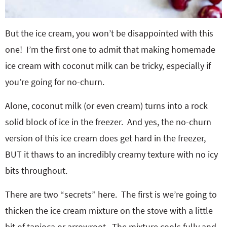
But the ice cream, you won’t be disappointed with this
one! I’m the first one to admit that making homemade
ice cream with coconut milk can be tricky, especially if
you’re going for no-churn.
Alone, coconut milk (or even cream) turns into a rock
solid block of ice in the freezer. And yes, the no-churn
version of this ice cream does get hard in the freezer,
BUT it thaws to an incredibly creamy texture with no icy
bits throughout.
There are two “secrets” here. The first is we’re going to
thicken the ice cream mixture on the stove with a little
bit of tapioca or arrowroot. The mixture cools fully and