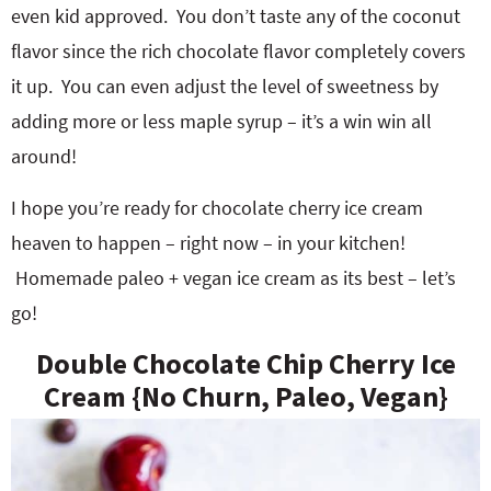
even kid approved. You don’t taste any of the coconut
flavor since the rich chocolate flavor completely covers
it up. You can even adjust the level of sweetness by
adding more or less maple syrup – it’s a win win all
around!
I hope you’re ready for chocolate cherry ice cream
heaven to happen – right now – in your kitchen!
Homemade paleo + vegan ice cream as its best – let’s
go!
Double Chocolate Chip Cherry Ice
Cream {No Churn, Paleo, Vegan}