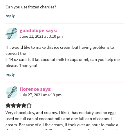
e
Can you use frozen cherries?
r
reply
I
n
guadalupe
says
t
June 11, 2021 at 3:10 pm
e
r
Hi, would like to make this ice cream but having problems to
convert the
a
2-14 oz cans full fat coconut milk to cups or ml, can you help me
c
please. Than you!
t
reply
i
o
florence
says
n
July 27, 2021 at 4:19 pm
s
Very chocolatey, and creamy. I like it has no dairy and no eggs. I
used on full can of coconut milk and one full can of coconut
cream. Because of all the cream, it took over an hour to make a