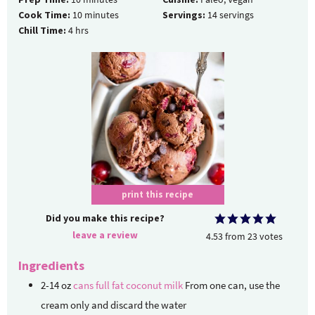
Cook Time:
10
minutes
Servings:
14
servings
Chill Time:
4
hrs
print this recipe
Did you make this recipe?
leave a review
4.53
from
23
votes
Ingredients
2-14
oz
cans full fat coconut milk
From one can, use the
cream only and discard the water