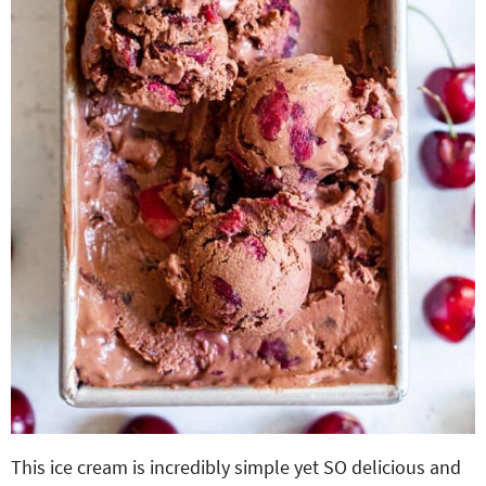
This ice cream is incredibly simple yet SO delicious and