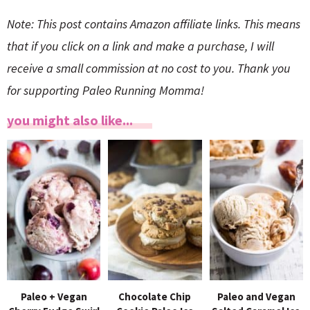
Note: This post contains Amazon affiliate links. This means
that if you click on a link and make a purchase, I will
receive a small commission at no cost to you. Thank you
for supporting Paleo Running Momma!
you might also like...
Paleo + Vegan
Chocolate Chip
Paleo and Vegan