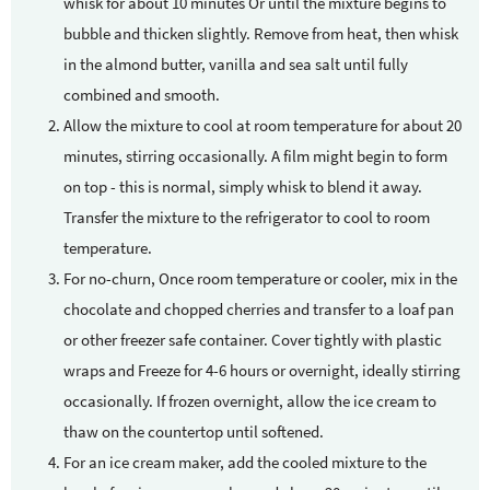
whisk for about 10 minutes Or until the mixture begins to
bubble and thicken slightly. Remove from heat, then whisk
in the almond butter, vanilla and sea salt until fully
combined and smooth.
Allow the mixture to cool at room temperature for about 20
minutes, stirring occasionally. A film might begin to form
on top - this is normal, simply whisk to blend it away.
Transfer the mixture to the refrigerator to cool to room
temperature.
For no-churn, Once room temperature or cooler, mix in the
chocolate and chopped cherries and transfer to a loaf pan
or other freezer safe container. Cover tightly with plastic
wraps and Freeze for 4-6 hours or overnight, ideally stirring
occasionally. If frozen overnight, allow the ice cream to
thaw on the countertop until softened.
For an ice cream maker, add the cooled mixture to the