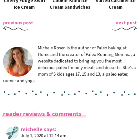
Cherry Fudge Swirl
Cookie Paleo Ice
Salted Caramel Ice
Ice Cream
Cream Sandwiches
Cream
previous post
next post
Michele Rosen is the author of Paleo baking at
Home and the creator of Paleo Running Momma, a
website dedicated to bringing you the most
delicious paleo friendly meals and desserts. She’s a
mom of 3 kids ages 17, 15 and 13, a paleo eater,
runner and yogi.
R
reader reviews & comments
e
a
michelle
says
July 1, 2020 at 12:14 am
d