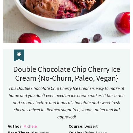
Double Chocolate Chip Cherry Ice
Cream {No-Churn, Paleo, Vegan}
This Double Chocolate Chip Cherry Ice Cream is easy to make at
home and you don’t even need an ice cream maker! It has a rich
and creamy texture and loads of chocolate and sweet fresh
cherries mixed in. Refined sugar free, vegan, paleo and kid
approved!
Author:
Michele
Course:
Dessert
Prep Time:
10
minutes
Cuisine:
Paleo, Vegan