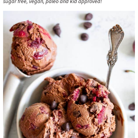
sugar free, vegan, paleo and kid approved!
o
n
n
e
a
r
c
h
B
a
r