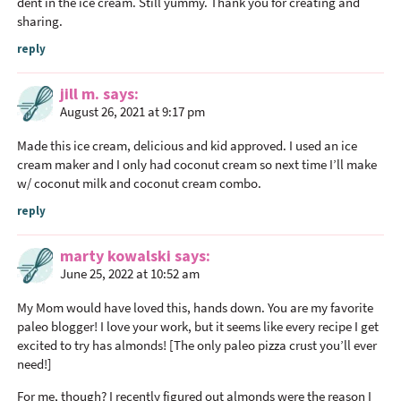
dent in the ice cream. Still yummy. Thank you for creating and
sharing.
reply
jill m.
says
August 26, 2021 at 9:17 pm
Made this ice cream, delicious and kid approved. I used an ice
cream maker and I only had coconut cream so next time I’ll make
w/ coconut milk and coconut cream combo.
reply
marty kowalski
says
June 25, 2022 at 10:52 am
My Mom would have loved this, hands down. You are my favorite
paleo blogger! I love your work, but it seems like every recipe I get
excited to try has almonds! [The only paleo pizza crust you’ll ever
need!]
For me, though? I recently figured out almonds were the reason I