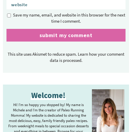
Save my name, email, and website in this browser for the next
time I comment.
This site uses Akismet to reduce spam.
Learn how your comment
data is processed.
P
Welcome!
r
i
Hi! I’m so happy you stopped by! My name is
m
Michele and I’m the creator of Paleo Running
Momma! My website is dedicated to sharing the
a
most delicious, easy, family friendly paleo recipes.
r
From weeknight meals to special occasion desserts
and everything in between. Browse for your