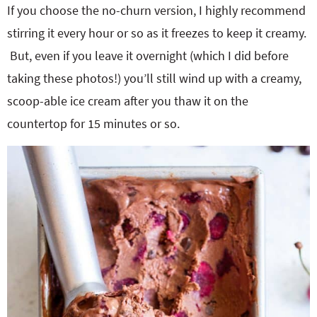
If you choose the no-churn version, I highly recommend
stirring it every hour or so as it freezes to keep it creamy.
But, even if you leave it overnight (which I did before
taking these photos!) you’ll still wind up with a creamy,
scoop-able ice cream after you thaw it on the
countertop for 15 minutes or so.