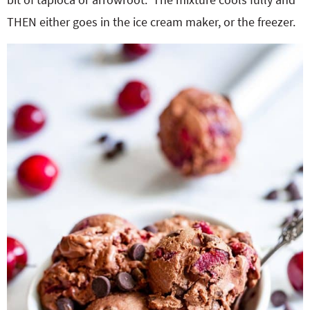
THEN either goes in the ice cream maker, or the freezer.