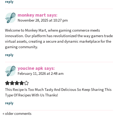
reply
monkey mart
says
November 28, 2025 at 10:27 pm
Welcome to Monkey Mart, where gaming commerce meets
innovation. Our platform has revolutionized the way gamers trade
virtual assets, creating a secure and dynamic marketplace for the
gaming community.
reply
youcine apk
says
February 11, 2026 at 2:48 am
This Recipe Is Too Much Tasty And Delicious So Keep Sharing This
Type Of Recipes With Us Thanks!
reply
« older comments