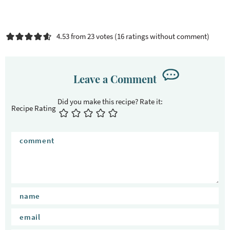
4.53 from 23 votes (
16 ratings without comment
)
Leave a Comment
Recipe Rating