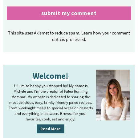
This site uses Akismet to reduce spam.
Learn how your comment
data is processed.
P
Welcome!
r
i
Hi! I’m so happy you stopped by! My name is
m
Michele and I’m the creator of Paleo Running
Momma! My website is dedicated to sharing the
a
most delicious, easy, family friendly paleo recipes.
r
From weeknight meals to special occasion desserts
y
and everything in between. Browse for your
favorites, cook, eat and enjoy!
S
i
Read More
d