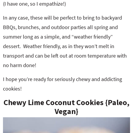
(I have one, so I empathize!)
In any case, these will be perfect to bring to backyard
BBQs, brunches, and outdoor parties all spring and
summer long as a simple, and “weather friendly”
dessert. Weather friendly, as in they won’t melt in
transport and can be left out at room temperature with
no harm done!
I hope you’re ready for seriously chewy and addicting
cookies!
Chewy Lime Coconut Cookies {Paleo,
Vegan}