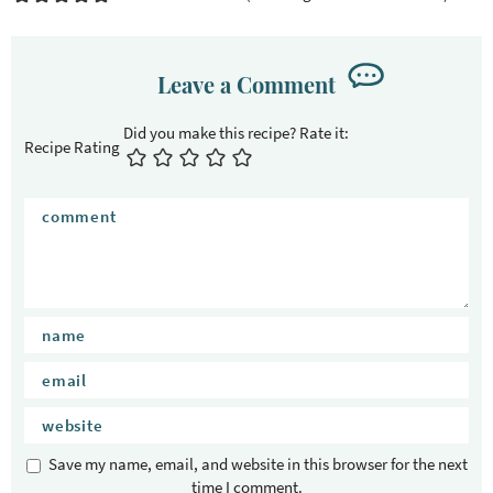
Leave a Comment
Recipe Rating
Save my name, email, and website in this browser for the next
time I comment.