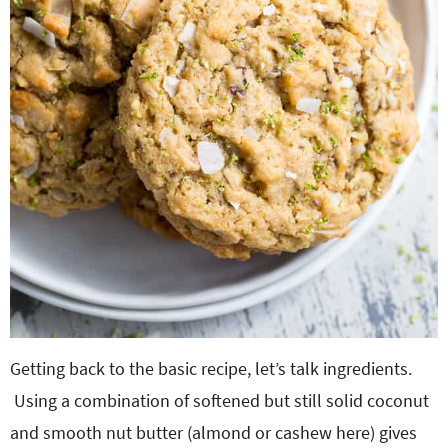
Getting back to the basic recipe, let’s talk ingredients.
Using a combination of softened but still solid coconut
and smooth nut butter (almond or cashew here) gives