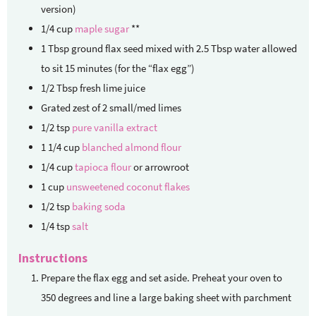
version)
1/4
cup
maple sugar
**
1
Tbsp
ground flax seed mixed with 2.5 Tbsp water
allowed
to sit 15 minutes (for the “flax egg”)
1/2
Tbsp
fresh lime juice
Grated zest of 2 small/med limes
1/2
tsp
pure vanilla extract
1 1/4
cup
blanched almond flour
1/4
cup
tapioca flour
or arrowroot
1
cup
unsweetened coconut flakes
1/2
tsp
baking soda
1/4
tsp
salt
Instructions
Prepare the flax egg and set aside. Preheat your oven to
350 degrees and line a large baking sheet with parchment