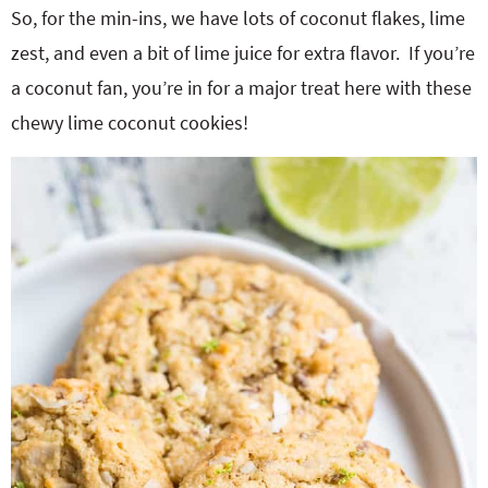
So, for the min-ins, we have lots of coconut flakes, lime
zest, and even a bit of lime juice for extra flavor. If you’re
a coconut fan, you’re in for a major treat here with these
chewy lime coconut cookies!