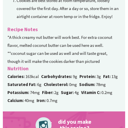
Cookies are best stored at room temperature, loosely
covered for the first day. After a day or so, store them in an
airtight container at room temp or in the fridge. Enjoy!
Recipe Notes
*A thick creamy nut butter will work best. For extra coconut
flavor, melted coconut butter can be used here as well.
**coconut sugar can be used as well and will taste great,
though it will make the cookies darker than pictured
Nutrition
Calories:
163kcal
Carbohydrates:
9g
Protein:
3g
Fat:
13g
Saturated Fat:
6g
Cholesterol:
0mg
Sodium:
78mg
Potassium:
74mg
Fiber:
2g
Sugar:
4g
Vitamin C:
0.2mg
Calcium:
40mg
Iron:
0.7mg
did you make
this recipe?