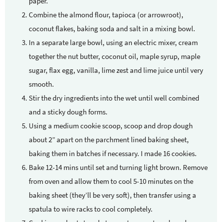
paper.
Combine the almond flour, tapioca (or arrowroot),
coconut flakes, baking soda and salt in a mixing bowl.
In a separate large bowl, using an electric mixer, cream
together the nut butter, coconut oil, maple syrup, maple
sugar, flax egg, vanilla, lime zest and lime juice until very
smooth.
Stir the dry ingredients into the wet until well combined
and a sticky dough forms.
Using a medium cookie scoop, scoop and drop dough
about 2” apart on the parchment lined baking sheet,
baking them in batches if necessary. I made 16 cookies.
Bake 12-14 mins until set and turning light brown. Remove
from oven and allow them to cool 5-10 minutes on the
baking sheet (they’ll be very soft), then transfer using a
spatula to wire racks to cool completely.