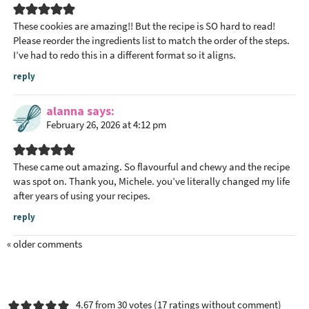
n
t
These cookies are amazing!! But the recipe is SO hard to read!
Please reorder the ingredients list to match the order of the steps.
e
I’ve had to redo this in a different format so it aligns.
r
a
reply
c
alanna
says
t
February 26, 2026 at 4:12 pm
i
o
n
These came out amazing. So flavourful and chewy and the recipe
s
was spot on. Thank you, Michele. you’ve literally changed my life
after years of using your recipes.
reply
« older comments
4.67 from 30 votes (
17 ratings without comment
)