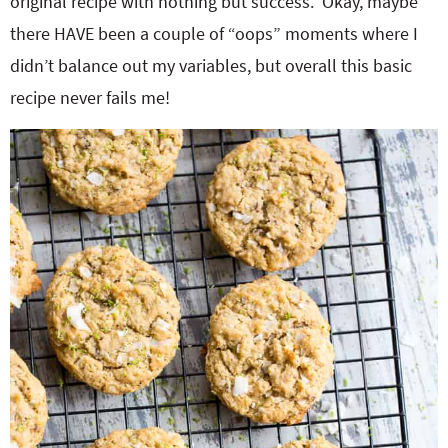
original recipe with nothing but success. Okay, maybe
there HAVE been a couple of “oops” moments where I
didn’t balance out my variables, but overall this basic
recipe never fails me!