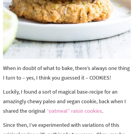
When in doubt of what to bake, there’s always one thing
I turn to – yes, I think you guessed it – COOKIES!
Luckily, I found a sort of magical base-recipe for an
amazingly chewy paleo and vegan cookie, back when I
shared the original
“oatmeal” raisin cookies
.
Since then, I’ve experimented with variations of this