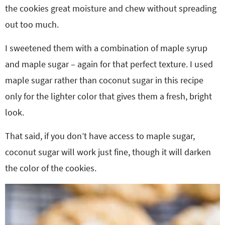
the cookies great moisture and chew without spreading
out too much.
I sweetened them with a combination of maple syrup
and maple sugar – again for that perfect texture. I used
maple sugar rather than coconut sugar in this recipe
only for the lighter color that gives them a fresh, bright
look.
That said, if you don’t have access to maple sugar,
coconut sugar will work just fine, though it will darken
the color of the cookies.