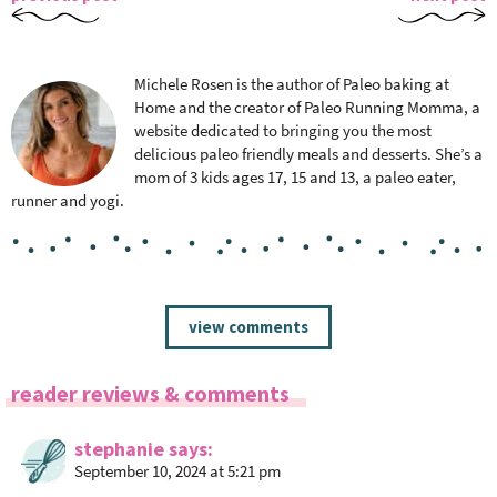
Michele Rosen is the author of Paleo baking at
Home and the creator of Paleo Running Momma, a
website dedicated to bringing you the most
delicious paleo friendly meals and desserts. She’s a
mom of 3 kids ages 17, 15 and 13, a paleo eater,
runner and yogi.
R
view comments
e
a
reader reviews & comments
d
e
stephanie
says
r
September 10, 2024 at 5:21 pm
I