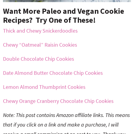
Want More Paleo and Vegan Cookie
Recipes? Try One of These!
Thick and Chewy Snickerdoodles
Chewy “Oatmeal” Raisin Cookies
Double Chocolate Chip Cookies
Date Almond Butter Chocolate Chip Cookies
Lemon Almond Thumbprint Cookies
Chewy Orange Cranberry Chocolate Chip Cookies
Note: This post contains Amazon affiliate links. This means
that if you click on a link and make a purchase, I will