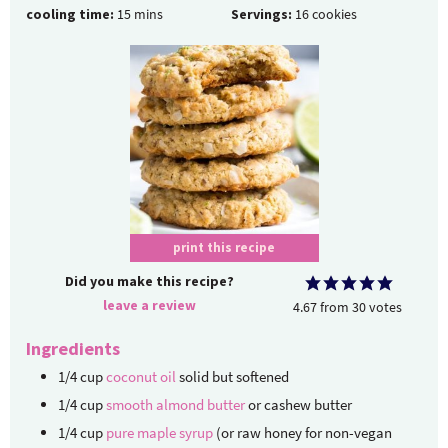
cooling time:
15
mins
Servings:
16
cookies
print this recipe
Did you make this recipe?
leave a review
4.67
from
30
votes
Ingredients
1/4
cup
coconut oil
solid but softened
1/4
cup
smooth almond butter
or cashew butter
1/4
cup
pure maple syrup
(or raw honey for non-vegan