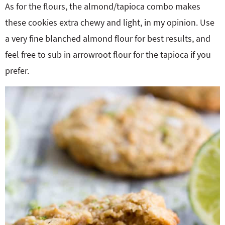
As for the flours, the almond/tapioca combo makes
these cookies extra chewy and light, in my opinion. Use
a very fine blanched almond flour for best results, and
feel free to sub in arrowroot flour for the tapioca if you
prefer.