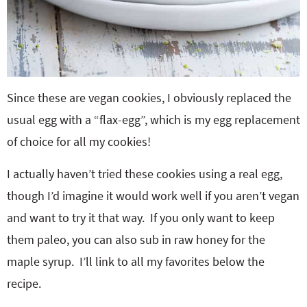
Since these are vegan cookies, I obviously replaced the
usual egg with a “flax-egg”, which is my egg replacement
of choice for all my cookies!
I actually haven’t tried these cookies using a real egg,
though I’d imagine it would work well if you aren’t vegan
and want to try it that way. If you only want to keep
them paleo, you can also sub in raw honey for the
maple syrup. I’ll link to all my favorites below the
recipe.