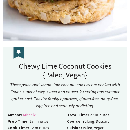
Chewy Lime Coconut Cookies
{Paleo, Vegan}
These paleo and vegan lime coconut cookies are packed with
flavor, super chewy, sweet and perfect for spring and summer
gatherings! They're family approved, gluten-free, dairy-free,
egg free and seriously addicting.
Author:
Michele
Total Time:
27
minutes
Prep Time:
15
minutes
Course:
Baking/Dessert
Cook Time:
12
minutes
Cuisine:
Paleo, Vegan