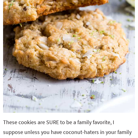
These cookies are SURE to be a family favorite, I
suppose unless you have coconut-haters in your family