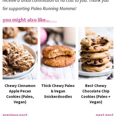
receive a small commission at no cost to you. Thank you
for supporting Paleo Running Momma!
you might also like...
Chewy Cinnamon
Thick Chewy Paleo
Best Chewy
Apple Pecan
& Vegan
Chocolate Chip
Cookies {Paleo,
Snickerdoodles
Cookies {Paleo +
Vegan}
Vegan}
previous post
next post