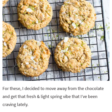
For these, I decided to move away from the chocolate
and get that fresh & light spring vibe that I’ve been
craving lately.