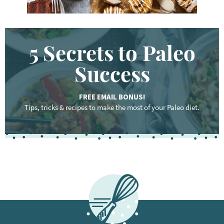
5 Secrets to Paleo
Success
FREE EMAIL BONUS!
Tips, tricks & recipes to make the most of your Paleo diet.