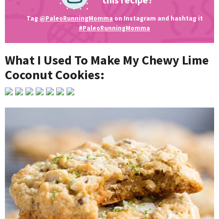
Tag
@PaleoRunningMomma
on Instagram and hashtag it
#PaleoRunningMomma
What I Used To Make My Chewy Lime
Coconut Cookies: