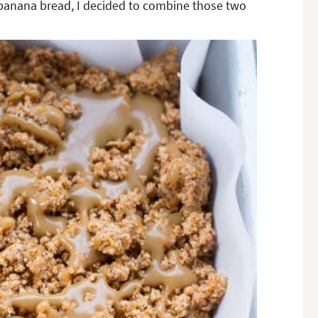
banana bread, I decided to combine those two