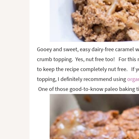
Gooey and sweet, easy dairy-free caramel w
crumb topping. Yes, nut free too! For this 
to keep the recipe completely nut free. If 
topping, I definitely recommend using
organ
One of those good-to-know paleo baking ti