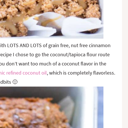
ith LOTS AND LOTS of grain free, nut free cinnamon
recipe I chose to go the coconut/tapioca flour route
you don’t want too much of a coconut flavor in the
ic refined coconut oil
, which is completely flavorless.
dbits 🙂