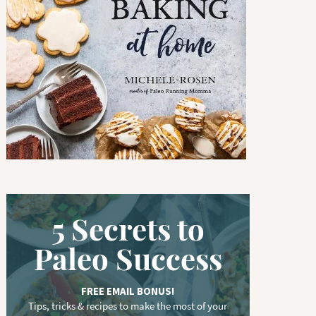
w
o
r
d
.
.
.
5 Secrets to
Paleo Success
FREE EMAIL BONUS!
Tips, tricks & recipes to make the most of your