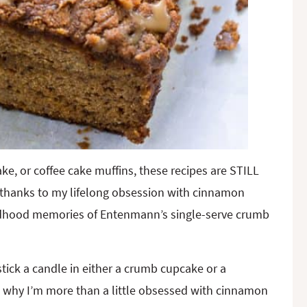
e, or coffee cake muffins, these recipes are STILL
l thanks to my lifelong obsession with cinnamon
ldhood memories of Entenmann’s single-serve crumb
tick a candle in either a crumb cupcake or a
 why I’m more than a little obsessed with cinnamon