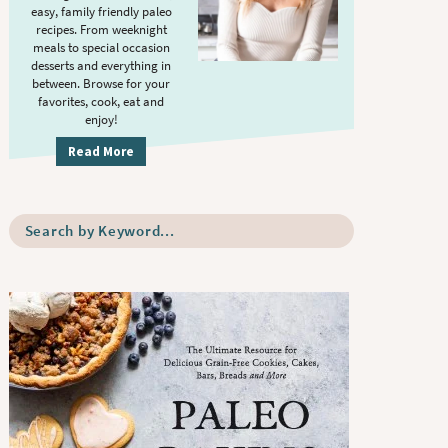
S
.
easy, family friendly paleo
i
recipes. From weeknight
meals to special occasion
d
desserts and everything in
e
between. Browse for your
b
favorites, cook, eat and
enjoy!
a
r
Read More
S
e
a
r
c
h
b
y
K
e
y