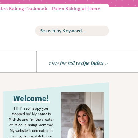
aleo Baking Cookbook – Paleo Baking at Home
S
e
a
r
c
h
view the full
recipe index
b
y
K
P
e
r
y
Welcome!
w
i
o
m
Hi! I’m so happy you
r
stopped by! My name is
a
d
Michele and I’m the creator
r
of Paleo Running Momma!
.
y
My website is dedicated to
.
sharing the most delicious,