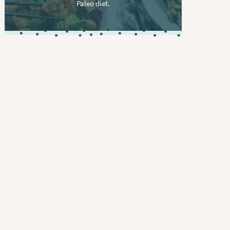
Paleo diet.