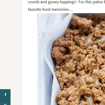
crumb and gooey toppings! For this paleo 
favorite food memories…