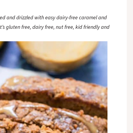
led and drizzled with easy dairy-free caramel and
 gluten free, dairy free, nut free, kid friendly and