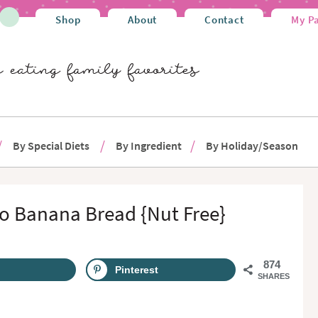
Shop
About
Contact
My P
By Special Diets
By Ingredient
By Holiday/Season
o Banana Bread {Nut Free}
874
Pinterest
SHARES