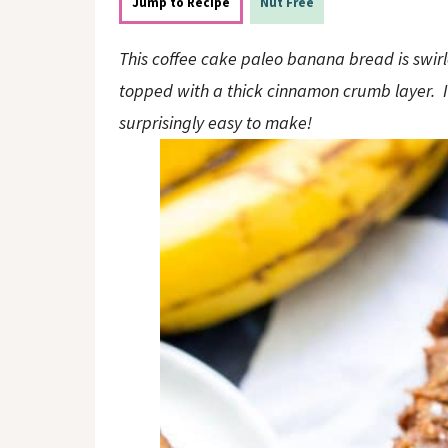
o
n
Jump to Recipe
Nut Free
n
This coffee cake paleo banana bread is swir
topped with a thick cinnamon crumb layer. It’s
surprisingly easy to make!