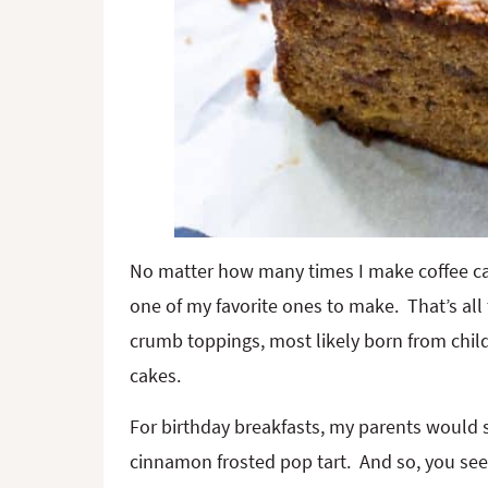
No matter how many times I make coffee cak
one of my favorite ones to make. That’s al
crumb toppings, most likely born from chi
cakes.
For birthday breakfasts, my parents would s
cinnamon frosted pop tart. And so, you see