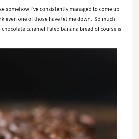
cause somehow I’ve consistently managed to come up
hink even one of those have let me down. So much
s chocolate caramel Paleo banana bread of course is