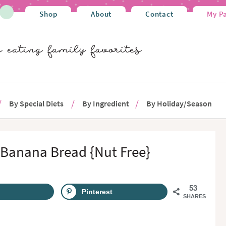
Shop
About
Contact
My P
By Special Diets
By Ingredient
By Holiday/Season
 Banana Bread {Nut Free}
53
Pinterest
SHARES