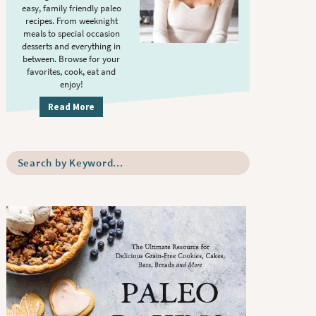
S
.
easy, family friendly paleo
i
recipes. From weeknight
meals to special occasion
d
desserts and everything in
e
between. Browse for your
b
favorites, cook, eat and
enjoy!
a
r
Read More
S
e
a
r
c
h
b
y
K
e
y