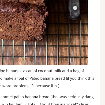
ipe bananas, a can of coconut milk and a bag of
o make a loaf of Paleo banana bread (if you think this
 word problem, it’s because it is.)
 caramel paleo banana bread (that was seriously dang
ple in her family, total. About how many 3/4″ slices