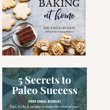
w
o
r
d
.
.
.
5 Secrets to
Paleo Success
FREE EMAIL BONUS!
Tips, tricks & recipes to make the most of your