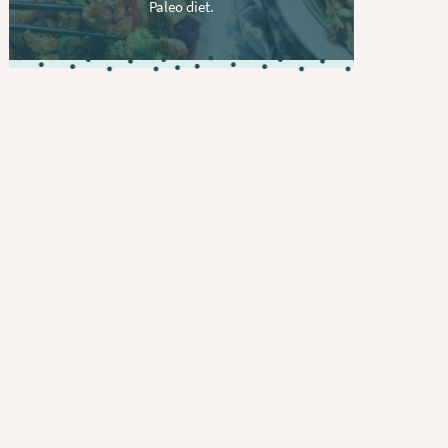
Paleo diet.