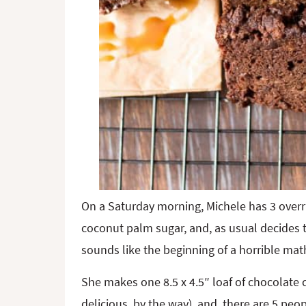
On a Saturday morning, Michele has 3 overr
coconut palm sugar, and, as usual decides t
sounds like the beginning of a horrible math
She makes one 8.5 x 4.5″ loaf of chocolate
delicious, by the way), and, there are 5 peo