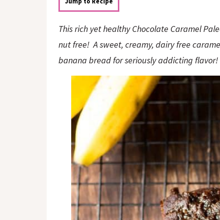
o
n
Jump to Recipe
n
This rich yet healthy Chocolate Caramel Pale
nut free! A sweet, creamy, dairy free caramel
banana bread for seriously addicting flavor!