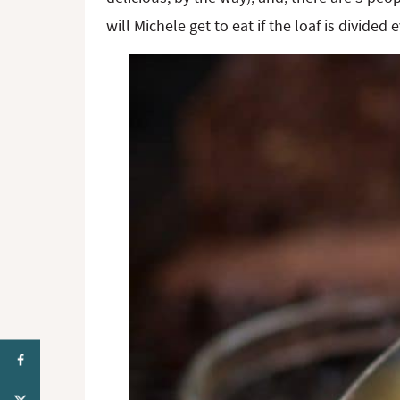
will Michele get to eat if the loaf is divid