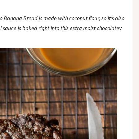
o Banana Bread is made with coconut flour, so it’s also
 sauce is baked right into this extra moist chocolatey