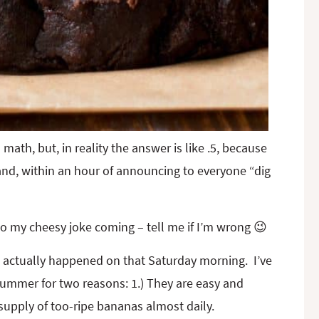
math, but, in reality the answer is like .5, because
 and, within an hour of announcing to everyone “dig
 to my cheesy joke coming – tell me if I’m wrong 😉
t actually happened on that Saturday morning. I’ve
ummer for two reasons: 1.) They are easy and
 supply of too-ripe bananas almost daily.