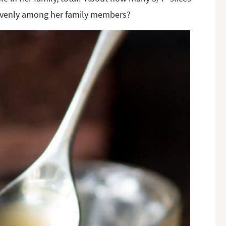
ed evenly among her family members?