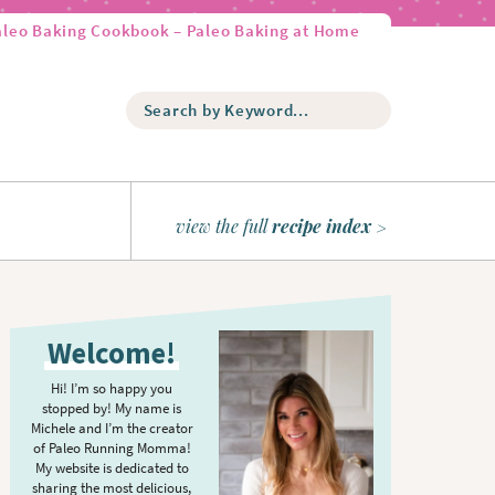
aleo Baking Cookbook – Paleo Baking at Home
S
e
a
r
c
h
view the full
recipe index
b
y
K
P
e
r
y
Welcome!
w
i
o
m
Hi! I’m so happy you
r
stopped by! My name is
a
d
Michele and I’m the creator
r
of Paleo Running Momma!
.
y
My website is dedicated to
.
sharing the most delicious,