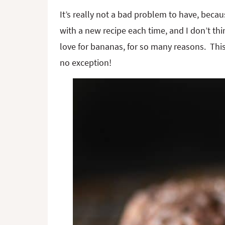
It’s really not a bad problem to have, be
with a new recipe each time, and I don’t t
love for bananas, for so many reasons. Thi
no exception!