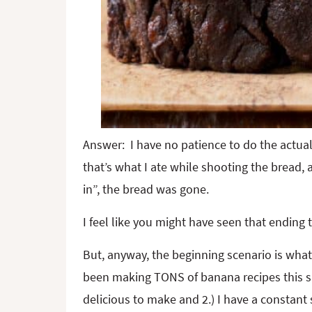
Answer: I have no patience to do the actual 
that’s what I ate while shooting the bread,
in”, the bread was gone.
I feel like you might have seen that ending
But, anyway, the beginning scenario is wha
been making TONS of banana recipes this s
delicious to make and 2.) I have a constant