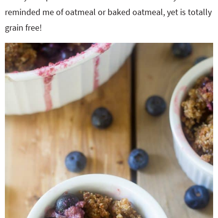
reminded me of oatmeal or baked oatmeal, yet is totally
grain free!