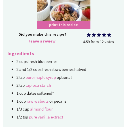
print this recipe
Did you make this recipe?
leave a review
4.59
from
12
votes
Ingredients
2
cups
fresh blueberries
2
and 1/2 cups fresh strawberries
halved
2
tsp
pure maple syrup
optional
2
tsp
tapioca starch
1
cup
dates
softened*
1
cup
raw walnuts
or pecans
1/3
cup
almond flour
1/2
tsp
pure vanilla extract