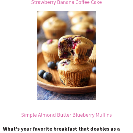
Strawberry Banana Coffee Cake
Simple Almond Butter Blueberry Muffins
What’s your favorite breakfast that doubles as a