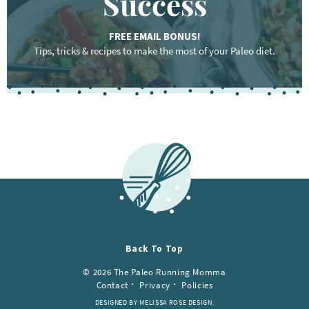
Success
FREE EMAIL BONUS!
Tips, tricks & recipes to make the most of your Paleo diet.
F
o
o
t
e
r
Back To Top
© 2026 The Paleo Running Momma
Contact
Privacy
Policies
DESIGNED BY MELISSA ROSE DESIGN.