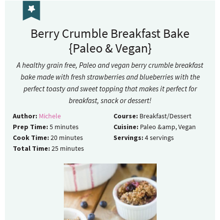
Berry Crumble Breakfast Bake
{Paleo & Vegan}
A healthy grain free, Paleo and vegan berry crumble breakfast
bake made with fresh strawberries and blueberries with the
perfect toasty and sweet topping that makes it perfect for
breakfast, snack or dessert!
Author:
Michele
Course:
Breakfast/Dessert
Prep Time:
5
minutes
Cuisine:
Paleo &amp, Vegan
Cook Time:
20
minutes
Servings:
4
servings
Total Time:
25
minutes