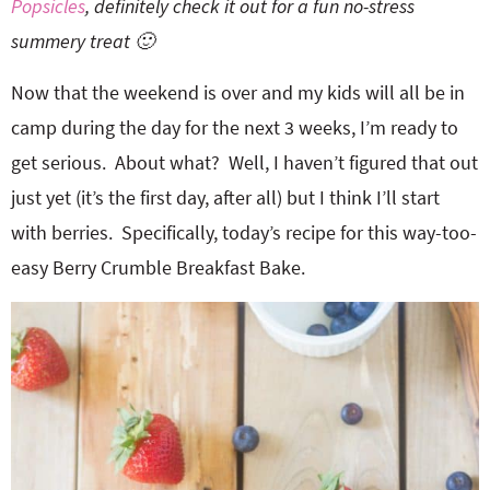
Popsicles
, definitely check it out for a fun no-stress
summery treat 🙂
Now that the weekend is over and my kids will all be in
camp during the day for the next 3 weeks, I’m ready to
get serious. About what? Well, I haven’t figured that out
just yet (it’s the first day, after all) but I think I’ll start
with berries. Specifically, today’s recipe for this way-too-
easy Berry Crumble Breakfast Bake.