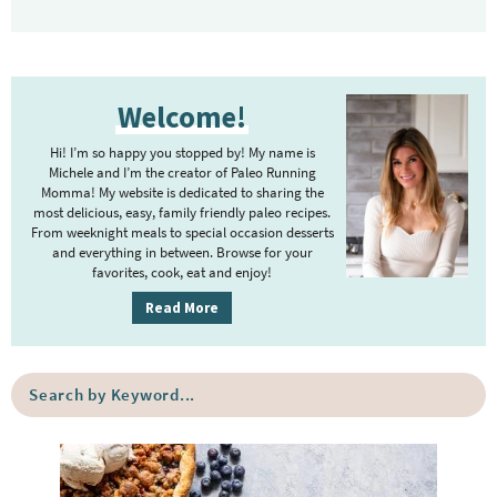
P
Welcome!
r
i
Hi! I’m so happy you stopped by! My name is
m
Michele and I’m the creator of Paleo Running
Momma! My website is dedicated to sharing the
a
most delicious, easy, family friendly paleo recipes.
r
From weeknight meals to special occasion desserts
y
and everything in between. Browse for your
favorites, cook, eat and enjoy!
S
i
Read More
d
e
S
b
e
a
a
r
r
c