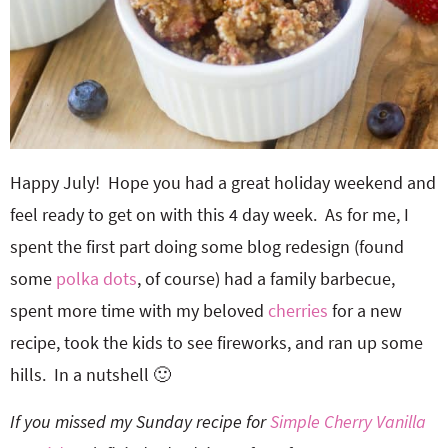
Happy July! Hope you had a great holiday weekend and
feel ready to get on with this 4 day week. As for me, I
spent the first part doing some blog redesign (found
some
polka dots
, of course) had a family barbecue,
spent more time with my beloved
cherries
for a new
recipe, took the kids to see fireworks, and ran up some
hills. In a nutshell 🙂
If you missed my Sunday recipe for
Simple Cherry Vanilla