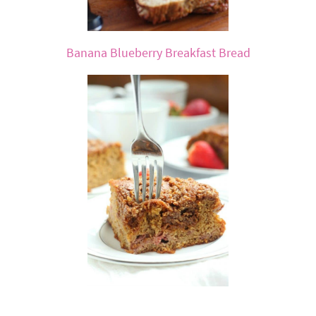
Banana Blueberry Breakfast Bread