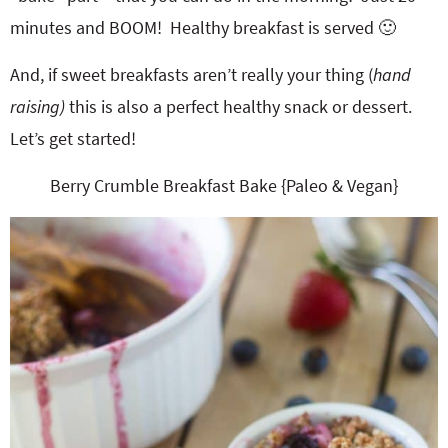
minutes and BOOM! Healthy breakfast is served 🙂
And, if sweet breakfasts aren’t really your thing (
hand
raising)
this is also a perfect healthy snack or dessert.
Let’s get started!
Berry Crumble Breakfast Bake {Paleo & Vegan}