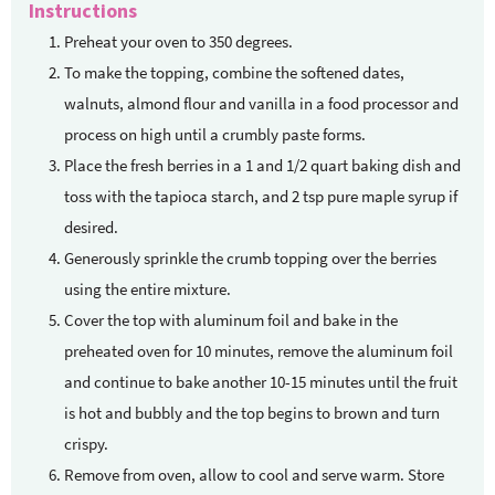
Instructions
Preheat your oven to 350 degrees.
To make the topping, combine the softened dates,
walnuts, almond flour and vanilla in a food processor and
process on high until a crumbly paste forms.
Place the fresh berries in a 1 and 1/2 quart baking dish and
toss with the tapioca starch, and 2 tsp pure maple syrup if
desired.
Generously sprinkle the crumb topping over the berries
using the entire mixture.
Cover the top with aluminum foil and bake in the
preheated oven for 10 minutes, remove the aluminum foil
and continue to bake another 10-15 minutes until the fruit
is hot and bubbly and the top begins to brown and turn
crispy.
Remove from oven, allow to cool and serve warm. Store