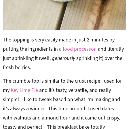
The topping is very easily made in just 2 minutes by
putting the ingredients in a
food processor
and literally
just sprinkling it (well,
generously
sprinkling it) over the
fresh berries.
The crumble top is similar to the crust recipe I used for
my
Key Lime Pie
and it’s tasty, versatile, and really
simple! I like to tweak based on what I’m making and
it’s always a winner. This time around, I used dates
with walnuts and almond flour and it came out crispy,
toasty and perfect. This breakfast bake totally