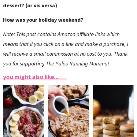
dessert? (or vis versa)
How was your holiday weekend?
Note: This post contains Amazon affiliate links which
means that if you click on a link and make a purchase, I
will receive a small commission at no cost to you. Thank
you for supporting The Paleo Running Momma!
you might also like...