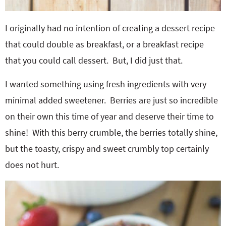
I originally had no intention of creating a dessert recipe
that could double as breakfast, or a breakfast recipe
that you could call dessert. But, I did just that.
I wanted something using fresh ingredients with very
minimal added sweetener. Berries are just so incredible
on their own this time of year and deserve their time to
shine! With this berry crumble, the berries totally shine,
but the toasty, crispy and sweet crumbly top certainly
does not hurt.