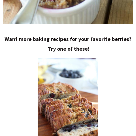
Want more baking recipes for your favorite berries?
Try one of these!