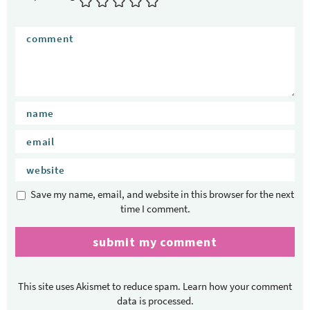
Save my name, email, and website in this browser for the next
time I comment.
This site uses Akismet to reduce spam.
Learn how your comment
data is processed.