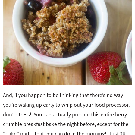
And, if you happen to be thinking that there’s no way
you’re waking up early to whip out your food processor,
don’t stress! You can actually prepare this entire berry
crumble breakfast bake the night before, except for the
“bake” part – that you can do in the morning! Just 20