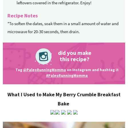
leftovers covered in the refrigerator. Enjoy!
Recipe Notes
*To soften the dates, soak them in a small amount of water and
microwave for 20-30 seconds, then drain.
did you make
this recipe?
Tag
@PaleoRunningMomma
on Instagram and hashtag it
#PaleoRunningMomma
What I Used to Make My Berry Crumble Breakfast
Bake