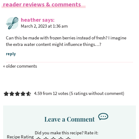
R
reader reviews & comments
e
a
heather
says
March 2, 2023 at 1:36 am
d
e
Can this be made with frozen berries instead of fresh? I imagine
r
the extra water content might influence things…?
I
reply
n
t
« older comments
e
r
a
4.59 from 12 votes (
5 ratings without comment
)
c
t
i
Leave a Comment
o
n
s
Recipe Rating