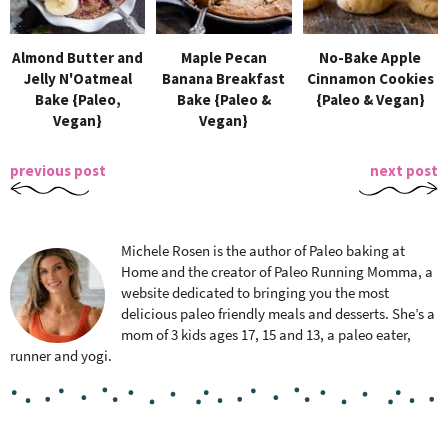
Almond Butter and
Maple Pecan
No-Bake Apple
Jelly N'Oatmeal
Banana Breakfast
Cinnamon Cookies
Bake {Paleo,
Bake {Paleo &
{Paleo & Vegan}
Vegan}
Vegan}
previous post
next post
Michele Rosen is the author of Paleo baking at
Home and the creator of Paleo Running Momma, a
website dedicated to bringing you the most
delicious paleo friendly meals and desserts. She’s a
mom of 3 kids ages 17, 15 and 13, a paleo eater,
runner and yogi.