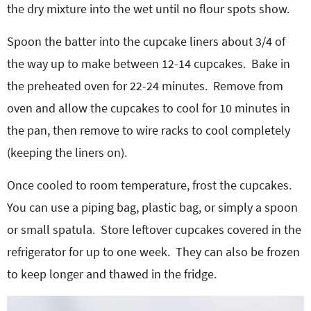
the dry mixture into the wet until no flour spots show.
Spoon the batter into the cupcake liners about 3/4 of
the way up to make between 12-14 cupcakes.
Bake in
the preheated oven for 22-24 minutes.
Remove from
oven and allow the cupcakes to cool for 10 minutes in
the pan, then remove to wire racks to cool completely
(keeping the liners on).
Once cooled to room temperature, frost the cupcakes.
You can use a piping bag, plastic bag, or simply a spoon
or small spatula.
Store leftover cupcakes covered in the
refrigerator for up to one week.
They can also be frozen
to keep longer and thawed in the fridge.