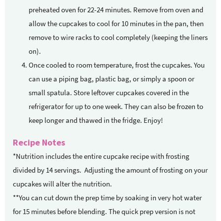
preheated oven for 22-24 minutes. Remove from oven and
allow the cupcakes to cool for 10 minutes in the pan, then
remove to wire racks to cool completely (keeping the liners
on).
Once cooled to room temperature, frost the cupcakes. You
can use a piping bag, plastic bag, or simply a spoon or
small spatula. Store leftover cupcakes covered in the
refrigerator for up to one week. They can also be frozen to
keep longer and thawed in the fridge. Enjoy!
Recipe Notes
*Nutrition includes the entire cupcake recipe with frosting
divided by 14 servings. Adjusting the amount of frosting on your
cupcakes will alter the nutrition.
**You can cut down the prep time by soaking in very hot water
for 15 minutes before blending. The quick prep version is not