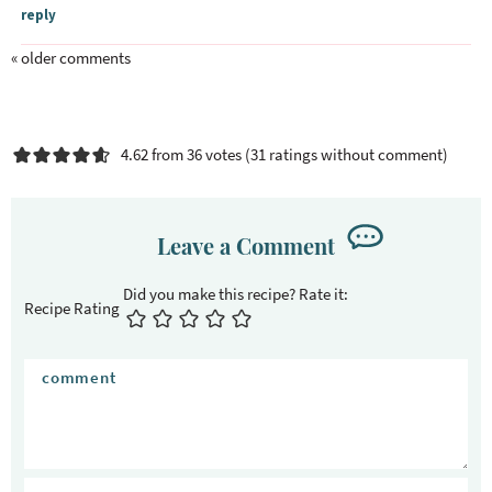
n
reply
t
e
« older comments
r
a
c
4.62 from 36 votes (
31 ratings without comment
)
t
i
o
Leave a Comment
n
s
Recipe Rating