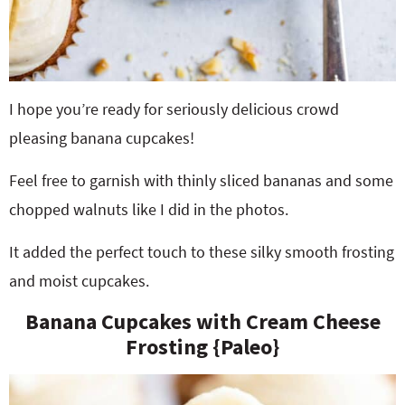
I hope you’re ready for seriously delicious crowd
pleasing banana cupcakes!
Feel free to garnish with thinly sliced bananas and some
chopped walnuts like I did in the photos.
It added the perfect touch to these silky smooth frosting
and moist cupcakes.
Banana Cupcakes with Cream Cheese
Frosting {Paleo}