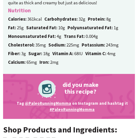
quite as thick and creamy but just as delicious!
Nutrition
Calories:
361kcal
Carbohydrates:
32g
Protein:
8g
Fat:
25g
Saturated Fat:
10g
Polyunsaturated Fat:
1g
Monounsaturated Fat:
4g
Trans Fat:
0.004g
Cholesterol:
35mg
Sodium:
225mg
Potassium:
243mg
Fiber:
3g
Sugar:
18g
Vitamin A:
68IU
Vitamin C:
4mg
Calcium:
65mg
Iron:
2mg
did you make
this recipe?
Tag
@PaleoRunningMomma
on Instagram and hashtag it
#PaleoRunningMomma
Shop Products and Ingredients: