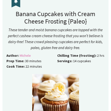
Banana Cupcakes with Cream
Cheese Frosting {Paleo}
These tender and moist banana cupcakes are topped with the
perfect cashew cream cheese frosting that you won’t believe is
dairy-free! These crowd pleasing cupcakes are perfect for kids,
paleo, gluten free and dairy free.
Author:
Michele
Chilling Time (frosting):
2
hrs
Prep Time:
30
minutes
Servings:
14
cupcakes
Cook Time:
22
minutes