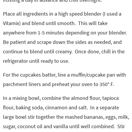
Place all ingredients in a high speed blender (I used a
Vitamix) and blend until smooth.
This will take
anywhere from 1-5 minutes depending on your blender.
Be patient and scrape down the sides as needed, and
continue to blend until creamy.
Once done, chill in the
refrigerator until ready to use.
For the cupcakes batter, line a muffin/cupcake pan with
parchment liners and preheat your oven to 350° F.
In a mixing bowl, combine the almond flour, tapioca
flour, baking soda, cinnamon and salt.
In a separate
large bowl stir together the mashed bananas, eggs, milk,
sugar, coconut oil and vanilla until well combined.
Stir