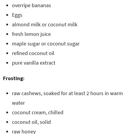
overripe bananas
Eggs
almond milk or coconut milk
fresh lemon juice
maple sugar or coconut sugar
refined coconut oil
pure vanilla extract
Frosting:
raw cashews, soaked for at least 2 hours in warm
water
coconut cream, chilled
coconut oil, solid
raw honey