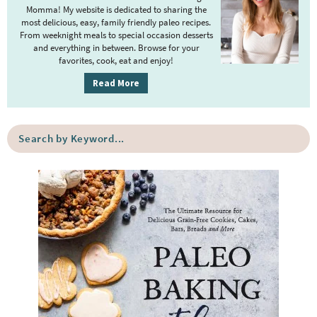
Momma! My website is dedicated to sharing the
a
most delicious, easy, family friendly paleo recipes.
r
From weeknight meals to special occasion desserts
y
and everything in between. Browse for your
favorites, cook, eat and enjoy!
S
i
Read More
d
e
S
b
e
a
a
r
r
c
h
b
y
K
e
y
w
o