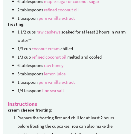
6
tablespoons
maple sugar or coconut sugar
2
tablespoons
refined coconut oil
1
teaspoon
pure vanilla extract
frosting:
1 1/2
cups
raw cashews
soaked for at least 2 hours in warm
water**
1/3
cup
coconut cream
chilled
1/3
cup
refined coconut oil
melted and cooled
6
tablespoons
raw honey
3
tablespoons
lemon juice
1
teaspoon
pure vanilla extract
1/4
teaspoon
fine sea salt
Instructions
cream cheese frosting:
Prepare the frosting first and chill for at least 2 hours
before frosting the cupcakes. You can also make the