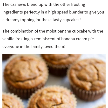
The cashews blend up with the other frosting
ingredients perfectly in a high speed blender to give you
a dreamy topping for these tasty cupcakes!
The combination of the moist banana cupcake with the
vanilla frosting is reminiscent of banana cream pie –
everyone in the family loved them!