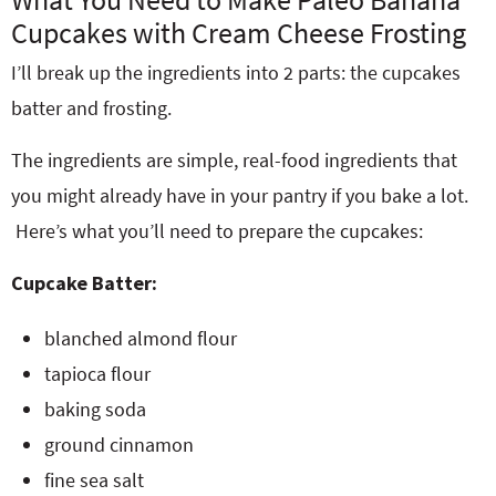
Cupcakes with Cream Cheese Frosting
I’ll break up the ingredients into 2 parts: the cupcakes
batter and frosting.
The ingredients are simple, real-food ingredients that
you might already have in your pantry if you bake a lot.
Here’s what you’ll need to prepare the cupcakes:
Cupcake Batter:
blanched almond flour
tapioca flour
baking soda
ground cinnamon
fine sea salt