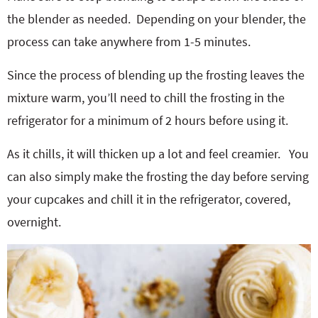
the blender as needed. Depending on your blender, the
process can take anywhere from 1-5 minutes.
Since the process of blending up the frosting leaves the
mixture warm, you’ll need to chill the frosting in the
refrigerator for a minimum of 2 hours before using it.
As it chills, it will thicken up a lot and feel creamier. You
can also simply make the frosting the day before serving
your cupcakes and chill it in the refrigerator, covered,
overnight.