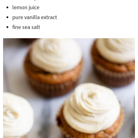
lemon juice
pure vanilla extract
fine sea salt