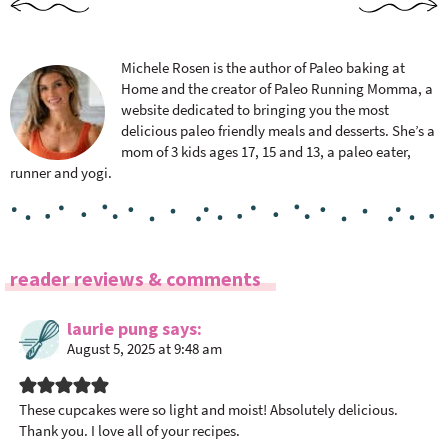
Michele Rosen is the author of Paleo baking at
Home and the creator of Paleo Running Momma, a
website dedicated to bringing you the most
delicious paleo friendly meals and desserts. She’s a
mom of 3 kids ages 17, 15 and 13, a paleo eater,
runner and yogi.
R
reader reviews & comments
e
a
laurie pung
says
August 5, 2025 at 9:48 am
d
e
r
These cupcakes were so light and moist! Absolutely delicious.
I
Thank you. I love all of your recipes.