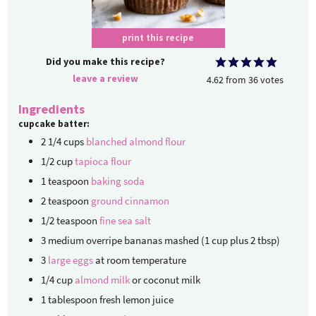
print this recipe
Did you make this recipe?
leave a review
4.62
from
36
votes
Ingredients
cupcake batter:
2 1/4
cups
blanched almond flour
1/2
cup
tapioca flour
1
teaspoon
baking soda
2
teaspoon
ground cinnamon
1/2
teaspoon
fine sea salt
3
medium overripe bananas
mashed (1 cup plus 2 tbsp)
3
large eggs
at room temperature
1/4
cup
almond milk
or coconut milk
1
tablespoon
fresh lemon juice