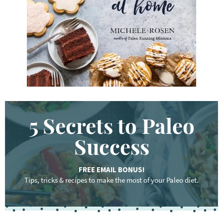
r
d
.
.
.
5 Secrets to Paleo
Success
FREE EMAIL BONUS!
Tips, tricks & recipes to make the most of your Paleo diet.