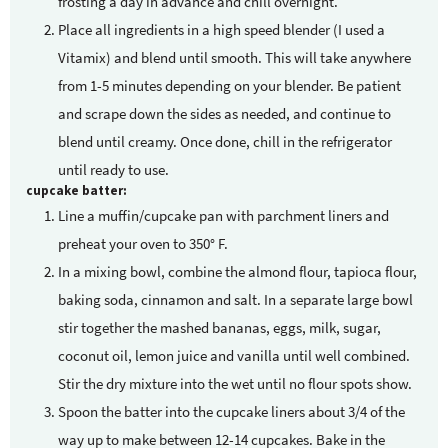
frosting a day in advance and chill overnight.
Place all ingredients in a high speed blender (I used a
Vitamix) and blend until smooth. This will take anywhere
from 1-5 minutes depending on your blender. Be patient
and scrape down the sides as needed, and continue to
blend until creamy. Once done, chill in the refrigerator
until ready to use.
cupcake batter:
Line a muffin/cupcake pan with parchment liners and
preheat your oven to 350° F.
In a mixing bowl, combine the almond flour, tapioca flour,
baking soda, cinnamon and salt. In a separate large bowl
stir together the mashed bananas, eggs, milk, sugar,
coconut oil, lemon juice and vanilla until well combined.
Stir the dry mixture into the wet until no flour spots show.
Spoon the batter into the cupcake liners about 3/4 of the
way up to make between 12-14 cupcakes. Bake in the