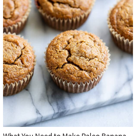
What You Need to Make Paleo Banana