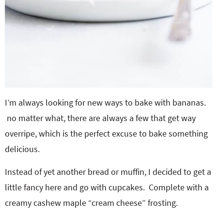
I’m always looking for new ways to bake with bananas.
no matter what, there are always a few that get way
overripe, which is the perfect excuse to bake something
delicious.
Instead of yet another bread or muffin, I decided to get a
little fancy here and go with cupcakes. Complete with a
creamy cashew maple “cream cheese” frosting.