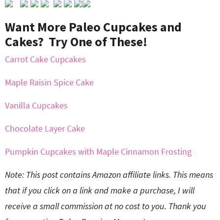
Want More Paleo Cupcakes and
Cakes? Try One of These!
Carrot Cake Cupcakes
Maple Raisin Spice Cake
Vanilla Cupcakes
Chocolate Layer Cake
Pumpkin Cupcakes with Maple Cinnamon Frosting
Note: This post contains Amazon affiliate links. This means
that if you click on a link and make a purchase, I will
receive a small commission at no cost to you. Thank you