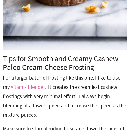
Tips for Smooth and Creamy Cashew
Paleo Cream Cheese Frosting
For a larger batch of frosting like this one, I like to use
my
Vitamix blender.
It creates the creamiest cashew
frostings with very minimal effort! I always begin
blending at a lower speed and increase the speed as the
mixture purees.
Make sure to stop blending to scrape down the sides of