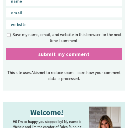
Save my name, email, and website in this browser for the next
time I comment.
This site uses Akismet to reduce spam.
Learn how your comment
data is processed.
P
Welcome!
r
i
Hi! I’m so happy you stopped by! My name is
m
Michele and I’m the creator of Paleo Running