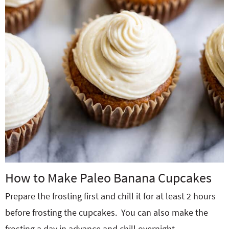
How to Make Paleo Banana Cupcakes
Prepare the frosting first and chill it for at least 2 hours
before frosting the cupcakes.
You can also make the
frosting a day in advance and chill overnight.