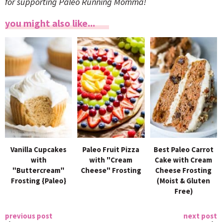
for supporting Paleo Running Momma!
you might also like...
Vanilla Cupcakes
Paleo Fruit Pizza
Best Paleo Carrot
with
with "Cream
Cake with Cream
"Buttercream"
Cheese" Frosting
Cheese Frosting
Frosting {Paleo}
(Moist & Gluten
Free)
previous post
next post