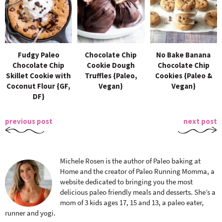
Fudgy Paleo
Chocolate Chip
No Bake Banana
Chocolate Chip
Cookie Dough
Chocolate Chip
Skillet Cookie with
Truffles {Paleo,
Cookies {Paleo &
Coconut Flour {GF,
Vegan}
Vegan}
DF}
previous post
next post
Michele Rosen is the author of Paleo baking at
Home and the creator of Paleo Running Momma, a
website dedicated to bringing you the most
delicious paleo friendly meals and desserts. She’s a
mom of 3 kids ages 17, 15 and 13, a paleo eater,
runner and yogi.