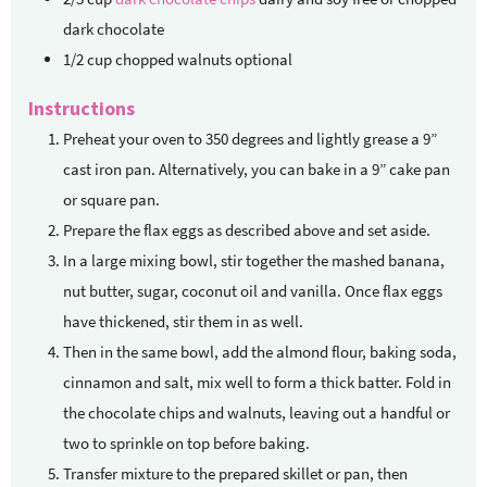
dark chocolate
1/2
cup
chopped walnuts
optional
Instructions
Preheat your oven to 350 degrees and lightly grease a 9”
cast iron pan. Alternatively, you can bake in a 9” cake pan
or square pan.
Prepare the flax eggs as described above and set aside.
In a large mixing bowl, stir together the mashed banana,
nut butter, sugar, coconut oil and vanilla. Once flax eggs
have thickened, stir them in as well.
Then in the same bowl, add the almond flour, baking soda,
cinnamon and salt, mix well to form a thick batter. Fold in
the chocolate chips and walnuts, leaving out a handful or
two to sprinkle on top before baking.
Transfer mixture to the prepared skillet or pan, then