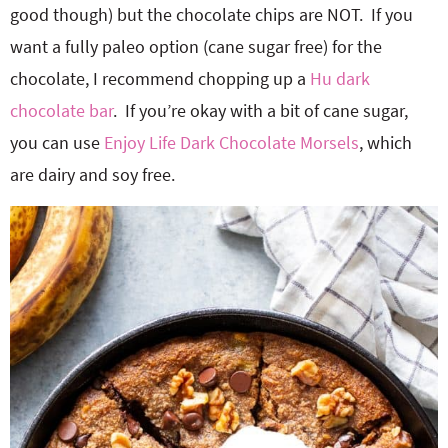
good though) but the chocolate chips are NOT. If you
want a fully paleo option (cane sugar free) for the
chocolate, I recommend chopping up a
Hu dark
chocolate bar
. If you’re okay with a bit of cane sugar,
you can use
Enjoy Life Dark Chocolate Morsels
, which
are dairy and soy free.