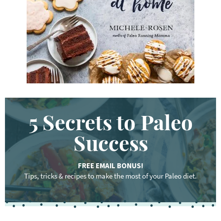
r
d
.
.
.
5 Secrets to Paleo
Success
FREE EMAIL BONUS!
Tips, tricks & recipes to make the most of your Paleo diet.