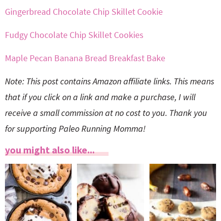
Gingerbread Chocolate Chip Skillet Cookie
Fudgy Chocolate Chip Skillet Cookies
Maple Pecan Banana Bread Breakfast Bake
Note: This post contains Amazon affiliate links. This means
that if you click on a link and make a purchase, I will
receive a small commission at no cost to you. Thank you
for supporting Paleo Running Momma!
you might also like...