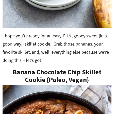
I hope you’re ready for an easy, FUN, gooey sweet (in a
good way!) skillet cookie! Grab those bananas, your
favorite skillet, and, well, everything else because we’re
doing this – let’s go!
Banana Chocolate Chip Skillet
Cookie {Paleo, Vegan}