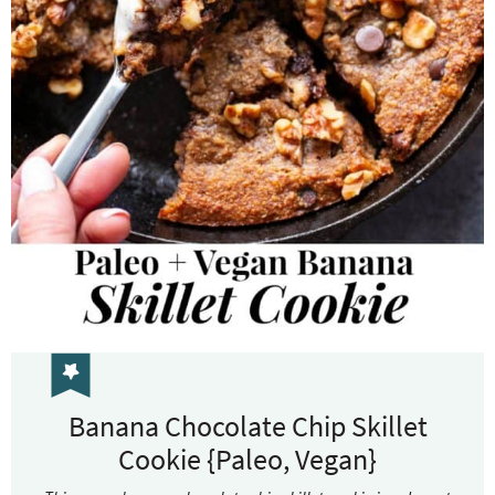
Banana Chocolate Chip Skillet
Cookie {Paleo, Vegan}