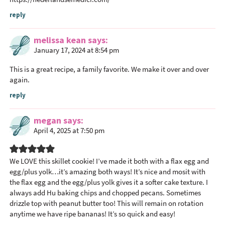
o
reply
n
s
melissa kean
says
January 17, 2024 at 8:54 pm
This is a great recipe, a family favorite. We make it over and over
again.
reply
megan
says
April 4, 2025 at 7:50 pm
We LOVE this skillet cookie! I’ve made it both with a flax egg and
egg/plus yolk…it’s amazing both ways! It’s nice and mosit with
the flax egg and the egg/plus yolk gives it a softer cake texture. I
always add Hu baking chips and chopped pecans. Sometimes
drizzle top with peanut butter too! This will remain on rotation
anytime we have ripe bananas! It’s so quick and easy!