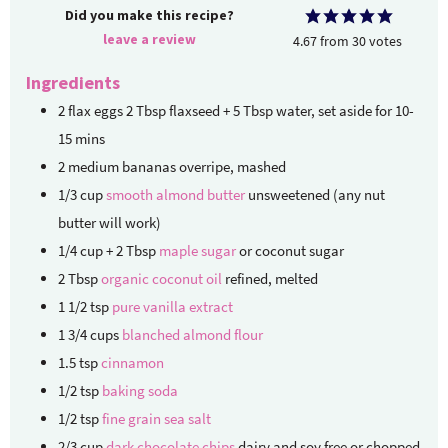
Did you make this recipe?
leave a review
4.67
from
30
votes
Ingredients
2
flax eggs
2 Tbsp flaxseed
+ 5 Tbsp water, set aside for 10-
15 mins
2
medium
bananas
overripe, mashed
1/3
cup
smooth almond butter
unsweetened (any nut
butter will work)
1/4
cup + 2 Tbsp
maple sugar
or coconut sugar
2
Tbsp
organic coconut oil
refined, melted
1 1/2
tsp
pure vanilla extract
1 3/4
cups
blanched almond flour
1.5
tsp
cinnamon
1/2
tsp
baking soda
1/2
tsp
fine grain sea salt
2/3
cup
dark chocolate chips
dairy and soy free or chopped