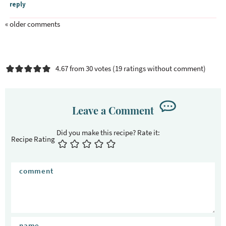
reply
« older comments
4.67 from 30 votes (
19 ratings without comment
)
Leave a Comment
Recipe Rating