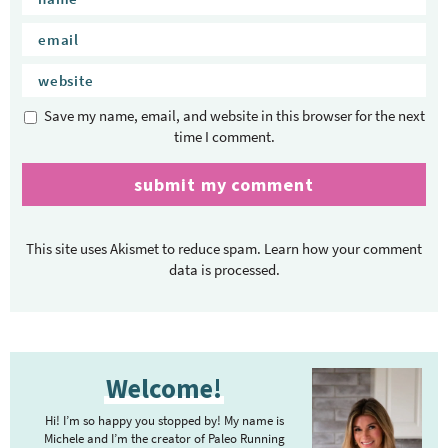
Save my name, email, and website in this browser for the next
time I comment.
This site uses Akismet to reduce spam.
Learn how your comment
data is processed.
P
Welcome!
r
i
Hi! I’m so happy you stopped by! My name is
m
Michele and I’m the creator of Paleo Running