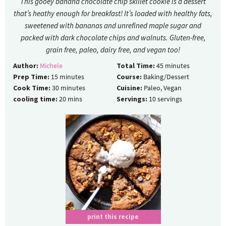
This gooey banana chocolate chip skillet cookie is a dessert
that’s heathy enough for breakfast! It’s loaded with healthy fats,
sweetened with bananas and unrefined maple sugar and
packed with dark chocolate chips and walnuts. Gluten-free,
grain free, paleo, dairy free, and vegan too!
Author:
Michele
Total Time:
45
minutes
Prep Time:
15
minutes
Course:
Baking/Dessert
Cook Time:
30
minutes
Cuisine:
Paleo, Vegan
cooling time:
20
mins
Servings:
10
servings
print this recipe