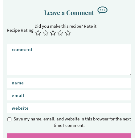
r
I
Leave a Comment
n
t
Recipe Rating
e
r
a
c
t
i
o
n
s
Save my name, email, and website in this browser for the next
time I comment.