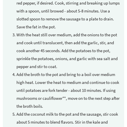
red pepper, if desired. Cook, stirring and breaking up lumps
with a spoon, until browed - about 5-8 minutes. Use a
slotted spoon to remove the sausage to a plate to drain.
Save the fat in the pot.
With the heat still over medium, add the onions to the pot
and cook until translucent, then add the garlic, stir, and
cook another 45 seconds. Add the potatoes to the pot,
sprinkle the potatoes, onions, and garlic with sea salt and
pepper and stir to coat.
Add the broth to the pot and bring to a boil over medium
high heat. Lower the heat to medium and continue to cook
until potatoes are fork tender - about 10 minutes. If using
mushrooms or cauliflower**, move on to the next step after
the broth boils.
Add the coconut milk to the pot and the sausage, stir cook
about 5 minutes to blend flavors. Stir in the kale and