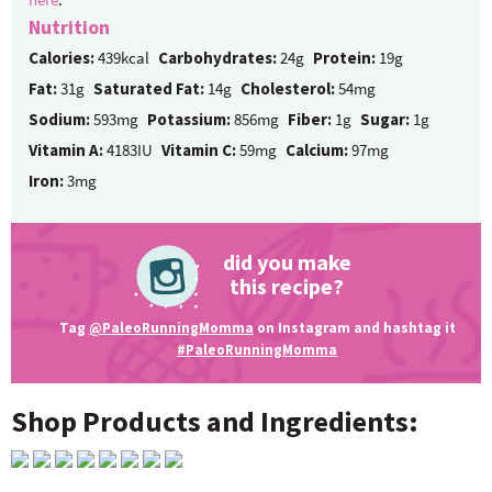
Nutrition
Calories:
439kcal
Carbohydrates:
24g
Protein:
19g
Fat:
31g
Saturated Fat:
14g
Cholesterol:
54mg
Sodium:
593mg
Potassium:
856mg
Fiber:
1g
Sugar:
1g
Vitamin A:
4183IU
Vitamin C:
59mg
Calcium:
97mg
Iron:
3mg
did you make
this recipe?
Tag
@PaleoRunningMomma
on Instagram and hashtag it
#PaleoRunningMomma
Shop Products and Ingredients: