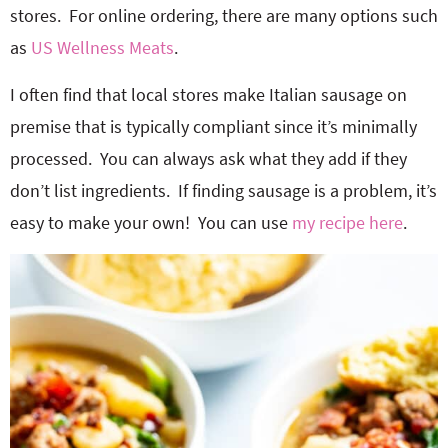
stores. For online ordering, there are many options such
as
US Wellness Meats
.
I often find that local stores make Italian sausage on
premise that is typically compliant since it’s minimally
processed. You can always ask what they add if they
don’t list ingredients. If finding sausage is a problem, it’s
easy to make your own! You can use
my recipe here
.