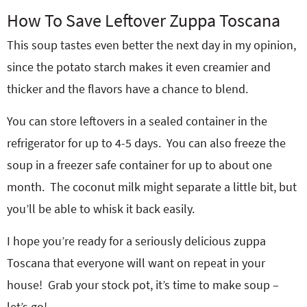
How To Save Leftover Zuppa Toscana
This soup tastes even better the next day in my opinion,
since the potato starch makes it even creamier and
thicker and the flavors have a chance to blend.
You can store leftovers in a sealed container in the
refrigerator for up to 4-5 days. You can also freeze the
soup in a freezer safe container for up to about one
month. The coconut milk might separate a little bit, but
you’ll be able to whisk it back easily.
I hope you’re ready for a seriously delicious zuppa
Toscana that everyone will want on repeat in your
house! Grab your stock pot, it’s time to make soup –
let’s go!