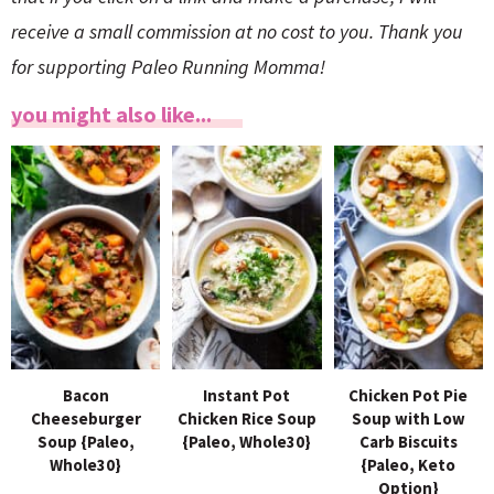
receive a small commission at no cost to you. Thank you
for supporting Paleo Running Momma!
you might also like...
Bacon
Instant Pot
Chicken Pot Pie
Cheeseburger
Chicken Rice Soup
Soup with Low
Soup {Paleo,
{Paleo, Whole30}
Carb Biscuits
Whole30}
{Paleo, Keto
Option}