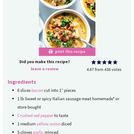
print this recipe
Did you make this recipe?
leave a review
4.67
from
436
votes
Ingredients
6
slices
bacon
cut into 1” pieces
1
lb
Sweet or spicy Italian sausage meat
homemade* or
store bought
Crushed red pepper
to taste
1
medium
yellow onion
diced
5
cloves
garlic
minced