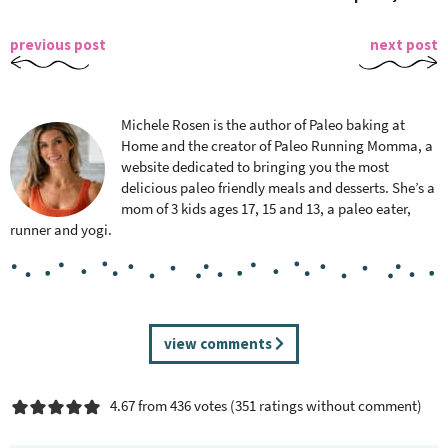
previous post
next post
Michele Rosen is the author of Paleo baking at
Home and the creator of Paleo Running Momma, a
website dedicated to bringing you the most
delicious paleo friendly meals and desserts. She’s a
mom of 3 kids ages 17, 15 and 13, a paleo eater,
runner and yogi.
R
view comments
e
a
4.67 from 436 votes (
351 ratings without comment
)
d
e