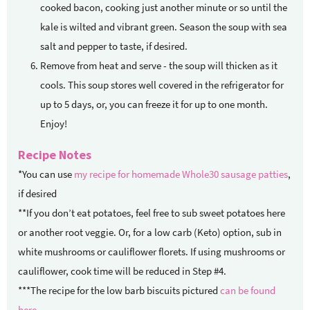
cooked bacon, cooking just another minute or so until the
kale is wilted and vibrant green. Season the soup with sea
salt and pepper to taste, if desired.
Remove from heat and serve - the soup will thicken as it
cools. This soup stores well covered in the refrigerator for
up to 5 days, or, you can freeze it for up to one month.
Enjoy!
Recipe Notes
*You can use
my recipe for homemade Whole30 sausage patties
,
if desired
**If you don’t eat potatoes, feel free to sub sweet potatoes here
or another root veggie. Or, for a low carb (Keto) option, sub in
white mushrooms or cauliflower florets. If using mushrooms or
cauliflower, cook time will be reduced in Step #4.
***The recipe for the low barb biscuits pictured
can be found
here
.