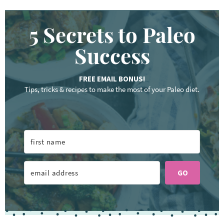
5 Secrets to Paleo
Success
FREE EMAIL BONUS!
Tips, tricks & recipes to make the most of your Paleo diet.
GO