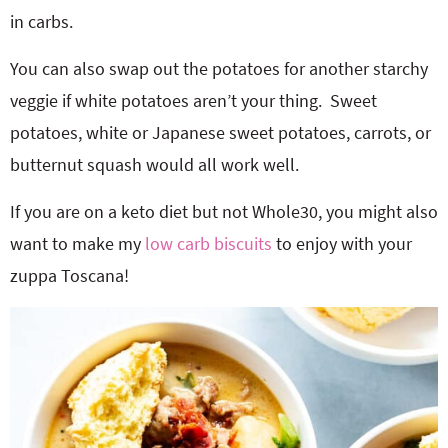
in carbs.
You can also swap out the potatoes for another starchy
veggie if white potatoes aren’t your thing. Sweet
potatoes, white or Japanese sweet potatoes, carrots, or
butternut squash would all work well.
If you are on a keto diet but not Whole30, you might also
want to make my
low carb biscuits
to enjoy with your
zuppa Toscana!