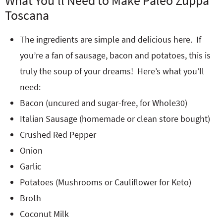
What You’ll Need to Make Paleo Zuppa
Toscana
The ingredients are simple and delicious here. If
you’re a fan of sausage, bacon and potatoes, this is
truly the soup of your dreams! Here’s what you’ll
need:
Bacon (uncured and sugar-free, for Whole30)
Italian Sausage (homemade or clean store bought)
Crushed Red Pepper
Onion
Garlic
Potatoes (Mushrooms or Cauliflower for Keto)
Broth
Coconut Milk