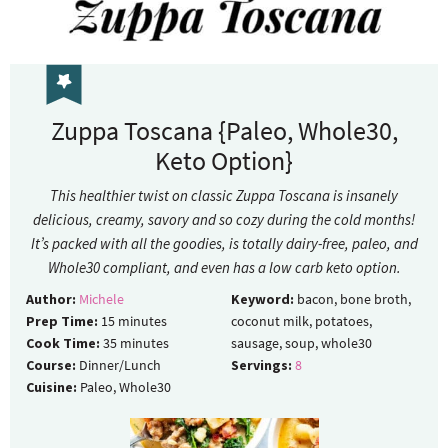
Zuppa Toscana {Paleo, Whole30,
Keto Option}
This healthier twist on classic Zuppa Toscana is insanely
delicious, creamy, savory and so cozy during the cold months!
It’s packed with all the goodies, is totally dairy-free, paleo, and
Whole30 compliant, and even has a low carb keto option.
Author:
Michele
Keyword:
bacon, bone broth,
Prep Time:
15
minutes
coconut milk, potatoes,
Cook Time:
35
minutes
sausage, soup, whole30
Course:
Dinner/Lunch
Servings:
8
Cuisine:
Paleo, Whole30