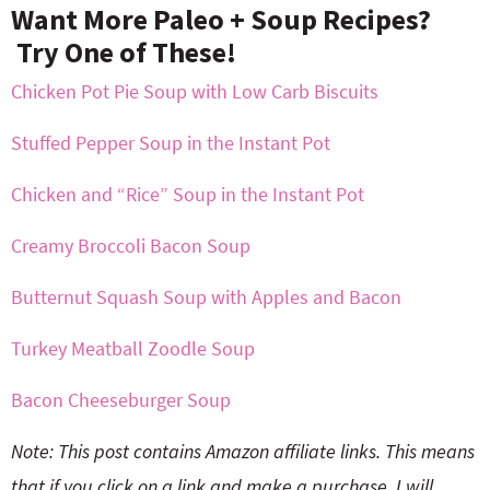
Want More Paleo + Soup Recipes?
Try One of These!
Chicken Pot Pie Soup with Low Carb Biscuits
Stuffed Pepper Soup in the Instant Pot
Chicken and “Rice” Soup in the Instant Pot
Creamy Broccoli Bacon Soup
Butternut Squash Soup with Apples and Bacon
Turkey Meatball Zoodle Soup
Bacon Cheeseburger Soup
Note: This post contains Amazon affiliate links. This means
that if you click on a link and make a purchase, I will