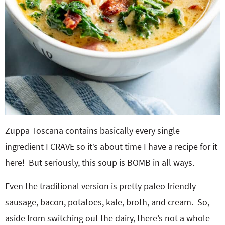
Zuppa Toscana contains basically every single
ingredient I CRAVE so it’s about time I have a recipe for it
here! But seriously, this soup is BOMB in all ways.
Even the traditional version is pretty paleo friendly –
sausage, bacon, potatoes, kale, broth, and cream. So,
aside from switching out the dairy, there’s not a whole