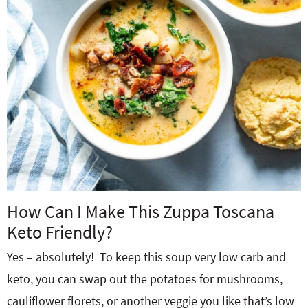
How Can I Make This Zuppa Toscana
Keto Friendly?
Yes – absolutely! To keep this soup very low carb and
keto, you can swap out the potatoes for mushrooms,
cauliflower florets, or another veggie you like that’s low