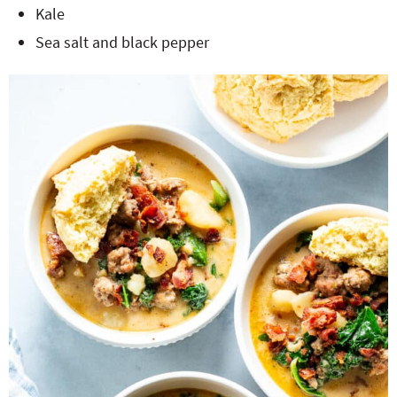
Kale
Sea salt and black pepper