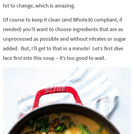
lot to change, which is amazing.
Of course to keep it clean (and Whole30 compliant, if
needed) you’ll want to choose ingredients that are as
unprocessed as possible and without nitrates or sugar
added. But, I’ll get to that in a minute! Let’s first dive
face first into this soup – it’s too good to wait.