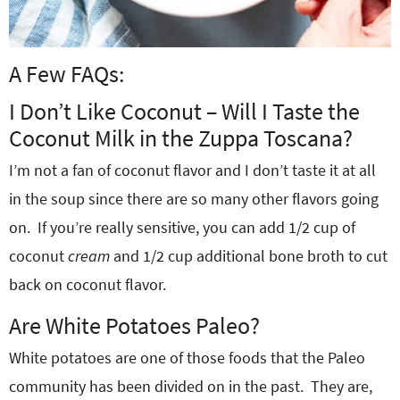
A Few FAQs:
I Don’t Like Coconut – Will I Taste the
Coconut Milk in the Zuppa Toscana?
I’m not a fan of coconut flavor and I don’t taste it at all
in the soup since there are so many other flavors going
on. If you’re really sensitive, you can add 1/2 cup of
coconut
cream
and 1/2 cup additional bone broth to cut
back on coconut flavor.
Are White Potatoes Paleo?
White potatoes are one of those foods that the Paleo
community has been divided on in the past. They are,