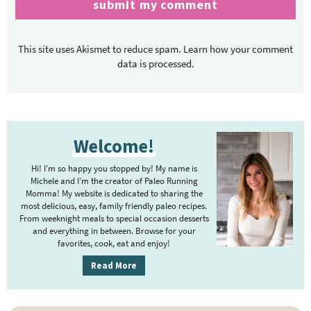
This site uses Akismet to reduce spam.
Learn how your comment
data is processed.
P
Welcome!
r
i
Hi! I’m so happy you stopped by! My name is
m
Michele and I’m the creator of Paleo Running
Momma! My website is dedicated to sharing the
a
most delicious, easy, family friendly paleo recipes.
r
From weeknight meals to special occasion desserts
y
and everything in between. Browse for your
favorites, cook, eat and enjoy!
S
i
Read More
d
e