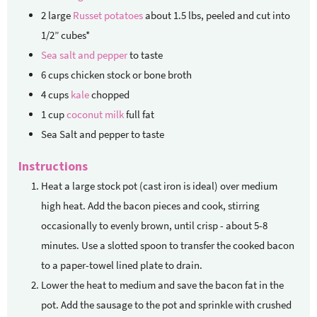
2
large
Russet potatoes
about 1.5 lbs, peeled and cut into
1/2” cubes*
Sea salt and pepper
to taste
6
cups
chicken stock
or bone broth
4
cups
kale
chopped
1
cup
coconut milk
full fat
Sea Salt and pepper to taste
Instructions
Heat a large stock pot (cast iron is ideal) over medium
high heat. Add the bacon pieces and cook, stirring
occasionally to evenly brown, until crisp - about 5-8
minutes. Use a slotted spoon to transfer the cooked bacon
to a paper-towel lined plate to drain.
Lower the heat to medium and save the bacon fat in the
pot. Add the sausage to the pot and sprinkle with crushed