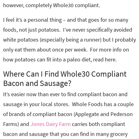
however, completely Whole30 compliant.
I feel it’s a personal thing – and that goes for so many
foods, not just potatoes. I’ve never specifically avoided
white potatoes (especially being a runner) but I probably
only eat them about once per week. For more info on
how potatoes can fit into a paleo diet, read here.
Where Can I Find Whole30 Compliant
Bacon and Sausage?
It’s easier now than ever to find compliant bacon and
sausage in your local stores. Whole Foods has a couple
of brands of compliant bacon (Applegate and Pederson
Farms) and
Jones Dairy Farm
carries both compliant
bacon and sausage that you can find in many grocery