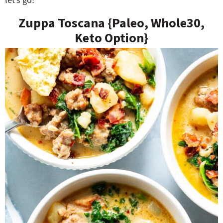
Zuppa Toscana {Paleo, Whole30,
Keto Option}