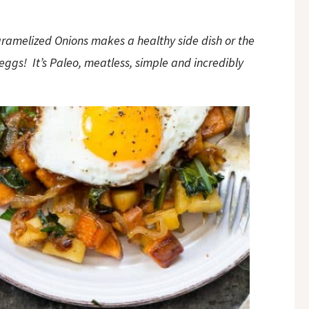
ramelized Onions makes a healthy side dish or the
eggs! It’s Paleo, meatless, simple and incredibly