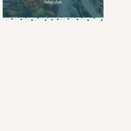
Paleo diet.