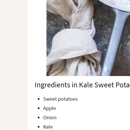
Ingredients in Kale Sweet Pot
Sweet potatoes
Apple
Onion
Kale