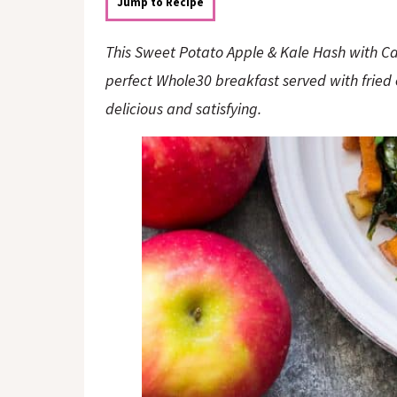
o
n
Jump to Recipe
n
This Sweet Potato Apple & Kale Hash with Ca
perfect Whole30 breakfast served with fried 
delicious and satisfying.