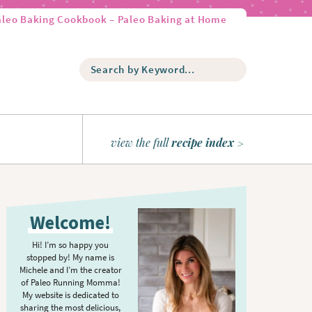
aleo Baking Cookbook – Paleo Baking at Home
S
e
a
r
c
h
view the full
recipe index
b
y
K
P
e
r
y
Welcome!
w
i
o
m
Hi! I’m so happy you
r
stopped by! My name is
a
d
Michele and I’m the creator
r
of Paleo Running Momma!
.
y
My website is dedicated to
.
sharing the most delicious,