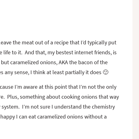
eave the meat out of a recipe that I’d typically put
 life to it. And that, my bestest internet friends, is
e, but caramelized onions, AKA the bacon of the
any sense, I think at least partially it does 🙂
ause I’m aware at this point that I’m not the only
e. Plus, something about cooking onions that way
 system. I’m not sure I understand the chemistry
t happy I can eat caramelized onions without a