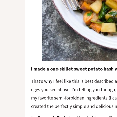
I made a one-skillet sweet potato hash
That’s why I feel like this is best described
eggs you see above. I’m telling you though, 
my favorite semi-forbidden ingredients (I c
created the perfectly simple and delicious m