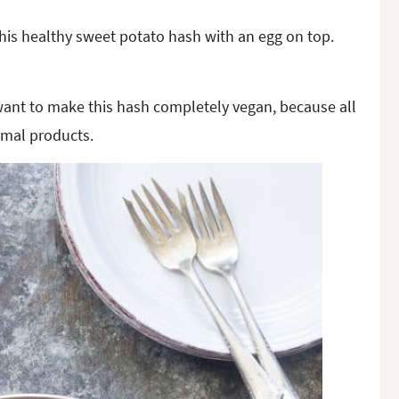
 this healthy sweet potato hash with an egg on top.
 want to make this hash completely vegan, because all
imal products.