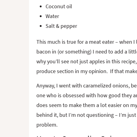
Coconut oil
Water
Salt & pepper
This much is true for a meat eater – when I l
bacon in (or something) I need to add a little
why you’ll see not just apples in this recip
produce section in my opinion. If that makes 
Anyway, I went with caramelized onions, bec
one who is obsessed with how good they ar
does seem to make them a lot easier on my
behind it, but I’m not questioning – I’m jus
problem.