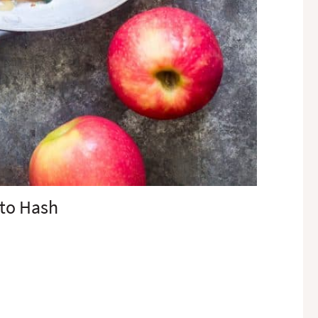
ato Hash