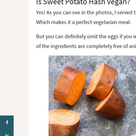
Is Sweet Potato Hash Vegan?
Yes! As you can see in the photos, I served
Which makes it a perfect vegetarian meal.
But you can definitely omit the eggs if you
of the ingredients are completely free of an