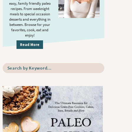
S
.
easy, family friendly paleo
i
recipes. From weeknight
meals to special occasion
d
desserts and everything in
e
between. Browse for your
b
favorites, cook, eat and
enjoy!
a
r
Read More
S
e
a
r
c
h
b
y
K
e
y