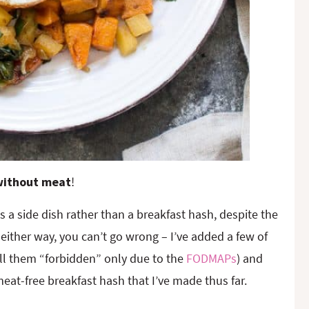
 without meat
!
 as a side dish rather than a breakfast hash, despite the
either way, you can’t go wrong – I’ve added a few of
all them “forbidden” only due to the
FODMAPs
) and
eat-free breakfast hash that I’ve made thus far.