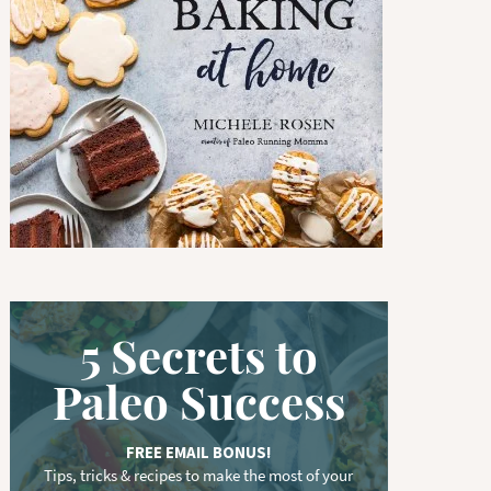
w
o
r
d
.
.
.
5 Secrets to
Paleo Success
FREE EMAIL BONUS!
Tips, tricks & recipes to make the most of your