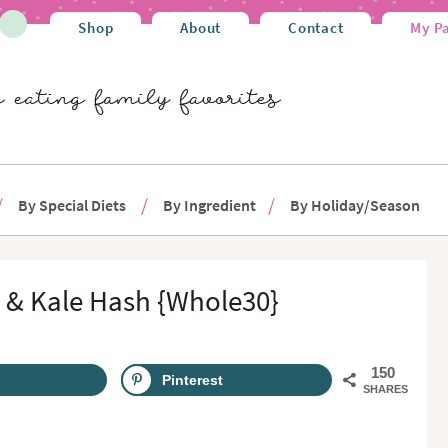
Shop
About
Contact
My P
By Special Diets
By Ingredient
By Holiday/Season
 & Kale Hash {Whole30}
150
Pinterest
SHARES