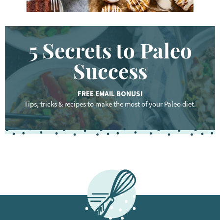
5 Secrets to Paleo
Success
FREE EMAIL BONUS!
Tips, tricks & recipes to make the most of your Paleo diet.