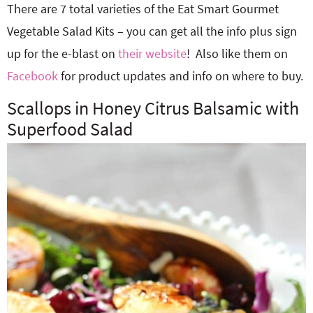
There are 7 total varieties of the Eat Smart Gourmet
Vegetable Salad Kits – you can get all the info plus sign
up for the e-blast on
their website
! Also like them on
Facebook
for product updates and info on where to buy.
Scallops in Honey Citrus Balsamic with
Superfood Salad