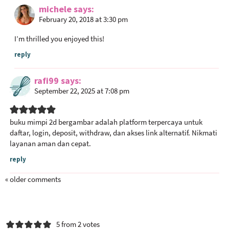
michele
says
February 20, 2018 at 3:30 pm
I’m thrilled you enjoyed this!
reply
rafi99
says
September 22, 2025 at 7:08 pm
buku mimpi 2d bergambar
adalah platform terpercaya untuk
daftar, login, deposit, withdraw, dan akses link alternatif. Nikmati
layanan aman dan cepat.
reply
« older comments
5 from 2 votes