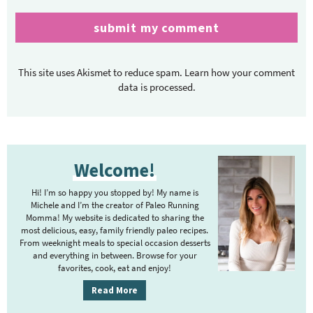
This site uses Akismet to reduce spam.
Learn how your comment
data is processed.
P
Welcome!
r
i
Hi! I’m so happy you stopped by! My name is
m
Michele and I’m the creator of Paleo Running
Momma! My website is dedicated to sharing the
a
most delicious, easy, family friendly paleo recipes.
r
From weeknight meals to special occasion desserts
y
and everything in between. Browse for your
favorites, cook, eat and enjoy!
S
i
Read More
d