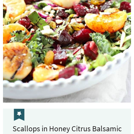
Scallops in Honey Citrus Balsamic