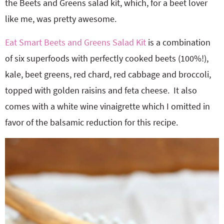
the Beets and Greens salad kit, which, for a beet lover
like me, was pretty awesome.
Eat Smart Beets and Greens Salad Kit
is a combination
of six superfoods with perfectly cooked beets (100%!),
kale, beet greens, red chard, red cabbage and broccoli,
topped with golden raisins and feta cheese. It also
comes with a white wine vinaigrette which I omitted in
favor of the balsamic reduction for this recipe.