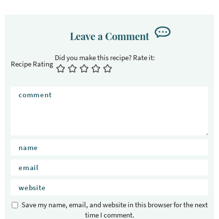
Leave a Comment
Recipe Rating
Save my name, email, and website in this browser for the next
time I comment.