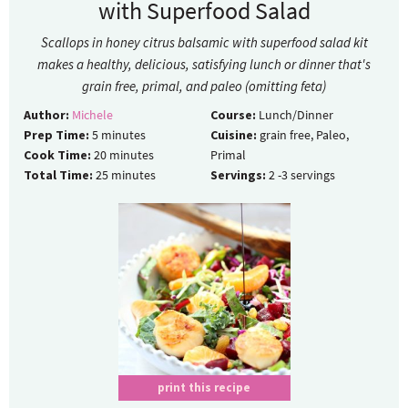
with Superfood Salad
Scallops in honey citrus balsamic with superfood salad kit
makes a healthy, delicious, satisfying lunch or dinner that's
grain free, primal, and paleo (omitting feta)
Author:
Michele
Course:
Lunch/Dinner
Prep Time:
5
minutes
Cuisine:
grain free, Paleo,
Cook Time:
20
minutes
Primal
Total Time:
25
minutes
Servings:
2
-3 servings
print this recipe