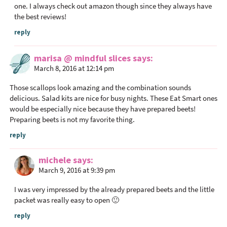
one. I always check out amazon though since they always have
the best reviews!
reply
marisa @ mindful slices
says
March 8, 2016 at 12:14 pm
Those scallops look amazing and the combination sounds
delicious. Salad kits are nice for busy nights. These Eat Smart ones
would be especially nice because they have prepared beets!
Preparing beets is not my favorite thing.
reply
michele
says
March 9, 2016 at 9:39 pm
I was very impressed by the already prepared beets and the little
packet was really easy to open 🙂
reply