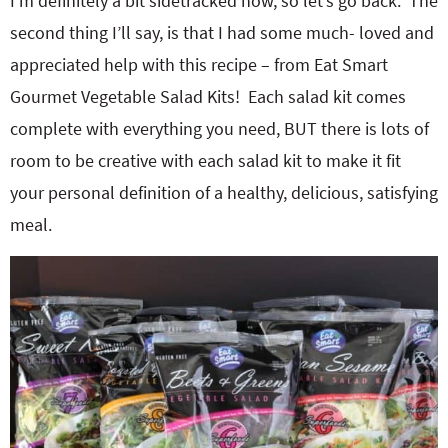
I’m definitely a bit sidetracked now, so let’s go back. The
second thing I’ll say, is that I had some much- loved and
appreciated help with this recipe – from Eat Smart
Gourmet Vegetable Salad Kits! Each salad kit comes
complete with everything you need, BUT there is lots of
room to be creative with each salad kit to make it fit
your personal definition of a healthy, delicious, satisfying
meal.