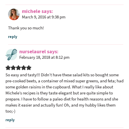
michele
says
March 9, 2016 at 9:38 pm
Thank you so much!
reply
nurselaurel
says
February 18, 2018 at 8:12 pm
So easy and tasty!!! Didn’t have these salad kits so bought some
pre-cooked beets, a container of mixed super greens, and feta; had
some golden raisins in the cupboard. What I really like about
Michele’s recipes is they taste elegant but are quite simple to
prepare. I have to follow a paleo diet for health reasons and she
makes it easier and actually fun! Oh, and my hubby likes them
too;-)
reply