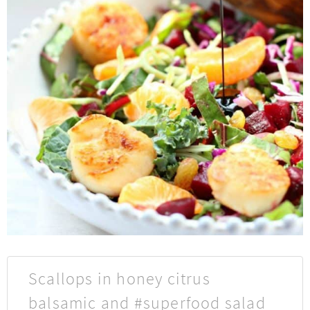
Scallops in honey citrus
balsamic and #superfood salad