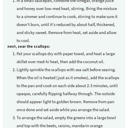
In a small saucepan, combine the vinegar, orange juice
and honey over low-med heat, stirring. Bring the mixture
to a simmer and continue to cook, stirring to make sure it
doesn't burn, until it's reduced by about half, thickened,
and sticky-sweet. Remove from heat, set aside and allow
to cool.
next, sear the scallops:
Pat your scallops dry with paper towel, and heat a large
skillet over med-hi heat, then add the coconut oil.
Lightly sprinkle the scallops with sea salt before searing.
When the oil is heated (just as it smokes), add the scallops
to the pan and cook on each side about 2-3 minutes, until
opaque, carefully flipping halfway through. The outside
should appear light to golden brown. Remove from pan
once done and set aside while you arrange the salad.
To arrange the salad, empty the greens into a large bowl
and top with the beets, raisins, mandarin orange