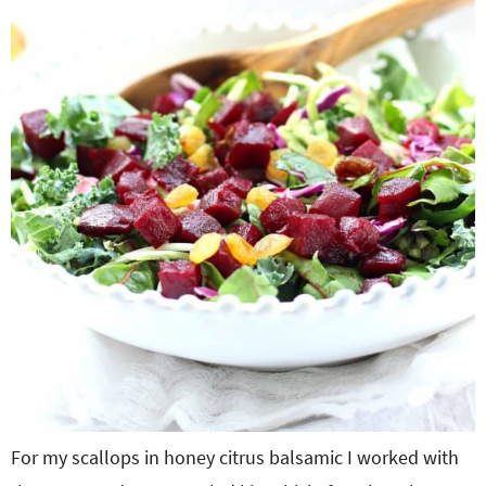
For my scallops in honey citrus balsamic I worked with