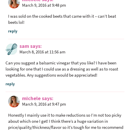
March 9, 2016 at 9:48 pm
t
i
I was sold on the cooked beets that came with it – can’t beat
o
beets lol!
n
reply
s
sam
says
March 8, 2016 at 11:56 am
Can you suggest a balsamic vinegar that you like? I have been
looking for one that I could use as a dressing as well as to roast
vegetables. Any suggestions would be appreciated!
reply
michele
says
March 9, 2016 at 9:47 pm
Honestly I mainly use it to make reductions so I’m not too picky
about which one I get! I think there’s a huge variation in
price/quality/thickness/flavor so it’s tough for me to recommend