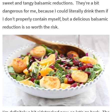
sweet and tangy balsamic reductions. They’re a bit
dangerous for me, because I could literally drink them if
I don’t properly contain myself, but a delicious balsamic
reduction is so worth the risk.