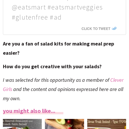
@eatsmart #eatsmartveggies
#glutenfree #ad
CLICK TO TWEET
Are you a fan of salad kits for making meal prep
easier?
How do you get creative with your salads?
I was selected for this opportunity as a member of
Clever
Girls
and the content and opinions expressed here are all
my own.
you might also like...