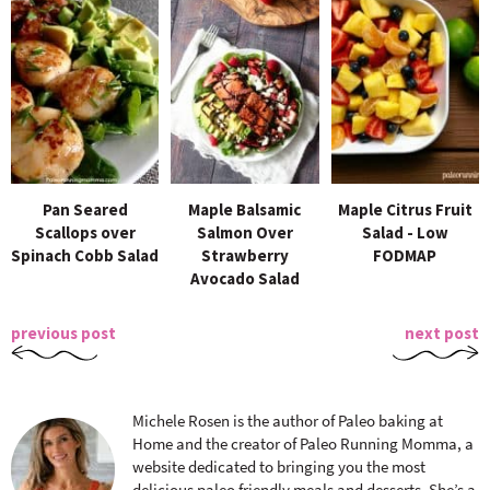
Pan Seared
Maple Balsamic
Maple Citrus Fruit
Scallops over
Salmon Over
Salad - Low
Spinach Cobb Salad
Strawberry
FODMAP
Avocado Salad
previous post
next post
Michele Rosen is the author of Paleo baking at
Home and the creator of Paleo Running Momma, a
website dedicated to bringing you the most
delicious paleo friendly meals and desserts. She’s a