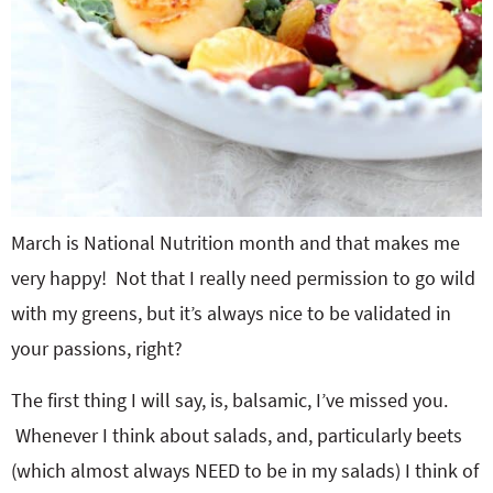
March is National Nutrition month and that makes me
very happy! Not that I really need permission to go wild
with my greens, but it’s always nice to be validated in
your passions, right?
The first thing I will say, is, balsamic, I’ve missed you.
Whenever I think about salads, and, particularly beets
(which almost always NEED to be in my salads) I think of