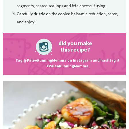
segments, seared scallops and feta cheese if using.
Carefully drizzle on the cooled balsamic reduction, serve,
and enjoy!
did you make
this recipe?
Tag
@PaleoRunningMomma
on Instagram and hashtag it
#PaleoRunningMomma