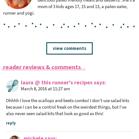
mom of 3 kids ages 17, 15 and 13, a paleo eater,
runner and yogi.
R
view comments
e
a
reader reviews & comments
d
e
laura @ this runner's recipes
says
r
March 8, 2016 at 11:27 am
I
n
Ohhhh I love the scallops and beets combo! I don’t use salad kits
t
because I can be a control freak on the weirdest things, but I’ve
also never seen salad kits that look as good as this!
e
r
reply
a
c
michele
says