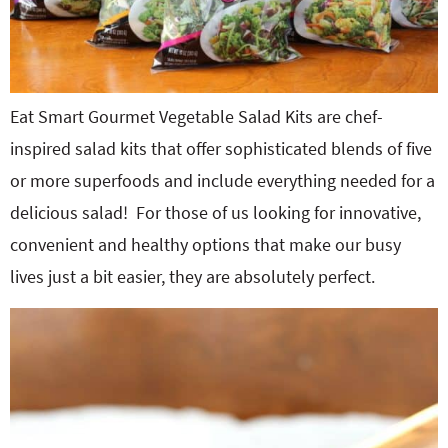
Eat Smart Gourmet Vegetable Salad Kits are chef-
inspired salad kits that offer sophisticated blends of five
or more superfoods and include everything needed for a
delicious salad! For those of us looking for innovative,
convenient and healthy options that make our busy
lives just a bit easier, they are absolutely perfect.