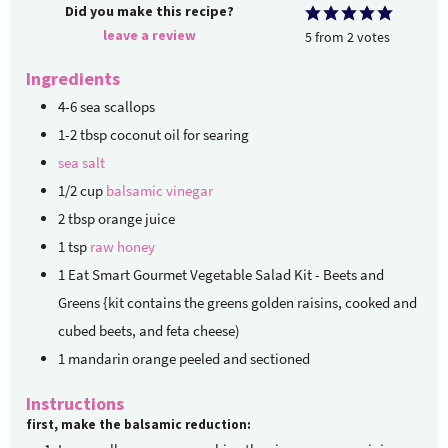
Did you make this recipe?
leave a review
5
from
2
votes
Ingredients
4-6
sea scallops
1-2
tbsp
coconut oil for searing
sea salt
1/2
cup
balsamic vinegar
2
tbsp
orange juice
1
tsp
raw honey
1
Eat Smart Gourmet Vegetable Salad Kit - Beets and
Greens {kit contains the greens
golden raisins, cooked and
cubed beets, and feta cheese)
1
mandarin orange
peeled and sectioned
Instructions
first, make the balsamic reduction: