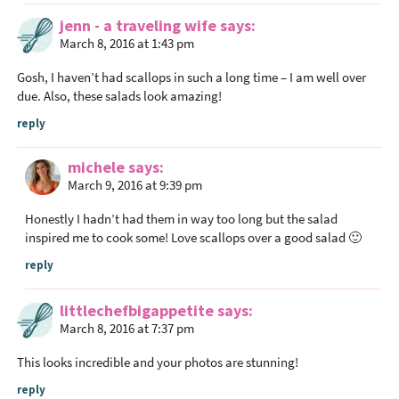
jenn - a traveling wife
says
March 8, 2016 at 1:43 pm
Gosh, I haven’t had scallops in such a long time – I am well over
due. Also, these salads look amazing!
reply
michele
says
March 9, 2016 at 9:39 pm
Honestly I hadn’t had them in way too long but the salad
inspired me to cook some! Love scallops over a good salad 🙂
reply
littlechefbigappetite
says
March 8, 2016 at 7:37 pm
This looks incredible and your photos are stunning!
reply