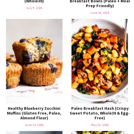
{Whole30}
Breakfast Bowls (Paleo + Meal
o
n
Prep Friendly)
n
e
July 9, 2026
June 18, 2026
a
r
c
h
B
a
Healthy Blueberry Zucchini
Paleo Breakfast Hash (Crispy
Muffins (Gluten Free, Paleo,
Sweet Potato, Whole30 & Egg-
Almond Flour)
Free)
r
June 13, 2026
May 21, 2026