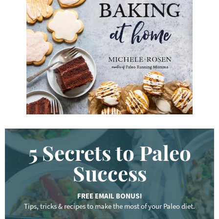
y
w
o
r
d
.
.
.
5 Secrets to Paleo
Success
FREE EMAIL BONUS!
Tips, tricks & recipes to make the most of your Paleo diet.