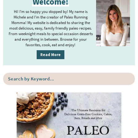
Welcome!
r
r
i
Hi! I’m so happy you stopped by! My name is
i
m
Michele and I’m the creator of Paleo Running
m
Momma! My website is dedicated to sharing the
a
most delicious, easy, family friendly paleo recipes.
p
r
From weeknight meals to special occasion desserts
y
a
and everything in between. Browse for your
favorites, cook, eat and enjoy!
S
g
i
Read More
e
d
s
e
o
S
b
e
m
a
a
i
r
r
t
c
h
t
b
e
y
d
K
e