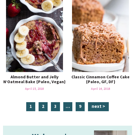
Almond Butter and Jelly
Classic Cinnamon Coffee Cake
N’Oatmeal Bake {Paleo, Vegan}
{Paleo, GF, DF}
April 15, 2018
April 14, 2018
p
p
p
i
p
1
2
3
…
9
next >
a
a
a
n
a
g
g
g
t
g
P
e
e
e
e
e