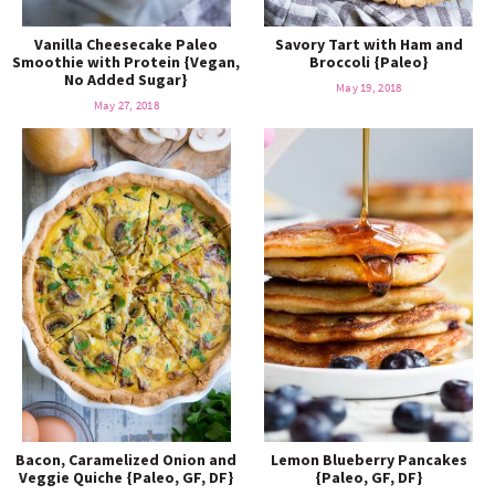
Vanilla Cheesecake Paleo
Savory Tart with Ham and
Smoothie with Protein {Vegan,
Broccoli {Paleo}
No Added Sugar}
May 19, 2018
May 27, 2018
Bacon, Caramelized Onion and
Lemon Blueberry Pancakes
Veggie Quiche {Paleo, GF, DF}
{Paleo, GF, DF}