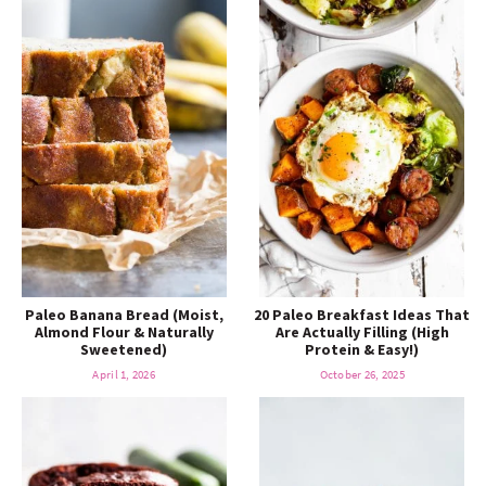
Paleo Banana Bread (Moist,
20 Paleo Breakfast Ideas That
Almond Flour & Naturally
Are Actually Filling (High
Sweetened)
Protein & Easy!)
April 1, 2026
October 26, 2025