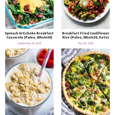
Spinach Artichoke Breakfast
Breakfast Fried Cauliflower
Casserole {Paleo, Whole30}
Rice {Paleo, Whole30, Keto}
September 16, 2018
May 30, 2018