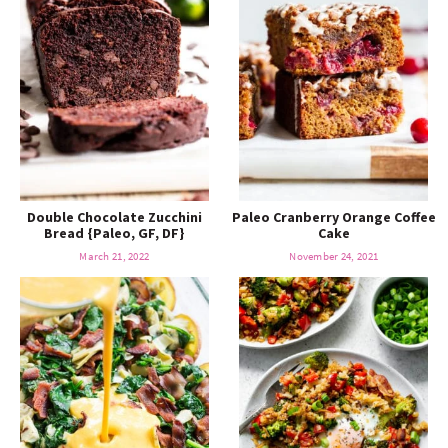
Double Chocolate Zucchini
Paleo Cranberry Orange Coffee
Bread {Paleo, GF, DF}
Cake
March 21, 2022
November 24, 2021