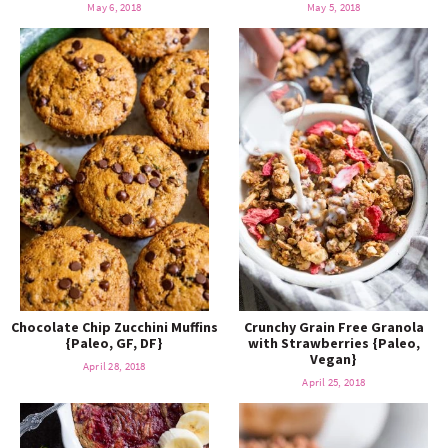
May 6, 2018
May 5, 2018
Chocolate Chip Zucchini Muffins
Crunchy Grain Free Granola
{Paleo, GF, DF}
with Strawberries {Paleo,
Vegan}
April 28, 2018
April 25, 2018