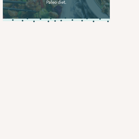
Paleo diet.