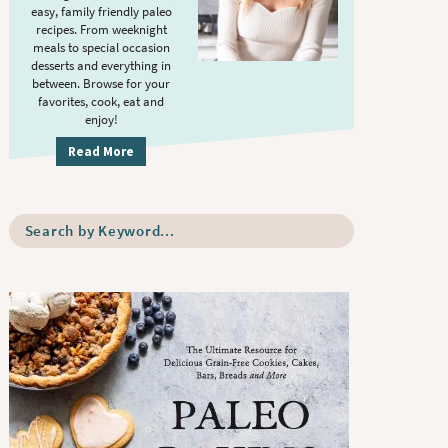
S
.
easy, family friendly paleo
i
recipes. From weeknight
meals to special occasion
d
desserts and everything in
e
between. Browse for your
b
favorites, cook, eat and
enjoy!
a
r
Read More
S
e
a
r
c
h
b
y
K
e
y