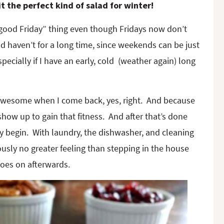
 the perfect kind of salad for winter!
feel good Friday” thing even though Fridays now don’t
d haven’t for a long time, since weekends can be just
ecially if I have an early, cold (weather again) long
 awesome when I come back, yes, right. And because
 show up to gain that fitness. And after that’s done
ly begin. With laundry, the dishwasher, and cleaning
iously no greater feeling than stepping in the house
goes on afterwards.