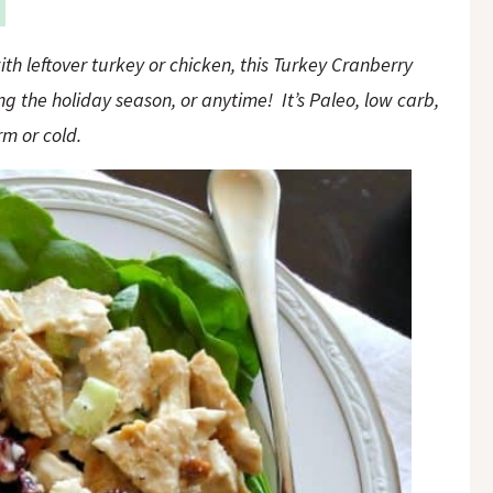
th leftover turkey or chicken, this Turkey Cranberry
g the holiday season, or anytime! It’s Paleo, low carb,
m or cold.