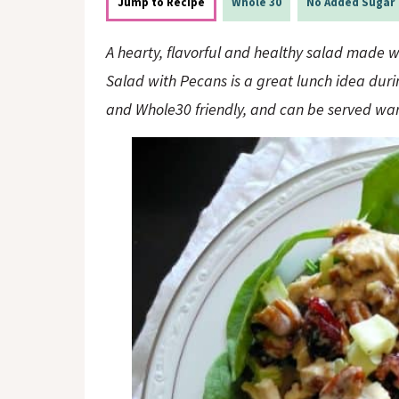
o
n
Jump to Recipe
Whole 30
No Added Sugar
n
A hearty, flavorful and healthy salad made wi
Salad with Pecans is a great lunch idea durin
and Whole30 friendly, and can be served war