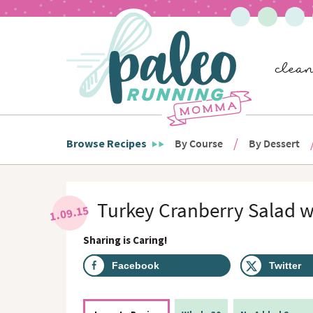
S
S
S
S
S
k
k
k
k
k
i
i
i
i
i
p
p
p
p
p
t
t
t
t
t
o
o
o
o
o
p
h
m
p
f
r
e
a
r
o
i
a
i
i
o
m
d
n
m
t
Browse Recipes
By Course
By Dessert
a
e
c
a
e
r
r
o
r
r
y
n
n
y
n
a
t
s
Turkey Cranberry Salad w
1.09.15
a
v
e
i
v
i
n
d
Sharing is Caring!
i
g
t
e
g
a
b
Facebook
Twitter
a
t
a
t
i
r
i
o