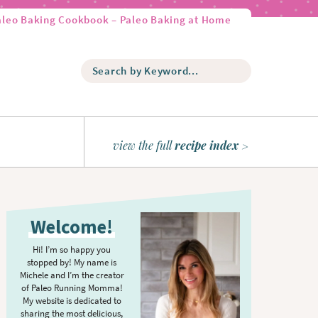
aleo Baking Cookbook – Paleo Baking at Home
S
e
a
r
c
h
view the full
recipe index
b
y
K
P
e
r
y
Welcome!
w
i
o
m
Hi! I’m so happy you
r
stopped by! My name is
a
d
Michele and I’m the creator
r
of Paleo Running Momma!
.
y
My website is dedicated to
.
sharing the most delicious,